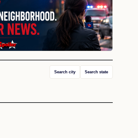
Search city
Search state