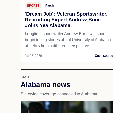
SPORTS
Patch
'Dream Job': Veteran Sportswriter,
Recruiting Expert Andrew Bone
Joins Yea Alabama
Longtime sportswriter Andrew Bone will soon
begin telling stories about University of Alabama
athletics from a different perspective.
Jul 18, 2026
Open sourc
STATE
Alabama news
Statewide coverage connected to Alabama.