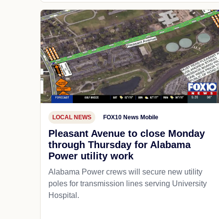
LOCAL NEWS
FOX10 News Mobile
Pleasant Avenue to close Monday
through Thursday for Alabama
Power utility work
Alabama Power crews will secure new utility
poles for transmission lines serving University
Hospital.