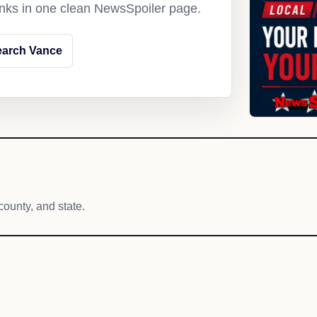
links in one clean NewsSpoiler page.
earch Vance
county, and state.