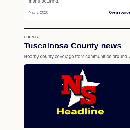
manufacturing.
May 1, 2026
Open sourc
COUNTY
Tuscaloosa County news
Nearby county coverage from communities around 