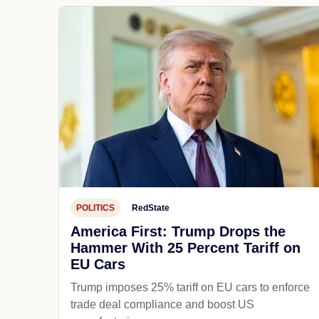
POLITICS
RedState
America First: Trump Drops the
Hammer With 25 Percent Tariff on
EU Cars
Trump imposes 25% tariff on EU cars to enforce
trade deal compliance and boost US