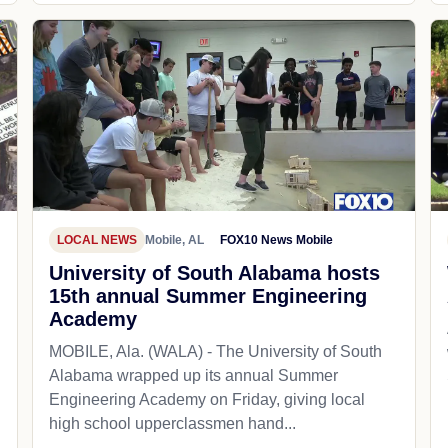
LOCAL NEWS
Mobile, AL
FOX10 News Mobile
University of South Alabama hosts
15th annual Summer Engineering
Academy
MOBILE, Ala. (WALA) - The University of South
Alabama wrapped up its annual Summer
Engineering Academy on Friday, giving local
high school upperclassmen hand...