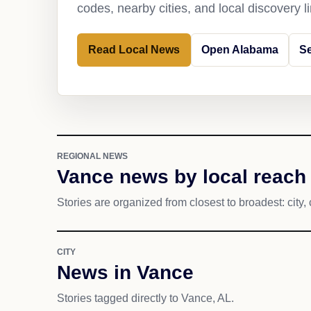
codes, nearby cities, and local discovery 
Read Local News
Open Alabama
S
REGIONAL NEWS
Vance news by local reach
Stories are organized from closest to broadest: city, 
CITY
News in Vance
Stories tagged directly to Vance, AL.