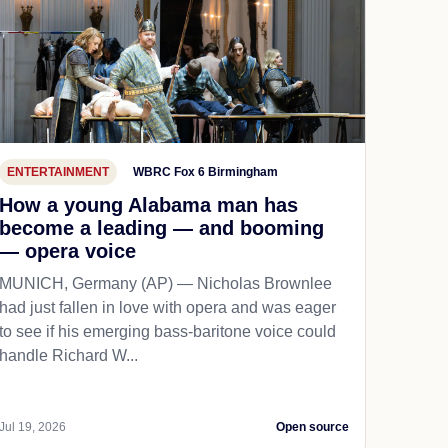
ENTERTAINMENT
WBRC Fox 6 Birmingham
How a young Alabama man has
become a leading — and booming
— opera voice
MUNICH, Germany (AP) — Nicholas Brownlee
had just fallen in love with opera and was eager
to see if his emerging bass-baritone voice could
handle Richard W...
Jul 19, 2026
Open source