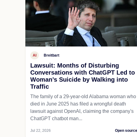
AI
Breitbart
Lawsuit: Months of Disturbing
Conversations with ChatGPT Led to
Woman’s Suicide by Walking into
Traffic
The family of a 29-year-old Alabama woman who
died in June 2025 has filed a wrongful death
lawsuit against OpenAI, claiming the company's
ChatGPT chatbot man...
Jul 22, 2026
Open sourc