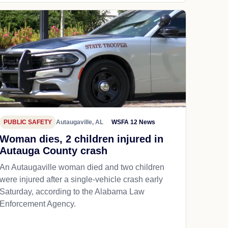
PUBLIC SAFETY
Autaugaville, AL
WSFA 12 News
Woman dies, 2 children injured in
Autauga County crash
An Autaugaville woman died and two children
were injured after a single-vehicle crash early
Saturday, according to the Alabama Law
Enforcement Agency.