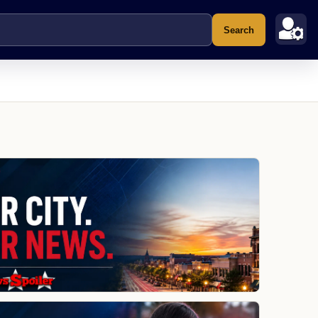
Search