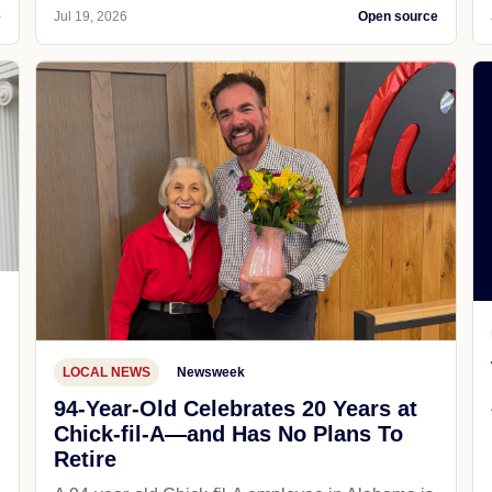
e
Jul 19, 2026
Open source
LOCAL NEWS
Newsweek
94-Year-Old Celebrates 20 Years at
Chick-fil-A—and Has No Plans To
Retire