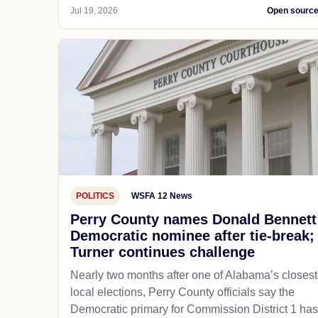
Jul 19, 2026
Open sourc
POLITICS
WSFA 12 News
Perry County names Donald Bennett
Democratic nominee after tie-break;
Turner continues challenge
Nearly two months after one of Alabama’s closest
local elections, Perry County officials say the
Democratic primary for Commission District 1 has