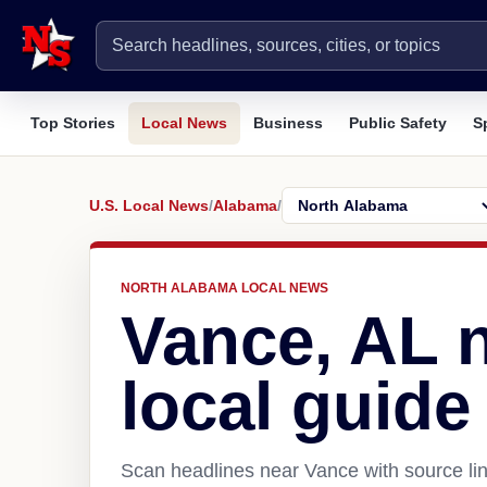
Top Stories
Local News
Business
Public Safety
S
U.S. Local News
/
Alabama
/
NORTH ALABAMA LOCAL NEWS
Vance, AL 
local guide
Scan headlines near Vance with source lin