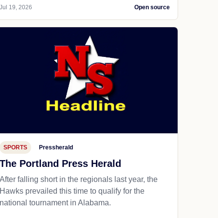
Jul 19, 2026
Open source
SPORTS
Pressherald
The Portland Press Herald
After falling short in the regionals last year, the
Hawks prevailed this time to qualify for the
national tournament in Alabama.