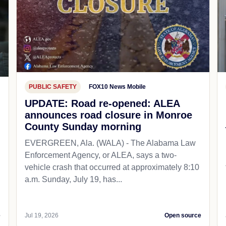
PUBLIC SAFETY
FOX10 News Mobile
UPDATE: Road re-opened: ALEA
announces road closure in Monroe
County Sunday morning
EVERGREEN, Ala. (WALA) - The Alabama Law
Enforcement Agency, or ALEA, says a two-
vehicle crash that occurred at approximately 8:10
a.m. Sunday, July 19, has...
e
Jul 19, 2026
Open source