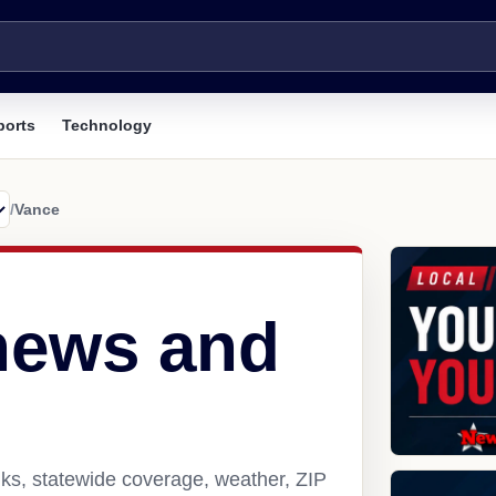
ports
Technology
/
Vance
news and
ks, statewide coverage, weather, ZIP