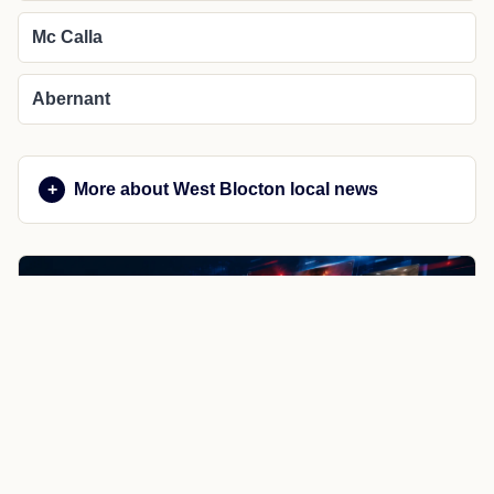
Mc Calla
Abernant
More about West Blocton local news