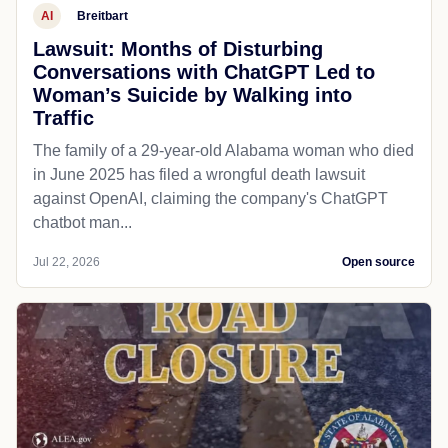
AI
Breitbart
Lawsuit: Months of Disturbing
Conversations with ChatGPT Led to
Woman’s Suicide by Walking into
Traffic
The family of a 29-year-old Alabama woman who died
in June 2025 has filed a wrongful death lawsuit
against OpenAI, claiming the company's ChatGPT
chatbot man...
Jul 22, 2026
Open source