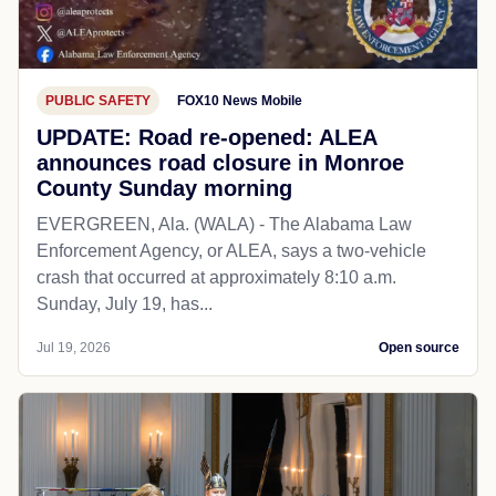
PUBLIC SAFETY
FOX10 News Mobile
UPDATE: Road re-opened: ALEA
announces road closure in Monroe
County Sunday morning
EVERGREEN, Ala. (WALA) - The Alabama Law
Enforcement Agency, or ALEA, says a two-vehicle
crash that occurred at approximately 8:10 a.m.
Sunday, July 19, has...
Jul 19, 2026
Open source