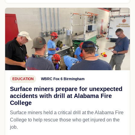
EDUCATION
WBRC Fox 6 Birmingham
Surface miners prepare for unexpected
accidents with drill at Alabama Fire
College
Surface miners held a critical drill at the Alabama Fire
College to help rescue those who get injured on the
job.