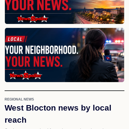
REGIONAL NEWS
West Blocton news by local
reach