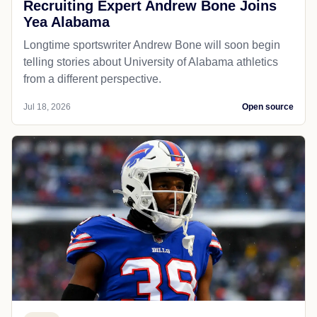
Recruiting Expert Andrew Bone Joins
Yea Alabama
Longtime sportswriter Andrew Bone will soon begin
telling stories about University of Alabama athletics
from a different perspective.
Jul 18, 2026
Open source