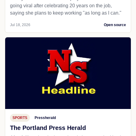
going viral after celebrating 20 years on the job,
saying she plans to keep working "as long as I can."
Jul 18, 2026
Open source
SPORTS
Pressherald
The Portland Press Herald