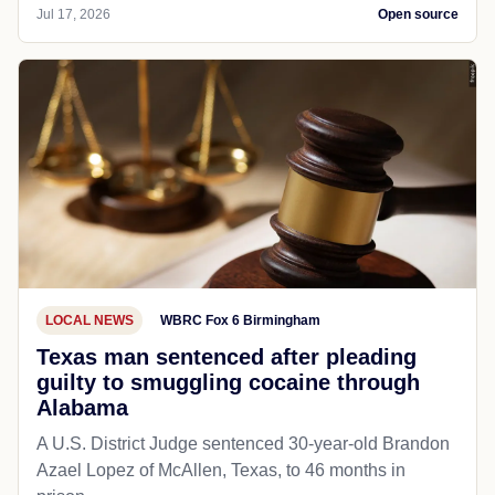
Jul 17, 2026
Open source
LOCAL NEWS
WBRC Fox 6 Birmingham
Texas man sentenced after pleading
guilty to smuggling cocaine through
Alabama
A U.S. District Judge sentenced 30-year-old Brandon
Azael Lopez of McAllen, Texas, to 46 months in