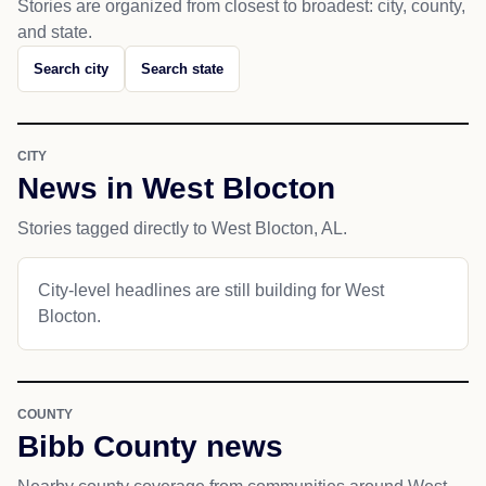
Stories are organized from closest to broadest: city, county,
and state.
Search city
Search state
CITY
News in West Blocton
Stories tagged directly to West Blocton, AL.
City-level headlines are still building for West
Blocton.
COUNTY
Bibb County news