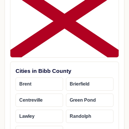
Cities in Bibb County
Brent
Brierfield
Centreville
Green Pond
Lawley
Randolph