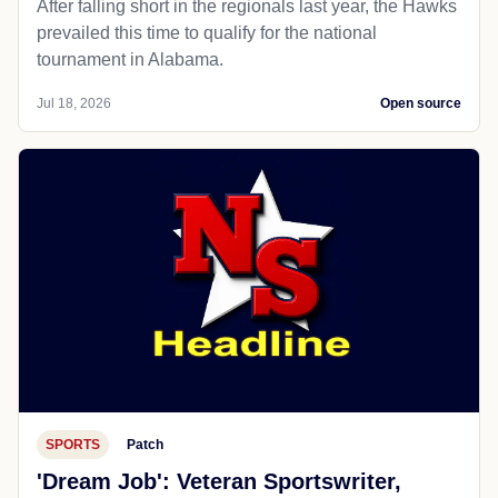
After falling short in the regionals last year, the Hawks
prevailed this time to qualify for the national
tournament in Alabama.
Jul 18, 2026
Open source
SPORTS
Patch
'Dream Job': Veteran Sportswriter,