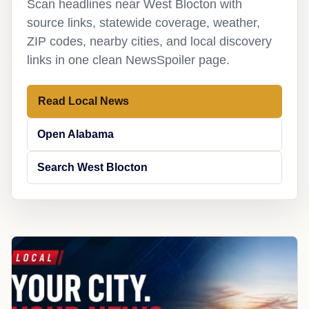
Scan headlines near West Blocton with
source links, statewide coverage, weather,
ZIP codes, nearby cities, and local discovery
links in one clean NewsSpoiler page.
Read Local News
Open Alabama
Search West Blocton