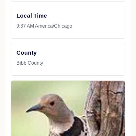
Local Time
9:37 AM America/Chicago
County
Bibb County