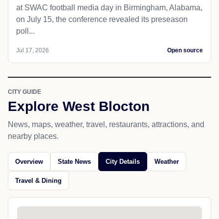
at SWAC football media day in Birmingham, Alabama,
on July 15, the conference revealed its preseason
poll...
Jul 17, 2026
Open source
CITY GUIDE
Explore West Blocton
News, maps, weather, travel, restaurants, attractions, and
nearby places.
Overview
State News
City Details
Weather
Travel & Dining