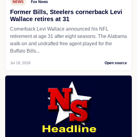
NEWS
Fox News
Former Bills, Steelers cornerback Levi
Wallace retires at 31
Cornerback Levi Wallace announced his NFL
retirement at age 31 after eight seasons. The Alabama
walk-on and undrafted free agent played for the
Buffalo Bills...
Jul 18, 2026
Open source