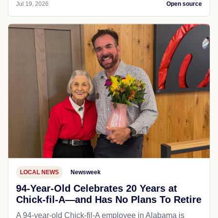
Jul 19, 2026
Open source
LOCAL NEWS
Newsweek
94-Year-Old Celebrates 20 Years at
Chick-fil-A—and Has No Plans To Retire
A 94-year-old Chick-fil-A employee in Alabama is