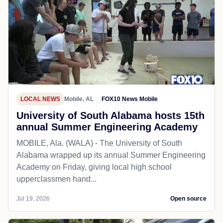
LOCAL NEWS
Mobile, AL
FOX10 News Mobile
University of South Alabama hosts 15th
annual Summer Engineering Academy
MOBILE, Ala. (WALA) - The University of South
Alabama wrapped up its annual Summer Engineering
Academy on Friday, giving local high school
upperclassmen hand...
Jul 19, 2026
Open source