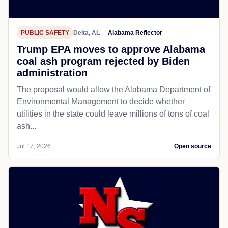
PUBLIC SAFETY
Delta, AL
Alabama Reflector
Trump EPA moves to approve Alabama
coal ash program rejected by Biden
administration
The proposal would allow the Alabama Department of
Environmental Management to decide whether
utilities in the state could leave millions of tons of coal
ash...
Jul 17, 2026
Open source