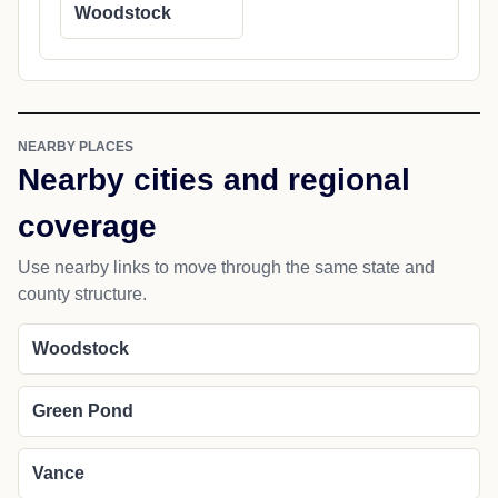
Woodstock
NEARBY PLACES
Nearby cities and regional
coverage
Use nearby links to move through the same state and
county structure.
Woodstock
Green Pond
Vance