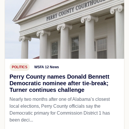
POLITICS
WSFA 12 News
Perry County names Donald Bennett
Democratic nominee after tie-break;
Turner continues challenge
Nearly two months after one of Alabama’s closest
local elections, Perry County officials say the
Democratic primary for Commission District 1 has
been deci...