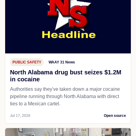
PUBLIC SAFETY
WAAY 31 News
North Alabama drug bust seizes $1.2M
in cocaine
Authorities say they've taken down a major cocaine
pipeline running through North Alabama with direct
ties to a Mexican cartel.
Jul 17, 2026
Open source