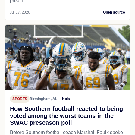
prison.
Jul 17, 2026
Open source
SPORTS
Birmingham, AL
Nola
How Southern football reacted to being
voted among the worst teams in the
SWAC preseason poll
Before Southern football coach Marshall Faulk spoke