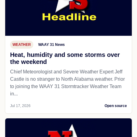
WEATHER
WAAY 31 News
Heat, humidity and some storms over
the weekend
Chief Meteorologist and Severe Weather Expert Jeff
Castle is no stranger to North Alabama weather. Prior
to joining the WAAY 31 Stormtracker Weather Team
in...
Jul 17, 2026
Open source