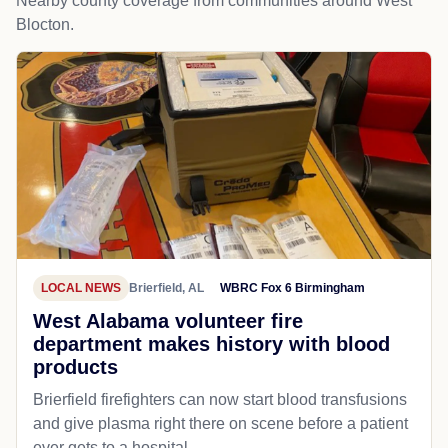
Nearby county coverage from communities around West
Blocton.
LOCAL NEWS
Brierfield, AL
WBRC Fox 6 Birmingham
West Alabama volunteer fire
department makes history with blood
products
Brierfield firefighters can now start blood transfusions
and give plasma right there on scene before a patient
ever gets to a hospital.