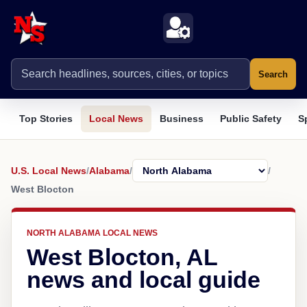
Search
Top Stories
Local News
Business
Public Safety
S
U.S. Local News
/
Alabama
/
/
West Blocton
NORTH ALABAMA LOCAL NEWS
West Blocton, AL
news and local guide