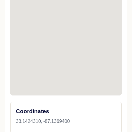
Coordinates
33.1424310, -87.1369400