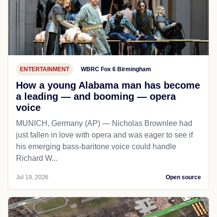
ENTERTAINMENT
WBRC Fox 6 Birmingham
How a young Alabama man has become
a leading — and booming — opera
voice
MUNICH, Germany (AP) — Nicholas Brownlee had
just fallen in love with opera and was eager to see if
his emerging bass-baritone voice could handle
Richard W...
Jul 19, 2026
Open source