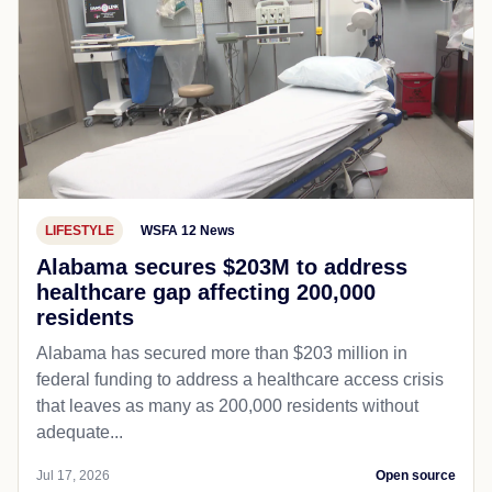
LIFESTYLE
WSFA 12 News
Alabama secures $203M to address
healthcare gap affecting 200,000
residents
Alabama has secured more than $203 million in
federal funding to address a healthcare access crisis
that leaves as many as 200,000 residents without
adequate...
Jul 17, 2026
Open source