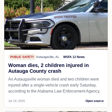
PUBLIC SAFETY
Autaugaville, AL
WSFA 12 News
Woman dies, 2 children injured in
Autauga County crash
An Autaugaville woman died and two children were
injured after a single-vehicle crash early Saturday,
according to the Alabama Law Enforcement Agency.
Jul 19, 2026
Open source