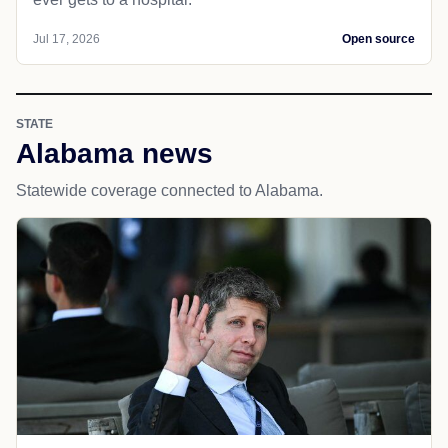
Jul 17, 2026
Open source
STATE
Alabama news
Statewide coverage connected to Alabama.