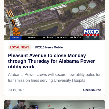
LOCAL NEWS
FOX10 News Mobile
Pleasant Avenue to close Monday
through Thursday for Alabama Power
utility work
Alabama Power crews will secure new utility poles for
transmission lines serving University Hospital.
Jul 19, 2026
Open source