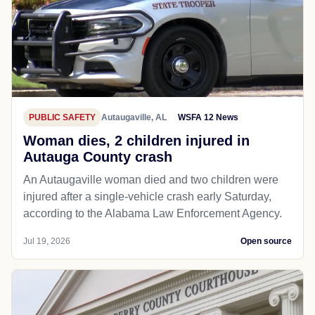
PUBLIC SAFETY
Autaugaville, AL
WSFA 12 News
Woman dies, 2 children injured in
Autauga County crash
An Autaugaville woman died and two children were
injured after a single-vehicle crash early Saturday,
according to the Alabama Law Enforcement Agency.
Jul 19, 2026
Open source