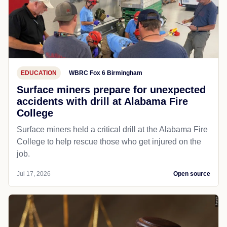
EDUCATION
WBRC Fox 6 Birmingham
Surface miners prepare for unexpected
accidents with drill at Alabama Fire
College
Surface miners held a critical drill at the Alabama Fire
College to help rescue those who get injured on the
job.
Jul 17, 2026
Open source