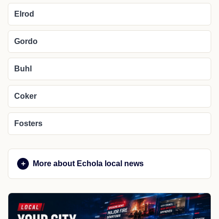
Elrod
Gordo
Buhl
Coker
Fosters
More about Echola local news