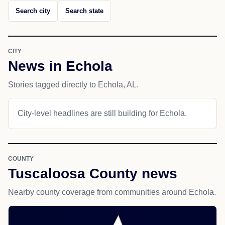
Search city
Search state
CITY
News in Echola
Stories tagged directly to Echola, AL.
City-level headlines are still building for Echola.
COUNTY
Tuscaloosa County news
Nearby county coverage from communities around Echola.