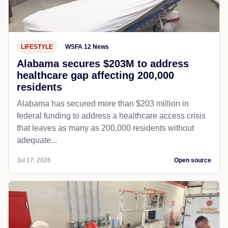
LIFESTYLE
WSFA 12 News
Alabama secures $203M to address
healthcare gap affecting 200,000
residents
Alabama has secured more than $203 million in
federal funding to address a healthcare access crisis
that leaves as many as 200,000 residents without
adequate...
Jul 17, 2026
Open source