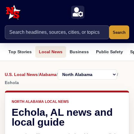
Search
Top Stories
Local News
Business
Public Safety
S
U.S. Local News
/
Alabama
/
/
Echola
NORTH ALABAMA LOCAL NEWS
Echola, AL news and
local guide