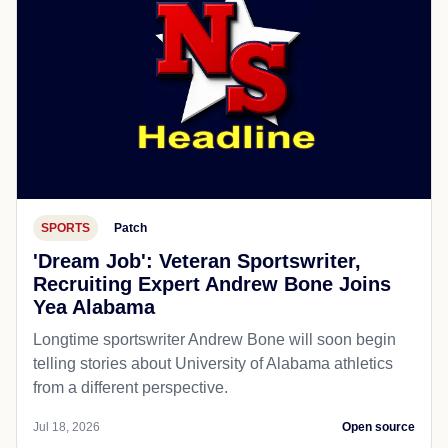
SPORTS
Patch
'Dream Job': Veteran Sportswriter,
Recruiting Expert Andrew Bone Joins
Yea Alabama
Longtime sportswriter Andrew Bone will soon begin
telling stories about University of Alabama athletics
from a different perspective.
Jul 18, 2026
Open source