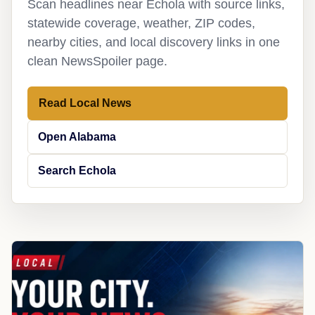
Scan headlines near Echola with source links,
statewide coverage, weather, ZIP codes,
nearby cities, and local discovery links in one
clean NewsSpoiler page.
Read Local News
Open Alabama
Search Echola