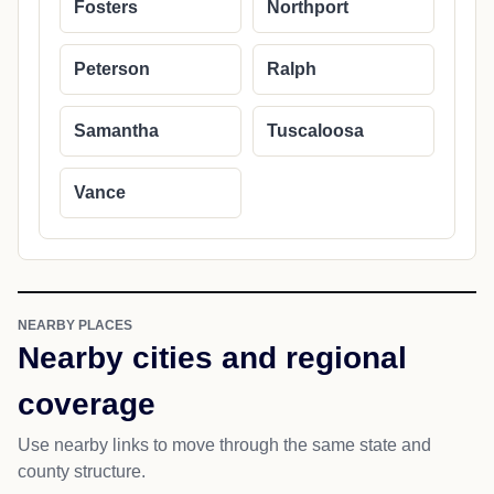
Fosters
Northport
Peterson
Ralph
Samantha
Tuscaloosa
Vance
NEARBY PLACES
Nearby cities and regional
coverage
Use nearby links to move through the same state and
county structure.