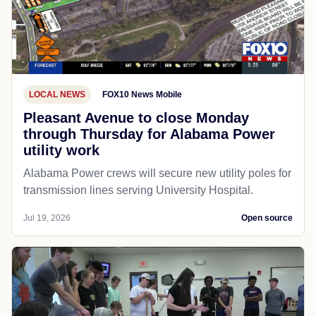
LOCAL NEWS
FOX10 News Mobile
Pleasant Avenue to close Monday
through Thursday for Alabama Power
utility work
Alabama Power crews will secure new utility poles for
transmission lines serving University Hospital.
Jul 19, 2026
Open source