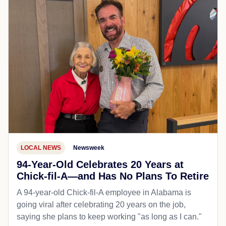
LOCAL NEWS
Newsweek
94-Year-Old Celebrates 20 Years at
Chick-fil-A—and Has No Plans To Retire
A 94-year-old Chick-fil-A employee in Alabama is
going viral after celebrating 20 years on the job,
saying she plans to keep working "as long as I can."