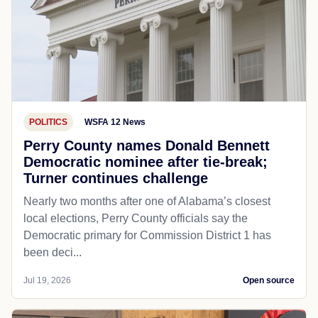
POLITICS
WSFA 12 News
Perry County names Donald Bennett
Democratic nominee after tie-break;
Turner continues challenge
Nearly two months after one of Alabama’s closest
local elections, Perry County officials say the
Democratic primary for Commission District 1 has
been deci...
Jul 19, 2026
Open source