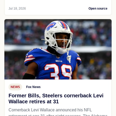
Jul 18, 2026
Open source
NEWS
Fox News
Former Bills, Steelers cornerback Levi
Wallace retires at 31
Cornerback Levi Wallace announced his NFL