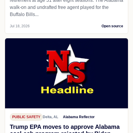
retirement at age 31 after eight seasons. The Alabama
walk-on and undrafted free agent played for the
Buffalo Bills...
Jul 18, 2026
Open source
PUBLIC SAFETY
Delta, AL
Alabama Reflector
Trump EPA moves to approve Alabama