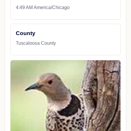
4:49 AM America/Chicago
County
Tuscaloosa County