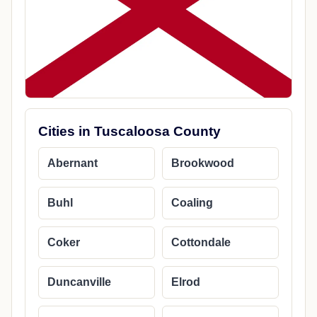
Cities in Tuscaloosa County
Abernant
Brookwood
Buhl
Coaling
Coker
Cottondale
Duncanville
Elrod