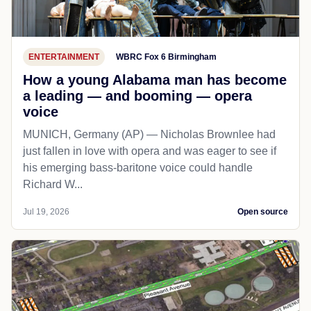
ENTERTAINMENT
WBRC Fox 6 Birmingham
How a young Alabama man has become
a leading — and booming — opera
voice
MUNICH, Germany (AP) — Nicholas Brownlee had
just fallen in love with opera and was eager to see if
his emerging bass-baritone voice could handle
Richard W...
Jul 19, 2026
Open source