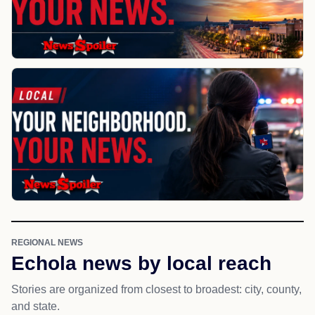
REGIONAL NEWS
Echola news by local reach
Stories are organized from closest to broadest: city, county,
and state.