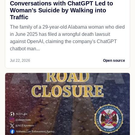
Conversations with ChatGPT Led to
Woman’s Suicide by Walking into
Traffic
The family of a 29-year-old Alabama woman who died
in June 2025 has filed a wrongful death lawsuit
against OpenAI, claiming the company's ChatGPT
chatbot man...
Jul 22, 2026
Open source