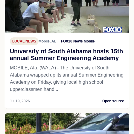
LOCAL NEWS
Mobile, AL
FOX10 News Mobile
University of South Alabama hosts 15th
annual Summer Engineering Academy
MOBILE, Ala. (WALA) - The University of South
Alabama wrapped up its annual Summer Engineering
Academy on Friday, giving local high school
upperclassmen hand...
Jul 19, 2026
Open source