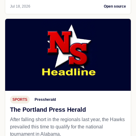
Jul 18, 2026
Open source
SPORTS
Pressherald
The Portland Press Herald
After falling short in the regionals last year, the Hawks
prevailed this time to qualify for the national
tournament in Alabama.