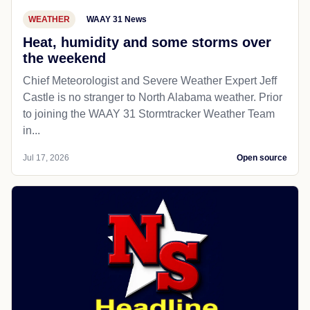
WEATHER
WAAY 31 News
Heat, humidity and some storms over
the weekend
Chief Meteorologist and Severe Weather Expert Jeff
Castle is no stranger to North Alabama weather. Prior
to joining the WAAY 31 Stormtracker Weather Team
in...
Jul 17, 2026
Open source