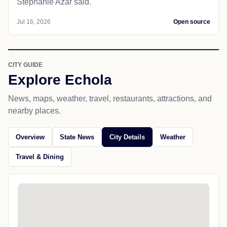
Stephanie Azar said.
Jul 16, 2026
Open source
CITY GUIDE
Explore Echola
News, maps, weather, travel, restaurants, attractions, and
nearby places.
Overview
State News
City Details
Weather
Travel & Dining