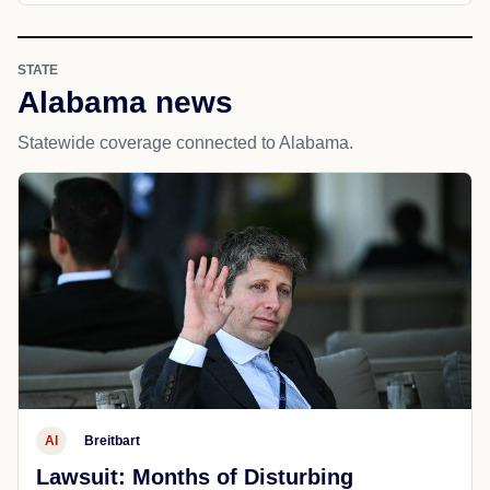
STATE
Alabama news
Statewide coverage connected to Alabama.
AI
Breitbart
Lawsuit: Months of Disturbing