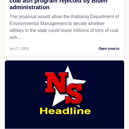
coal ash program rejected by Biden
administration
The proposal would allow the Alabama Department of
Environmental Management to decide whether
utilities in the state could leave millions of tons of coal
ash...
Jul 17, 2026
Open source