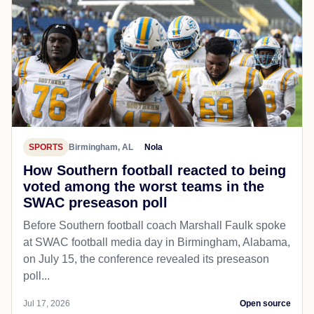
SPORTS
Birmingham, AL
Nola
How Southern football reacted to being
voted among the worst teams in the
SWAC preseason poll
Before Southern football coach Marshall Faulk spoke
at SWAC football media day in Birmingham, Alabama,
on July 15, the conference revealed its preseason
poll...
Jul 17, 2026
Open source