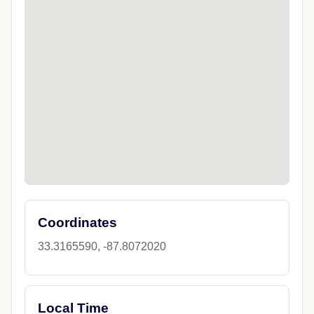
Coordinates
33.3165590, -87.8072020
Local Time