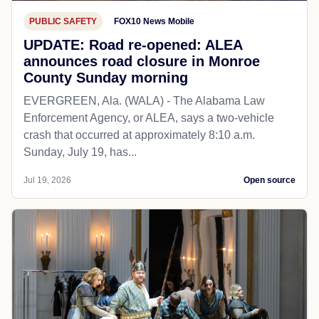
PUBLIC SAFETY
FOX10 News Mobile
UPDATE: Road re-opened: ALEA
announces road closure in Monroe
County Sunday morning
EVERGREEN, Ala. (WALA) - The Alabama Law
Enforcement Agency, or ALEA, says a two-vehicle
crash that occurred at approximately 8:10 a.m.
Sunday, July 19, has...
Jul 19, 2026
Open source