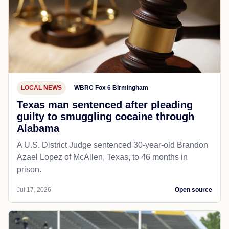
LOCAL NEWS
WBRC Fox 6 Birmingham
Texas man sentenced after pleading
guilty to smuggling cocaine through
Alabama
A U.S. District Judge sentenced 30-year-old Brandon
Azael Lopez of McAllen, Texas, to 46 months in
prison.
Jul 17, 2026
Open source