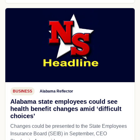
BUSINESS
Alabama Reflector
Alabama state employees could see
health benefit changes amid ‘difficult
choices’
Changes could be presented to the State Employees
Insurance Board (SEIB) in September, CEO