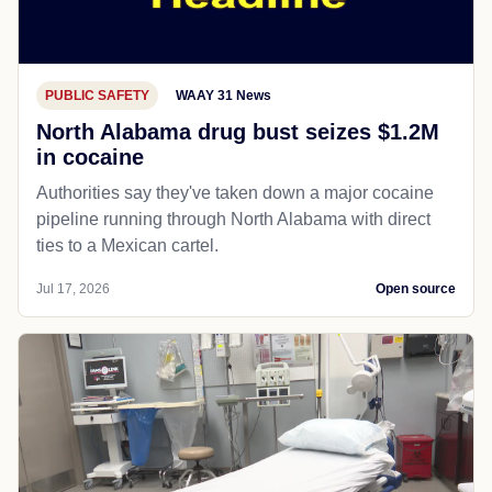
PUBLIC SAFETY
WAAY 31 News
North Alabama drug bust seizes $1.2M
in cocaine
Authorities say they've taken down a major cocaine
pipeline running through North Alabama with direct
ties to a Mexican cartel.
Jul 17, 2026
Open source