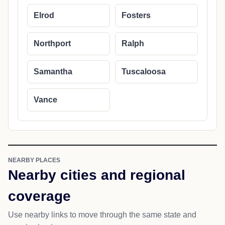
Elrod
Fosters
Northport
Ralph
Samantha
Tuscaloosa
Vance
NEARBY PLACES
Nearby cities and regional
coverage
Use nearby links to move through the same state and