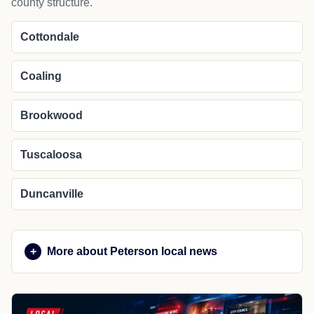
county structure.
Cottondale
Coaling
Brookwood
Tuscaloosa
Duncanville
More about Peterson local news