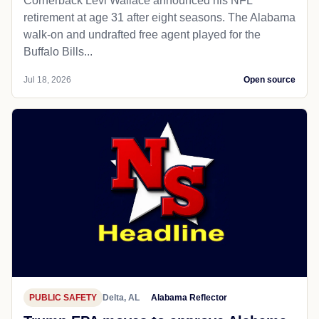
Cornerback Levi Wallace announced his NFL
retirement at age 31 after eight seasons. The Alabama
walk-on and undrafted free agent played for the
Buffalo Bills...
Jul 18, 2026
Open source
PUBLIC SAFETY
Delta, AL
Alabama Reflector