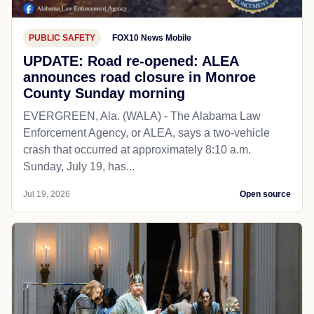
PUBLIC SAFETY
FOX10 News Mobile
UPDATE: Road re-opened: ALEA
announces road closure in Monroe
County Sunday morning
EVERGREEN, Ala. (WALA) - The Alabama Law
Enforcement Agency, or ALEA, says a two-vehicle
crash that occurred at approximately 8:10 a.m.
Sunday, July 19, has...
Jul 19, 2026
Open source