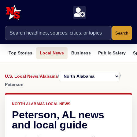
Search
Top Stories
Local News
Business
Public Safety
S
U.S. Local News
/
Alabama
/
/
Peterson
NORTH ALABAMA LOCAL NEWS
Peterson, AL news
and local guide