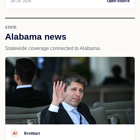
Jul 18, 2026
Open source
STATE
Alabama news
Statewide coverage connected to Alabama.
AI
Breitbart