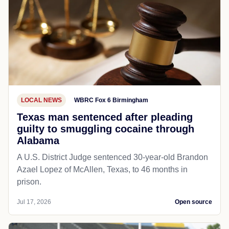
LOCAL NEWS
WBRC Fox 6 Birmingham
Texas man sentenced after pleading
guilty to smuggling cocaine through
Alabama
A U.S. District Judge sentenced 30-year-old Brandon
Azael Lopez of McAllen, Texas, to 46 months in
prison.
Jul 17, 2026
Open source