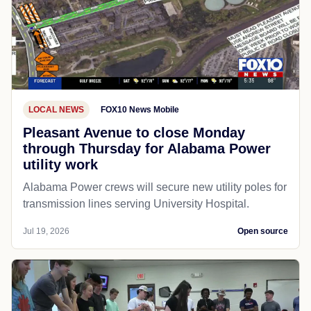
LOCAL NEWS
FOX10 News Mobile
Pleasant Avenue to close Monday
through Thursday for Alabama Power
utility work
Alabama Power crews will secure new utility poles for
transmission lines serving University Hospital.
Jul 19, 2026
Open source