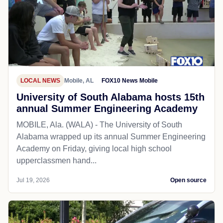
LOCAL NEWS
Mobile, AL
FOX10 News Mobile
University of South Alabama hosts 15th
annual Summer Engineering Academy
MOBILE, Ala. (WALA) - The University of South
Alabama wrapped up its annual Summer Engineering
Academy on Friday, giving local high school
upperclassmen hand...
Jul 19, 2026
Open source