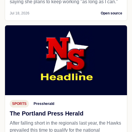
saying she plans to keep working "as long as I can."
Jul 18, 2026
Open source
SPORTS
Pressherald
The Portland Press Herald
After falling short in the regionals last year, the Hawks
prevailed this time to qualify for the national