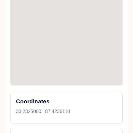
Coordinates
33.2325000, -87.4236110