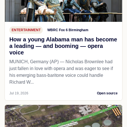
ENTERTAINMENT
WBRC Fox 6 Birmingham
How a young Alabama man has become
a leading — and booming — opera
voice
MUNICH, Germany (AP) — Nicholas Brownlee had
just fallen in love with opera and was eager to see if
his emerging bass-baritone voice could handle
Richard W...
Jul 19, 2026
Open source