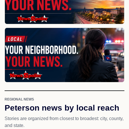
REGIONAL NEWS
Peterson news by local reach
Stories are organized from closest to broadest: city, county,
and state.