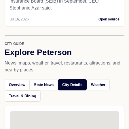
Insurance Board (SEIB) in September, CEO
Stephanie Azar said.
Jul 16, 2026
Open source
CITY GUIDE
Explore Peterson
News, maps, weather, travel, restaurants, attractions, and
nearby places.
Overview
State News
City Details
Weather
Travel & Dining