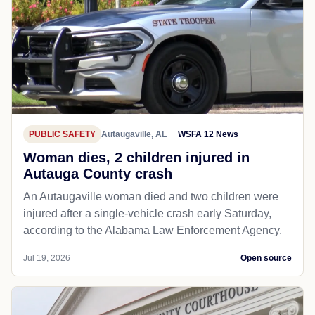
PUBLIC SAFETY
Autaugaville, AL
WSFA 12 News
Woman dies, 2 children injured in
Autauga County crash
An Autaugaville woman died and two children were
injured after a single-vehicle crash early Saturday,
according to the Alabama Law Enforcement Agency.
Jul 19, 2026
Open source