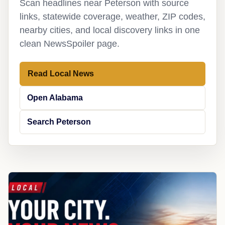
Scan headlines near Peterson with source
links, statewide coverage, weather, ZIP codes,
nearby cities, and local discovery links in one
clean NewsSpoiler page.
Read Local News
Open Alabama
Search Peterson