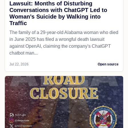
Lawsuit: Months of Disturbing
Conversations with ChatGPT Led to
Woman’s Suicide by Walking into
Traffic
The family of a 29-year-old Alabama woman who died
in June 2025 has filed a wrongful death lawsuit
against OpenAI, claiming the company's ChatGPT
chatbot man...
Jul 22, 2026
Open source