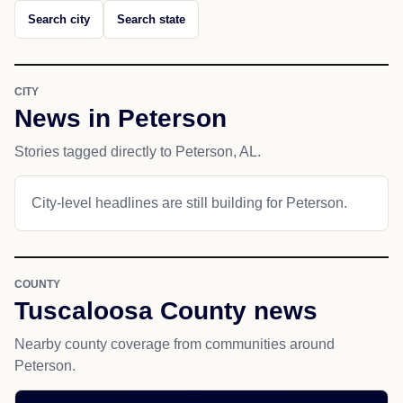
Search city
Search state
CITY
News in Peterson
Stories tagged directly to Peterson, AL.
City-level headlines are still building for Peterson.
COUNTY
Tuscaloosa County news
Nearby county coverage from communities around
Peterson.