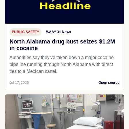
PUBLIC SAFETY
WAAY 31 News
North Alabama drug bust seizes $1.2M
in cocaine
Authorities say they've taken down a major cocaine
pipeline running through North Alabama with direct
ties to a Mexican cartel.
Jul 17, 2026
Open source