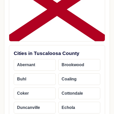
Cities in Tuscaloosa County
Abernant
Brookwood
Buhl
Coaling
Coker
Cottondale
Duncanville
Echola