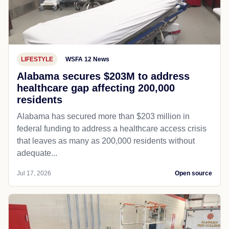
LIFESTYLE
WSFA 12 News
Alabama secures $203M to address
healthcare gap affecting 200,000
residents
Alabama has secured more than $203 million in
federal funding to address a healthcare access crisis
that leaves as many as 200,000 residents without
adequate...
Jul 17, 2026
Open source