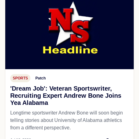
SPORTS
Patch
'Dream Job': Veteran Sportswriter,
Recruiting Expert Andrew Bone Joins
Yea Alabama
Longtime sportswriter Andrew Bone will soon begin
telling stories about University of Alabama athletics
from a different perspective.