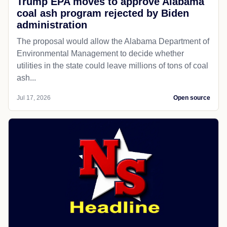
Trump EPA moves to approve Alabama
coal ash program rejected by Biden
administration
The proposal would allow the Alabama Department of
Environmental Management to decide whether
utilities in the state could leave millions of tons of coal
ash...
Jul 17, 2026
Open source