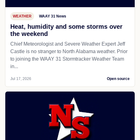
WEATHER
WAAY 31 News
Heat, humidity and some storms over
the weekend
Chief Meteorologist and Severe Weather Expert Jeff
Castle is no stranger to North Alabama weather. Prior
to joining the WAAY 31 Stormtracker Weather Team
in...
Jul 17, 2026
Open source