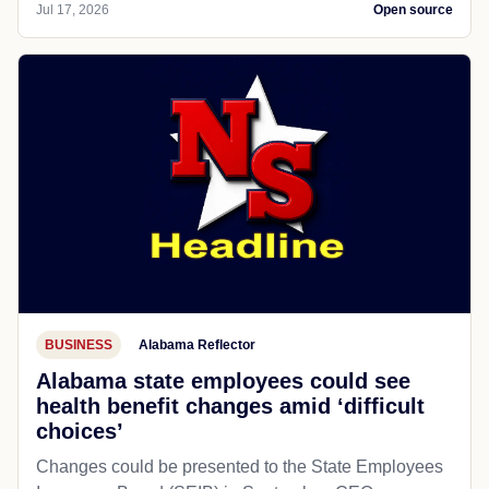
Jul 17, 2026
Open source
BUSINESS
Alabama Reflector
Alabama state employees could see
health benefit changes amid ‘difficult
choices’
Changes could be presented to the State Employees