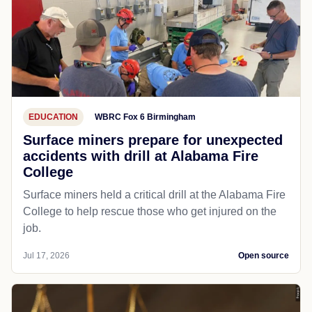
EDUCATION
WBRC Fox 6 Birmingham
Surface miners prepare for unexpected
accidents with drill at Alabama Fire
College
Surface miners held a critical drill at the Alabama Fire
College to help rescue those who get injured on the
job.
Jul 17, 2026
Open source