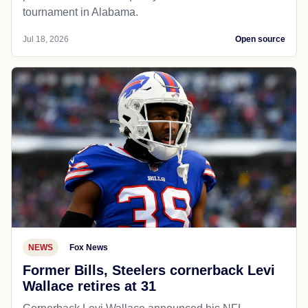
tournament in Alabama.
Jul 18, 2026
Open source
NEWS
Fox News
Former Bills, Steelers cornerback Levi
Wallace retires at 31