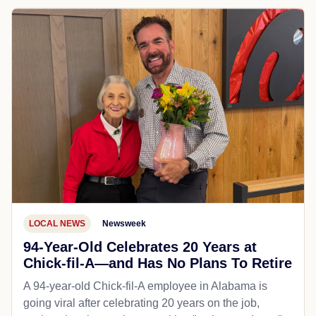
LOCAL NEWS
Newsweek
94-Year-Old Celebrates 20 Years at
Chick-fil-A—and Has No Plans To Retire
A 94-year-old Chick-fil-A employee in Alabama is
going viral after celebrating 20 years on the job,