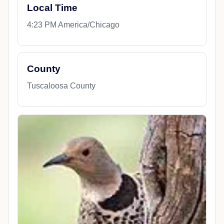
Local Time
4:23 PM America/Chicago
County
Tuscaloosa County