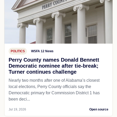
POLITICS
WSFA 12 News
Perry County names Donald Bennett
Democratic nominee after tie-break;
Turner continues challenge
Nearly two months after one of Alabama’s closest
local elections, Perry County officials say the
Democratic primary for Commission District 1 has
been deci...
Jul 19, 2026
Open source