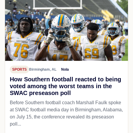
SPORTS
Birmingham, AL
Nola
How Southern football reacted to being
voted among the worst teams in the
SWAC preseason poll
Before Southern football coach Marshall Faulk spoke
at SWAC football media day in Birmingham, Alabama,
on July 15, the conference revealed its preseason
poll...