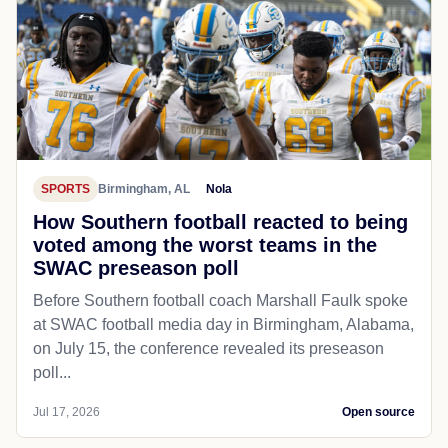
SPORTS
Birmingham, AL
Nola
How Southern football reacted to being
voted among the worst teams in the
SWAC preseason poll
Before Southern football coach Marshall Faulk spoke
at SWAC football media day in Birmingham, Alabama,
on July 15, the conference revealed its preseason
poll...
Jul 17, 2026
Open source