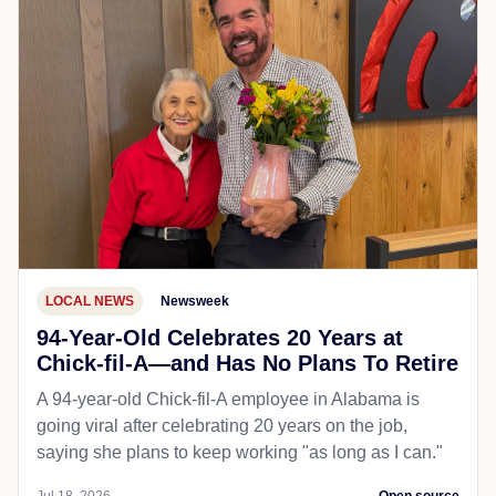
LOCAL NEWS
Newsweek
94-Year-Old Celebrates 20 Years at
Chick-fil-A—and Has No Plans To Retire
A 94-year-old Chick-fil-A employee in Alabama is
going viral after celebrating 20 years on the job,
saying she plans to keep working "as long as I can."