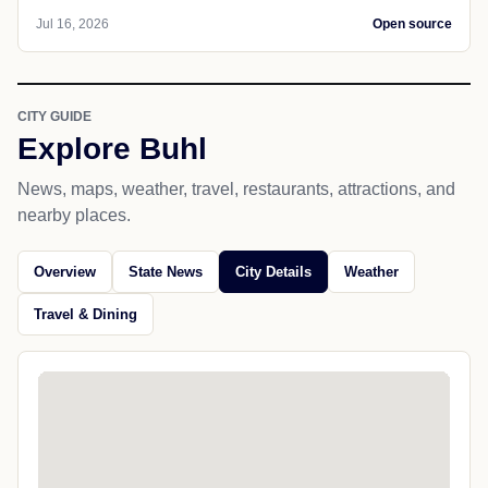
Jul 16, 2026
Open source
CITY GUIDE
Explore Buhl
News, maps, weather, travel, restaurants, attractions, and
nearby places.
Overview
State News
City Details
Weather
Travel & Dining