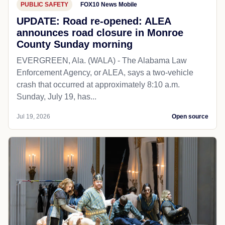
PUBLIC SAFETY
FOX10 News Mobile
UPDATE: Road re-opened: ALEA
announces road closure in Monroe
County Sunday morning
EVERGREEN, Ala. (WALA) - The Alabama Law
Enforcement Agency, or ALEA, says a two-vehicle
crash that occurred at approximately 8:10 a.m.
Sunday, July 19, has...
Jul 19, 2026
Open source