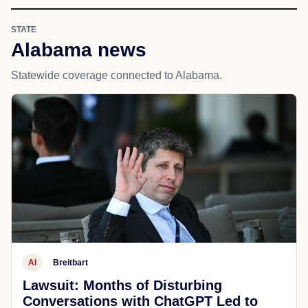
STATE
Alabama news
Statewide coverage connected to Alabama.
AI
Breitbart
Lawsuit: Months of Disturbing
Conversations with ChatGPT Led to