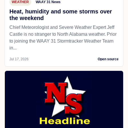
WEATHER
WAAY 31 News
Heat, humidity and some storms over
the weekend
Chief Meteorologist and Severe Weather Expert Jeff
Castle is no stranger to North Alabama weather. Prior
to joining the WAAY 31 Stormtracker Weather Team
in...
Jul 17, 2026
Open source