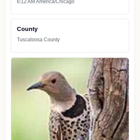
6:12 AM America/Chicago
County
Tuscaloosa County