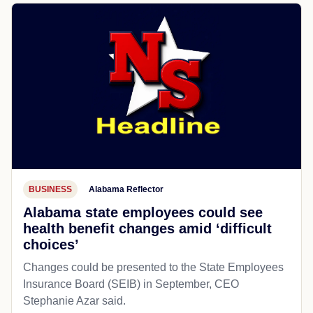
BUSINESS
Alabama Reflector
Alabama state employees could see
health benefit changes amid ‘difficult
choices’
Changes could be presented to the State Employees
Insurance Board (SEIB) in September, CEO
Stephanie Azar said.