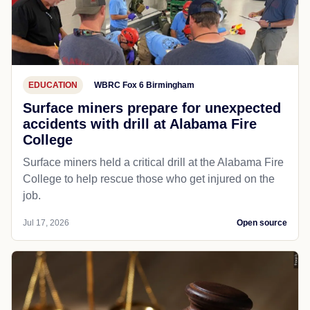
EDUCATION
WBRC Fox 6 Birmingham
Surface miners prepare for unexpected
accidents with drill at Alabama Fire
College
Surface miners held a critical drill at the Alabama Fire
College to help rescue those who get injured on the
job.
Jul 17, 2026
Open source