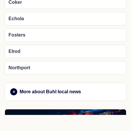
Coker
Echola
Fosters
Elrod
Northport
More about Buhl local news