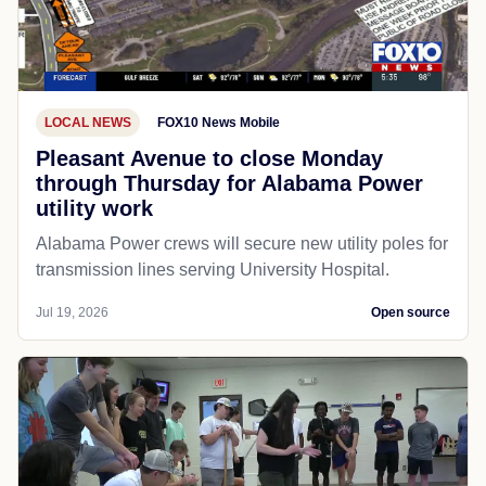
LOCAL NEWS
FOX10 News Mobile
Pleasant Avenue to close Monday
through Thursday for Alabama Power
utility work
Alabama Power crews will secure new utility poles for
transmission lines serving University Hospital.
Jul 19, 2026
Open source