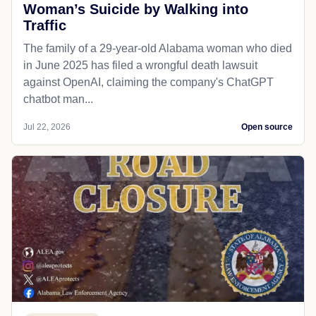
Woman’s Suicide by Walking into
Traffic
The family of a 29-year-old Alabama woman who died
in June 2025 has filed a wrongful death lawsuit
against OpenAI, claiming the company's ChatGPT
chatbot man...
Jul 22, 2026
Open source