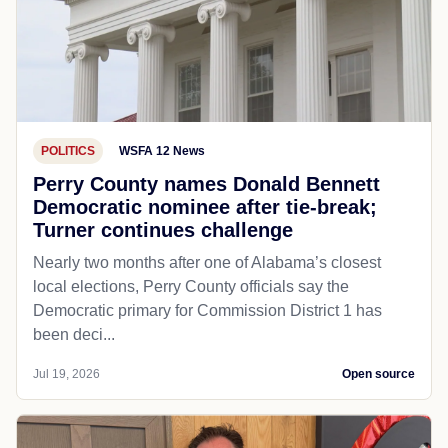
POLITICS
WSFA 12 News
Perry County names Donald Bennett
Democratic nominee after tie-break;
Turner continues challenge
Nearly two months after one of Alabama’s closest
local elections, Perry County officials say the
Democratic primary for Commission District 1 has
been deci...
Jul 19, 2026
Open source