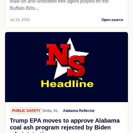
walk-on and undrafted free agent played for the
Buffalo Bills...
Jul 18, 2026
Open source
PUBLIC SAFETY
Delta, AL
Alabama Reflector
Trump EPA moves to approve Alabama
coal ash program rejected by Biden