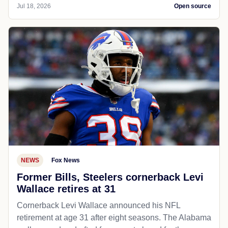
Jul 18, 2026
Open source
NEWS
Fox News
Former Bills, Steelers cornerback Levi
Wallace retires at 31
Cornerback Levi Wallace announced his NFL
retirement at age 31 after eight seasons. The Alabama