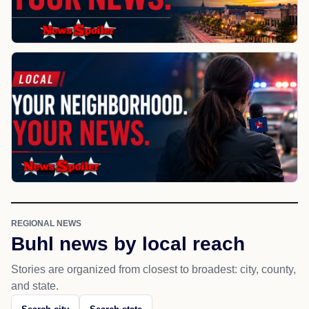
REGIONAL NEWS
Buhl news by local reach
Stories are organized from closest to broadest: city, county,
and state.