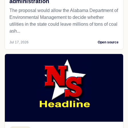
administration
The proposal would allow the Alabama Department of
Environmental Management to decide whether
utilities in the state could leave millions of tons of coal
ash...
Jul 17, 2026
Open source