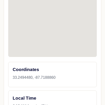
Coordinates
33.2494480, -87.7188860
Local Time