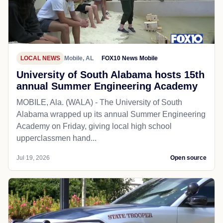
LOCAL NEWS
Mobile, AL
FOX10 News Mobile
University of South Alabama hosts 15th
annual Summer Engineering Academy
MOBILE, Ala. (WALA) - The University of South
Alabama wrapped up its annual Summer Engineering
Academy on Friday, giving local high school
upperclassmen hand...
Jul 19, 2026
Open source