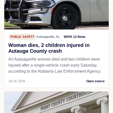
PUBLIC SAFETY
Autaugaville, AL
WSFA 12 News
Woman dies, 2 children injured in
Autauga County crash
An Autaugaville woman died and two children were
injured after a single-vehicle crash early Saturday,
according to the Alabama Law Enforcement Agency.
Jul 19, 2026
Open source