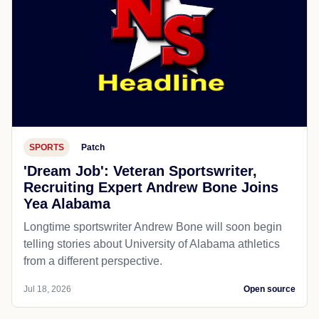
SPORTS
Patch
'Dream Job': Veteran Sportswriter,
Recruiting Expert Andrew Bone Joins
Yea Alabama
Longtime sportswriter Andrew Bone will soon begin
telling stories about University of Alabama athletics
from a different perspective.
Jul 18, 2026
Open source