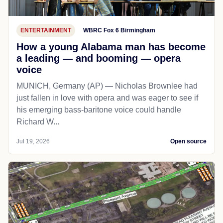
ENTERTAINMENT
WBRC Fox 6 Birmingham
How a young Alabama man has become
a leading — and booming — opera
voice
MUNICH, Germany (AP) — Nicholas Brownlee had
just fallen in love with opera and was eager to see if
his emerging bass-baritone voice could handle
Richard W...
Jul 19, 2026
Open source