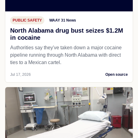
PUBLIC SAFETY
WAAY 31 News
North Alabama drug bust seizes $1.2M
in cocaine
Authorities say they've taken down a major cocaine
pipeline running through North Alabama with direct
ties to a Mexican cartel.
Jul 17, 2026
Open source