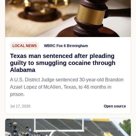
LOCAL NEWS
WBRC Fox 6 Birmingham
Texas man sentenced after pleading
guilty to smuggling cocaine through
Alabama
A U.S. District Judge sentenced 30-year-old Brandon
Azael Lopez of McAllen, Texas, to 46 months in
prison.
Jul 17, 2026
Open source