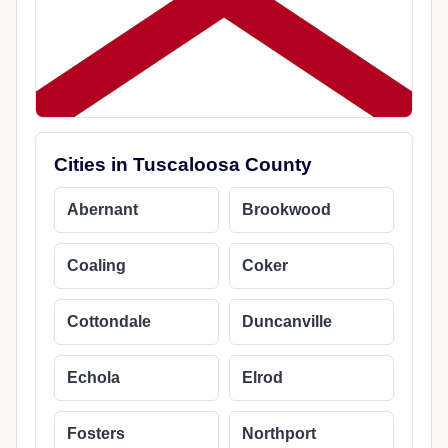
Cities in Tuscaloosa County
Abernant
Brookwood
Coaling
Coker
Cottondale
Duncanville
Echola
Elrod
Fosters
Northport