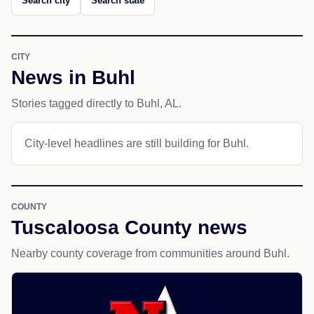
Search city
Search state
CITY
News in Buhl
Stories tagged directly to Buhl, AL.
City-level headlines are still building for Buhl.
COUNTY
Tuscaloosa County news
Nearby county coverage from communities around Buhl.