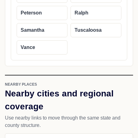
Peterson
Ralph
Samantha
Tuscaloosa
Vance
NEARBY PLACES
Nearby cities and regional
coverage
Use nearby links to move through the same state and
county structure.