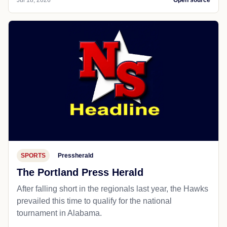
Jul 18, 2026
Open source
SPORTS
Pressherald
The Portland Press Herald
After falling short in the regionals last year, the Hawks
prevailed this time to qualify for the national
tournament in Alabama.