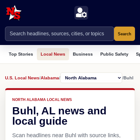
Search
Top Stories
Local News
Business
Public Safety
S
U.S. Local News
/
Alabama
/
/
Buhl
NORTH ALABAMA LOCAL NEWS
Buhl, AL news and
local guide
Scan headlines near Buhl with source links,