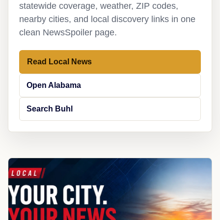
statewide coverage, weather, ZIP codes,
nearby cities, and local discovery links in one
clean NewsSpoiler page.
Read Local News
Open Alabama
Search Buhl