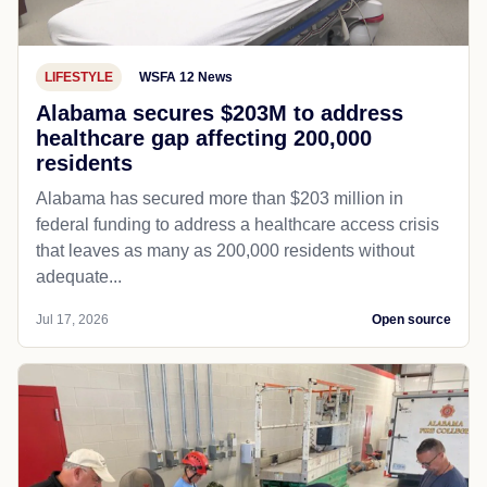
LIFESTYLE
WSFA 12 News
Alabama secures $203M to address
healthcare gap affecting 200,000
residents
Alabama has secured more than $203 million in
federal funding to address a healthcare access crisis
that leaves as many as 200,000 residents without
adequate...
Jul 17, 2026
Open source