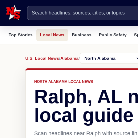
Top Stories
Local News
Business
Public Safety
S
U.S. Local News
/
Alabama
/
NORTH ALABAMA LOCAL NEWS
Ralph, AL 
local guide
Scan headlines near Ralph with source lin