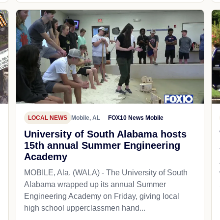
LOCAL NEWS
Mobile, AL
FOX10 News Mobile
University of South Alabama hosts
15th annual Summer Engineering
Academy
MOBILE, Ala. (WALA) - The University of South
Alabama wrapped up its annual Summer
Engineering Academy on Friday, giving local
high school upperclassmen hand...