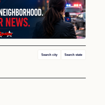
Search city
Search state