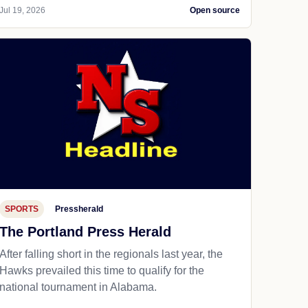
Jul 19, 2026
Open source
SPORTS
Pressherald
The Portland Press Herald
After falling short in the regionals last year, the
Hawks prevailed this time to qualify for the
national tournament in Alabama.