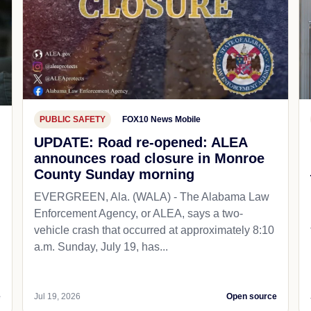
PUBLIC SAFETY
FOX10 News Mobile
UPDATE: Road re-opened: ALEA
announces road closure in Monroe
County Sunday morning
EVERGREEN, Ala. (WALA) - The Alabama Law
Enforcement Agency, or ALEA, says a two-
vehicle crash that occurred at approximately 8:10
a.m. Sunday, July 19, has...
e
Jul 19, 2026
Open source