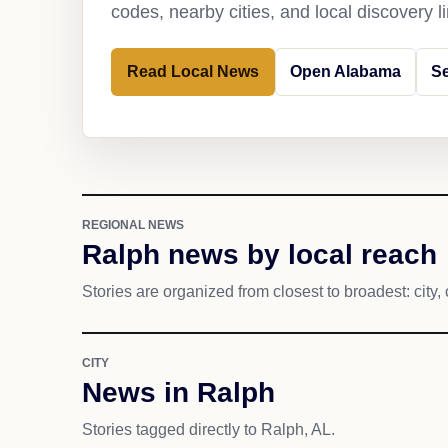
codes, nearby cities, and local discovery 
Read Local News
Open Alabama
S
REGIONAL NEWS
Ralph news by local reach
Stories are organized from closest to broadest: city, 
CITY
News in Ralph
Stories tagged directly to Ralph, AL.