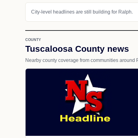
City-level headlines are still building for Ralph.
COUNTY
Tuscaloosa County news
Nearby county coverage from communities around 