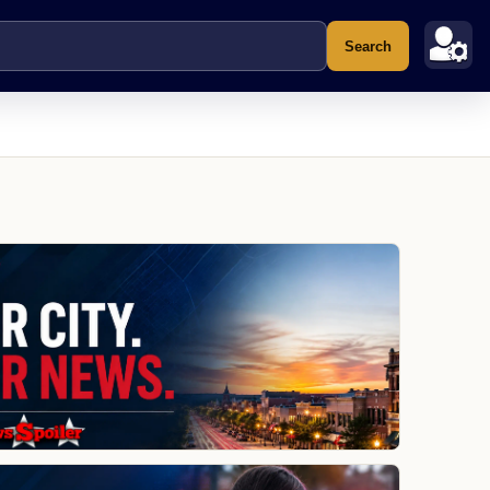
Search