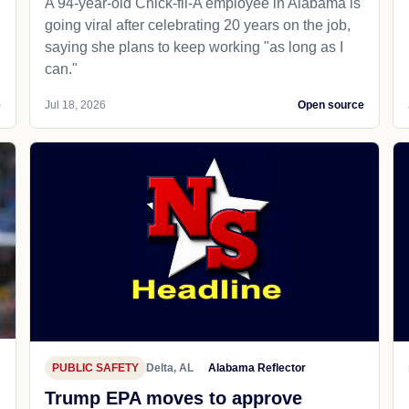
A 94-year-old Chick-fil-A employee in Alabama is
going viral after celebrating 20 years on the job,
saying she plans to keep working "as long as I
can."
e
Jul 18, 2026
Open source
PUBLIC SAFETY
Delta, AL
Alabama Reflector
Trump EPA moves to approve