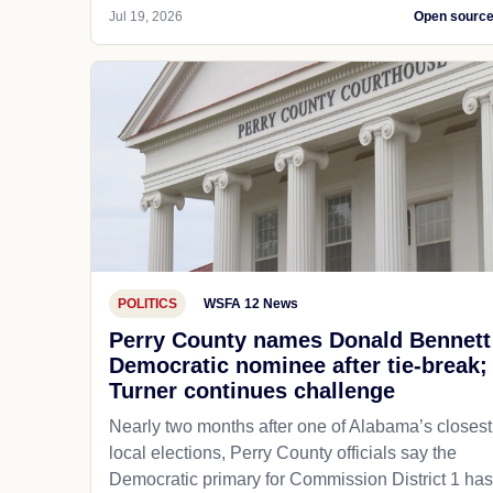
Jul 19, 2026
Open sourc
POLITICS
WSFA 12 News
Perry County names Donald Bennett
Democratic nominee after tie-break;
Turner continues challenge
Nearly two months after one of Alabama’s closest
local elections, Perry County officials say the
Democratic primary for Commission District 1 has