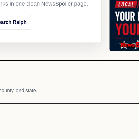
links in one clean NewsSpoiler page.
earch Ralph
county, and state.