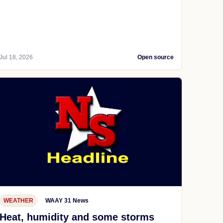
Jul 18, 2026
Open source
WEATHER
WAAY 31 News
Heat, humidity and some storms