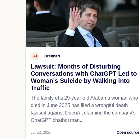
AI
Breitbart
Lawsuit: Months of Disturbing
Conversations with ChatGPT Led to
Woman’s Suicide by Walking into
Traffic
The family of a 29-year-old Alabama woman who
died in June 2025 has filed a wrongful death
lawsuit against OpenAI, claiming the company's
ChatGPT chatbot man...
Jul 22, 2026
Open sourc