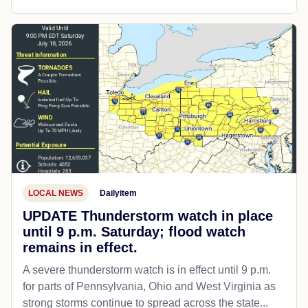
LOCAL NEWS
Dailyitem
UPDATE Thunderstorm watch in place
until 9 p.m. Saturday; flood watch
remains in effect.
A severe thunderstorm watch is in effect until 9 p.m.
for parts of Pennsylvania, Ohio and West Virginia as
strong storms continue to spread across the state...