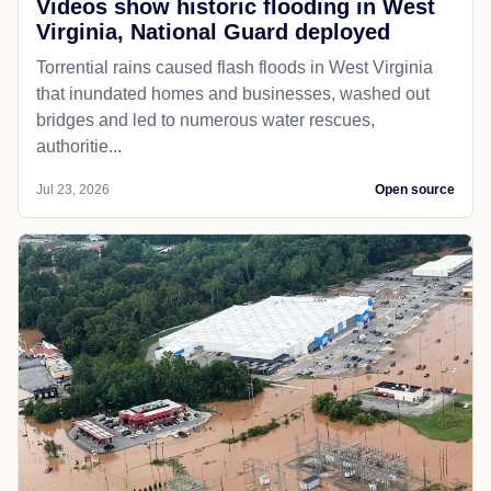
Videos show historic flooding in West
Virginia, National Guard deployed
Torrential rains caused flash floods in West Virginia
that inundated homes and businesses, washed out
bridges and led to numerous water rescues,
authoritie...
Jul 23, 2026
Open source