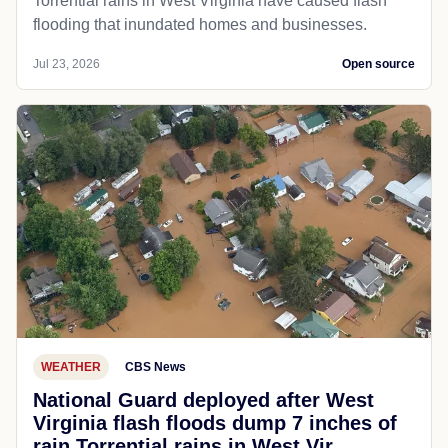
Torrential rains in West Virginia have caused flash
flooding that inundated homes and businesses.
Jul 23, 2026
Open source
WEATHER
CBS News
National Guard deployed after West
Virginia flash floods dump 7 inches of
rain Torrential rains in West Vir...