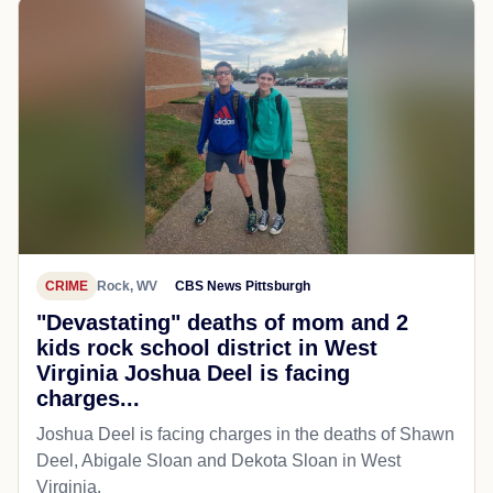
CRIME
Rock, WV
CBS News Pittsburgh
"Devastating" deaths of mom and 2
kids rock school district in West
Virginia Joshua Deel is facing
charges...
Joshua Deel is facing charges in the deaths of Shawn
Deel, Abigale Sloan and Dekota Sloan in West
Virginia.