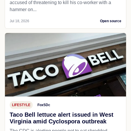
accused of threatening to kill his co-worker with a
hammer on...
Jul 18, 2026
Open source
LIFESTYLE
Fox5Dc
Taco Bell lettuce alert issued in West
Virginia amid Cyclospora outbreak
The CDC is alerting people not to eat shredded