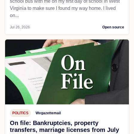
school bus with me on my first day of school in West
Virginia to make sure I found my way home. I lived
on...
Jul 26, 2026
Open source
POLITICS
Wvgazettemail
On file: Bankruptcies, property
transfers, marriage licenses from July