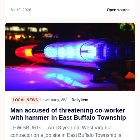
Jul 19, 2026
Open source
LOCAL NEWS
Lewisburg, WV
Dailyitem
Man accused of threatening co-worker
with hammer in East Buffalo Township
LEWISBURG — An 18-year-old West Virginia
contractor on a job site in East Buffalo Township is