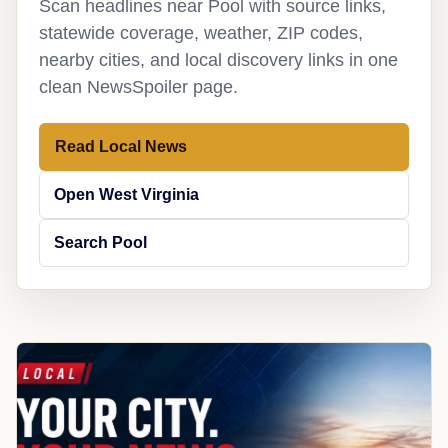
Scan headlines near Pool with source links,
statewide coverage, weather, ZIP codes,
nearby cities, and local discovery links in one
clean NewsSpoiler page.
Read Local News
Open West Virginia
Search Pool