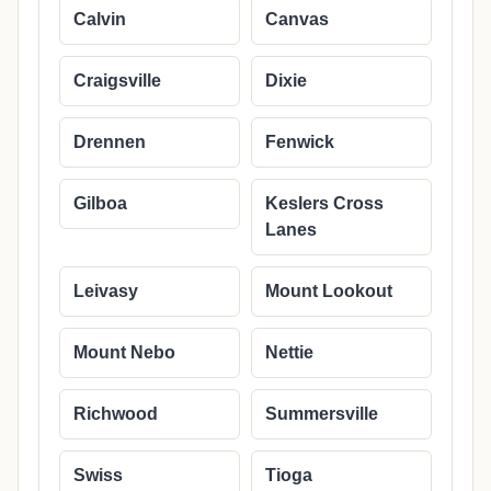
Calvin
Canvas
Craigsville
Dixie
Drennen
Fenwick
Gilboa
Keslers Cross
Lanes
Leivasy
Mount Lookout
Mount Nebo
Nettie
Richwood
Summersville
Swiss
Tioga