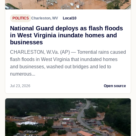
POLITICS
Charleston, WV
Local10
National Guard deploys as flash floods
in West Virginia inundate homes and
businesses
CHARLESTON, W.Va. (AP) — Torrential rains caused
flash floods in West Virginia that inundated homes
and businesses, washed out bridges and led to
numerous...
Jul 23, 2026
Open source