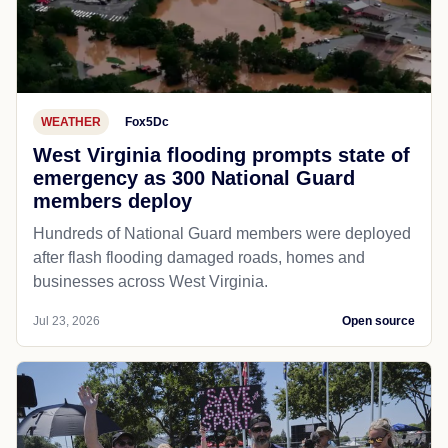
WEATHER
Fox5Dc
West Virginia flooding prompts state of
emergency as 300 National Guard
members deploy
Hundreds of National Guard members were deployed
after flash flooding damaged roads, homes and
businesses across West Virginia.
Jul 23, 2026
Open source