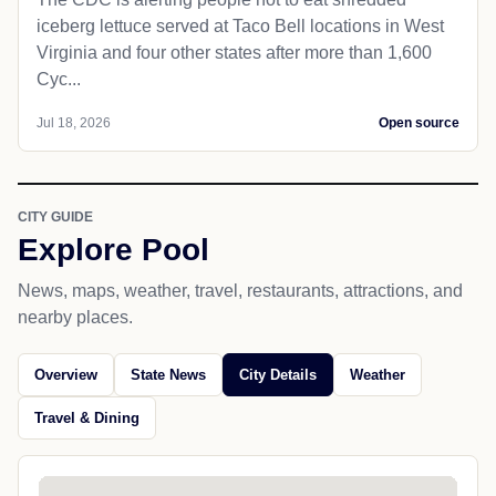
iceberg lettuce served at Taco Bell locations in West
Virginia and four other states after more than 1,600
Cyc...
Jul 18, 2026
Open source
CITY GUIDE
Explore Pool
News, maps, weather, travel, restaurants, attractions, and
nearby places.
Overview
State News
City Details
Weather
Travel & Dining