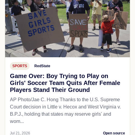
SPORTS
RedState
Game Over: Boy Trying to Play on
Girls' Soccer Team Quits After Female
Players Stand Their Ground
AP Photo/Jae C. Hong Thanks to the U.S. Supreme
Court decision in Little v. Hecox and West Virginia v.
B.P.J., holding that states may reserve girls' and
wom...
Jul 21, 2026
Open source