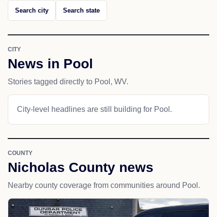
Search city
Search state
CITY
News in Pool
Stories tagged directly to Pool, WV.
City-level headlines are still building for Pool.
COUNTY
Nicholas County news
Nearby county coverage from communities around Pool.