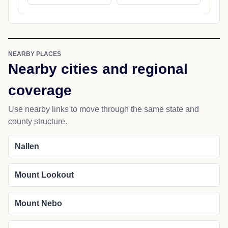
NEARBY PLACES
Nearby cities and regional
coverage
Use nearby links to move through the same state and
county structure.
Nallen
Mount Lookout
Mount Nebo