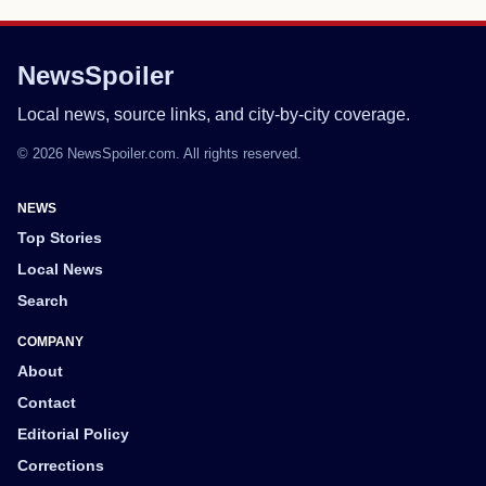
NewsSpoiler
Local news, source links, and city-by-city coverage.
© 2026 NewsSpoiler.com. All rights reserved.
NEWS
Top Stories
Local News
Search
COMPANY
About
Contact
Editorial Policy
Corrections