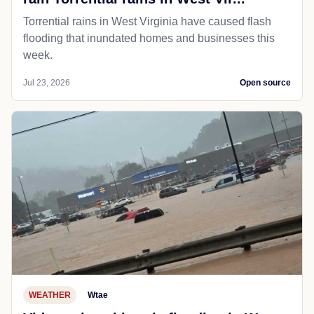
Torrential rains in West Virginia have caused flash
flooding that inundated homes and businesses this
week.
Jul 23, 2026
Open source
WEATHER
Wtae