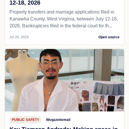
12-18, 2026
Property transfers and marriage applications filed in
Kanawha County, West Virginia, between July 12-18,
2026. Bankruptcies filed in the federal court for th...
Jul 26, 2026
Open source
PUBLIC SAFETY
Wvgazettemail