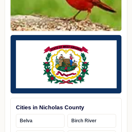
Cities in Nicholas County
Belva
Birch River