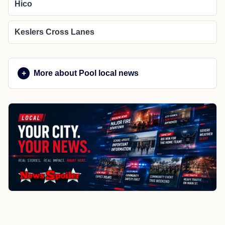
Hico
Keslers Cross Lanes
More about Pool local news