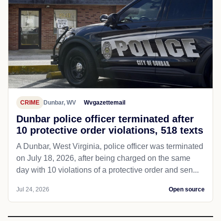
CRIME
Dunbar, WV
Wvgazettemail
Dunbar police officer terminated after
10 protective order violations, 518 texts
A Dunbar, West Virginia, police officer was terminated
on July 18, 2026, after being charged on the same
day with 10 violations of a protective order and sen...
Jul 24, 2026
Open source