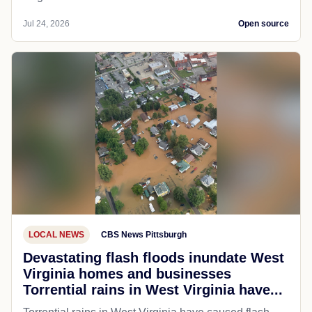
Jul 24, 2026
Open source
LOCAL NEWS
CBS News Pittsburgh
Devastating flash floods inundate West
Virginia homes and businesses
Torrential rains in West Virginia have...