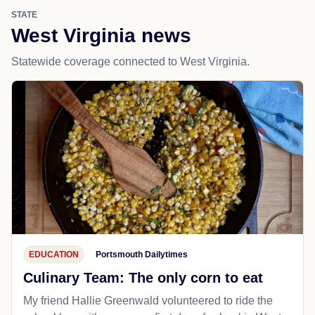
STATE
West Virginia news
Statewide coverage connected to West Virginia.
EDUCATION
Portsmouth Dailytimes
Culinary Team: The only corn to eat
My friend Hallie Greenwald volunteered to ride the