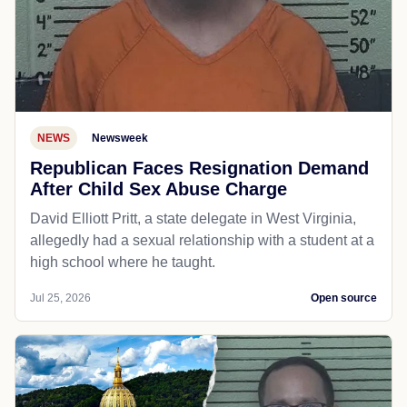
NEWS
Newsweek
Republican Faces Resignation Demand
After Child Sex Abuse Charge
David Elliott Pritt, a state delegate in West Virginia,
allegedly had a sexual relationship with a student at a
high school where he taught.
Jul 25, 2026
Open source