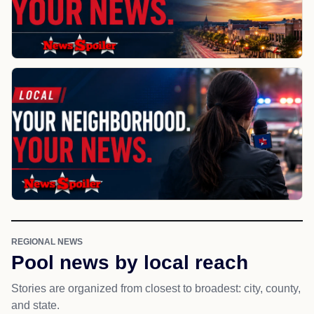
REGIONAL NEWS
Pool news by local reach
Stories are organized from closest to broadest: city, county,
and state.