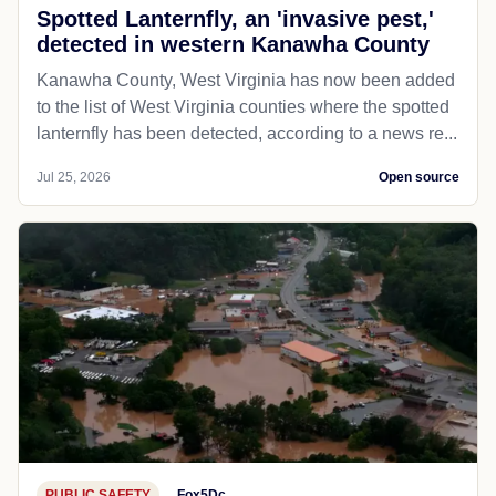
Spotted Lanternfly, an 'invasive pest,'
detected in western Kanawha County
Kanawha County, West Virginia has now been added
to the list of West Virginia counties where the spotted
lanternfly has been detected, according to a news re...
Jul 25, 2026
Open source
PUBLIC SAFETY
Fox5Dc