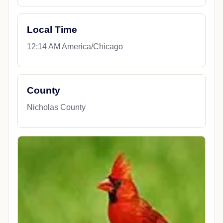
Local Time
12:14 AM America/Chicago
County
Nicholas County