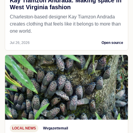
Kay Tiamzon Andrada: Making space in
West Virginia fashion
Charleston-based designer Kay Tiamzon Andrada
creates clothing that feels like it belongs to more than
one world.
Jul 26, 2026
Open source
LOCAL NEWS
Wvgazettemail