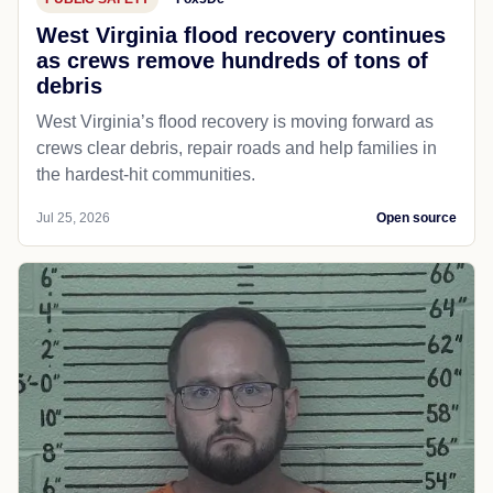
West Virginia flood recovery continues
as crews remove hundreds of tons of
debris
West Virginia’s flood recovery is moving forward as
crews clear debris, repair roads and help families in
the hardest-hit communities.
Jul 25, 2026
Open source