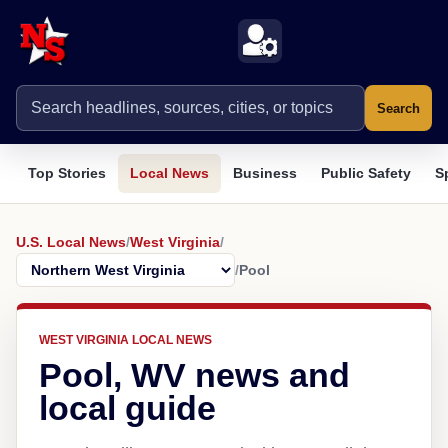
Search
Top Stories
Local News
Business
Public Safety
S
U.S. Local News
/
West Virginia
/
/
Pool
WEST VIRGINIA LOCAL NEWS
Pool, WV news and
local guide