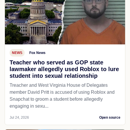
NEWS
Fox News
Teacher who served as GOP state
lawmaker allegedly used Roblox to lure
student into sexual relationship
Treacher and West Virginia House of Delegates
member David Pritt is accused of using Roblox and
Snapchat to groom a student before allegedly
engaging in sexu...
Jul 24, 2026
Open source