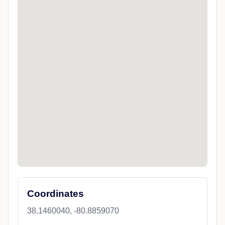
Coordinates
38.1460040, -80.8859070