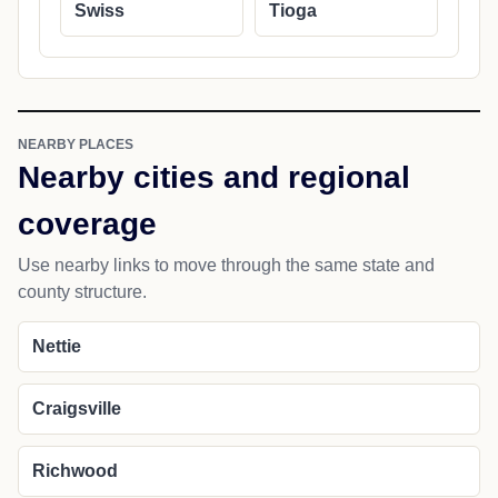
Swiss
Tioga
NEARBY PLACES
Nearby cities and regional
coverage
Use nearby links to move through the same state and
county structure.
Nettie
Craigsville
Richwood