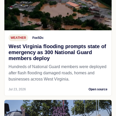
WEATHER
Fox5Dc
West Virginia flooding prompts state of
emergency as 300 National Guard
members deploy
Hundreds of National Guard members were deployed
after flash flooding damaged roads, homes and
businesses across West Virginia.
Jul 23, 2026
Open source