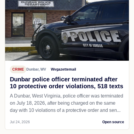
CRIME
Dunbar, WV
Wvgazettemail
Dunbar police officer terminated after
10 protective order violations, 518 texts
A Dunbar, West Virginia, police officer was terminated
on July 18, 2026, after being charged on the same
day with 10 violations of a protective order and sen...
Jul 24, 2026
Open source