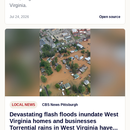
Virginia.
Jul 24, 2026
Open source
LOCAL NEWS
CBS News Pittsburgh
Devastating flash floods inundate West
Virginia homes and businesses
Torrential rains in West Virginia have...