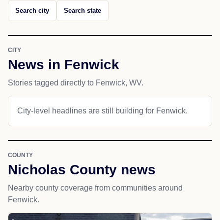
Search city
Search state
CITY
News in Fenwick
Stories tagged directly to Fenwick, WV.
City-level headlines are still building for Fenwick.
COUNTY
Nicholas County news
Nearby county coverage from communities around
Fenwick.