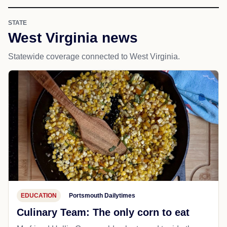
STATE
West Virginia news
Statewide coverage connected to West Virginia.
EDUCATION
Portsmouth Dailytimes
Culinary Team: The only corn to eat