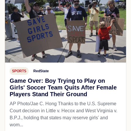
SPORTS
RedState
Game Over: Boy Trying to Play on
Girls' Soccer Team Quits After Female
Players Stand Their Ground
AP Photo/Jae C. Hong Thanks to the U.S. Supreme
Court decision in Little v. Hecox and West Virginia v.
B.P.J., holding that states may reserve girls' and
wom...