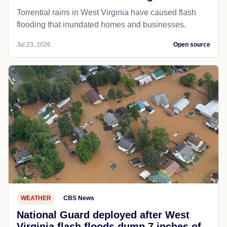
Torrential rains in West Virginia have caused flash
flooding that inundated homes and businesses.
Jul 23, 2026
Open source
WEATHER
CBS News
National Guard deployed after West
Virginia flash floods dump 7 inches of