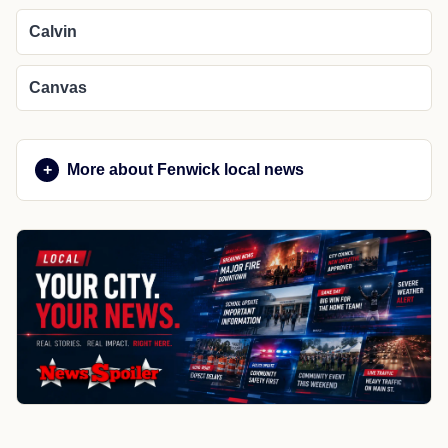
Calvin
Canvas
More about Fenwick local news