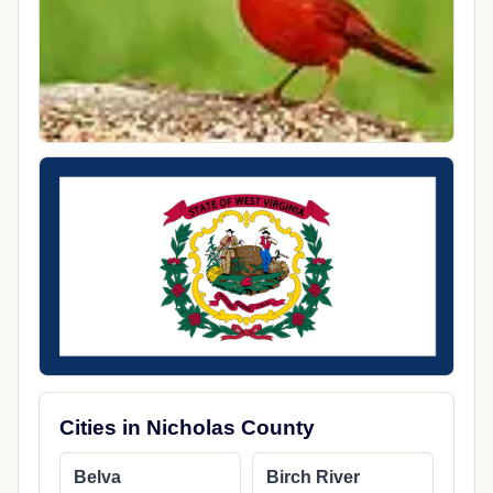
Cities in Nicholas County
Belva
Birch River