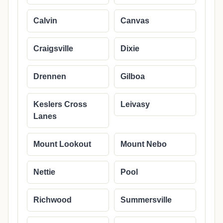
Calvin
Canvas
Craigsville
Dixie
Drennen
Gilboa
Keslers Cross
Leivasy
Lanes
Mount Lookout
Mount Nebo
Nettie
Pool
Richwood
Summersville