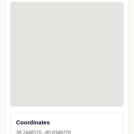
Coordinates
38.2446570, -80.6349720