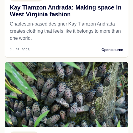
Kay Tiamzon Andrada: Making space in
West Virginia fashion
Charleston-based designer Kay Tiamzon Andrada
creates clothing that feels like it belongs to more than
one world.
Jul 26, 2026
Open source