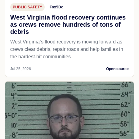
PUBLIC SAFETY
Fox5Dc
West Virginia flood recovery continues
as crews remove hundreds of tons of
debris
West Virginia’s flood recovery is moving forward as
crews clear debris, repair roads and help families in
the hardest-hit communities.
Jul 25, 2026
Open source