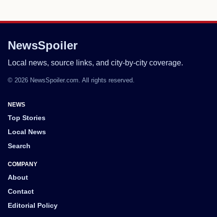
NewsSpoiler
Local news, source links, and city-by-city coverage.
© 2026 NewsSpoiler.com. All rights reserved.
NEWS
Top Stories
Local News
Search
COMPANY
About
Contact
Editorial Policy