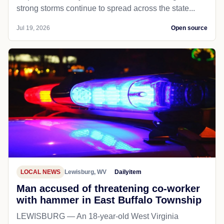
strong storms continue to spread across the state...
Jul 19, 2026
Open source
LOCAL NEWS
Lewisburg, WV
Dailyitem
Man accused of threatening co-worker
with hammer in East Buffalo Township
LEWISBURG — An 18-year-old West Virginia