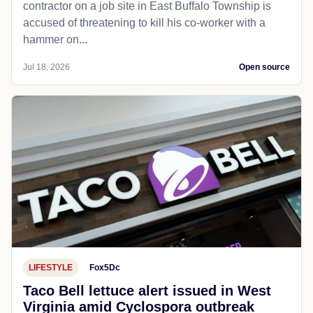
contractor on a job site in East Buffalo Township is
accused of threatening to kill his co-worker with a
hammer on...
Jul 18, 2026
Open source
LIFESTYLE
Fox5Dc
Taco Bell lettuce alert issued in West
Virginia amid Cyclospora outbreak