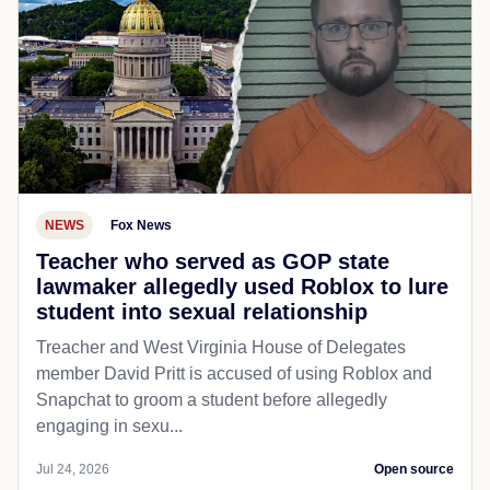
NEWS
Fox News
Teacher who served as GOP state
lawmaker allegedly used Roblox to lure
student into sexual relationship
Treacher and West Virginia House of Delegates
member David Pritt is accused of using Roblox and
Snapchat to groom a student before allegedly
engaging in sexu...
Jul 24, 2026
Open source