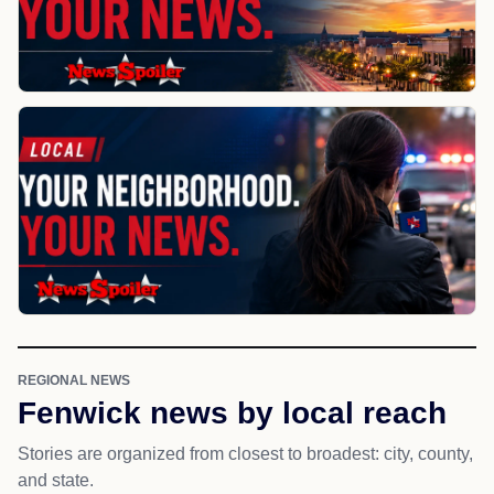
REGIONAL NEWS
Fenwick news by local reach
Stories are organized from closest to broadest: city, county,
and state.