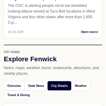
The CDC is alerting people not to eat shredded
iceberg lettuce served at Taco Bell locations in West
Virginia and four other states after more than 1,600
Cyc...
Jul 18, 2026
Open source
CITY GUIDE
Explore Fenwick
News, maps, weather, travel, restaurants, attractions, and
nearby places.
Overview
State News
City Details
Weather
Travel & Dining