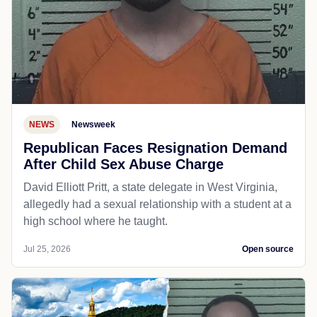
NEWS
Newsweek
Republican Faces Resignation Demand
After Child Sex Abuse Charge
David Elliott Pritt, a state delegate in West Virginia,
allegedly had a sexual relationship with a student at a
high school where he taught.
Jul 25, 2026
Open source