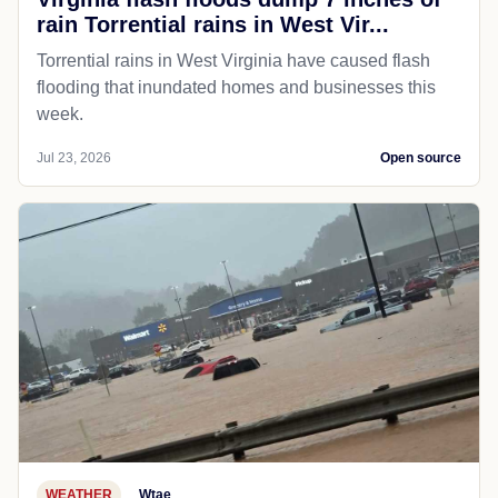
rain Torrential rains in West Vir...
Torrential rains in West Virginia have caused flash
flooding that inundated homes and businesses this
week.
Jul 23, 2026
Open source
WEATHER
Wtae