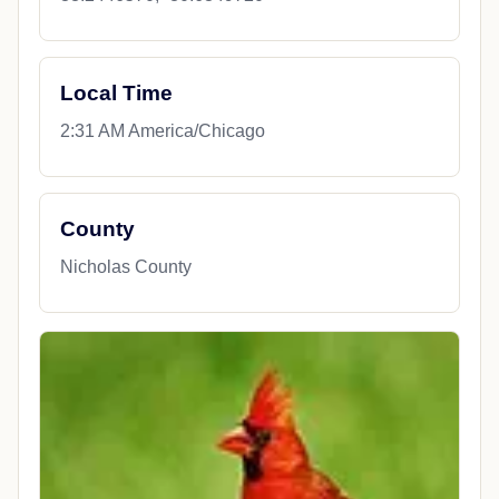
Local Time
2:31 AM America/Chicago
County
Nicholas County