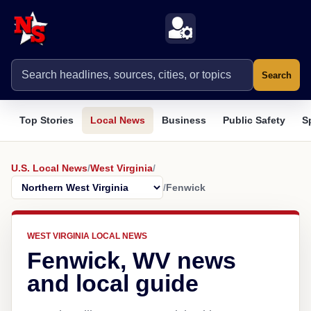
Search
Top Stories
Local News
Business
Public Safety
S
U.S. Local News
/
West Virginia
/
/
Fenwick
WEST VIRGINIA LOCAL NEWS
Fenwick, WV news
and local guide