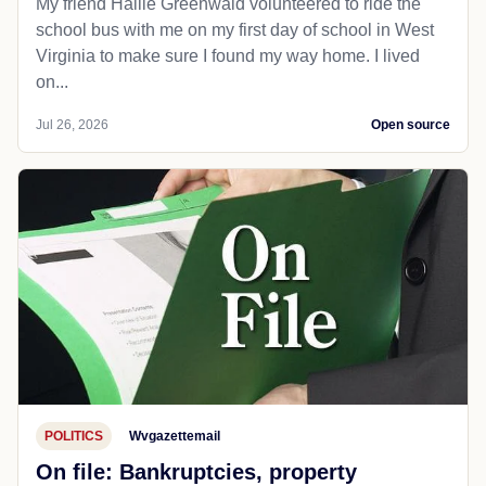
My friend Hallie Greenwald volunteered to ride the
school bus with me on my first day of school in West
Virginia to make sure I found my way home. I lived
on...
Jul 26, 2026
Open source
POLITICS
Wvgazettemail
On file: Bankruptcies, property