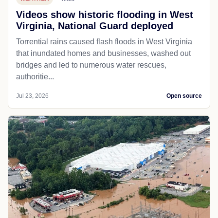
Videos show historic flooding in West
Virginia, National Guard deployed
Torrential rains caused flash floods in West Virginia
that inundated homes and businesses, washed out
bridges and led to numerous water rescues,
authoritie...
Jul 23, 2026
Open source