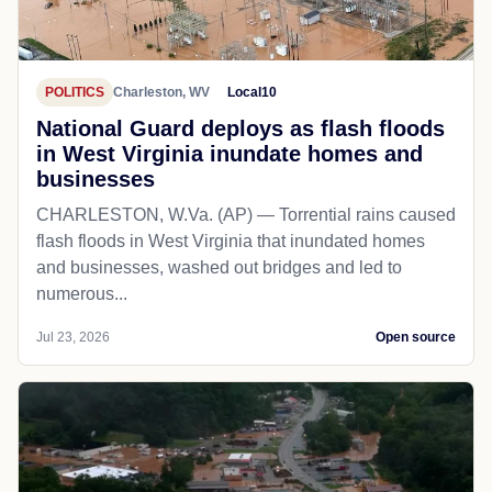
POLITICS
Charleston, WV
Local10
National Guard deploys as flash floods
in West Virginia inundate homes and
businesses
CHARLESTON, W.Va. (AP) — Torrential rains caused
flash floods in West Virginia that inundated homes
and businesses, washed out bridges and led to
numerous...
Jul 23, 2026
Open source