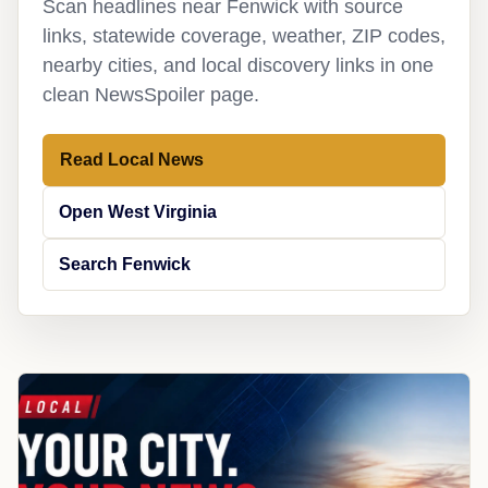
Scan headlines near Fenwick with source
links, statewide coverage, weather, ZIP codes,
nearby cities, and local discovery links in one
clean NewsSpoiler page.
Read Local News
Open West Virginia
Search Fenwick