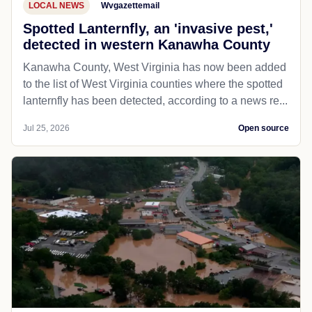
LOCAL NEWS
Wvgazettemail
Spotted Lanternfly, an 'invasive pest,'
detected in western Kanawha County
Kanawha County, West Virginia has now been added
to the list of West Virginia counties where the spotted
lanternfly has been detected, according to a news re...
Jul 25, 2026
Open source