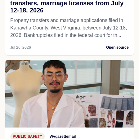
transfers, marriage licenses from July
12-18, 2026
Property transfers and marriage applications filed in
Kanawha County, West Virginia, between July 12-18,
2026. Bankruptcies filed in the federal court for th...
Jul 26, 2026
Open source
PUBLIC SAFETY
Wvgazettemail