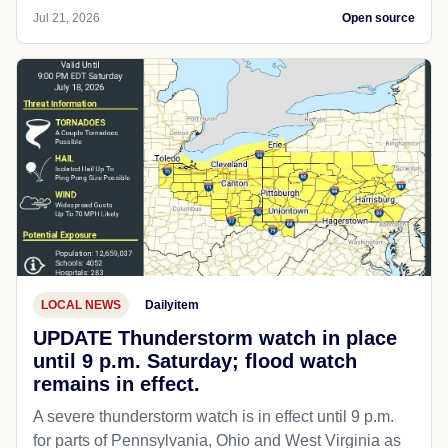
Jul 21, 2026
Open source
LOCAL NEWS
Dailyitem
UPDATE Thunderstorm watch in place
until 9 p.m. Saturday; flood watch
remains in effect.
A severe thunderstorm watch is in effect until 9 p.m.
for parts of Pennsylvania, Ohio and West Virginia as