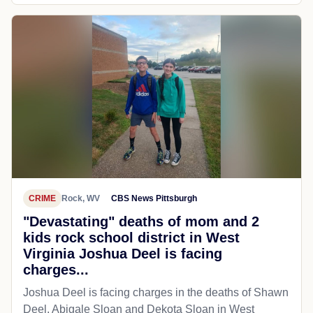
CRIME
Rock, WV
CBS News Pittsburgh
"Devastating" deaths of mom and 2
kids rock school district in West
Virginia Joshua Deel is facing
charges...
Joshua Deel is facing charges in the deaths of Shawn
Deel, Abigale Sloan and Dekota Sloan in West