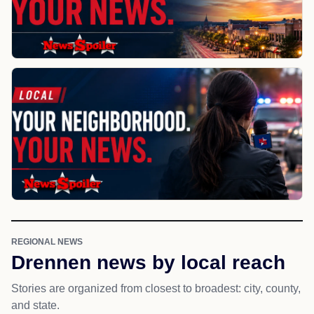
REGIONAL NEWS
Drennen news by local reach
Stories are organized from closest to broadest: city, county,
and state.