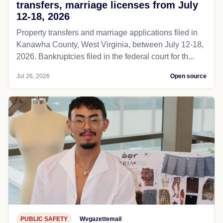
transfers, marriage licenses from July
12-18, 2026
Property transfers and marriage applications filed in
Kanawha County, West Virginia, between July 12-18,
2026. Bankruptcies filed in the federal court for th...
Jul 26, 2026
Open source
PUBLIC SAFETY
Wvgazettemail