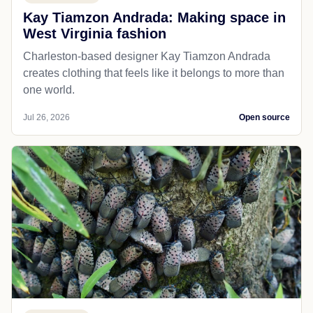
Kay Tiamzon Andrada: Making space in
West Virginia fashion
Charleston-based designer Kay Tiamzon Andrada
creates clothing that feels like it belongs to more than
one world.
Jul 26, 2026
Open source