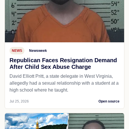
NEWS
Newsweek
Republican Faces Resignation Demand
After Child Sex Abuse Charge
David Elliott Pritt, a state delegate in West Virginia,
allegedly had a sexual relationship with a student at a
high school where he taught.
Jul 25, 2026
Open source