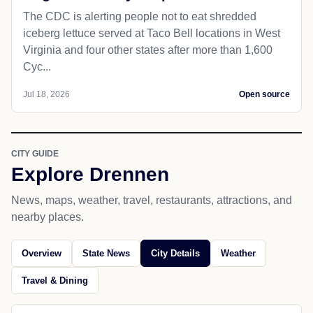
The CDC is alerting people not to eat shredded
iceberg lettuce served at Taco Bell locations in West
Virginia and four other states after more than 1,600
Cyc...
Jul 18, 2026
Open source
CITY GUIDE
Explore Drennen
News, maps, weather, travel, restaurants, attractions, and
nearby places.
Overview
State News
City Details
Weather
Travel & Dining