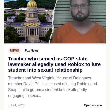
NEWS
Fox News
Teacher who served as GOP state
lawmaker allegedly used Roblox to lure
student into sexual relationship
Treacher and West Virginia House of Delegates
member David Pritt is accused of using Roblox and
Snapchat to groom a student before allegedly
engaging in sexu...
Jul 24, 2026
Open source