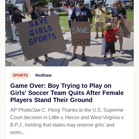
SPORTS
RedState
Game Over: Boy Trying to Play on
Girls' Soccer Team Quits After Female
Players Stand Their Ground
AP Photo/Jae C. Hong Thanks to the U.S. Supreme
Court decision in Little v. Hecox and West Virginia v.
B.P.J., holding that states may reserve girls' and
wom...