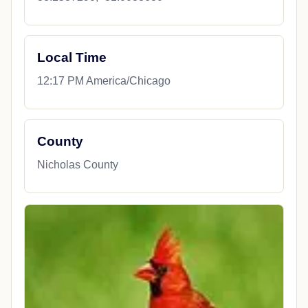
Local Time
12:17 PM America/Chicago
County
Nicholas County