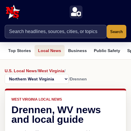
Search
Top Stories
Local News
Business
Public Safety
S
U.S. Local News
/
West Virginia
/
/
Drennen
WEST VIRGINIA LOCAL NEWS
Drennen, WV news
and local guide