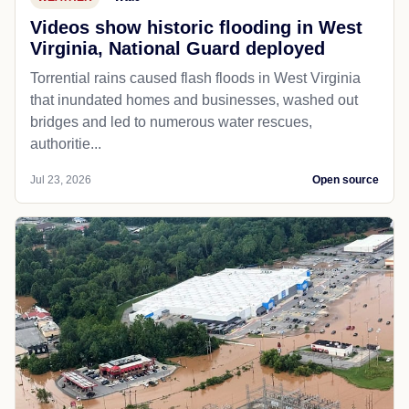
Videos show historic flooding in West
Virginia, National Guard deployed
Torrential rains caused flash floods in West Virginia
that inundated homes and businesses, washed out
bridges and led to numerous water rescues,
authoritie...
Jul 23, 2026
Open source