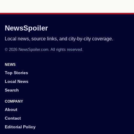
NewsSpoiler
Local news, source links, and city-by-city coverage.
© 2026 NewsSpoiler.com. All rights reserved.
NEWS
Top Stories
Local News
Search
COMPANY
About
Contact
Editorial Policy