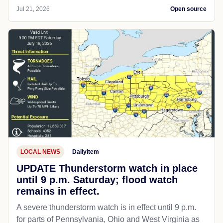
Jul 21, 2026
Open source
LOCAL NEWS
Dailyitem
UPDATE Thunderstorm watch in place
until 9 p.m. Saturday; flood watch
remains in effect.
A severe thunderstorm watch is in effect until 9 p.m.
for parts of Pennsylvania, Ohio and West Virginia as