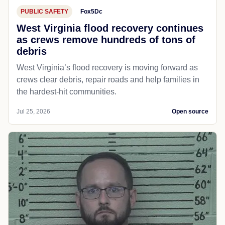
PUBLIC SAFETY
Fox5Dc
West Virginia flood recovery continues
as crews remove hundreds of tons of
debris
West Virginia’s flood recovery is moving forward as
crews clear debris, repair roads and help families in
the hardest-hit communities.
Jul 25, 2026
Open source