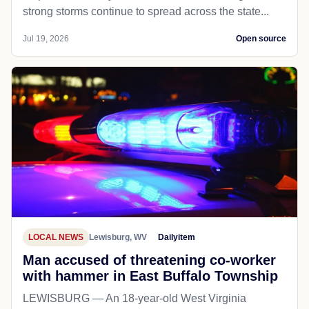
strong storms continue to spread across the state...
Jul 19, 2026
Open source
LOCAL NEWS
Lewisburg, WV
Dailyitem
Man accused of threatening co-worker
with hammer in East Buffalo Township
LEWISBURG — An 18-year-old West Virginia