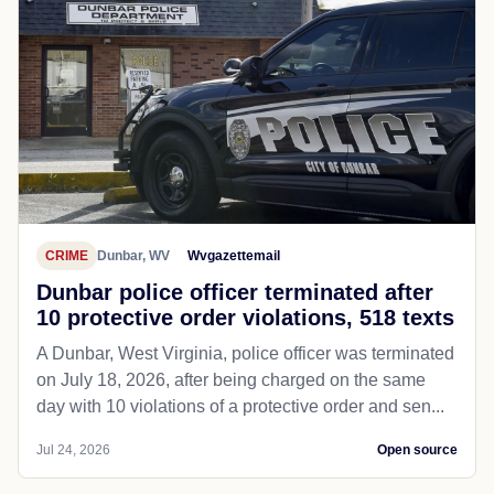
CRIME
Dunbar, WV
Wvgazettemail
Dunbar police officer terminated after
10 protective order violations, 518 texts
A Dunbar, West Virginia, police officer was terminated
on July 18, 2026, after being charged on the same
day with 10 violations of a protective order and sen...
Jul 24, 2026
Open source