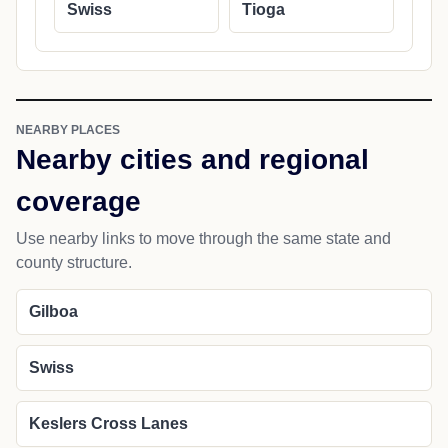
Swiss
Tioga
NEARBY PLACES
Nearby cities and regional
coverage
Use nearby links to move through the same state and
county structure.
Gilboa
Swiss
Keslers Cross Lanes