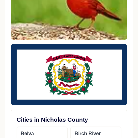
Cities in Nicholas County
Belva
Birch River