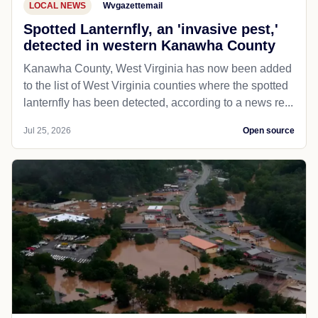
LOCAL NEWS
Wvgazettemail
Spotted Lanternfly, an 'invasive pest,'
detected in western Kanawha County
Kanawha County, West Virginia has now been added
to the list of West Virginia counties where the spotted
lanternfly has been detected, according to a news re...
Jul 25, 2026
Open source