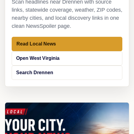
Scan headlines near Drennen with source
links, statewide coverage, weather, ZIP codes,
nearby cities, and local discovery links in one
clean NewsSpoiler page.
Read Local News
Open West Virginia
Search Drennen