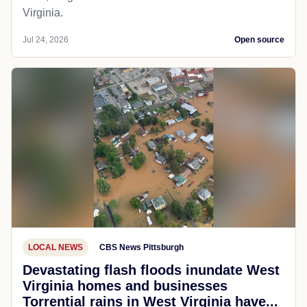
Virginia.
Jul 24, 2026
Open source
LOCAL NEWS
CBS News Pittsburgh
Devastating flash floods inundate West
Virginia homes and businesses
Torrential rains in West Virginia have...