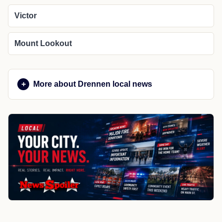
Victor
Mount Lookout
More about Drennen local news