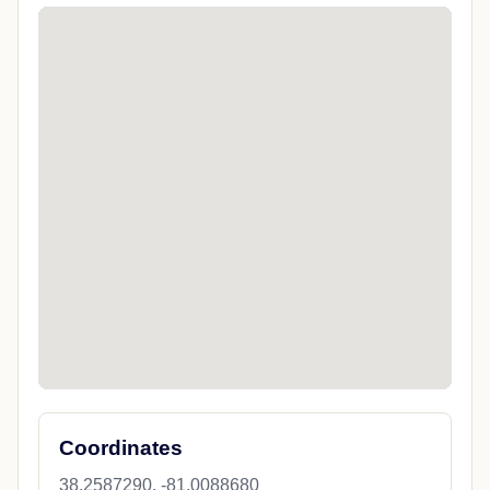
Coordinates
38.2587290, -81.0088680