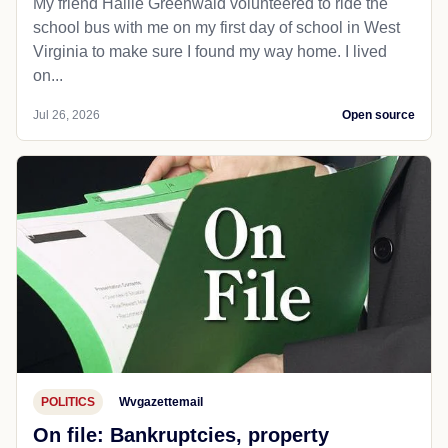
My friend Hallie Greenwald volunteered to ride the
school bus with me on my first day of school in West
Virginia to make sure I found my way home. I lived
on...
Jul 26, 2026
Open source
POLITICS
Wvgazettemail
On file: Bankruptcies, property