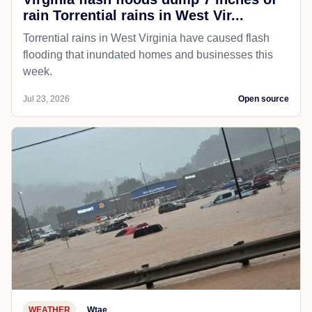
rain Torrential rains in West Vir...
Torrential rains in West Virginia have caused flash
flooding that inundated homes and businesses this
week.
Jul 23, 2026
Open source
WEATHER
Wtae