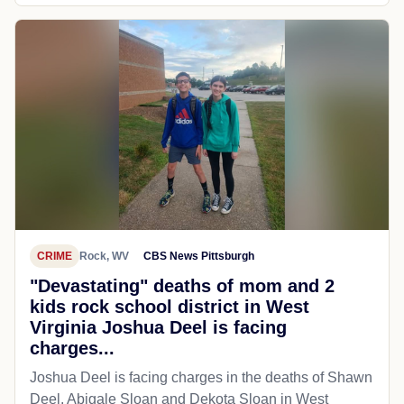
CRIME
Rock, WV
CBS News Pittsburgh
"Devastating" deaths of mom and 2
kids rock school district in West
Virginia Joshua Deel is facing
charges...
Joshua Deel is facing charges in the deaths of Shawn
Deel, Abigale Sloan and Dekota Sloan in West