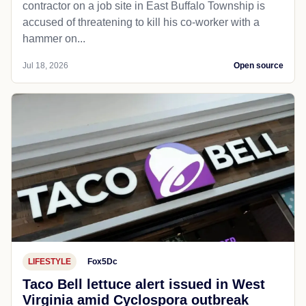
contractor on a job site in East Buffalo Township is
accused of threatening to kill his co-worker with a
hammer on...
Jul 18, 2026
Open source
LIFESTYLE
Fox5Dc
Taco Bell lettuce alert issued in West
Virginia amid Cyclospora outbreak