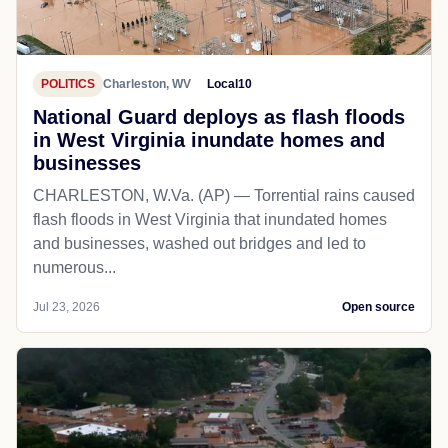
POLITICS
Charleston, WV
Local10
National Guard deploys as flash floods
in West Virginia inundate homes and
businesses
CHARLESTON, W.Va. (AP) — Torrential rains caused
flash floods in West Virginia that inundated homes
and businesses, washed out bridges and led to
numerous...
Jul 23, 2026
Open source