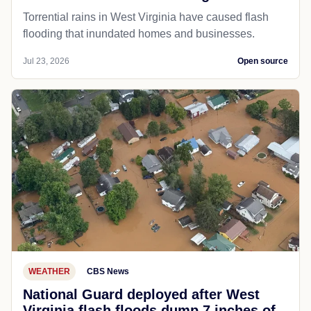
Torrential rains in West Virginia have caused flash
flooding that inundated homes and businesses.
Jul 23, 2026
Open source
WEATHER
CBS News
National Guard deployed after West
Virginia flash floods dump 7 inches of