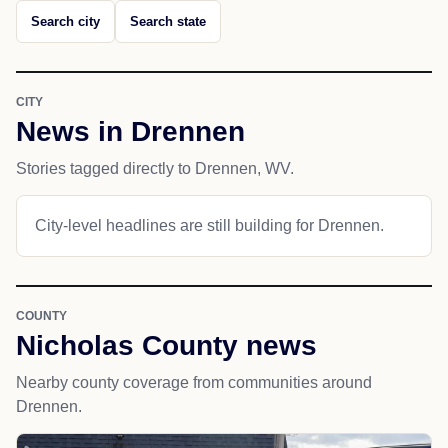
Search city
Search state
CITY
News in Drennen
Stories tagged directly to Drennen, WV.
City-level headlines are still building for Drennen.
COUNTY
Nicholas County news
Nearby county coverage from communities around
Drennen.