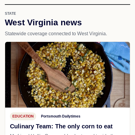
STATE
West Virginia news
Statewide coverage connected to West Virginia.
EDUCATION
Portsmouth Dailytimes
Culinary Team: The only corn to eat