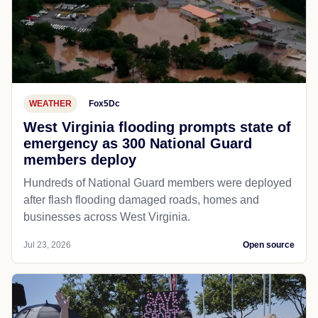
WEATHER
Fox5Dc
West Virginia flooding prompts state of
emergency as 300 National Guard
members deploy
Hundreds of National Guard members were deployed
after flash flooding damaged roads, homes and
businesses across West Virginia.
Jul 23, 2026
Open source