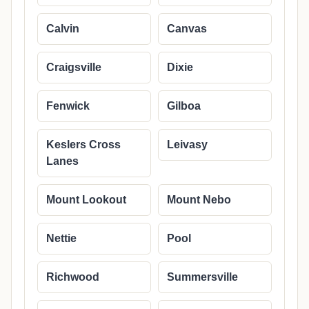
Calvin
Canvas
Craigsville
Dixie
Fenwick
Gilboa
Keslers Cross
Leivasy
Lanes
Mount Lookout
Mount Nebo
Nettie
Pool
Richwood
Summersville