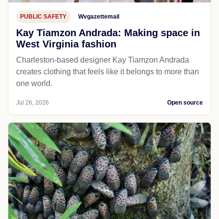
PUBLIC SAFETY
Wvgazettemail
Kay Tiamzon Andrada: Making space in
West Virginia fashion
Charleston-based designer Kay Tiamzon Andrada
creates clothing that feels like it belongs to more than
one world.
Jul 26, 2026
Open source