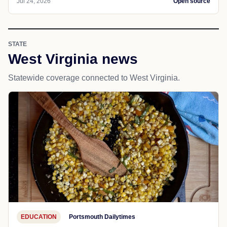
Jul 24, 2026
Open source
STATE
West Virginia news
Statewide coverage connected to West Virginia.
EDUCATION
Portsmouth Dailytimes