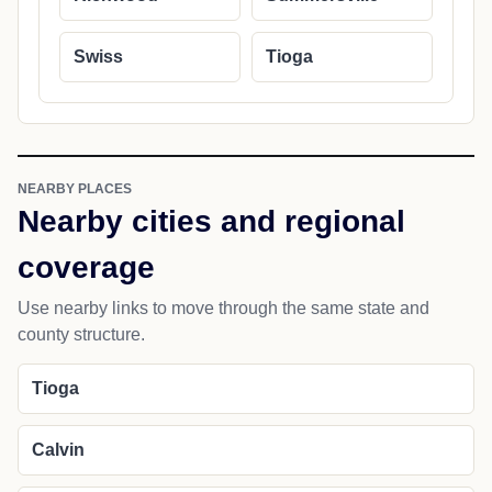
Swiss
Tioga
NEARBY PLACES
Nearby cities and regional
coverage
Use nearby links to move through the same state and
county structure.
Tioga
Calvin