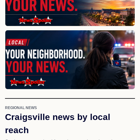
REGIONAL NEWS
Craigsville news by local
reach