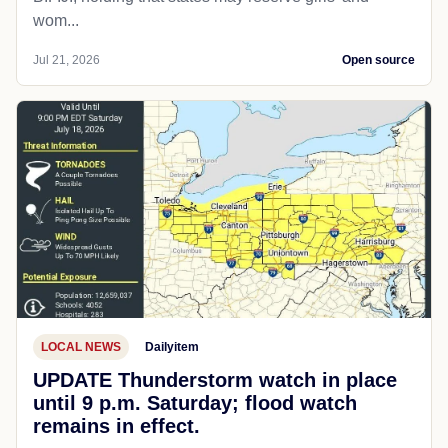
wom...
Jul 21, 2026
Open source
LOCAL NEWS
Dailyitem
UPDATE Thunderstorm watch in place
until 9 p.m. Saturday; flood watch
remains in effect.