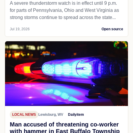
A severe thunderstorm watch is in effect until 9 p.m.
for parts of Pennsylvania, Ohio and West Virginia as
strong storms continue to spread across the state...
Jul 19, 2026
Open source
LOCAL NEWS
Lewisburg, WV
Dailyitem
Man accused of threatening co-worker
with hammer in East Buffalo Township