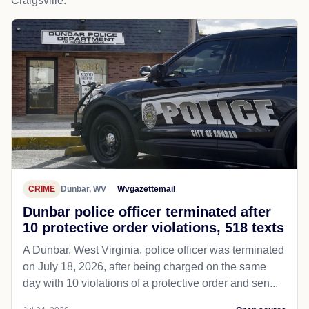
Craigsville.
CRIME
Dunbar, WV
Wvgazettemail
Dunbar police officer terminated after
10 protective order violations, 518 texts
A Dunbar, West Virginia, police officer was terminated
on July 18, 2026, after being charged on the same
day with 10 violations of a protective order and sen...