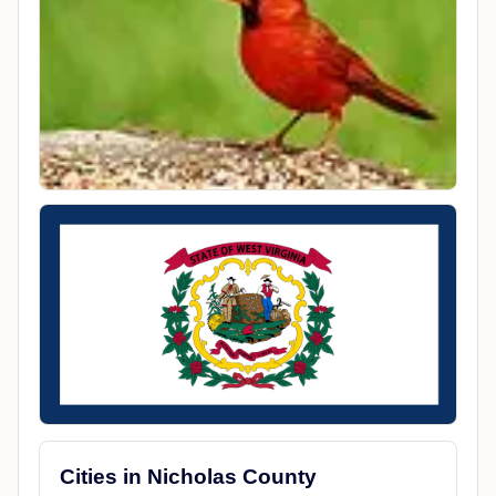
Cities in Nicholas County