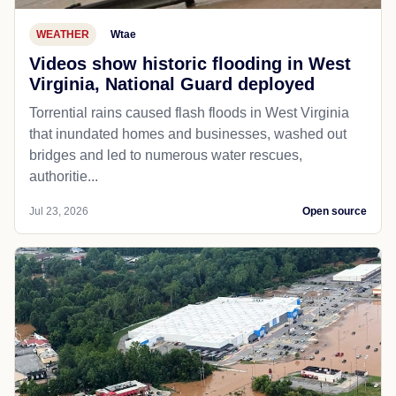
WEATHER
Wtae
Videos show historic flooding in West
Virginia, National Guard deployed
Torrential rains caused flash floods in West Virginia
that inundated homes and businesses, washed out
bridges and led to numerous water rescues,
authoritie...
Jul 23, 2026
Open source