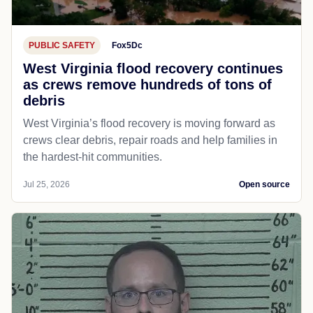
PUBLIC SAFETY
Fox5Dc
West Virginia flood recovery continues
as crews remove hundreds of tons of
debris
West Virginia’s flood recovery is moving forward as
crews clear debris, repair roads and help families in
the hardest-hit communities.
Jul 25, 2026
Open source