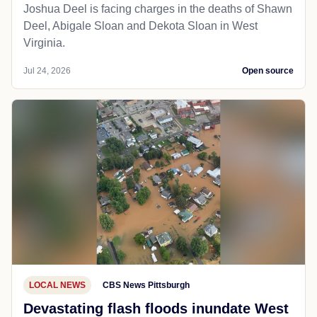
Joshua Deel is facing charges in the deaths of Shawn
Deel, Abigale Sloan and Dekota Sloan in West
Virginia.
Jul 24, 2026
Open source
LOCAL NEWS
CBS News Pittsburgh
Devastating flash floods inundate West