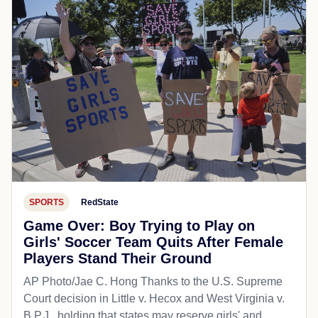
SPORTS
RedState
Game Over: Boy Trying to Play on
Girls' Soccer Team Quits After Female
Players Stand Their Ground
AP Photo/Jae C. Hong Thanks to the U.S. Supreme
Court decision in Little v. Hecox and West Virginia v.
B.P.J., holding that states may reserve girls' and