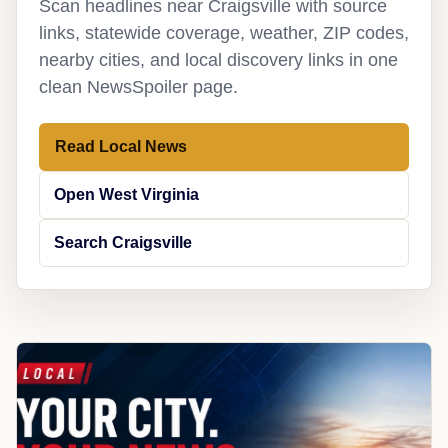
Scan headlines near Craigsville with source
links, statewide coverage, weather, ZIP codes,
nearby cities, and local discovery links in one
clean NewsSpoiler page.
Read Local News
Open West Virginia
Search Craigsville