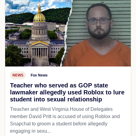
NEWS
Fox News
Teacher who served as GOP state
lawmaker allegedly used Roblox to lure
student into sexual relationship
Treacher and West Virginia House of Delegates
member David Pritt is accused of using Roblox and
Snapchat to groom a student before allegedly
engaging in sexu...