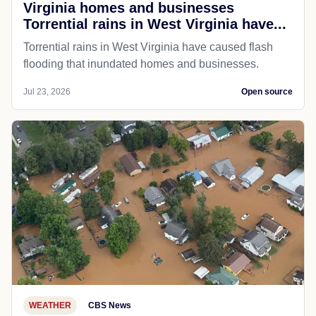
Virginia homes and businesses
Torrential rains in West Virginia have...
Torrential rains in West Virginia have caused flash
flooding that inundated homes and businesses.
Jul 23, 2026
Open source
WEATHER
CBS News