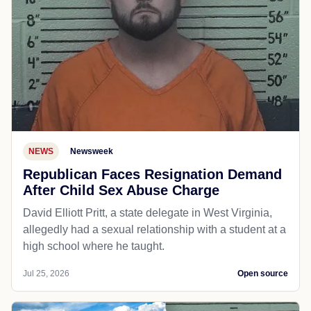
NEWS
Newsweek
Republican Faces Resignation Demand
After Child Sex Abuse Charge
David Elliott Pritt, a state delegate in West Virginia,
allegedly had a sexual relationship with a student at a
high school where he taught.
Jul 25, 2026
Open source