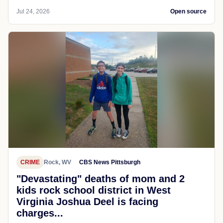
Jul 24, 2026
Open source
CRIME
Rock, WV
CBS News Pittsburgh
"Devastating" deaths of mom and 2
kids rock school district in West
Virginia Joshua Deel is facing
charges...