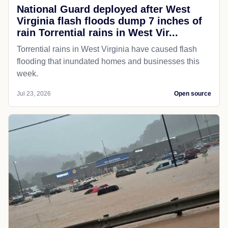
National Guard deployed after West
Virginia flash floods dump 7 inches of
rain Torrential rains in West Vir...
Torrential rains in West Virginia have caused flash
flooding that inundated homes and businesses this
week.
Jul 23, 2026
Open source