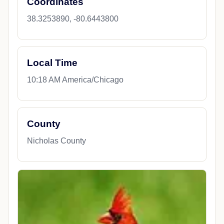
Coordinates
38.3253890, -80.6443800
Local Time
10:18 AM America/Chicago
County
Nicholas County