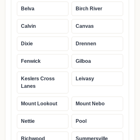
Belva
Birch River
Calvin
Canvas
Dixie
Drennen
Fenwick
Gilboa
Keslers Cross
Leivasy
Lanes
Mount Lookout
Mount Nebo
Nettie
Pool
Richwood
Summersville