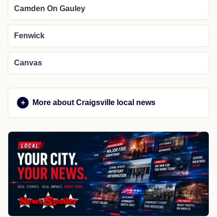
Camden On Gauley
Fenwick
Canvas
More about Craigsville local news