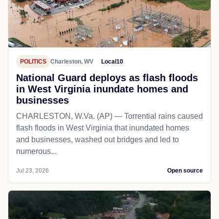
POLITICS
Charleston, WV
Local10
National Guard deploys as flash floods
in West Virginia inundate homes and
businesses
CHARLESTON, W.Va. (AP) — Torrential rains caused
flash floods in West Virginia that inundated homes
and businesses, washed out bridges and led to
numerous...
Jul 23, 2026
Open source