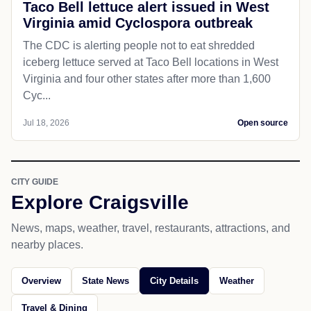
Taco Bell lettuce alert issued in West
Virginia amid Cyclospora outbreak
The CDC is alerting people not to eat shredded
iceberg lettuce served at Taco Bell locations in West
Virginia and four other states after more than 1,600
Cyc...
Jul 18, 2026
Open source
CITY GUIDE
Explore Craigsville
News, maps, weather, travel, restaurants, attractions, and
nearby places.
Overview
State News
City Details
Weather
Travel & Dining