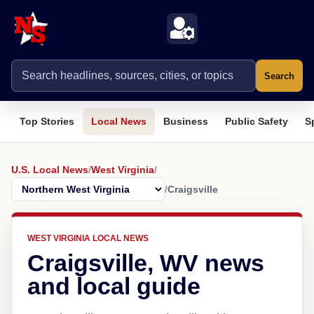
Search
Top Stories
Local News
Business
Public Safety
S
U.S. Local News
/
West Virginia
/
/
Craigsville
WEST VIRGINIA LOCAL NEWS
Craigsville, WV news
and local guide