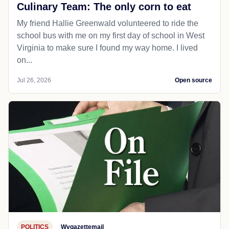
Culinary Team: The only corn to eat
My friend Hallie Greenwald volunteered to ride the
school bus with me on my first day of school in West
Virginia to make sure I found my way home. I lived
on...
Jul 26, 2026
Open source
POLITICS
Wvgazettemail