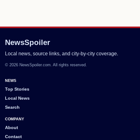
NewsSpoiler
Local news, source links, and city-by-city coverage.
© 2026 NewsSpoiler.com. All rights reserved.
NEWS
Top Stories
Local News
Search
COMPANY
About
Contact