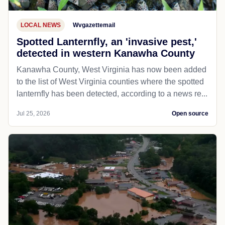
LOCAL NEWS
Wvgazettemail
Spotted Lanternfly, an 'invasive pest,'
detected in western Kanawha County
Kanawha County, West Virginia has now been added
to the list of West Virginia counties where the spotted
lanternfly has been detected, according to a news re...
Jul 25, 2026
Open source