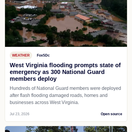
WEATHER
Fox5Dc
West Virginia flooding prompts state of
emergency as 300 National Guard
members deploy
Hundreds of National Guard members were deployed
after flash flooding damaged roads, homes and
businesses across West Virginia.
Jul 23, 2026
Open source