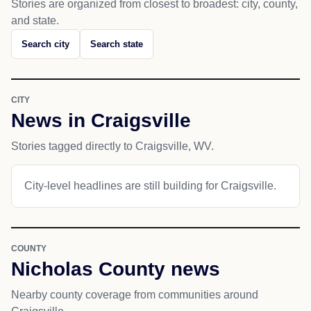
Stories are organized from closest to broadest: city, county,
and state.
Search city
Search state
CITY
News in Craigsville
Stories tagged directly to Craigsville, WV.
City-level headlines are still building for Craigsville.
COUNTY
Nicholas County news
Nearby county coverage from communities around