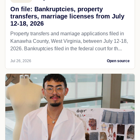
On file: Bankruptcies, property
transfers, marriage licenses from July
12-18, 2026
Property transfers and marriage applications filed in
Kanawha County, West Virginia, between July 12-18,
2026. Bankruptcies filed in the federal court for th...
Jul 26, 2026
Open source