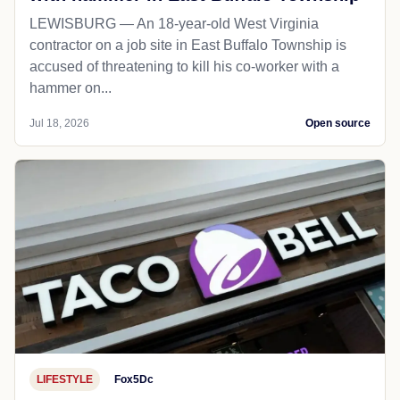
LEWISBURG — An 18-year-old West Virginia
contractor on a job site in East Buffalo Township is
accused of threatening to kill his co-worker with a
hammer on...
Jul 18, 2026
Open source
LIFESTYLE
Fox5Dc