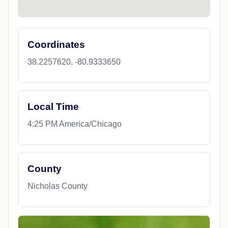
Coordinates
38.2257620, -80.9333650
Local Time
4:25 PM America/Chicago
County
Nicholas County