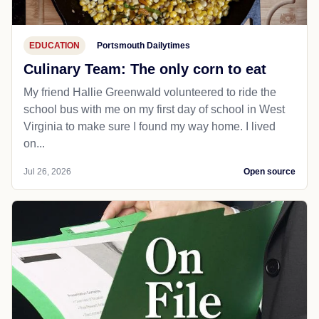
EDUCATION
Portsmouth Dailytimes
Culinary Team: The only corn to eat
My friend Hallie Greenwald volunteered to ride the
school bus with me on my first day of school in West
Virginia to make sure I found my way home. I lived
on...
Jul 26, 2026
Open source