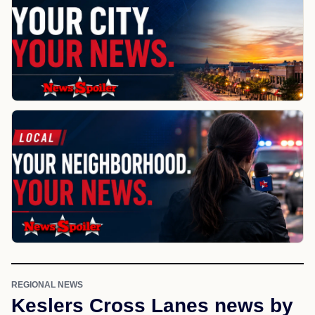
REGIONAL NEWS
Keslers Cross Lanes news by