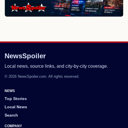
NewsSpoiler
Local news, source links, and city-by-city coverage.
© 2026 NewsSpoiler.com. All rights reserved.
NEWS
Top Stories
Local News
Search
COMPANY