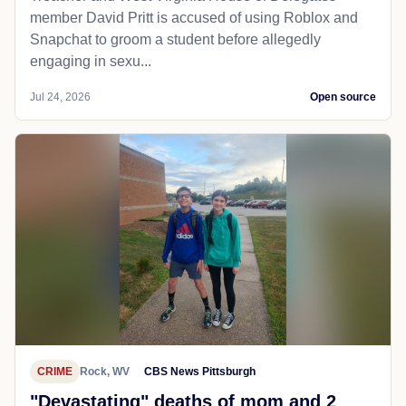
member David Pritt is accused of using Roblox and
Snapchat to groom a student before allegedly
engaging in sexu...
Jul 24, 2026
Open source
CRIME
Rock, WV
CBS News Pittsburgh
"Devastating" deaths of mom and 2