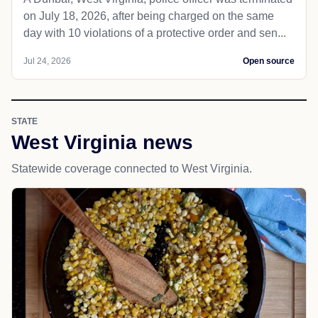
on July 18, 2026, after being charged on the same
day with 10 violations of a protective order and sen...
Jul 24, 2026
Open source
STATE
West Virginia news
Statewide coverage connected to West Virginia.