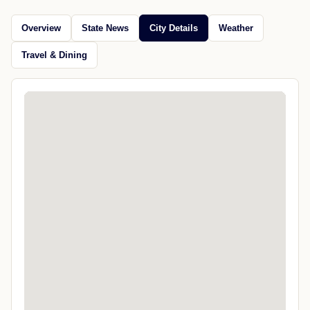
Overview
State News
City Details
Weather
Travel & Dining