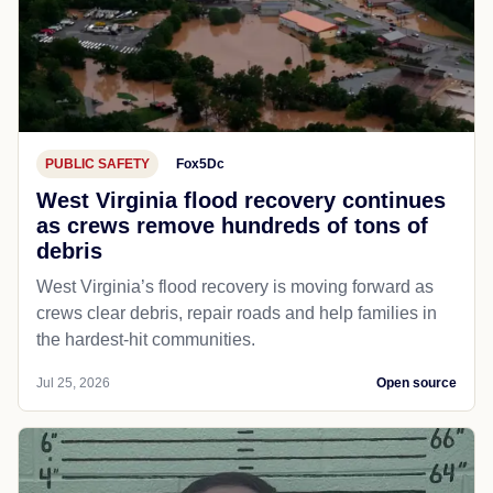
PUBLIC SAFETY
Fox5Dc
West Virginia flood recovery continues
as crews remove hundreds of tons of
debris
West Virginia’s flood recovery is moving forward as
crews clear debris, repair roads and help families in
the hardest-hit communities.
Jul 25, 2026
Open source