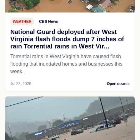
WEATHER
CBS News
National Guard deployed after West
Virginia flash floods dump 7 inches of
rain Torrential rains in West Vir...
Torrential rains in West Virginia have caused flash
flooding that inundated homes and businesses this
week.
Jul 23, 2026
Open source