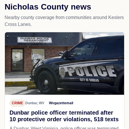
Nicholas County news
Nearby county coverage from communities around Keslers
Cross Lanes.
CRIME
Dunbar, WV
Wvgazettemail
Dunbar police officer terminated after
10 protective order violations, 518 texts
A Dunbar, West Virginia, police officer was terminated