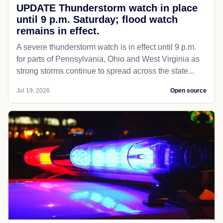
UPDATE Thunderstorm watch in place
until 9 p.m. Saturday; flood watch
remains in effect.
A severe thunderstorm watch is in effect until 9 p.m.
for parts of Pennsylvania, Ohio and West Virginia as
strong storms continue to spread across the state...
Jul 19, 2026
Open source