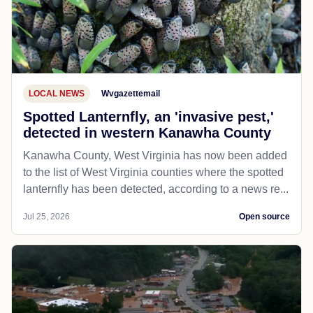
LOCAL NEWS
Wvgazettemail
Spotted Lanternfly, an 'invasive pest,'
detected in western Kanawha County
Kanawha County, West Virginia has now been added
to the list of West Virginia counties where the spotted
lanternfly has been detected, according to a news re...
Jul 25, 2026
Open source