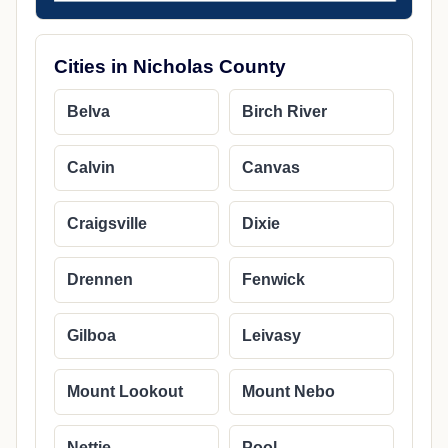
Cities in Nicholas County
Belva
Birch River
Calvin
Canvas
Craigsville
Dixie
Drennen
Fenwick
Gilboa
Leivasy
Mount Lookout
Mount Nebo
Nettie
Pool