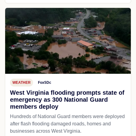
WEATHER
Fox5Dc
West Virginia flooding prompts state of
emergency as 300 National Guard
members deploy
Hundreds of National Guard members were deployed
after flash flooding damaged roads, homes and
businesses across West Virginia.