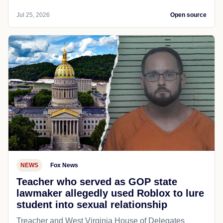
Jul 25, 2026
Open source
NEWS
Fox News
Teacher who served as GOP state
lawmaker allegedly used Roblox to lure
student into sexual relationship
Treacher and West Virginia House of Delegates