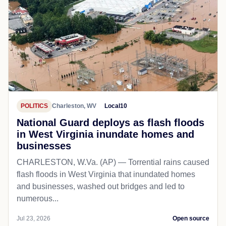
POLITICS
Charleston, WV
Local10
National Guard deploys as flash floods
in West Virginia inundate homes and
businesses
CHARLESTON, W.Va. (AP) — Torrential rains caused
flash floods in West Virginia that inundated homes
and businesses, washed out bridges and led to
numerous...
Jul 23, 2026
Open source