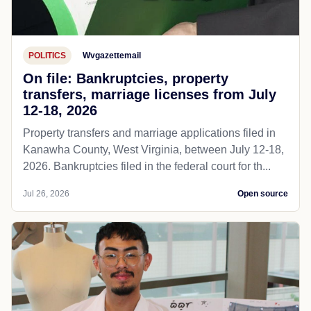
POLITICS
Wvgazettemail
On file: Bankruptcies, property
transfers, marriage licenses from July
12-18, 2026
Property transfers and marriage applications filed in
Kanawha County, West Virginia, between July 12-18,
2026. Bankruptcies filed in the federal court for th...
Jul 26, 2026
Open source