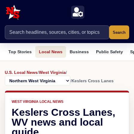
Search
Top Stories
Local News
Business
Public Safety
S
U.S. Local News
/
West Virginia
/
/
Keslers Cross Lanes
WEST VIRGINIA LOCAL NEWS
Keslers Cross Lanes,
WV news and local
guide