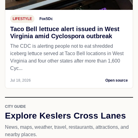
LIFESTYLE
Fox5Dc
Taco Bell lettuce alert issued in West
Virginia amid Cyclospora outbreak
The CDC is alerting people not to eat shredded
iceberg lettuce served at Taco Bell locations in West
Virginia and four other states after more than 1,600
Cyc...
Jul 18, 2026
Open source
CITY GUIDE
Explore Keslers Cross Lanes
News, maps, weather, travel, restaurants, attractions, and
nearby places.