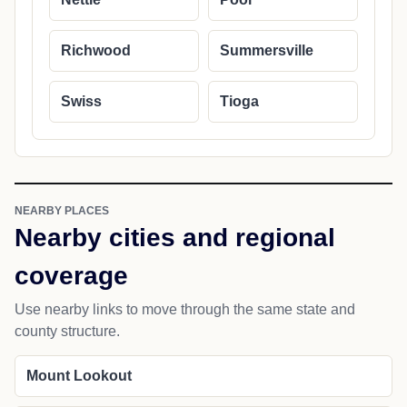
Richwood
Summersville
Swiss
Tioga
NEARBY PLACES
Nearby cities and regional
coverage
Use nearby links to move through the same state and
county structure.
Mount Lookout