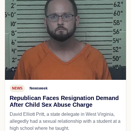
NEWS
Newsweek
Republican Faces Resignation Demand
After Child Sex Abuse Charge
David Elliott Pritt, a state delegate in West Virginia,
allegedly had a sexual relationship with a student at a
high school where he taught.