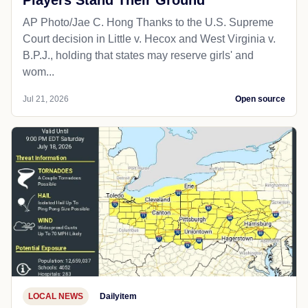
AP Photo/Jae C. Hong Thanks to the U.S. Supreme
Court decision in Little v. Hecox and West Virginia v.
B.P.J., holding that states may reserve girls' and
wom...
Jul 21, 2026
Open source
LOCAL NEWS
Dailyitem