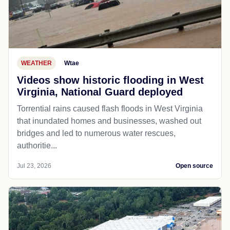
WEATHER
Wtae
Videos show historic flooding in West
Virginia, National Guard deployed
Torrential rains caused flash floods in West Virginia
that inundated homes and businesses, washed out
bridges and led to numerous water rescues,
authoritie...
Jul 23, 2026
Open source