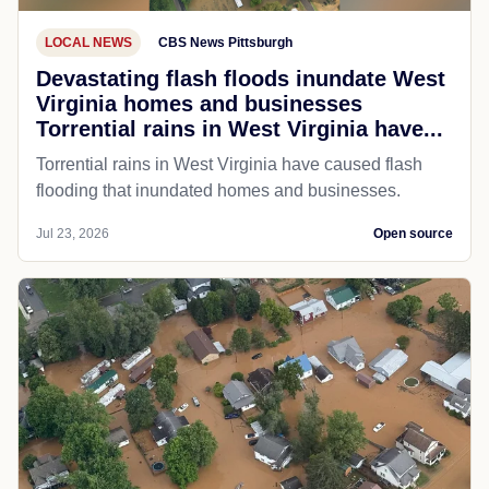
LOCAL NEWS
CBS News Pittsburgh
Devastating flash floods inundate West
Virginia homes and businesses
Torrential rains in West Virginia have...
Torrential rains in West Virginia have caused flash
flooding that inundated homes and businesses.
Jul 23, 2026
Open source