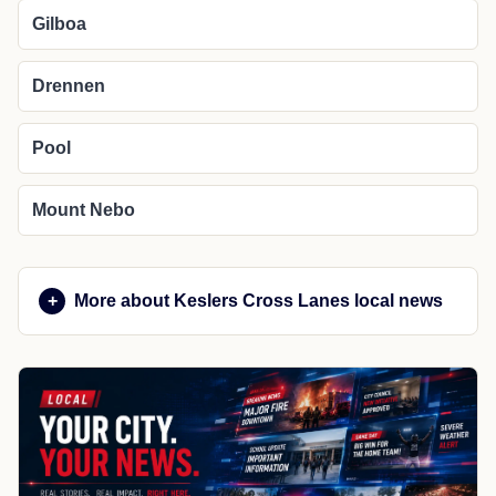
Gilboa
Drennen
Pool
Mount Nebo
More about Keslers Cross Lanes local news