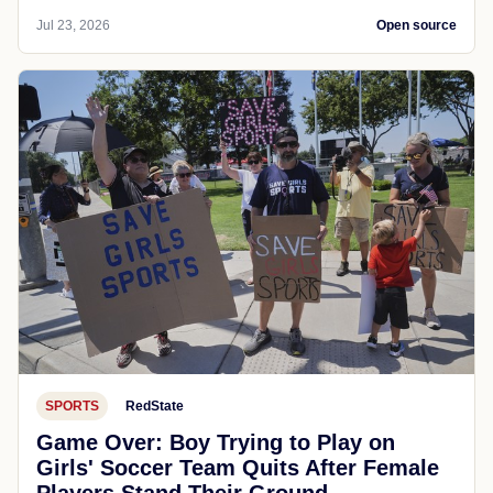
Jul 23, 2026
Open source
SPORTS
RedState
Game Over: Boy Trying to Play on
Girls' Soccer Team Quits After Female
Players Stand Their Ground