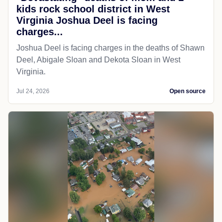
kids rock school district in West
Virginia Joshua Deel is facing
charges...
Joshua Deel is facing charges in the deaths of Shawn
Deel, Abigale Sloan and Dekota Sloan in West
Virginia.
Jul 24, 2026
Open source