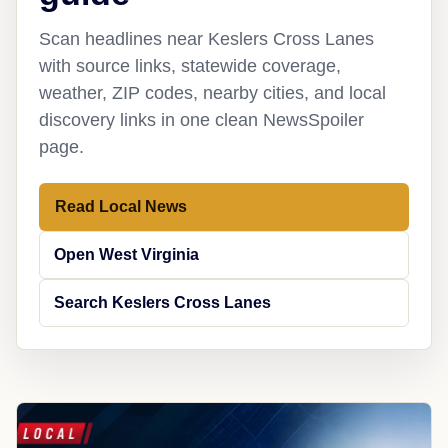
Scan headlines near Keslers Cross Lanes
with source links, statewide coverage,
weather, ZIP codes, nearby cities, and local
discovery links in one clean NewsSpoiler
page.
Read Local News
Open West Virginia
Search Keslers Cross Lanes