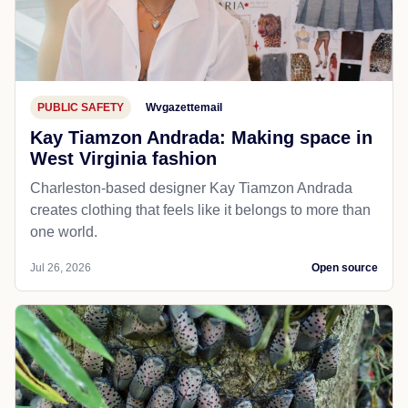
PUBLIC SAFETY
Wvgazettemail
Kay Tiamzon Andrada: Making space in
West Virginia fashion
Charleston-based designer Kay Tiamzon Andrada
creates clothing that feels like it belongs to more than
one world.
Jul 26, 2026
Open source