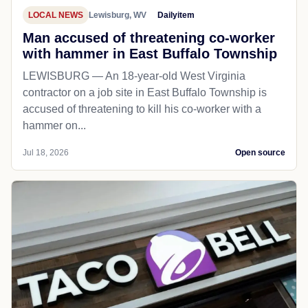
LOCAL NEWS
Lewisburg, WV
Dailyitem
Man accused of threatening co-worker
with hammer in East Buffalo Township
LEWISBURG — An 18-year-old West Virginia
contractor on a job site in East Buffalo Township is
accused of threatening to kill his co-worker with a
hammer on...
Jul 18, 2026
Open source