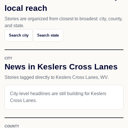
local reach
Stories are organized from closest to broadest: city, county,
and state.
Search city
Search state
CITY
News in Keslers Cross Lanes
Stories tagged directly to Keslers Cross Lanes, WV.
City-level headlines are still building for Keslers
Cross Lanes.
COUNTY