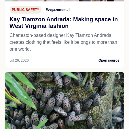
PUBLIC SAFETY
Wvgazettemail
Kay Tiamzon Andrada: Making space in
West Virginia fashion
Charleston-based designer Kay Tiamzon Andrada
creates clothing that feels like it belongs to more than
one world.
Jul 26, 2026
Open source