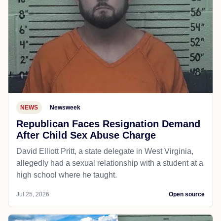
NEWS
Newsweek
Republican Faces Resignation Demand
After Child Sex Abuse Charge
David Elliott Pritt, a state delegate in West Virginia,
allegedly had a sexual relationship with a student at a
high school where he taught.
Jul 25, 2026
Open source