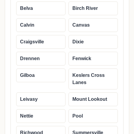
Belva
Birch River
Calvin
Canvas
Craigsville
Dixie
Drennen
Fenwick
Gilboa
Keslers Cross
Lanes
Leivasy
Mount Lookout
Nettie
Pool
Richwood
Summersville