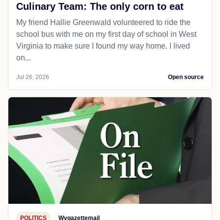
Culinary Team: The only corn to eat
My friend Hallie Greenwald volunteered to ride the
school bus with me on my first day of school in West
Virginia to make sure I found my way home. I lived
on...
Jul 26, 2026
Open source
POLITICS
Wvgazettemail