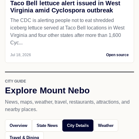
Taco Bell lettuce alert issued in West
Virginia amid Cyclospora outbreak
The CDC is alerting people not to eat shredded
iceberg lettuce served at Taco Bell locations in West
Virginia and four other states after more than 1,600
Cyc...
Jul 18, 2026
Open source
CITY GUIDE
Explore Mount Nebo
News, maps, weather, travel, restaurants, attractions, and
nearby places.
Overview
State News
City Details
Weather
Travel & Dining