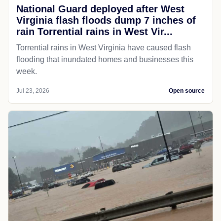
National Guard deployed after West
Virginia flash floods dump 7 inches of
rain Torrential rains in West Vir...
Torrential rains in West Virginia have caused flash
flooding that inundated homes and businesses this
week.
Jul 23, 2026
Open source