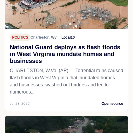
POLITICS
Charleston, WV
Local10
National Guard deploys as flash floods
in West Virginia inundate homes and
businesses
CHARLESTON, W.Va. (AP) — Torrential rains caused
flash floods in West Virginia that inundated homes
and businesses, washed out bridges and led to
numerous...
Jul 23, 2026
Open source