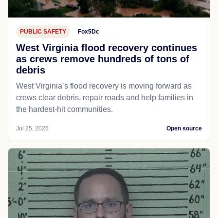
PUBLIC SAFETY
Fox5Dc
West Virginia flood recovery continues
as crews remove hundreds of tons of
debris
West Virginia’s flood recovery is moving forward as
crews clear debris, repair roads and help families in
the hardest-hit communities.
Jul 25, 2026
Open source