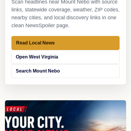
Scan headlines near Mount Nebo with source
links, statewide coverage, weather, ZIP codes,
nearby cities, and local discovery links in one
clean NewsSpoiler page.
Read Local News
Open West Virginia
Search Mount Nebo