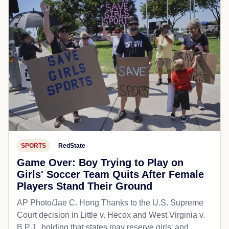
SPORTS
RedState
Game Over: Boy Trying to Play on
Girls' Soccer Team Quits After Female
Players Stand Their Ground
AP Photo/Jae C. Hong Thanks to the U.S. Supreme
Court decision in Little v. Hecox and West Virginia v.
B.P.J., holding that states may reserve girls' and