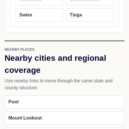
Swiss
Tioga
NEARBY PLACES
Nearby cities and regional
coverage
Use nearby links to move through the same state and
county structure.
Pool
Mount Lookout