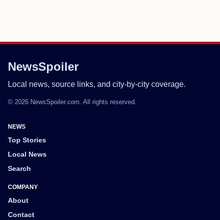
NewsSpoiler
Local news, source links, and city-by-city coverage.
© 2026 NewsSpoiler.com. All rights reserved.
NEWS
Top Stories
Local News
Search
COMPANY
About
Contact