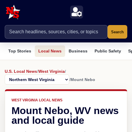
Search
Top Stories
Local News
Business
Public Safety
S
U.S. Local News
/
West Virginia
/
/
Mount Nebo
WEST VIRGINIA LOCAL NEWS
Mount Nebo, WV news
and local guide