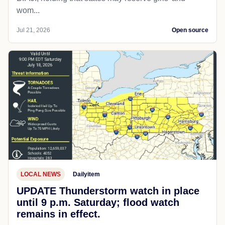
wom...
Jul 21, 2026
Open source
LOCAL NEWS
Dailyitem
UPDATE Thunderstorm watch in place
until 9 p.m. Saturday; flood watch
remains in effect.