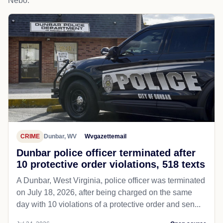
Nebo.
CRIME
Dunbar, WV
Wvgazettemail
Dunbar police officer terminated after
10 protective order violations, 518 texts
A Dunbar, West Virginia, police officer was terminated
on July 18, 2026, after being charged on the same
day with 10 violations of a protective order and sen...