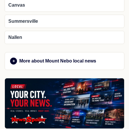
Canvas
Summersville
Nallen
More about Mount Nebo local news