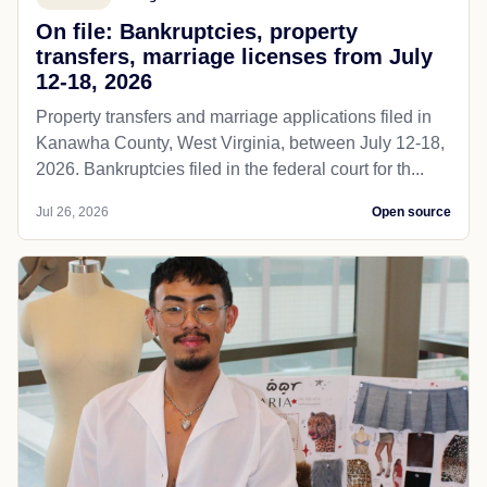
On file: Bankruptcies, property
transfers, marriage licenses from July
12-18, 2026
Property transfers and marriage applications filed in
Kanawha County, West Virginia, between July 12-18,
2026. Bankruptcies filed in the federal court for th...
Jul 26, 2026
Open source