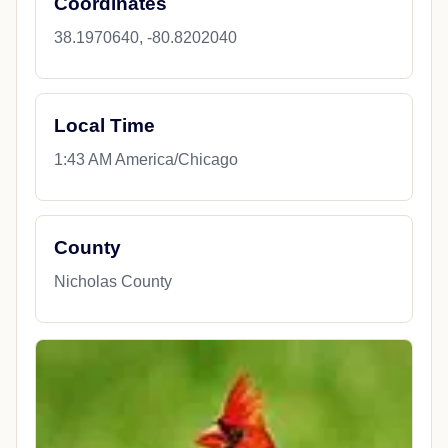
Coordinates
38.1970640, -80.8202040
Local Time
1:43 AM America/Chicago
County
Nicholas County