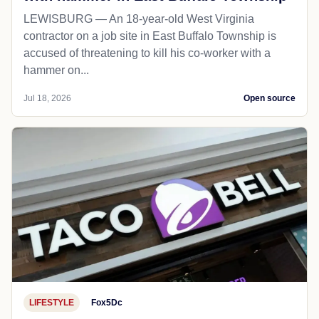
LEWISBURG — An 18-year-old West Virginia
contractor on a job site in East Buffalo Township is
accused of threatening to kill his co-worker with a
hammer on...
Jul 18, 2026
Open source
LIFESTYLE
Fox5Dc