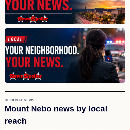
REGIONAL NEWS
Mount Nebo news by local
reach