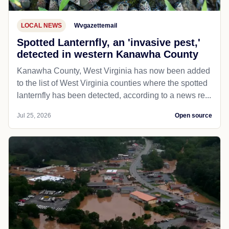
LOCAL NEWS
Wvgazettemail
Spotted Lanternfly, an 'invasive pest,'
detected in western Kanawha County
Kanawha County, West Virginia has now been added
to the list of West Virginia counties where the spotted
lanternfly has been detected, according to a news re...
Jul 25, 2026
Open source