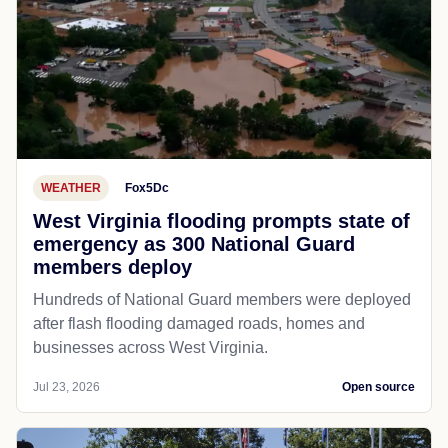
WEATHER
Fox5Dc
West Virginia flooding prompts state of
emergency as 300 National Guard
members deploy
Hundreds of National Guard members were deployed
after flash flooding damaged roads, homes and
businesses across West Virginia.
Jul 23, 2026
Open source