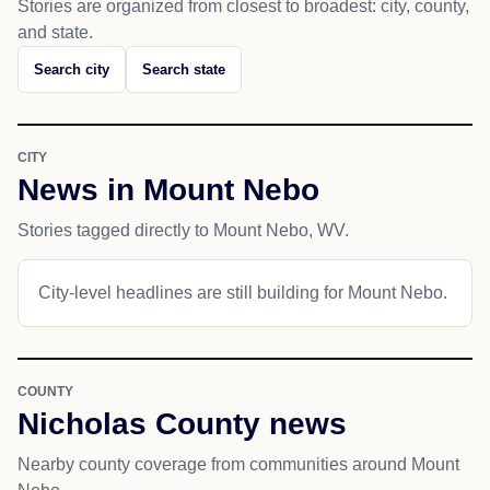
Stories are organized from closest to broadest: city, county,
and state.
Search city
Search state
CITY
News in Mount Nebo
Stories tagged directly to Mount Nebo, WV.
City-level headlines are still building for Mount Nebo.
COUNTY
Nicholas County news
Nearby county coverage from communities around Mount