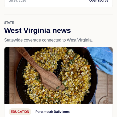
Jul 24, 2026
Open source
STATE
West Virginia news
Statewide coverage connected to West Virginia.
EDUCATION
Portsmouth Dailytimes