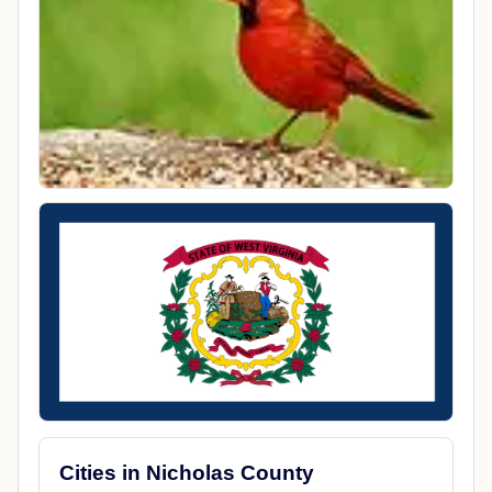
Cities in Nicholas County