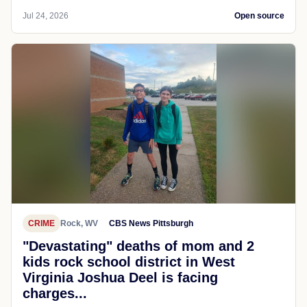
Jul 24, 2026
Open source
CRIME
Rock, WV
CBS News Pittsburgh
"Devastating" deaths of mom and 2
kids rock school district in West
Virginia Joshua Deel is facing
charges...