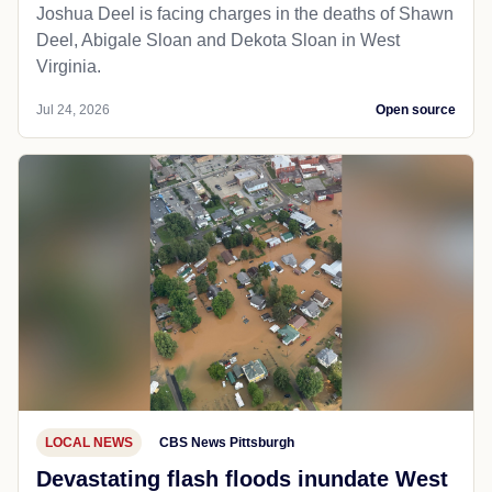
Joshua Deel is facing charges in the deaths of Shawn
Deel, Abigale Sloan and Dekota Sloan in West
Virginia.
Jul 24, 2026
Open source
LOCAL NEWS
CBS News Pittsburgh
Devastating flash floods inundate West