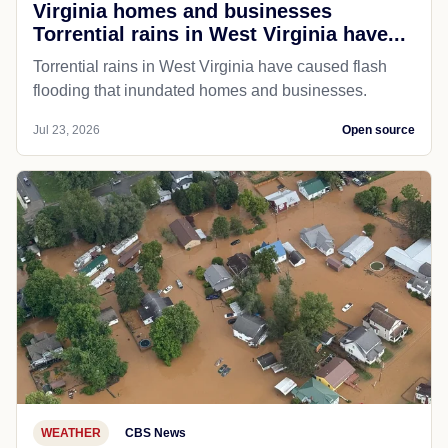
Virginia homes and businesses
Torrential rains in West Virginia have...
Torrential rains in West Virginia have caused flash
flooding that inundated homes and businesses.
Jul 23, 2026
Open source
WEATHER
CBS News