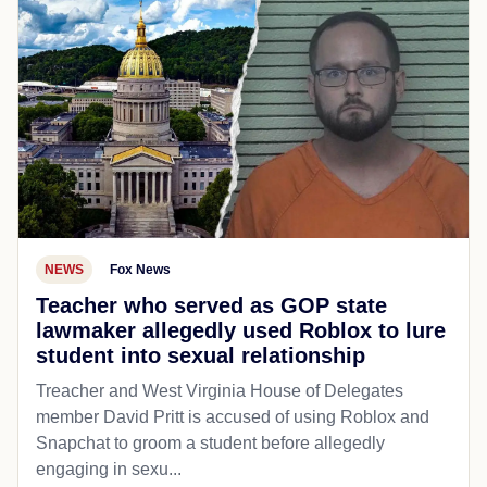
NEWS
Fox News
Teacher who served as GOP state
lawmaker allegedly used Roblox to lure
student into sexual relationship
Treacher and West Virginia House of Delegates
member David Pritt is accused of using Roblox and
Snapchat to groom a student before allegedly
engaging in sexu...