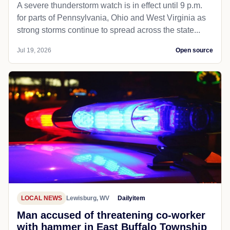
A severe thunderstorm watch is in effect until 9 p.m.
for parts of Pennsylvania, Ohio and West Virginia as
strong storms continue to spread across the state...
Jul 19, 2026
Open source
LOCAL NEWS
Lewisburg, WV
Dailyitem
Man accused of threatening co-worker
with hammer in East Buffalo Township