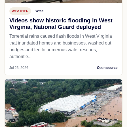
WEATHER
Wtae
Videos show historic flooding in West
Virginia, National Guard deployed
Torrential rains caused flash floods in West Virginia
that inundated homes and businesses, washed out
bridges and led to numerous water rescues,
authoritie...
Jul 23, 2026
Open source