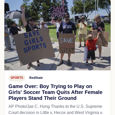
SPORTS
RedState
Game Over: Boy Trying to Play on
Girls' Soccer Team Quits After Female
Players Stand Their Ground
AP Photo/Jae C. Hong Thanks to the U.S. Supreme
Court decision in Little v. Hecox and West Virginia v.