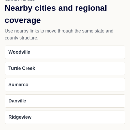
Nearby cities and regional
coverage
Use nearby links to move through the same state and
county structure.
Woodville
Turtle Creek
Sumerco
Danville
Ridgeview