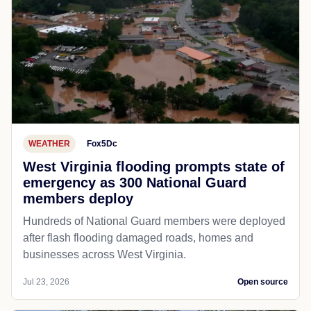
WEATHER
Fox5Dc
West Virginia flooding prompts state of
emergency as 300 National Guard
members deploy
Hundreds of National Guard members were deployed
after flash flooding damaged roads, homes and
businesses across West Virginia.
Jul 23, 2026
Open source