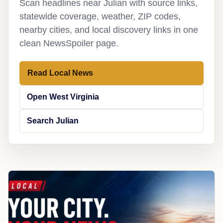
Scan headlines near Julian with source links,
statewide coverage, weather, ZIP codes,
nearby cities, and local discovery links in one
clean NewsSpoiler page.
Read Local News
Open West Virginia
Search Julian