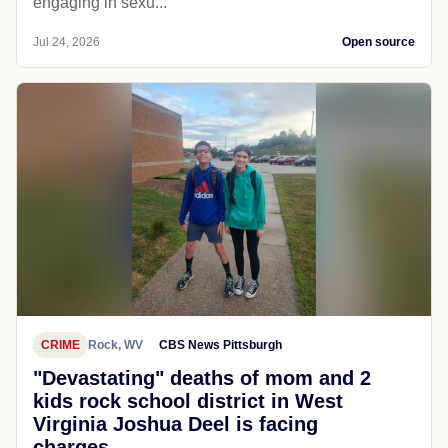
engaging in sexu...
Jul 24, 2026
Open source
CRIME
Rock, WV
CBS News Pittsburgh
"Devastating" deaths of mom and 2
kids rock school district in West
Virginia Joshua Deel is facing
charges...