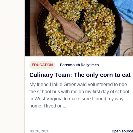
EDUCATION
Portsmouth Dailytimes
Culinary Team: The only corn to eat
My friend Hallie Greenwald volunteered to ride
the school bus with me on my first day of school
in West Virginia to make sure I found my way
home. I lived on...
Jul 26, 2026
Open sourc