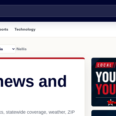
ports
Technology
/
Nellis
 news and
nks, statewide coverage, weather, ZIP