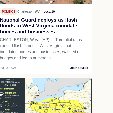
POLITICS
Charleston, WV
Local10
National Guard deploys as flash
floods in West Virginia inundate
homes and businesses
CHARLESTON, W.Va. (AP) — Torrential rains
caused flash floods in West Virginia that
inundated homes and businesses, washed out
bridges and led to numerous...
Jul 23, 2026
Open source