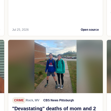
e
Jul 25, 2026
Open source
CRIME
Rock, WV
CBS News Pittsburgh
"Devastating" deaths of mom and 2