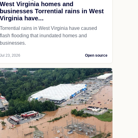
West Virginia homes and
businesses Torrential rains in West
Virginia have...
Torrential rains in West Virginia have caused
flash flooding that inundated homes and
businesses.
Jul 23, 2026
Open source