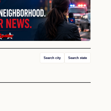
Search city
Search state