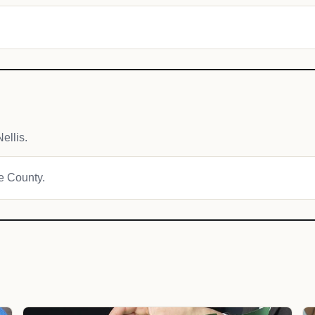
ellis.
ne County.