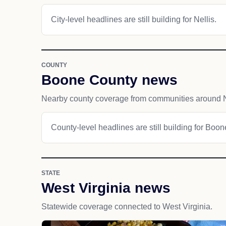
City-level headlines are still building for Nellis.
COUNTY
Boone County news
Nearby county coverage from communities around N
County-level headlines are still building for Boo
STATE
West Virginia news
Statewide coverage connected to West Virginia.