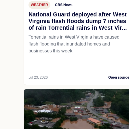
WEATHER
CBS News
National Guard deployed after West
Virginia flash floods dump 7 inches
of rain Torrential rains in West Vir...
Torrential rains in West Virginia have caused
flash flooding that inundated homes and
businesses this week.
Jul 23, 2026
Open sourc