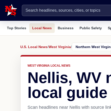
Top Stories
Local News
Business
Public Safety
S
U.S. Local News
/
West Virginia
/
WEST VIRGINIA LOCAL NEWS
Nellis, WV
local guide
Scan headlines near Nellis with source li