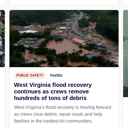
PUBLIC SAFETY
Fox5Dc
West Virginia flood recovery
continues as crews remove
hundreds of tons of debris
West Virginia’s flood recovery is moving forward
as crews clear debris, repair roads and help
families in the hardest-hit communities.