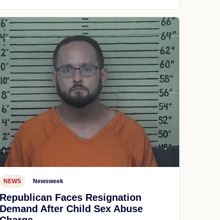
NEWS
Newsweek
Republican Faces Resignation
Demand After Child Sex Abuse