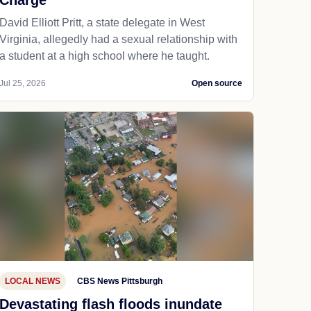
Charge
David Elliott Pritt, a state delegate in West
Virginia, allegedly had a sexual relationship with
a student at a high school where he taught.
Jul 25, 2026
Open source
LOCAL NEWS
CBS News Pittsburgh
Devastating flash floods inundate