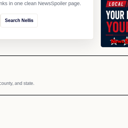
links in one clean NewsSpoiler page.
Search Nellis
county, and state.