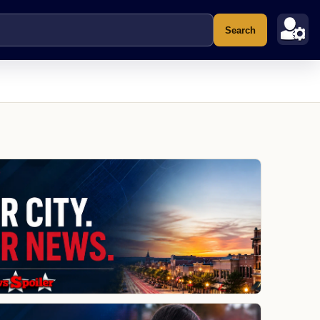
Search