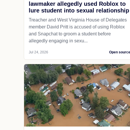
lawmaker allegedly used Roblox to
lure student into sexual relationship
Treacher and West Virginia House of Delegates
member David Pritt is accused of using Roblox
and Snapchat to groom a student before
allegedly engaging in sexu...
Jul 24, 2026
Open sourc