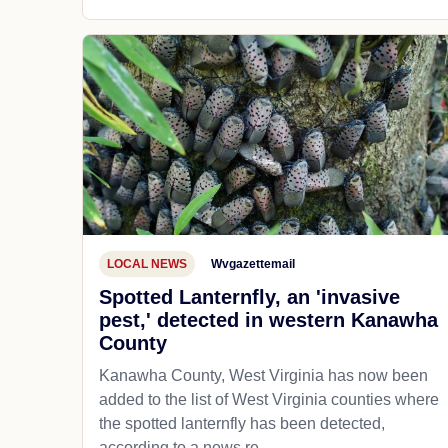
LOCAL NEWS
Wvgazettemail
Spotted Lanternfly, an 'invasive
pest,' detected in western Kanawha
County
Kanawha County, West Virginia has now been
added to the list of West Virginia counties where
the spotted lanternfly has been detected,
according to a news re...