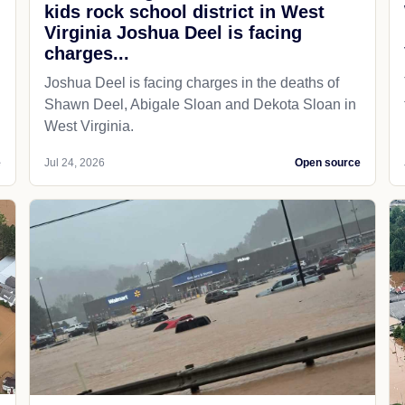
kids rock school district in West
Virginia Joshua Deel is facing
charges...
Joshua Deel is facing charges in the deaths of
Shawn Deel, Abigale Sloan and Dekota Sloan in
West Virginia.
e
Jul 24, 2026
Open source