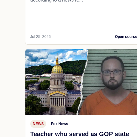
Jul 25, 2026
Open sourc
NEWS
Fox News
Teacher who served as GOP state