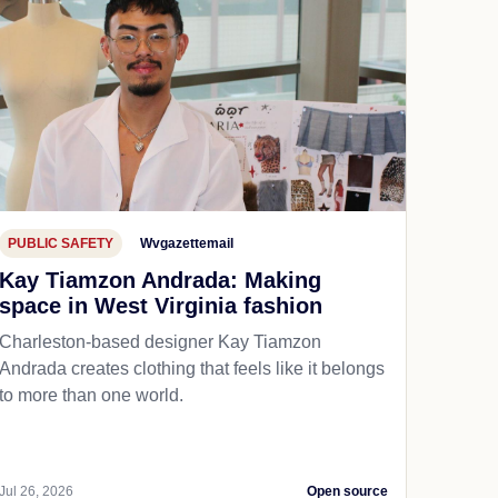
PUBLIC SAFETY
Wvgazettemail
Kay Tiamzon Andrada: Making
space in West Virginia fashion
Charleston-based designer Kay Tiamzon
Andrada creates clothing that feels like it belongs
to more than one world.
Jul 26, 2026
Open source