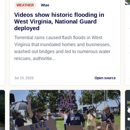
WEATHER
Wtae
Videos show historic flooding in
West Virginia, National Guard
deployed
Torrential rains caused flash floods in West
Virginia that inundated homes and businesses,
washed out bridges and led to numerous water
rescues, authoritie...
e
Jul 23, 2026
Open source