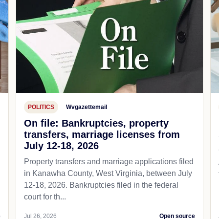
POLITICS
Wvgazettemail
On file: Bankruptcies, property
transfers, marriage licenses from
July 12-18, 2026
Property transfers and marriage applications filed
in Kanawha County, West Virginia, between July
12-18, 2026. Bankruptcies filed in the federal
court for th...
e
Jul 26, 2026
Open source