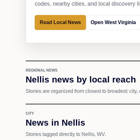
codes, nearby cities, and local discovery 
Read Local News
Open West Virginia
REGIONAL NEWS
Nellis news by local reach
Stories are organized from closest to broadest: city, 
CITY
News in Nellis
Stories tagged directly to Nellis, WV.