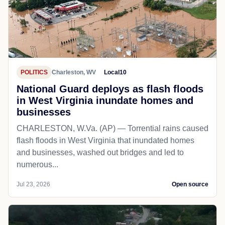
POLITICS
Charleston, WV
Local10
National Guard deploys as flash floods
in West Virginia inundate homes and
businesses
CHARLESTON, W.Va. (AP) — Torrential rains caused
flash floods in West Virginia that inundated homes
and businesses, washed out bridges and led to
numerous...
Jul 23, 2026
Open source