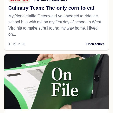
Culinary Team: The only corn to eat
My friend Hallie Greenwald volunteered to ride the
school bus with me on my first day of school in West
Virginia to make sure I found my way home. I lived
on...
Jul 26, 2026
Open source