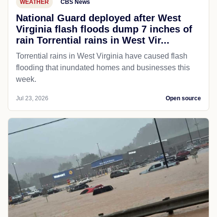
WEATHER
CBS News
National Guard deployed after West
Virginia flash floods dump 7 inches of
rain Torrential rains in West Vir...
Torrential rains in West Virginia have caused flash
flooding that inundated homes and businesses this
week.
Jul 23, 2026
Open source