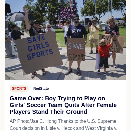
SPORTS
RedState
Game Over: Boy Trying to Play on
Girls' Soccer Team Quits After Female
Players Stand Their Ground
AP Photo/Jae C. Hong Thanks to the U.S. Supreme
Court decision in Little v. Hecox and West Virginia v.