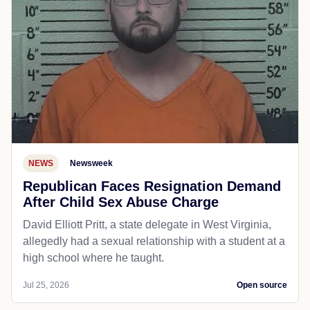
NEWS
Newsweek
Republican Faces Resignation Demand
After Child Sex Abuse Charge
David Elliott Pritt, a state delegate in West Virginia,
allegedly had a sexual relationship with a student at a
high school where he taught.
Jul 25, 2026
Open source