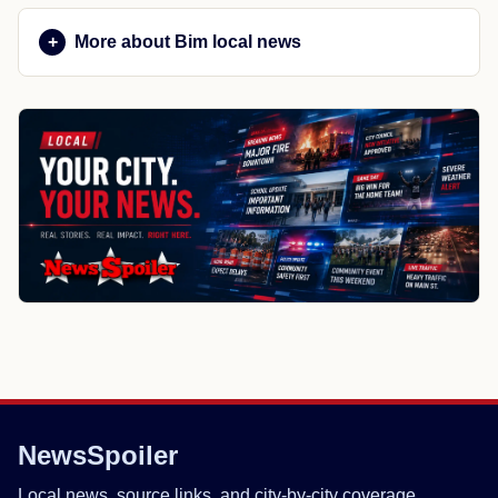
More about Bim local news
NewsSpoiler
Local news, source links, and city-by-city coverage.