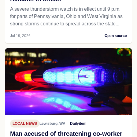
A severe thunderstorm watch is in effect until 9 p.m.
for parts of Pennsylvania, Ohio and West Virginia as
strong storms continue to spread across the state...
Jul 19, 2026
Open source
LOCAL NEWS
Lewisburg, WV
Dailyitem
Man accused of threatening co-worker