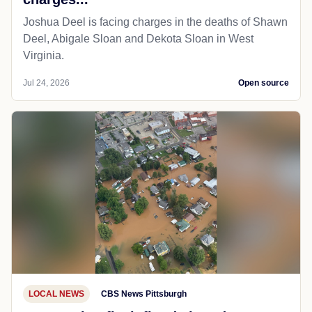
Joshua Deel is facing charges in the deaths of Shawn
Deel, Abigale Sloan and Dekota Sloan in West
Virginia.
Jul 24, 2026
Open source
LOCAL NEWS
CBS News Pittsburgh