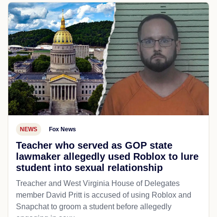
NEWS
Fox News
Teacher who served as GOP state
lawmaker allegedly used Roblox to lure
student into sexual relationship
Treacher and West Virginia House of Delegates
member David Pritt is accused of using Roblox and
Snapchat to groom a student before allegedly