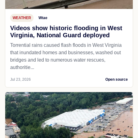
WEATHER
Wtae
Videos show historic flooding in West
Virginia, National Guard deployed
Torrential rains caused flash floods in West Virginia
that inundated homes and businesses, washed out
bridges and led to numerous water rescues,
authoritie...
Jul 23, 2026
Open source