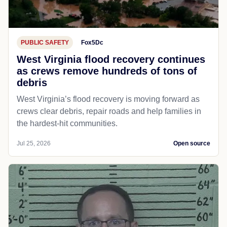
PUBLIC SAFETY
Fox5Dc
West Virginia flood recovery continues
as crews remove hundreds of tons of
debris
West Virginia’s flood recovery is moving forward as
crews clear debris, repair roads and help families in
the hardest-hit communities.
Jul 25, 2026
Open source