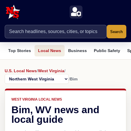
Search
Top Stories
Local News
Business
Public Safety
S
U.S. Local News
/
West Virginia
/
/
Bim
WEST VIRGINIA LOCAL NEWS
Bim, WV news and
local guide