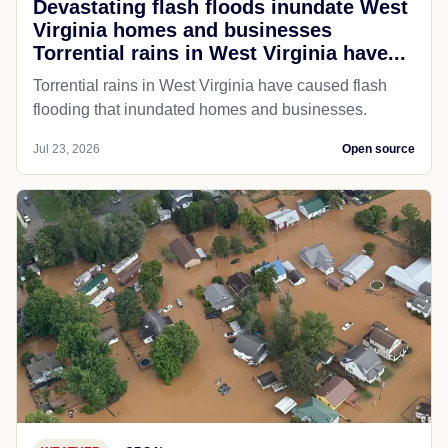
Devastating flash floods inundate West
Virginia homes and businesses
Torrential rains in West Virginia have...
Torrential rains in West Virginia have caused flash
flooding that inundated homes and businesses.
Jul 23, 2026
Open source