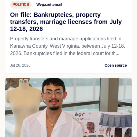
POLITICS
Wvgazettemail
On file: Bankruptcies, property
transfers, marriage licenses from July
12-18, 2026
Property transfers and marriage applications filed in
Kanawha County, West Virginia, between July 12-18,
2026. Bankruptcies filed in the federal court for th...
Jul 26, 2026
Open source