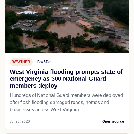
WEATHER
Fox5Dc
West Virginia flooding prompts state of
emergency as 300 National Guard
members deploy
Hundreds of National Guard members were deployed
after flash flooding damaged roads, homes and
businesses across West Virginia.
Jul 23, 2026
Open source