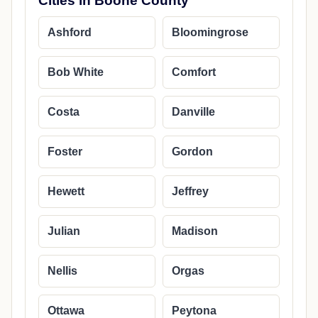
Cities in Boone County
Ashford
Bloomingrose
Bob White
Comfort
Costa
Danville
Foster
Gordon
Hewett
Jeffrey
Julian
Madison
Nellis
Orgas
Ottawa
Peytona