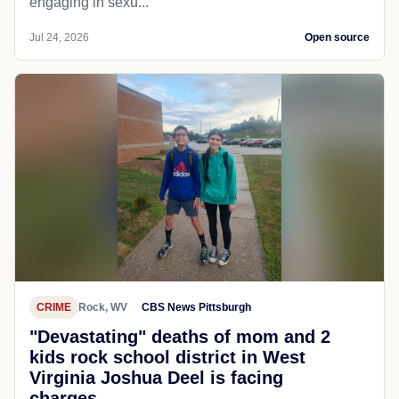
engaging in sexu...
Jul 24, 2026
Open source
CRIME
Rock, WV
CBS News Pittsburgh
"Devastating" deaths of mom and 2
kids rock school district in West
Virginia Joshua Deel is facing
charges...