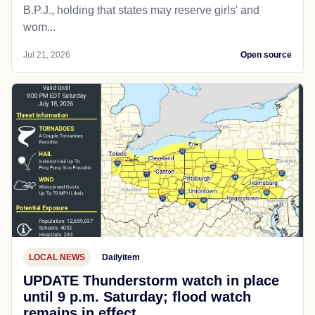
B.P.J., holding that states may reserve girls' and
wom...
Jul 21, 2026
Open source
LOCAL NEWS
Dailyitem
UPDATE Thunderstorm watch in place
until 9 p.m. Saturday; flood watch
remains in effect.