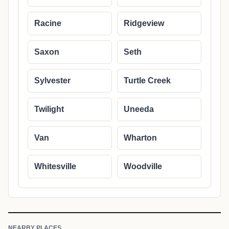
Racine
Ridgeview
Saxon
Seth
Sylvester
Turtle Creek
Twilight
Uneeda
Van
Wharton
Whitesville
Woodville
NEARBY PLACES