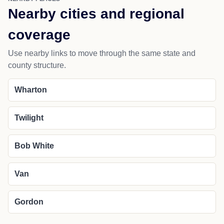
Nearby cities and regional
coverage
Use nearby links to move through the same state and
county structure.
Wharton
Twilight
Bob White
Van
Gordon