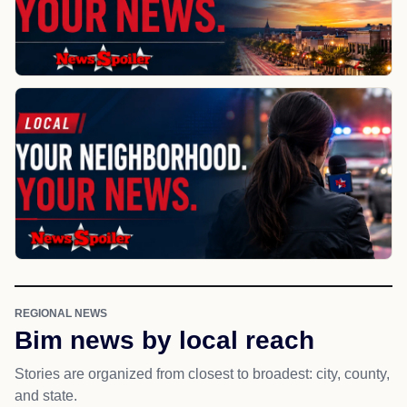
REGIONAL NEWS
Bim news by local reach
Stories are organized from closest to broadest: city, county,
and state.