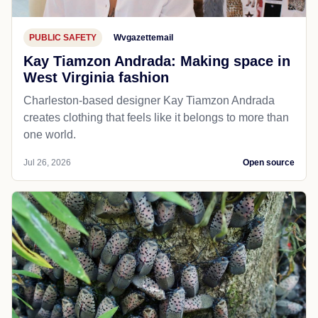
PUBLIC SAFETY
Wvgazettemail
Kay Tiamzon Andrada: Making space in
West Virginia fashion
Charleston-based designer Kay Tiamzon Andrada
creates clothing that feels like it belongs to more than
one world.
Jul 26, 2026
Open source