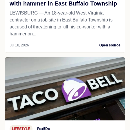
with hammer in East Buffalo Township
LEWISBURG — An 18-year-old West Virginia
contractor on a job site in East Buffalo Township is
accused of threatening to kill his co-worker with a
hammer on...
Jul 18, 2026
Open source
LIFESTYLE
Fox5Dc