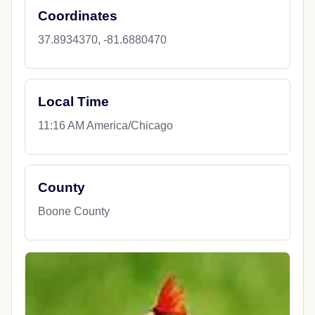
Coordinates
37.8934370, -81.6880470
Local Time
11:16 AM America/Chicago
County
Boone County