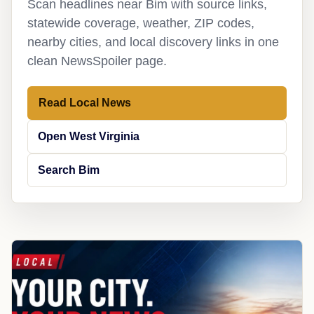
Scan headlines near Bim with source links,
statewide coverage, weather, ZIP codes,
nearby cities, and local discovery links in one
clean NewsSpoiler page.
Read Local News
Open West Virginia
Search Bim