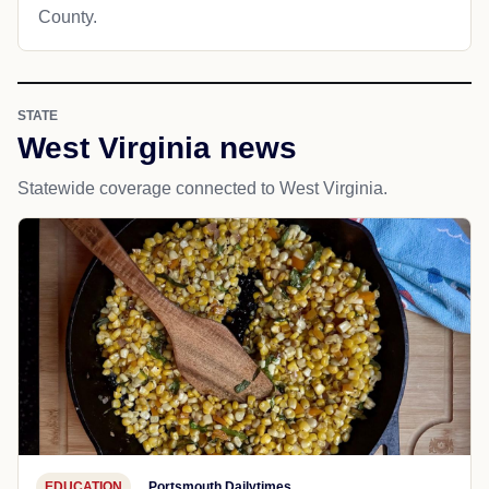
County.
STATE
West Virginia news
Statewide coverage connected to West Virginia.
EDUCATION
Portsmouth Dailytimes