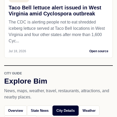
Taco Bell lettuce alert issued in West
Virginia amid Cyclospora outbreak
The CDC is alerting people not to eat shredded
iceberg lettuce served at Taco Bell locations in West
Virginia and four other states after more than 1,600
Cyc...
Jul 18, 2026
Open source
CITY GUIDE
Explore Bim
News, maps, weather, travel, restaurants, attractions, and
nearby places.
Overview
State News
City Details
Weather