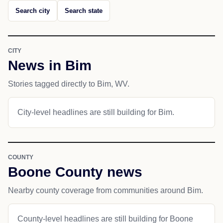
Search city
Search state
CITY
News in Bim
Stories tagged directly to Bim, WV.
City-level headlines are still building for Bim.
COUNTY
Boone County news
Nearby county coverage from communities around Bim.
County-level headlines are still building for Boone