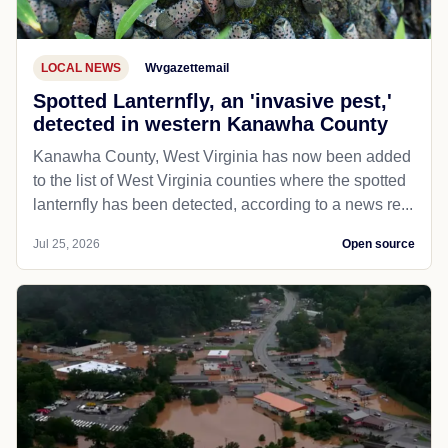
LOCAL NEWS
Wvgazettemail
Spotted Lanternfly, an 'invasive pest,'
detected in western Kanawha County
Kanawha County, West Virginia has now been added
to the list of West Virginia counties where the spotted
lanternfly has been detected, according to a news re...
Jul 25, 2026
Open source