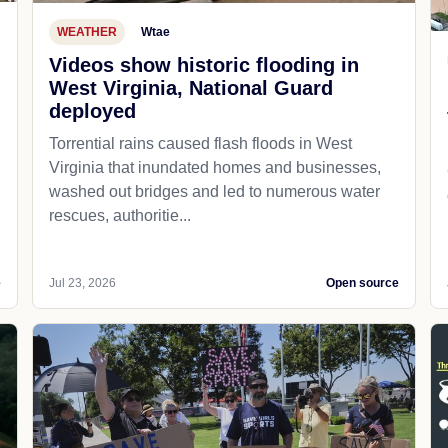
WEATHER
Wtae
Videos show historic flooding in
West Virginia, National Guard
deployed
Torrential rains caused flash floods in West
Virginia that inundated homes and businesses,
washed out bridges and led to numerous water
rescues, authoritie...
e
Jul 23, 2026
Open source