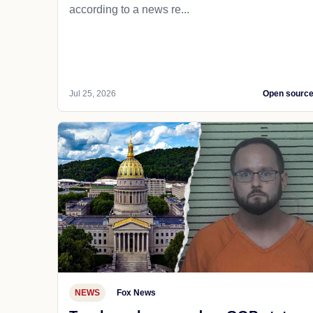
according to a news re...
Jul 25, 2026
Open sourc
NEWS
Fox News