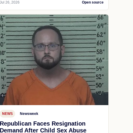
Jul 26, 2026
Open source
NEWS
Newsweek
Republican Faces Resignation
Demand After Child Sex Abuse