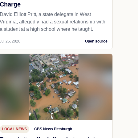
Charge
David Elliott Pritt, a state delegate in West
Virginia, allegedly had a sexual relationship with
a student at a high school where he taught.
Jul 25, 2026
Open source
LOCAL NEWS
CBS News Pittsburgh