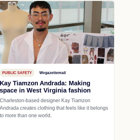
PUBLIC SAFETY
Wvgazettemail
Kay Tiamzon Andrada: Making
space in West Virginia fashion
Charleston-based designer Kay Tiamzon
Andrada creates clothing that feels like it belongs
to more than one world.