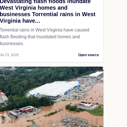
Devastating flash floods inundate
West Virginia homes and
businesses Torrential rains in West
Virginia have...
Torrential rains in West Virginia have caused
flash flooding that inundated homes and
businesses.
Jul 23, 2026
Open source