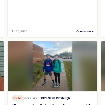
e
Jul 25, 2026
Open source
CRIME
Rock, WV
CBS News Pittsburgh