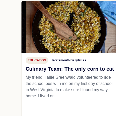
EDUCATION
Portsmouth Dailytimes
Culinary Team: The only corn to eat
My friend Hallie Greenwald volunteered to ride
the school bus with me on my first day of school
in West Virginia to make sure I found my way
home. I lived on...