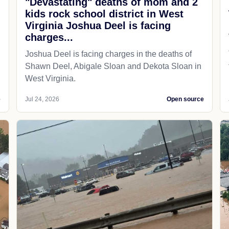
"Devastating" deaths of mom and 2
kids rock school district in West
Virginia Joshua Deel is facing
charges...
Joshua Deel is facing charges in the deaths of
Shawn Deel, Abigale Sloan and Dekota Sloan in
West Virginia.
e
Jul 24, 2026
Open source