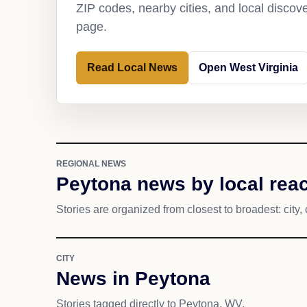
ZIP codes, nearby cities, and local discov
page.
Read Local News
Open West Virginia
REGIONAL NEWS
Peytona news by local rea
Stories are organized from closest to broadest: city, 
CITY
News in Peytona
Stories tagged directly to Peytona, WV.