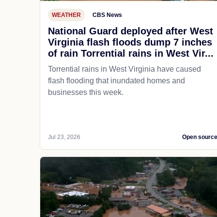
WEATHER
CBS News
National Guard deployed after West
Virginia flash floods dump 7 inches
of rain Torrential rains in West Vir...
Torrential rains in West Virginia have caused
flash flooding that inundated homes and
businesses this week.
Jul 23, 2026
Open sourc