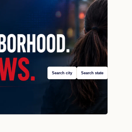
Search city
Search state