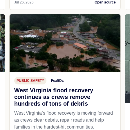
e
Jul 26, 2026
Open source
PUBLIC SAFETY
Fox5Dc
West Virginia flood recovery
continues as crews remove
hundreds of tons of debris
West Virginia’s flood recovery is moving forward
as crews clear debris, repair roads and help
families in the hardest-hit communities.