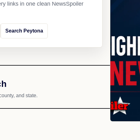
ery links in one clean NewsSpoiler
Search Peytona
ch
county, and state.