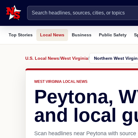
Top Stories
Local News
Business
Public Safety
S
U.S. Local News
/
West Virginia
/
WEST VIRGINIA LOCAL NEWS
Peytona, 
and local g
Scan headlines near Peytona with source l