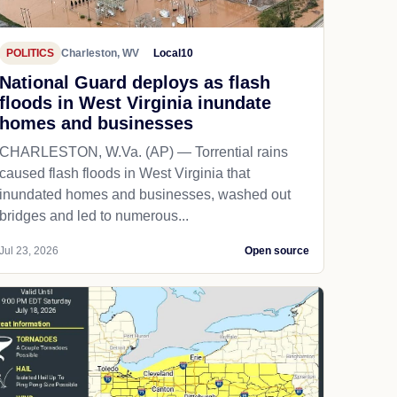
POLITICS
Charleston, WV
Local10
National Guard deploys as flash
floods in West Virginia inundate
homes and businesses
CHARLESTON, W.Va. (AP) — Torrential rains
caused flash floods in West Virginia that
inundated homes and businesses, washed out
bridges and led to numerous...
Jul 23, 2026
Open source