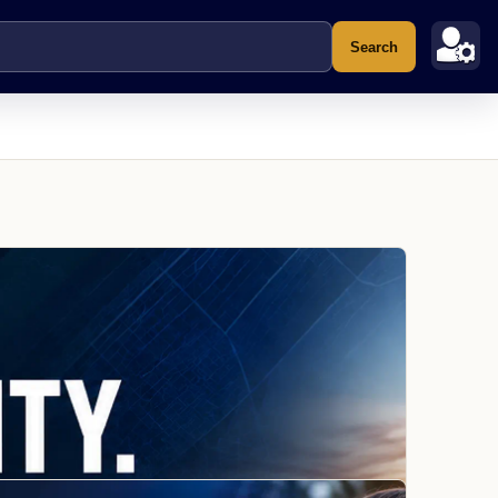
Search