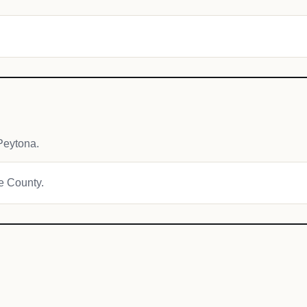
Peytona.
ne County.