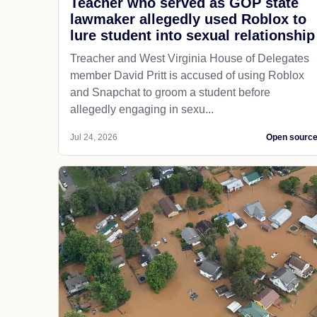
Teacher who served as GOP state
lawmaker allegedly used Roblox to
lure student into sexual relationship
Treacher and West Virginia House of Delegates
member David Pritt is accused of using Roblox
and Snapchat to groom a student before
allegedly engaging in sexu...
Jul 24, 2026
Open sourc