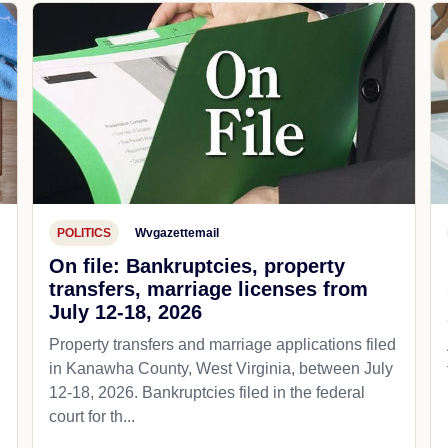
POLITICS
Wvgazettemail
On file: Bankruptcies, property
transfers, marriage licenses from
July 12-18, 2026
Property transfers and marriage applications filed
in Kanawha County, West Virginia, between July
12-18, 2026. Bankruptcies filed in the federal
court for th...