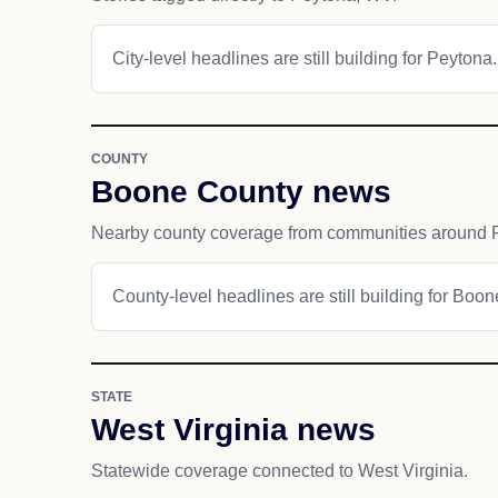
City-level headlines are still building for Peytona.
COUNTY
Boone County news
Nearby county coverage from communities around 
County-level headlines are still building for Boo
STATE
West Virginia news
Statewide coverage connected to West Virginia.