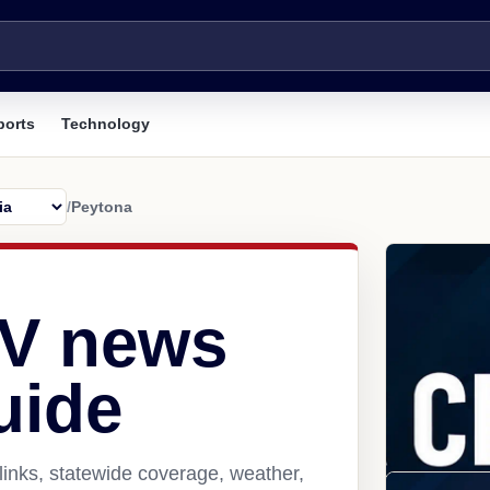
ports
Technology
/
Peytona
WV news
uide
inks, statewide coverage, weather,