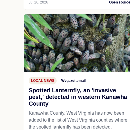
Jul 26, 2026
Open sourc
LOCAL NEWS
Wvgazettemail
Spotted Lanternfly, an 'invasive
pest,' detected in western Kanawha
County
Kanawha County, West Virginia has now been
added to the list of West Virginia counties where
the spotted lanternfly has been detected,