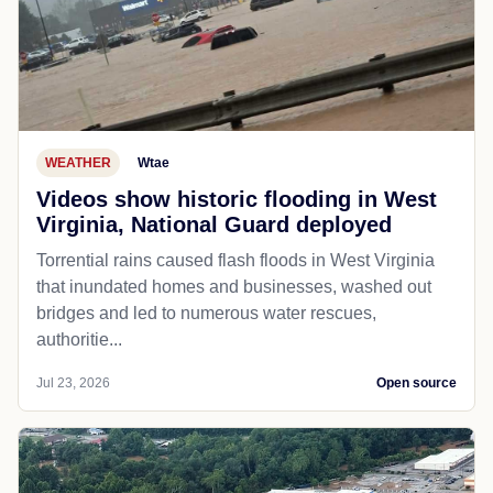
WEATHER
Wtae
Videos show historic flooding in West
Virginia, National Guard deployed
Torrential rains caused flash floods in West Virginia
that inundated homes and businesses, washed out
bridges and led to numerous water rescues,
authoritie...
Jul 23, 2026
Open source