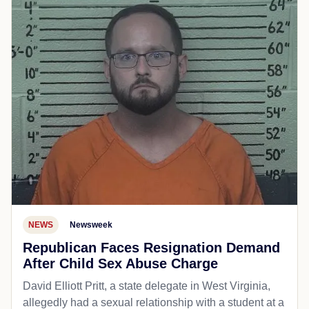
NEWS
Newsweek
Republican Faces Resignation Demand
After Child Sex Abuse Charge
David Elliott Pritt, a state delegate in West Virginia,
allegedly had a sexual relationship with a student at a