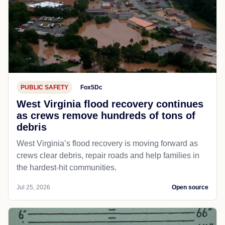
PUBLIC SAFETY
Fox5Dc
West Virginia flood recovery continues
as crews remove hundreds of tons of
debris
West Virginia’s flood recovery is moving forward as
crews clear debris, repair roads and help families in
the hardest-hit communities.
Jul 25, 2026
Open source