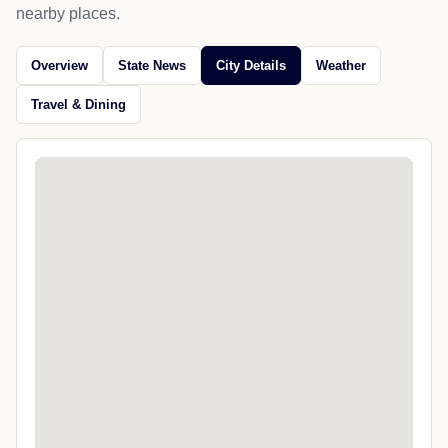
nearby places.
Overview
State News
City Details
Weather
Travel & Dining