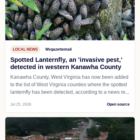
LOCAL NEWS
Wvgazettemail
Spotted Lanternfly, an 'invasive pest,'
detected in western Kanawha County
Kanawha County, West Virginia has now been added
to the list of West Virginia counties where the spotted
lanternfly has been detected, according to a news re...
Jul 25, 2026
Open source