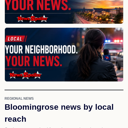
REGIONAL NEWS
Bloomingrose news by local
reach