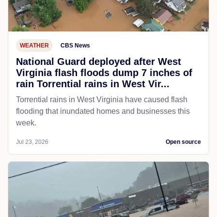
WEATHER
CBS News
National Guard deployed after West
Virginia flash floods dump 7 inches of
rain Torrential rains in West Vir...
Torrential rains in West Virginia have caused flash
flooding that inundated homes and businesses this
week.
Jul 23, 2026
Open source