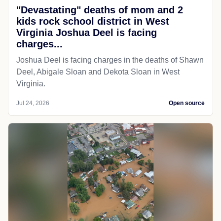
"Devastating" deaths of mom and 2
kids rock school district in West
Virginia Joshua Deel is facing
charges...
Joshua Deel is facing charges in the deaths of Shawn
Deel, Abigale Sloan and Dekota Sloan in West
Virginia.
Jul 24, 2026
Open source