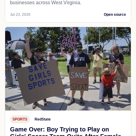
businesses across West Virginia.
Jul 23, 2026
Open source
SPORTS
RedState
Game Over: Boy Trying to Play on