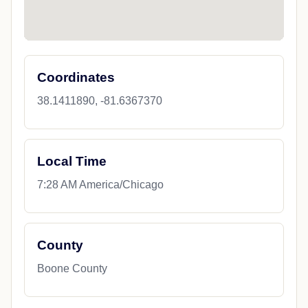
Coordinates
38.1411890, -81.6367370
Local Time
7:28 AM America/Chicago
County
Boone County