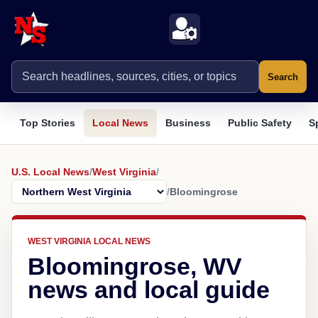
Search
Top Stories
Local News
Business
Public Safety
S
U.S. Local News
/
West Virginia
/
/
Bloomingrose
WEST VIRGINIA LOCAL NEWS
Bloomingrose, WV
news and local guide