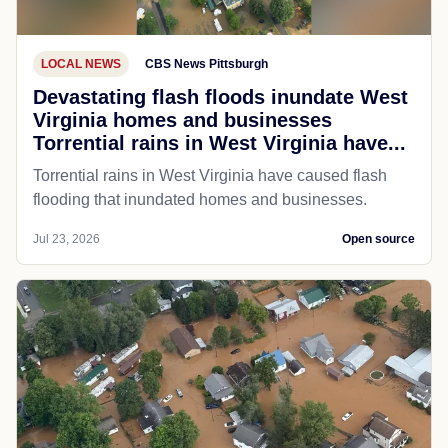
LOCAL NEWS
CBS News Pittsburgh
Devastating flash floods inundate West
Virginia homes and businesses
Torrential rains in West Virginia have...
Torrential rains in West Virginia have caused flash
flooding that inundated homes and businesses.
Jul 23, 2026
Open source