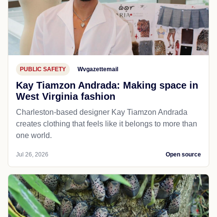
PUBLIC SAFETY
Wvgazettemail
Kay Tiamzon Andrada: Making space in
West Virginia fashion
Charleston-based designer Kay Tiamzon Andrada
creates clothing that feels like it belongs to more than
one world.
Jul 26, 2026
Open source