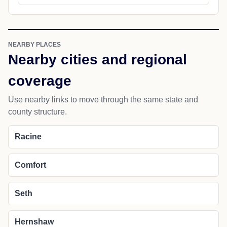
NEARBY PLACES
Nearby cities and regional
coverage
Use nearby links to move through the same state and
county structure.
Racine
Comfort
Seth
Hernshaw