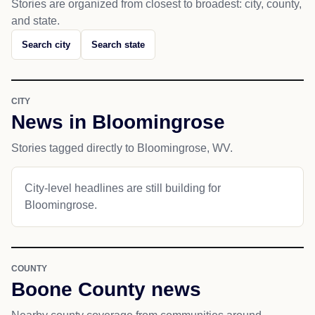
Stories are organized from closest to broadest: city, county,
and state.
Search city
Search state
CITY
News in Bloomingrose
Stories tagged directly to Bloomingrose, WV.
City-level headlines are still building for
Bloomingrose.
COUNTY
Boone County news