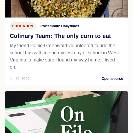
EDUCATION
Portsmouth Dailytimes
Culinary Team: The only corn to eat
My friend Hallie Greenwald volunteered to ride the
school bus with me on my first day of school in West
Virginia to make sure I found my way home. I lived
on...
Jul 26, 2026
Open source