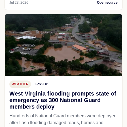
Jul 23, 2026
Open source
WEATHER
Fox5Dc
West Virginia flooding prompts state of
emergency as 300 National Guard
members deploy
Hundreds of National Guard members were deployed
after flash flooding damaged roads, homes and