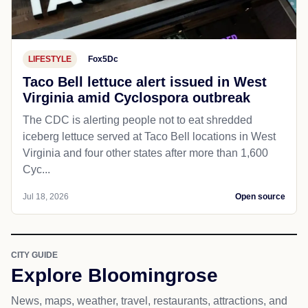
LIFESTYLE
Fox5Dc
Taco Bell lettuce alert issued in West
Virginia amid Cyclospora outbreak
The CDC is alerting people not to eat shredded
iceberg lettuce served at Taco Bell locations in West
Virginia and four other states after more than 1,600
Cyc...
Jul 18, 2026
Open source
CITY GUIDE
Explore Bloomingrose
News, maps, weather, travel, restaurants, attractions, and