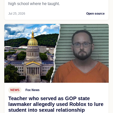
high school where he taught.
Jul 25, 2026
Open source
NEWS
Fox News
Teacher who served as GOP state
lawmaker allegedly used Roblox to lure
student into sexual relationship