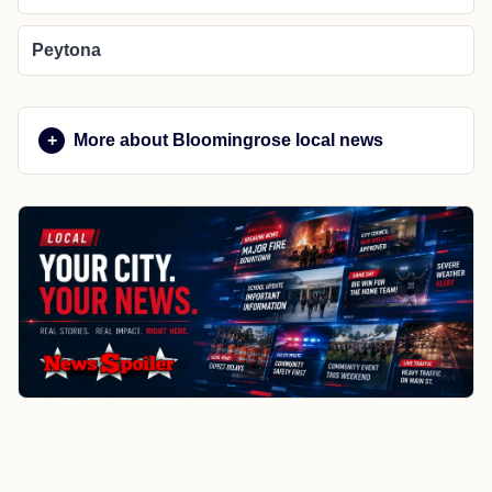
Peytona
More about Bloomingrose local news