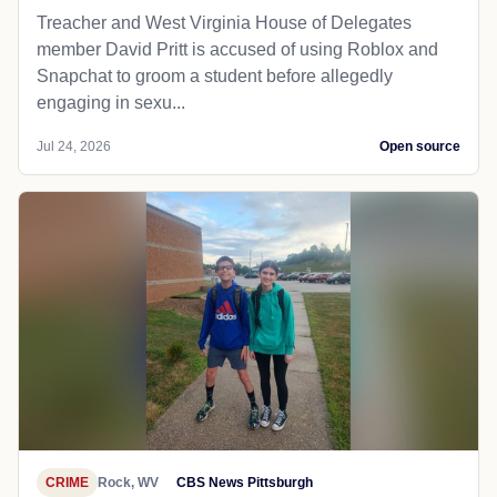
Treacher and West Virginia House of Delegates
member David Pritt is accused of using Roblox and
Snapchat to groom a student before allegedly
engaging in sexu...
Jul 24, 2026
Open source
CRIME
Rock, WV
CBS News Pittsburgh