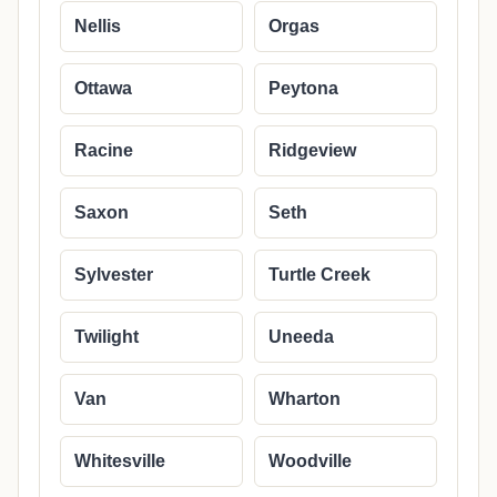
Nellis
Orgas
Ottawa
Peytona
Racine
Ridgeview
Saxon
Seth
Sylvester
Turtle Creek
Twilight
Uneeda
Van
Wharton
Whitesville
Woodville