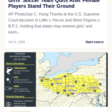
Girls' Soccer Team Quits After Female
Players Stand Their Ground
AP Photo/Jae C. Hong Thanks to the U.S. Supreme
Court decision in Little v. Hecox and West Virginia v.
B.P.J., holding that states may reserve girls' and
wom...
Jul 21, 2026
Open source