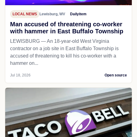
LOCAL NEWS
Lewisburg, WV
Dailyitem
Man accused of threatening co-worker
with hammer in East Buffalo Township
LEWISBURG — An 18-year-old West Virginia
contractor on a job site in East Buffalo Township is
accused of threatening to kill his co-worker with a
hammer on...
Jul 18, 2026
Open source