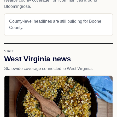
Nearby county coverage from communities around
Bloomingrose.
County-level headlines are still building for Boone
County.
STATE
West Virginia news
Statewide coverage connected to West Virginia.