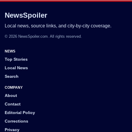
NewsSpoiler
Local news, source links, and city-by-city coverage.
© 2026 NewsSpoiler.com. All rights reserved.
NEWS
Top Stories
Local News
Search
COMPANY
About
Contact
Editorial Policy
Corrections
Privacy