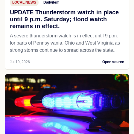
LOCAL NEWS
Dailyitem
UPDATE Thunderstorm watch in place
until 9 p.m. Saturday; flood watch
remains in effect.
A severe thunderstorm watch is in effect until 9 p.m.
for parts of Pennsylvania, Ohio and West Virginia as
strong storms continue to spread across the state...
Jul 19, 2026
Open source