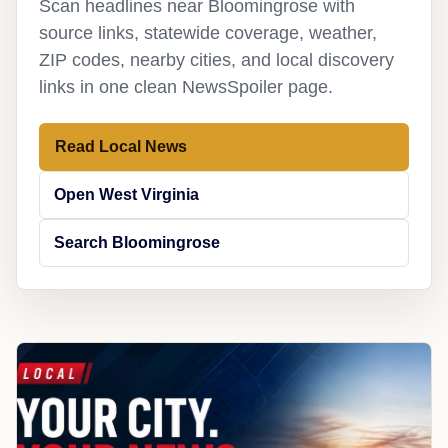
Scan headlines near Bloomingrose with
source links, statewide coverage, weather,
ZIP codes, nearby cities, and local discovery
links in one clean NewsSpoiler page.
Read Local News
Open West Virginia
Search Bloomingrose