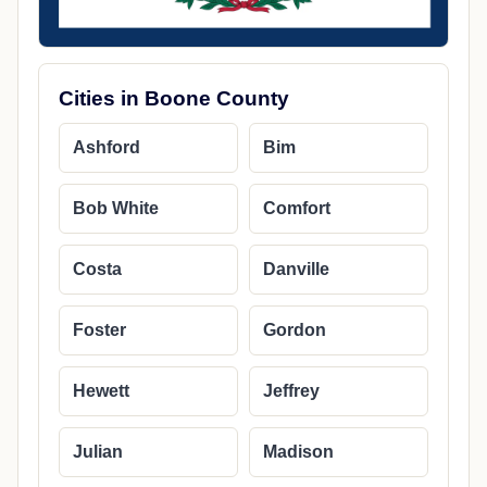
Cities in Boone County
Ashford
Bim
Bob White
Comfort
Costa
Danville
Foster
Gordon
Hewett
Jeffrey
Julian
Madison