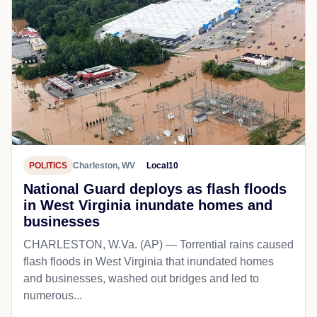
POLITICS
Charleston, WV
Local10
National Guard deploys as flash floods
in West Virginia inundate homes and
businesses
CHARLESTON, W.Va. (AP) — Torrential rains caused
flash floods in West Virginia that inundated homes
and businesses, washed out bridges and led to
numerous...