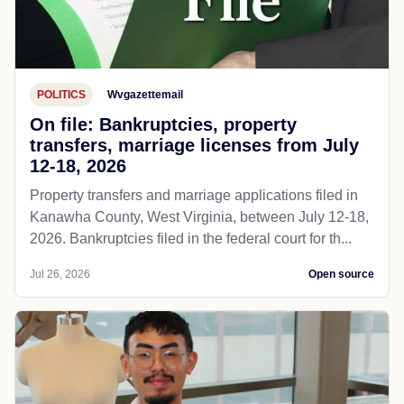
POLITICS
Wvgazettemail
On file: Bankruptcies, property
transfers, marriage licenses from July
12-18, 2026
Property transfers and marriage applications filed in
Kanawha County, West Virginia, between July 12-18,
2026. Bankruptcies filed in the federal court for th...
Jul 26, 2026
Open source