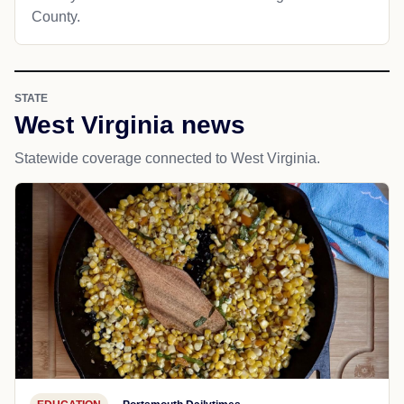
County.
STATE
West Virginia news
Statewide coverage connected to West Virginia.