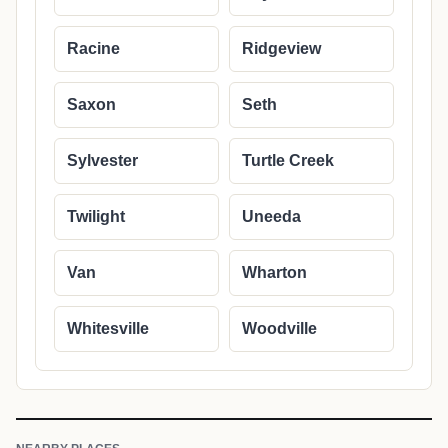
Racine
Ridgeview
Saxon
Seth
Sylvester
Turtle Creek
Twilight
Uneeda
Van
Wharton
Whitesville
Woodville