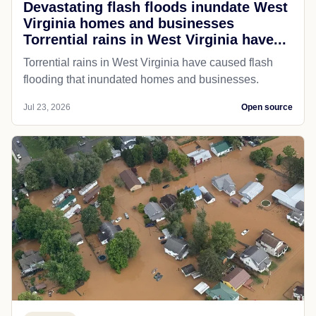
Devastating flash floods inundate West
Virginia homes and businesses
Torrential rains in West Virginia have...
Torrential rains in West Virginia have caused flash
flooding that inundated homes and businesses.
Jul 23, 2026
Open source