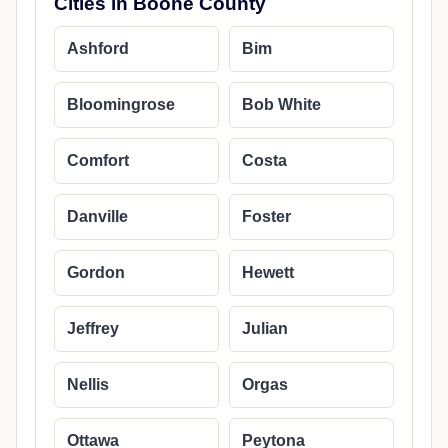
Cities in Boone County
Ashford
Bim
Bloomingrose
Bob White
Comfort
Costa
Danville
Foster
Gordon
Hewett
Jeffrey
Julian
Nellis
Orgas
Ottawa
Peytona