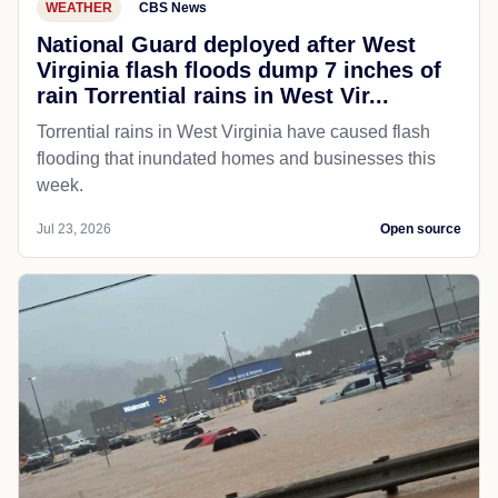
WEATHER
CBS News
National Guard deployed after West
Virginia flash floods dump 7 inches of
rain Torrential rains in West Vir...
Torrential rains in West Virginia have caused flash
flooding that inundated homes and businesses this
week.
Jul 23, 2026
Open source