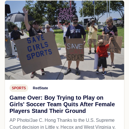
SPORTS
RedState
Game Over: Boy Trying to Play on
Girls' Soccer Team Quits After Female
Players Stand Their Ground
AP Photo/Jae C. Hong Thanks to the U.S. Supreme
Court decision in Little v. Hecox and West Virginia v.