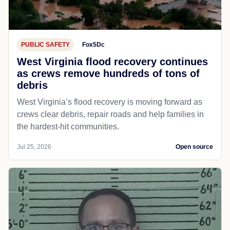
PUBLIC SAFETY
Fox5Dc
West Virginia flood recovery continues
as crews remove hundreds of tons of
debris
West Virginia’s flood recovery is moving forward as
crews clear debris, repair roads and help families in
the hardest-hit communities.
Jul 25, 2026
Open source