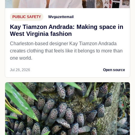
PUBLIC SAFETY
Wvgazettemail
Kay Tiamzon Andrada: Making space in
West Virginia fashion
Charleston-based designer Kay Tiamzon Andrada
creates clothing that feels like it belongs to more than
one world.
Jul 26, 2026
Open source