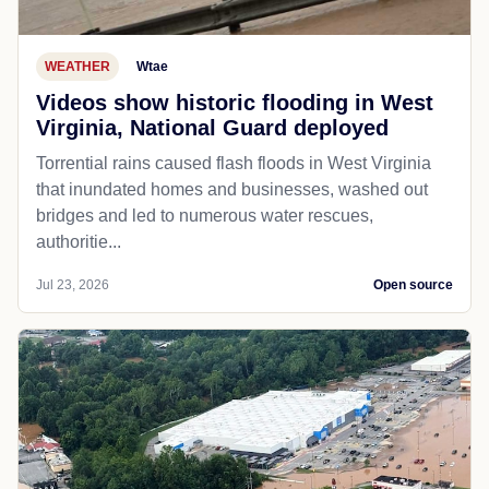
WEATHER
Wtae
Videos show historic flooding in West
Virginia, National Guard deployed
Torrential rains caused flash floods in West Virginia
that inundated homes and businesses, washed out
bridges and led to numerous water rescues,
authoritie...
Jul 23, 2026
Open source