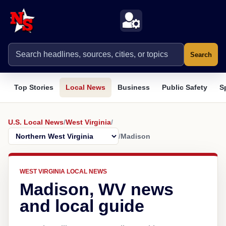
Search
Top Stories
Local News
Business
Public Safety
S
U.S. Local News
/
West Virginia
/
/
Madison
WEST VIRGINIA LOCAL NEWS
Madison, WV news
and local guide