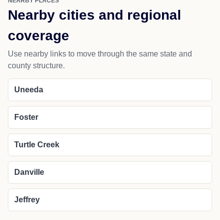
NEARBY PLACES
Nearby cities and regional
coverage
Use nearby links to move through the same state and
county structure.
Uneeda
Foster
Turtle Creek
Danville
Jeffrey