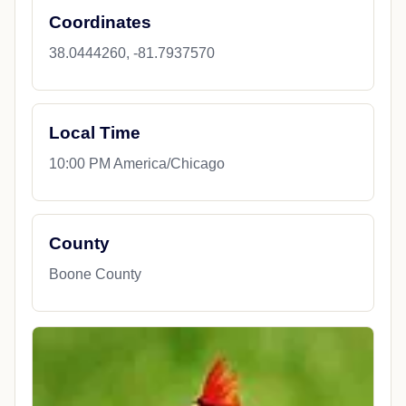
Coordinates
38.0444260, -81.7937570
Local Time
10:00 PM America/Chicago
County
Boone County