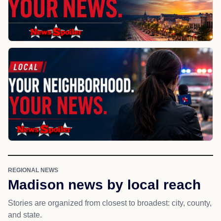
REGIONAL NEWS
Madison news by local reach
Stories are organized from closest to broadest: city, county,
and state.