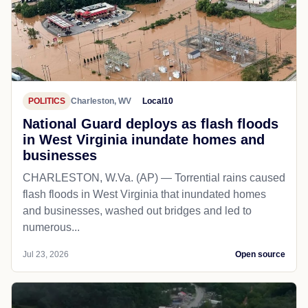
POLITICS
Charleston, WV
Local10
National Guard deploys as flash floods
in West Virginia inundate homes and
businesses
CHARLESTON, W.Va. (AP) — Torrential rains caused
flash floods in West Virginia that inundated homes
and businesses, washed out bridges and led to
numerous...
Jul 23, 2026
Open source