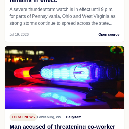
A severe thunderstorm watch is in effect until 9 p.m.
for parts of Pennsylvania, Ohio and West Virginia as
strong storms continue to spread across the state...
Jul 19, 2026
Open source
LOCAL NEWS
Lewisburg, WV
Dailyitem
Man accused of threatening co-worker