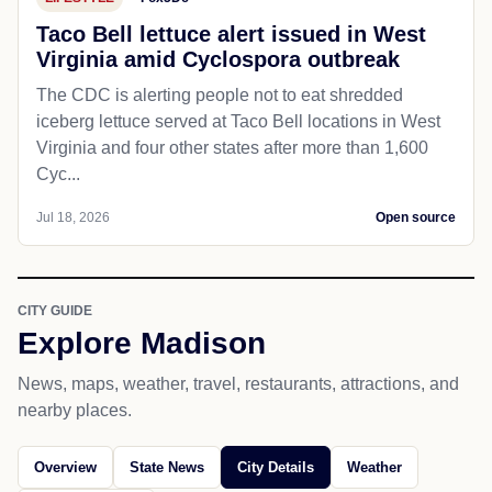
Taco Bell lettuce alert issued in West
Virginia amid Cyclospora outbreak
The CDC is alerting people not to eat shredded
iceberg lettuce served at Taco Bell locations in West
Virginia and four other states after more than 1,600
Cyc...
Jul 18, 2026
Open source
CITY GUIDE
Explore Madison
News, maps, weather, travel, restaurants, attractions, and
nearby places.
Overview
State News
City Details
Weather