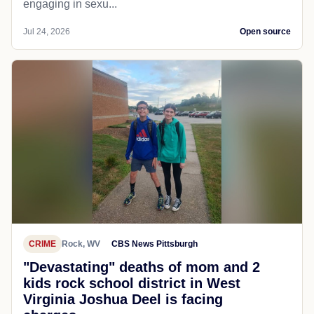
engaging in sexu...
Jul 24, 2026
Open source
CRIME
Rock, WV
CBS News Pittsburgh
"Devastating" deaths of mom and 2
kids rock school district in West
Virginia Joshua Deel is facing