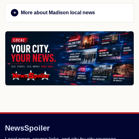
More about Madison local news
NewsSpoiler