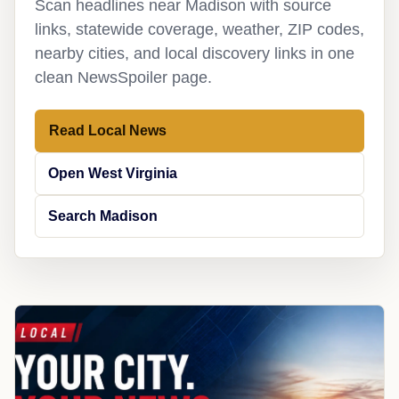
Scan headlines near Madison with source
links, statewide coverage, weather, ZIP codes,
nearby cities, and local discovery links in one
clean NewsSpoiler page.
Read Local News
Open West Virginia
Search Madison