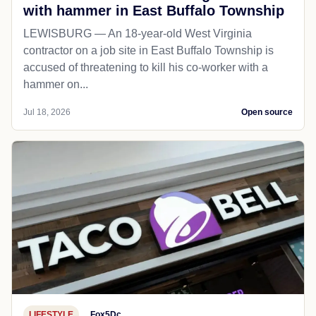
with hammer in East Buffalo Township
LEWISBURG — An 18-year-old West Virginia
contractor on a job site in East Buffalo Township is
accused of threatening to kill his co-worker with a
hammer on...
Jul 18, 2026
Open source
LIFESTYLE
Fox5Dc