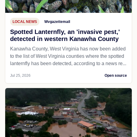
LOCAL NEWS
Wvgazettemail
Spotted Lanternfly, an 'invasive pest,'
detected in western Kanawha County
Kanawha County, West Virginia has now been added
to the list of West Virginia counties where the spotted
lanternfly has been detected, according to a news re...
Jul 25, 2026
Open source