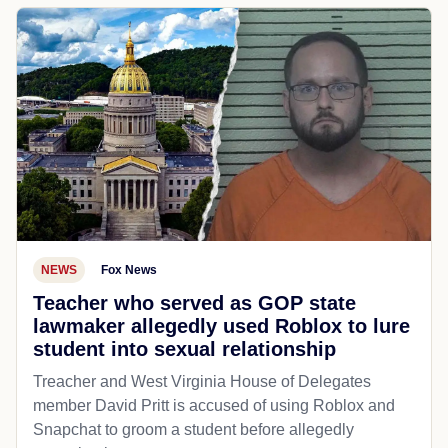
NEWS
Fox News
Teacher who served as GOP state
lawmaker allegedly used Roblox to lure
student into sexual relationship
Treacher and West Virginia House of Delegates
member David Pritt is accused of using Roblox and
Snapchat to groom a student before allegedly