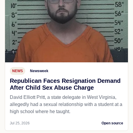
NEWS
Newsweek
Republican Faces Resignation Demand
After Child Sex Abuse Charge
David Elliott Pritt, a state delegate in West Virginia,
allegedly had a sexual relationship with a student at a
high school where he taught.
Jul 25, 2026
Open source