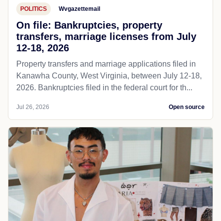
POLITICS
Wvgazettemail
On file: Bankruptcies, property
transfers, marriage licenses from July
12-18, 2026
Property transfers and marriage applications filed in
Kanawha County, West Virginia, between July 12-18,
2026. Bankruptcies filed in the federal court for th...
Jul 26, 2026
Open source