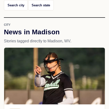
Search city
Search state
CITY
News in Madison
Stories tagged directly to Madison, WV.