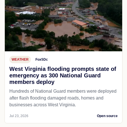
WEATHER
Fox5Dc
West Virginia flooding prompts state of
emergency as 300 National Guard
members deploy
Hundreds of National Guard members were deployed
after flash flooding damaged roads, homes and
businesses across West Virginia.
Jul 23, 2026
Open source