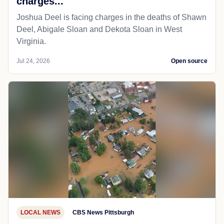
charges...
Joshua Deel is facing charges in the deaths of Shawn
Deel, Abigale Sloan and Dekota Sloan in West
Virginia.
Jul 24, 2026
Open source
LOCAL NEWS
CBS News Pittsburgh