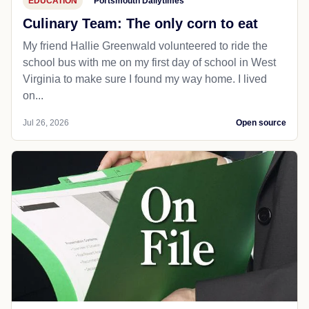
EDUCATION
Portsmouth Dailytimes
Culinary Team: The only corn to eat
My friend Hallie Greenwald volunteered to ride the
school bus with me on my first day of school in West
Virginia to make sure I found my way home. I lived
on...
Jul 26, 2026
Open source