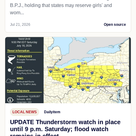
B.P.J., holding that states may reserve girls' and
wom...
Jul 21, 2026
Open source
LOCAL NEWS
Dailyitem
UPDATE Thunderstorm watch in place
until 9 p.m. Saturday; flood watch
remains in effect.