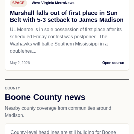
SPACE
West Virginia MetroNews
Marshall falls out of first place in Sun
Belt with 5-3 setback to James Madison
UL Monroe is in sole possession of first place after its
scheduled Friday contest was postponed. The
Warhawks will battle Southern Mississippi in a
doublehea...
May 2, 2026
Open source
COUNTY
Boone County news
Nearby county coverage from communities around
Madison.
County-level headlines are still building for Boone