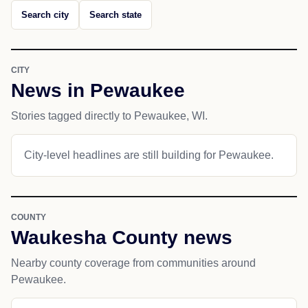
Search city
Search state
CITY
News in Pewaukee
Stories tagged directly to Pewaukee, WI.
City-level headlines are still building for Pewaukee.
COUNTY
Waukesha County news
Nearby county coverage from communities around
Pewaukee.