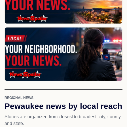
REGIONAL NEWS
Pewaukee news by local reach
Stories are organized from closest to broadest: city, county,
and state.