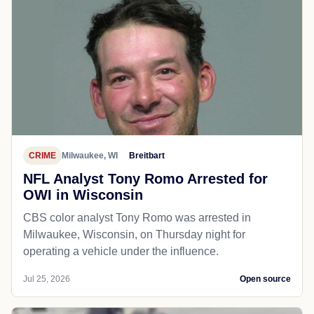
CRIME
Milwaukee, WI
Breitbart
NFL Analyst Tony Romo Arrested for
OWI in Wisconsin
CBS color analyst Tony Romo was arrested in
Milwaukee, Wisconsin, on Thursday night for
operating a vehicle under the influence.
Jul 25, 2026
Open source