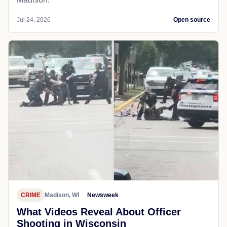
Jul 24, 2026
Open source
CRIME
Madison, WI
Newsweek
What Videos Reveal About Officer
Shooting in Wisconsin