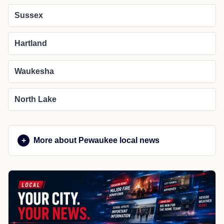
Sussex
Hartland
Waukesha
North Lake
More about Pewaukee local news