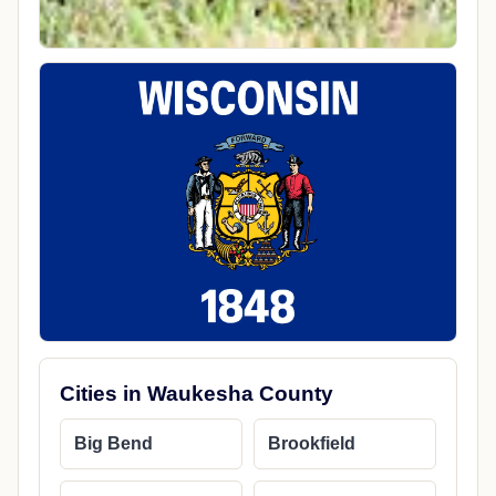
Cities in Waukesha County
Big Bend
Brookfield