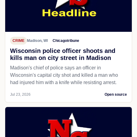
CRIME
Madison, WI
Chicagotribune
Wisconsin police officer shoots and
kills man on city street in Madison
Madison's chief of police says an officer in
Wisconsin's capital city shot and killed a man who
had injured him with a knife while resisting arrest.
Jul 23, 2026
Open source