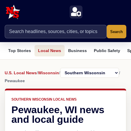
Search
Top Stories
Local News
Business
Public Safety
S
U.S. Local News
/
Wisconsin
/
/
Pewaukee
SOUTHERN WISCONSIN LOCAL NEWS
Pewaukee, WI news
and local guide