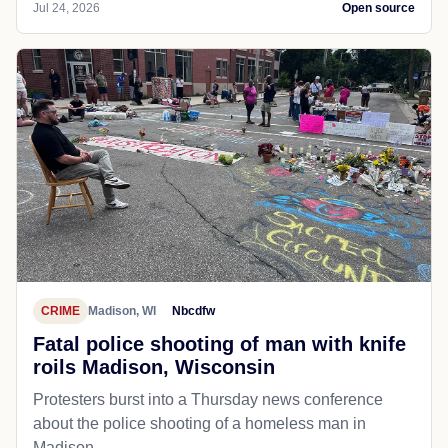
Jul 24, 2026
Open source
CRIME
Madison, WI
Nbcdfw
Fatal police shooting of man with knife
roils Madison, Wisconsin
Protesters burst into a Thursday news conference
about the police shooting of a homeless man in
Madison.