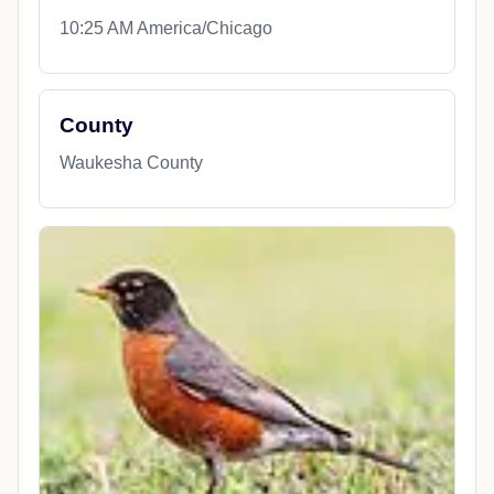
10:25 AM America/Chicago
County
Waukesha County