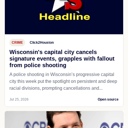
CRIME
Click2Houston
Wisconsin's capital city cancels
signature events, grapples with fallout
from police shooting
A police shooting in Wisconsin’s progressive capital
city this week put the spotlight on persistent and deep
racial divisions, prompting cancellations and...
Jul 25, 2026
Open source