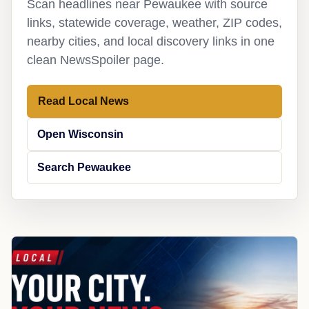
Scan headlines near Pewaukee with source
links, statewide coverage, weather, ZIP codes,
nearby cities, and local discovery links in one
clean NewsSpoiler page.
Read Local News
Open Wisconsin
Search Pewaukee