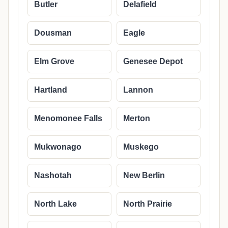
Butler
Delafield
Dousman
Eagle
Elm Grove
Genesee Depot
Hartland
Lannon
Menomonee Falls
Merton
Mukwonago
Muskego
Nashotah
New Berlin
North Lake
North Prairie