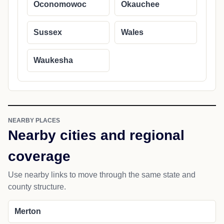
Oconomowoc
Okauchee
Sussex
Wales
Waukesha
NEARBY PLACES
Nearby cities and regional
coverage
Use nearby links to move through the same state and
county structure.
Merton