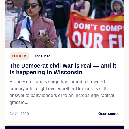
POLITICS
The Blaze
The Democrat civil war is real — and it
is happening in Wisconsin
Francesca Hong’s surge has turned a crowded
primary into a fight over whether Democrats still
answer to party leaders or to an increasingly radical
grassro...
Jul 21, 2026
Open source