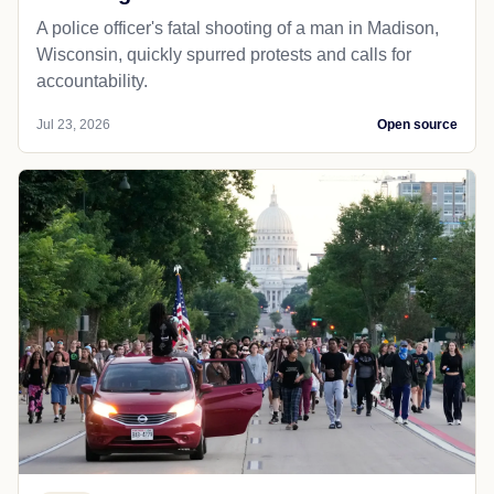
A police officer's fatal shooting of a man in Madison,
Wisconsin, quickly spurred protests and calls for
accountability.
Jul 23, 2026
Open source