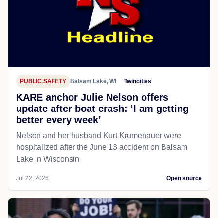
PUBLIC SAFETY
Balsam Lake, WI
Twincities
KARE anchor Julie Nelson offers
update after boat crash: ‘I am getting
better every week’
Nelson and her husband Kurt Krumenauer were
hospitalized after the June 13 accident on Balsam
Lake in Wisconsin
Jul 22, 2026
Open source