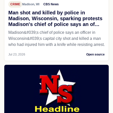
CRIME
Madison, WI
CBS News
Man shot and killed by police in
Madison, Wisconsin, sparking protests
Madison's chief of police says an of...
Madison&#039;s chief of police says an officer in
Wisconsin&#039;s capital city shot and killed a man
who had injured him with a knife while resisting arrest.
Jul 23, 2026
Open source