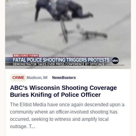
CRIME
Madison, WI
NewsBusters
ABC’s Wisconsin Shooting Coverage
Buries Knifing of Police Officer
The Elitist Media have once again descended upon a
community where an officer-involved shooting has
occurred, seeking to witness and amplify local
outrage. T...