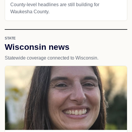
County-level headlines are still building for
Waukesha County.
STATE
Wisconsin news
Statewide coverage connected to Wisconsin.