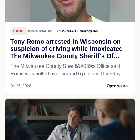
CRIME
Milwaukee, WI
CBS News Losangeles
Tony Romo arrested in Wisconsin on
suspicion of driving while intoxicated
The Milwaukee County Sheriff's Of...
The Milwaukee County Sheriff&#039;s Office said
Romo was pulled over around 6 p.m. on Thursday.
Jul 26, 2026
Open source