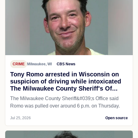
CRIME
Milwaukee, WI
CBS News
Tony Romo arrested in Wisconsin on
suspicion of driving while intoxicated
The Milwaukee County Sheriff's Of...
The Milwaukee County Sheriff&#039;s Office said
Romo was pulled over around 6 p.m. on Thursday.
Jul 25, 2026
Open source