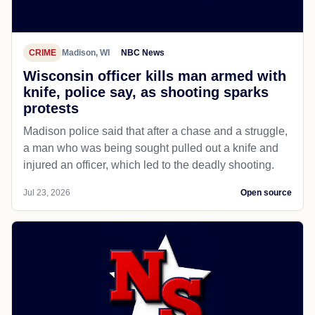
CRIME
Madison, WI
NBC News
Wisconsin officer kills man armed with
knife, police say, as shooting sparks
protests
Madison police said that after a chase and a struggle,
a man who was being sought pulled out a knife and
injured an officer, which led to the deadly shooting.
Jul 23, 2026
Open source