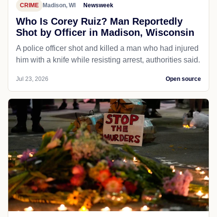
CRIME
Madison, WI
Newsweek
Who Is Corey Ruiz? Man Reportedly
Shot by Officer in Madison, Wisconsin
A police officer shot and killed a man who had injured
him with a knife while resisting arrest, authorities said.
Jul 23, 2026
Open source