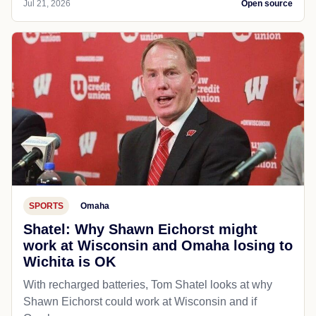
Jul 21, 2026
Open source
SPORTS
Omaha
Shatel: Why Shawn Eichorst might
work at Wisconsin and Omaha losing to
Wichita is OK
With recharged batteries, Tom Shatel looks at why
Shawn Eichorst could work at Wisconsin and if