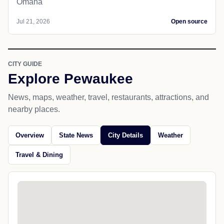
Omaha
Jul 21, 2026
Open source
CITY GUIDE
Explore Pewaukee
News, maps, weather, travel, restaurants, attractions, and
nearby places.
Overview
State News
City Details
Weather
Travel & Dining