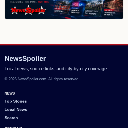
NewsSpoiler
Local news, source links, and city-by-city coverage.
© 2026 NewsSpoiler.com. All rights reserved.
NEWS
Top Stories
Local News
Search