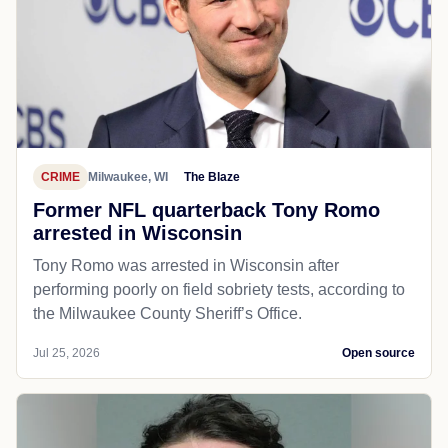
CRIME
Milwaukee, WI
The Blaze
Former NFL quarterback Tony Romo
arrested in Wisconsin
Tony Romo was arrested in Wisconsin after
performing poorly on field sobriety tests, according to
the Milwaukee County Sheriff’s Office.
Jul 25, 2026
Open source