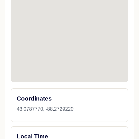
Coordinates
43.0787770, -88.2729220
Local Time