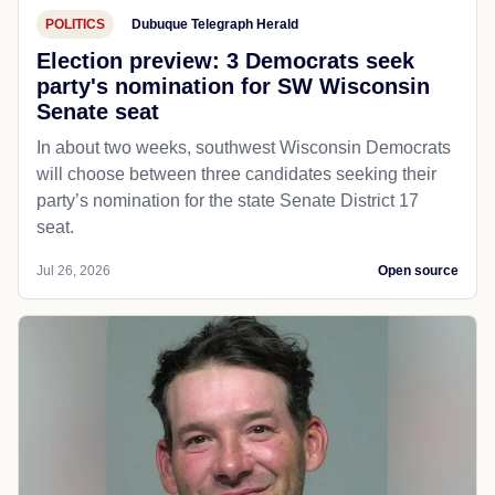
POLITICS
Dubuque Telegraph Herald
Election preview: 3 Democrats seek
party's nomination for SW Wisconsin
Senate seat
In about two weeks, southwest Wisconsin Democrats
will choose between three candidates seeking their
party’s nomination for the state Senate District 17
seat.
Jul 26, 2026
Open source