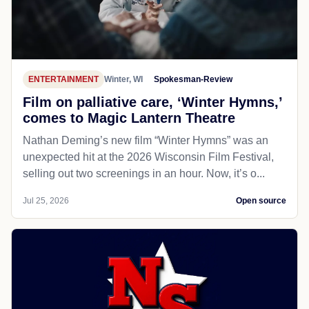
ENTERTAINMENT
Winter, WI
Spokesman-Review
Film on palliative care, ‘Winter Hymns,’
comes to Magic Lantern Theatre
Nathan Deming’s new film “Winter Hymns” was an
unexpected hit at the 2026 Wisconsin Film Festival,
selling out two screenings in an hour. Now, it’s o...
Jul 25, 2026
Open source