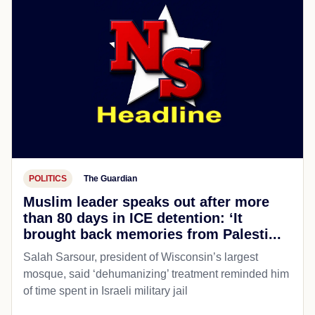
POLITICS
The Guardian
Muslim leader speaks out after more
than 80 days in ICE detention: ‘It
brought back memories from Palesti...
Salah Sarsour, president of Wisconsin’s largest
mosque, said ‘dehumanizing’ treatment reminded him
of time spent in Israeli military jail