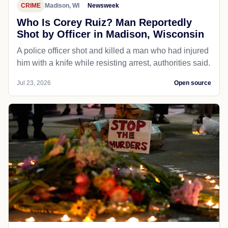
CRIME
Madison, WI
Newsweek
Who Is Corey Ruiz? Man Reportedly
Shot by Officer in Madison, Wisconsin
A police officer shot and killed a man who had injured
him with a knife while resisting arrest, authorities said.
Jul 23, 2026
Open source