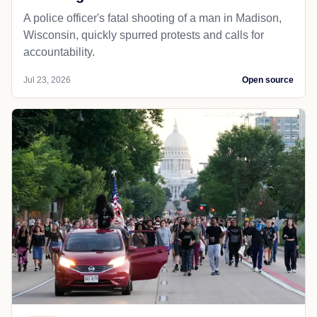
A police officer's fatal shooting of a man in Madison,
Wisconsin, quickly spurred protests and calls for
accountability.
Jul 23, 2026
Open source