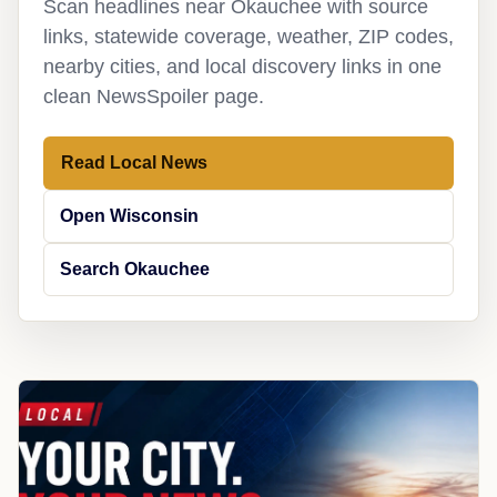
Scan headlines near Okauchee with source
links, statewide coverage, weather, ZIP codes,
nearby cities, and local discovery links in one
clean NewsSpoiler page.
Read Local News
Open Wisconsin
Search Okauchee