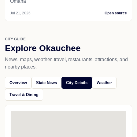
Omaha
Jul 21, 2026
Open source
CITY GUIDE
Explore Okauchee
News, maps, weather, travel, restaurants, attractions, and
nearby places.
Overview
State News
City Details
Weather
Travel & Dining