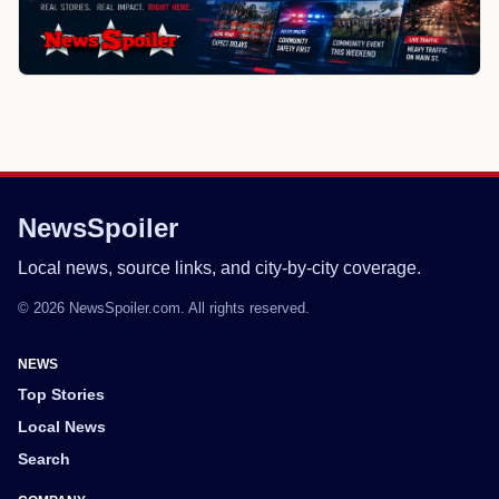
NewsSpoiler
Local news, source links, and city-by-city coverage.
© 2026 NewsSpoiler.com. All rights reserved.
NEWS
Top Stories
Local News
Search