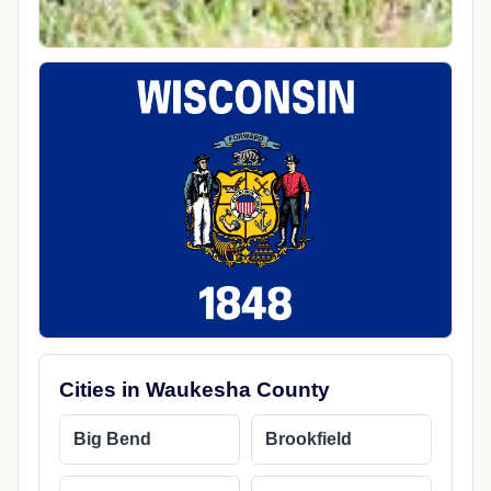
Cities in Waukesha County
Big Bend
Brookfield