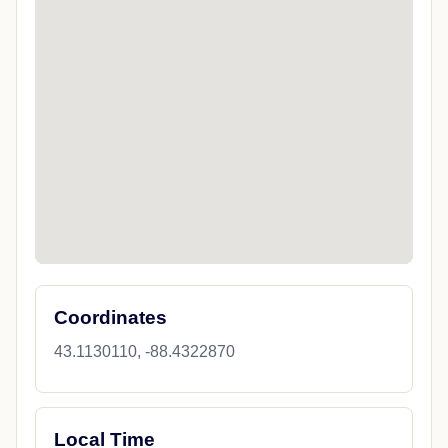
Coordinates
43.1130110, -88.4322870
Local Time