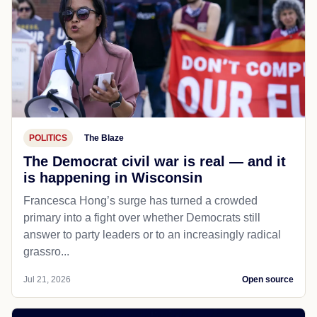
POLITICS
The Blaze
The Democrat civil war is real — and it
is happening in Wisconsin
Francesca Hong’s surge has turned a crowded
primary into a fight over whether Democrats still
answer to party leaders or to an increasingly radical
grassro...
Jul 21, 2026
Open source