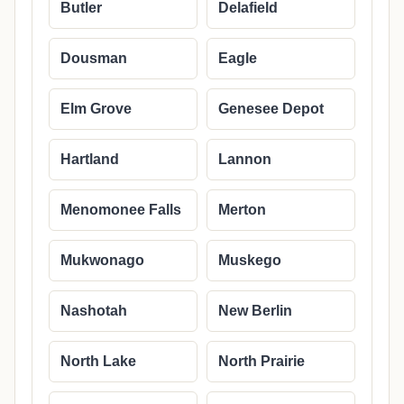
Butler
Delafield
Dousman
Eagle
Elm Grove
Genesee Depot
Hartland
Lannon
Menomonee Falls
Merton
Mukwonago
Muskego
Nashotah
New Berlin
North Lake
North Prairie