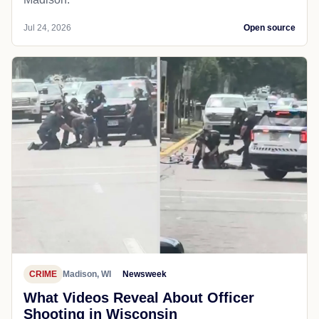
Jul 24, 2026
Open source
CRIME
Madison, WI
Newsweek
What Videos Reveal About Officer
Shooting in Wisconsin