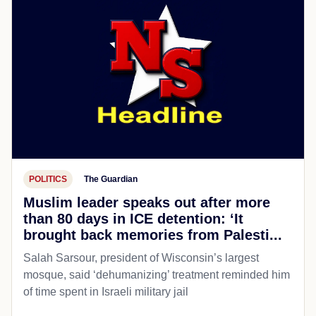
POLITICS
The Guardian
Muslim leader speaks out after more
than 80 days in ICE detention: ‘It
brought back memories from Palesti...
Salah Sarsour, president of Wisconsin’s largest
mosque, said ‘dehumanizing’ treatment reminded him
of time spent in Israeli military jail