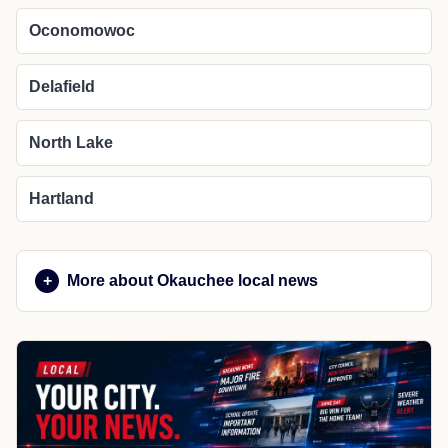
Oconomowoc
Delafield
North Lake
Hartland
More about Okauchee local news