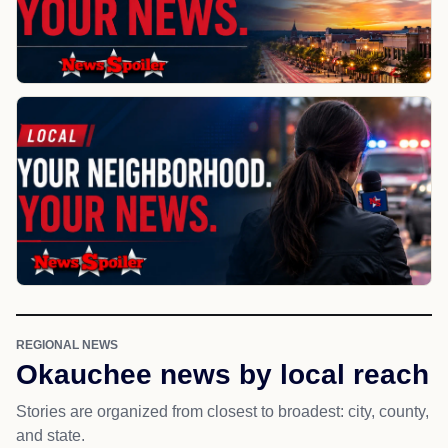
REGIONAL NEWS
Okauchee news by local reach
Stories are organized from closest to broadest: city, county,
and state.