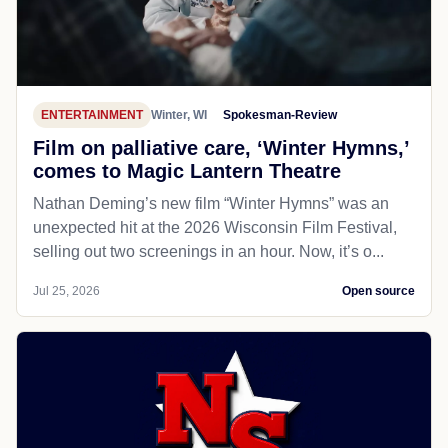
ENTERTAINMENT
Winter, WI
Spokesman-Review
Film on palliative care, ‘Winter Hymns,’
comes to Magic Lantern Theatre
Nathan Deming’s new film “Winter Hymns” was an
unexpected hit at the 2026 Wisconsin Film Festival,
selling out two screenings in an hour. Now, it’s o...
Jul 25, 2026
Open source