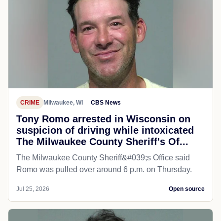
CRIME
Milwaukee, WI
CBS News
Tony Romo arrested in Wisconsin on
suspicion of driving while intoxicated
The Milwaukee County Sheriff's Of...
The Milwaukee County Sheriff&#039;s Office said
Romo was pulled over around 6 p.m. on Thursday.
Jul 25, 2026
Open source