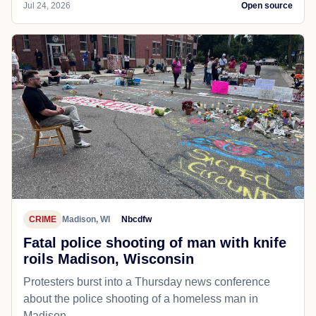
Jul 24, 2026
Open source
CRIME
Madison, WI
Nbcdfw
Fatal police shooting of man with knife
roils Madison, Wisconsin
Protesters burst into a Thursday news conference
about the police shooting of a homeless man in
Madison.