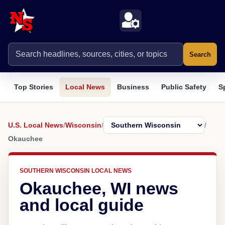
Search
Top Stories
Local News
Business
Public Safety
S
U.S. Local News
/
Wisconsin
/
/
Okauchee
SOUTHERN WISCONSIN LOCAL NEWS
Okauchee, WI news
and local guide