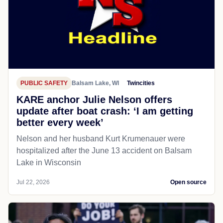
PUBLIC SAFETY
Balsam Lake, WI
Twincities
KARE anchor Julie Nelson offers
update after boat crash: ‘I am getting
better every week’
Nelson and her husband Kurt Krumenauer were
hospitalized after the June 13 accident on Balsam
Lake in Wisconsin
Jul 22, 2026
Open source