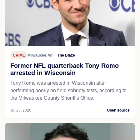
CRIME
Milwaukee, WI
The Blaze
Former NFL quarterback Tony Romo
arrested in Wisconsin
Tony Romo was arrested in Wisconsin after
performing poorly on field sobriety tests, according to
the Milwaukee County Sheriff’s Office.
Jul 25, 2026
Open source