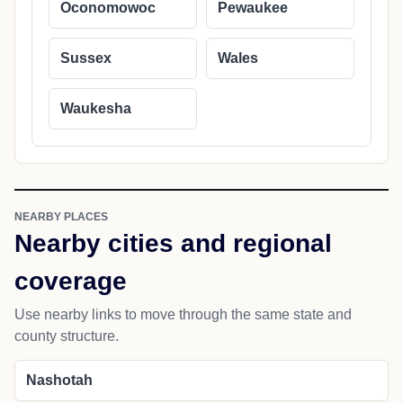
Oconomowoc
Pewaukee
Sussex
Wales
Waukesha
NEARBY PLACES
Nearby cities and regional
coverage
Use nearby links to move through the same state and
county structure.
Nashotah