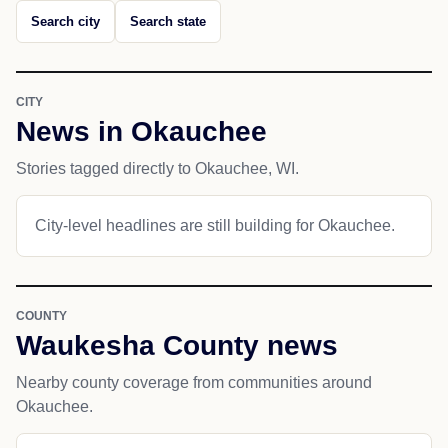
Search city
Search state
CITY
News in Okauchee
Stories tagged directly to Okauchee, WI.
City-level headlines are still building for Okauchee.
COUNTY
Waukesha County news
Nearby county coverage from communities around
Okauchee.