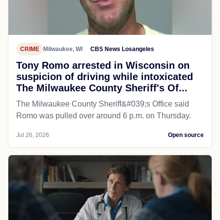
CRIME
Milwaukee, WI
CBS News Losangeles
Tony Romo arrested in Wisconsin on
suspicion of driving while intoxicated
The Milwaukee County Sheriff's Of...
The Milwaukee County Sheriff&#039;s Office said
Romo was pulled over around 6 p.m. on Thursday.
Jul 26, 2026
Open source