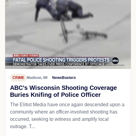
CRIME
Madison, WI
NewsBusters
ABC’s Wisconsin Shooting Coverage
Buries Knifing of Police Officer
The Elitist Media have once again descended upon a
community where an officer-involved shooting has
occurred, seeking to witness and amplify local
outrage. T...