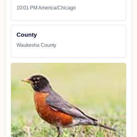
10:01 PM America/Chicago
County
Waukesha County