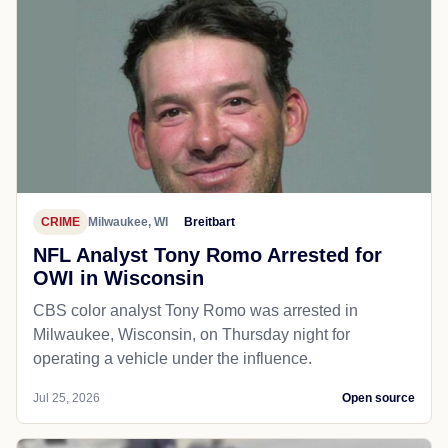
CRIME
Milwaukee, WI
Breitbart
NFL Analyst Tony Romo Arrested for
OWI in Wisconsin
CBS color analyst Tony Romo was arrested in
Milwaukee, Wisconsin, on Thursday night for
operating a vehicle under the influence.
Jul 25, 2026
Open source