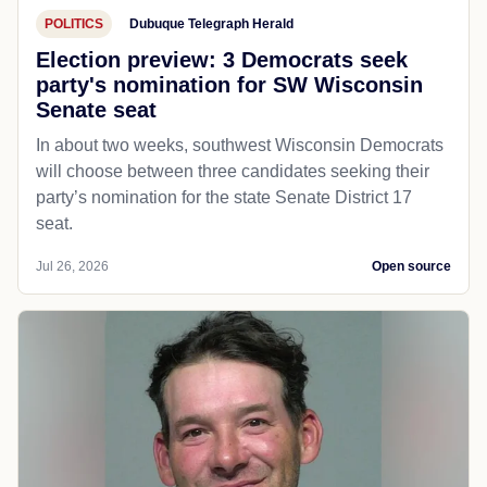
POLITICS
Dubuque Telegraph Herald
Election preview: 3 Democrats seek
party's nomination for SW Wisconsin
Senate seat
In about two weeks, southwest Wisconsin Democrats
will choose between three candidates seeking their
party’s nomination for the state Senate District 17
seat.
Jul 26, 2026
Open source