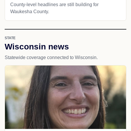
County-level headlines are still building for
Waukesha County.
STATE
Wisconsin news
Statewide coverage connected to Wisconsin.