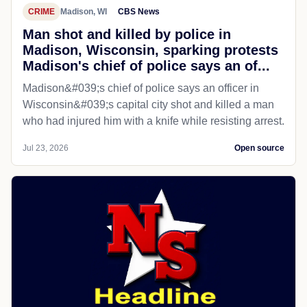
CRIME
Madison, WI
CBS News
Man shot and killed by police in
Madison, Wisconsin, sparking protests
Madison's chief of police says an of...
Madison&#039;s chief of police says an officer in
Wisconsin&#039;s capital city shot and killed a man
who had injured him with a knife while resisting arrest.
Jul 23, 2026
Open source