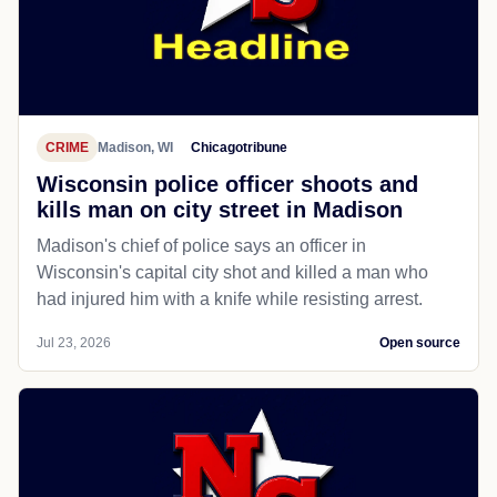
CRIME
Madison, WI
Chicagotribune
Wisconsin police officer shoots and
kills man on city street in Madison
Madison's chief of police says an officer in
Wisconsin's capital city shot and killed a man who
had injured him with a knife while resisting arrest.
Jul 23, 2026
Open source