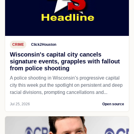
CRIME
Click2Houston
Wisconsin's capital city cancels
signature events, grapples with fallout
from police shooting
A police shooting in Wisconsin’s progressive capital
city this week put the spotlight on persistent and deep
racial divisions, prompting cancellations and...
Jul 25, 2026
Open source