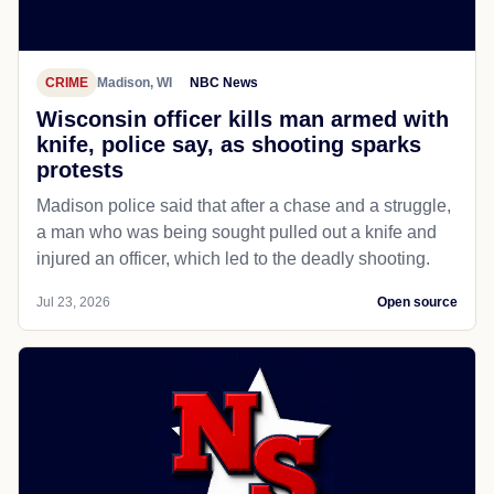
CRIME
Madison, WI
NBC News
Wisconsin officer kills man armed with
knife, police say, as shooting sparks
protests
Madison police said that after a chase and a struggle,
a man who was being sought pulled out a knife and
injured an officer, which led to the deadly shooting.
Jul 23, 2026
Open source