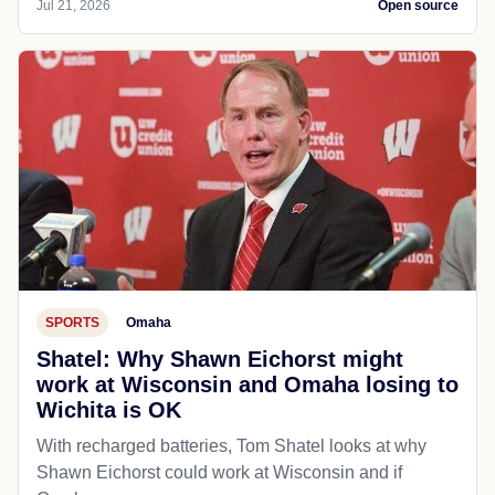
Jul 21, 2026
Open source
SPORTS
Omaha
Shatel: Why Shawn Eichorst might
work at Wisconsin and Omaha losing to
Wichita is OK
With recharged batteries, Tom Shatel looks at why
Shawn Eichorst could work at Wisconsin and if