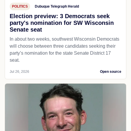
POLITICS
Dubuque Telegraph Herald
Election preview: 3 Democrats seek
party's nomination for SW Wisconsin
Senate seat
In about two weeks, southwest Wisconsin Democrats
will choose between three candidates seeking their
party’s nomination for the state Senate District 17
seat.
Jul 26, 2026
Open source