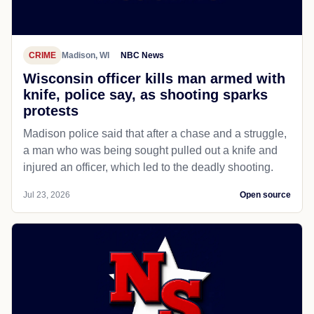
CRIME
Madison, WI
NBC News
Wisconsin officer kills man armed with
knife, police say, as shooting sparks
protests
Madison police said that after a chase and a struggle,
a man who was being sought pulled out a knife and
injured an officer, which led to the deadly shooting.
Jul 23, 2026
Open source