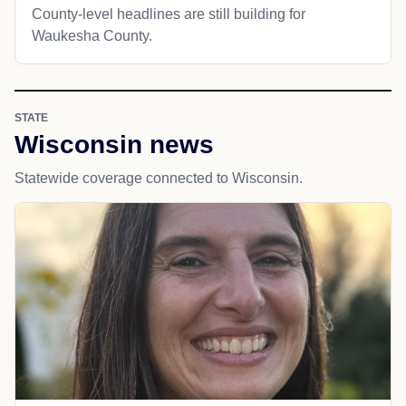
County-level headlines are still building for
Waukesha County.
STATE
Wisconsin news
Statewide coverage connected to Wisconsin.