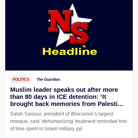
POLITICS
The Guardian
Muslim leader speaks out after more
than 80 days in ICE detention: ‘It
brought back memories from Palesti...
Salah Sarsour, president of Wisconsin’s largest
mosque, said ‘dehumanizing’ treatment reminded him
of time spent in Israeli military jail