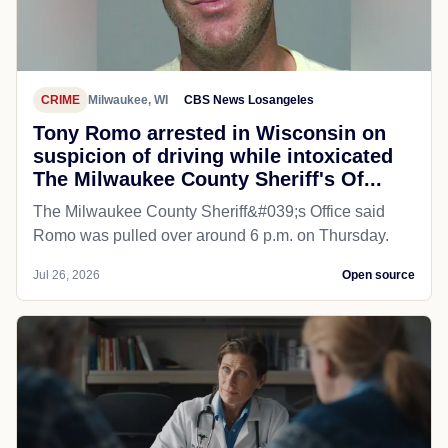
CRIME
Milwaukee, WI
CBS News Losangeles
Tony Romo arrested in Wisconsin on
suspicion of driving while intoxicated
The Milwaukee County Sheriff's Of...
The Milwaukee County Sheriff&#039;s Office said
Romo was pulled over around 6 p.m. on Thursday.
Jul 26, 2026
Open source