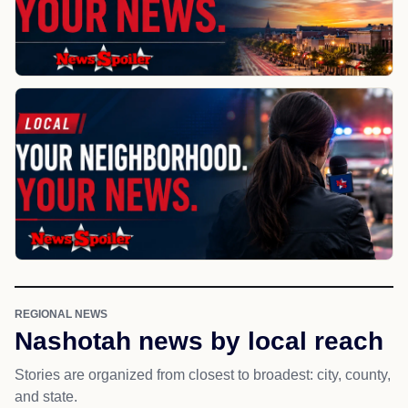
REGIONAL NEWS
Nashotah news by local reach
Stories are organized from closest to broadest: city, county,
and state.