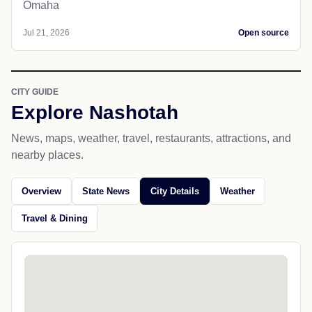
Omaha
Jul 21, 2026
Open source
CITY GUIDE
Explore Nashotah
News, maps, weather, travel, restaurants, attractions, and
nearby places.
Overview
State News
City Details
Weather
Travel & Dining