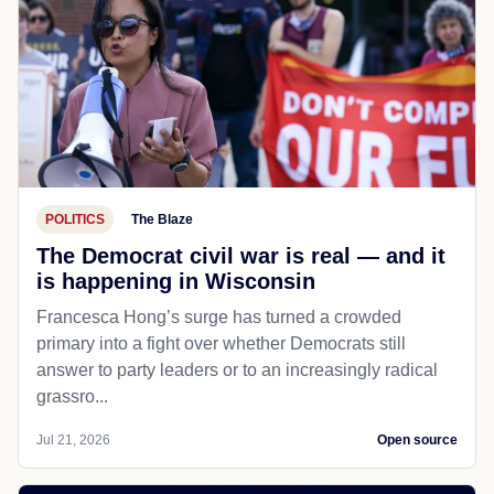
POLITICS
The Blaze
The Democrat civil war is real — and it
is happening in Wisconsin
Francesca Hong’s surge has turned a crowded
primary into a fight over whether Democrats still
answer to party leaders or to an increasingly radical
grassro...
Jul 21, 2026
Open source