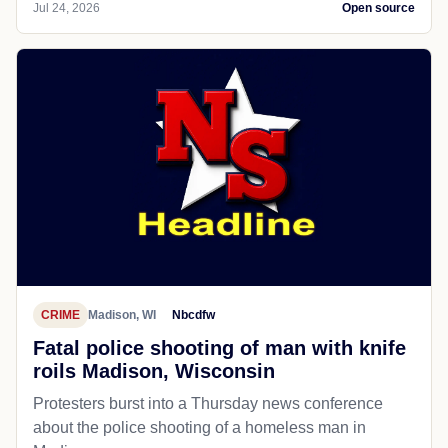
Jul 24, 2026
Open source
CRIME
Madison, WI
Nbcdfw
Fatal police shooting of man with knife
roils Madison, Wisconsin
Protesters burst into a Thursday news conference
about the police shooting of a homeless man in