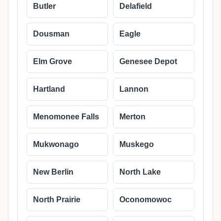
Butler
Delafield
Dousman
Eagle
Elm Grove
Genesee Depot
Hartland
Lannon
Menomonee Falls
Merton
Mukwonago
Muskego
New Berlin
North Lake
North Prairie
Oconomowoc