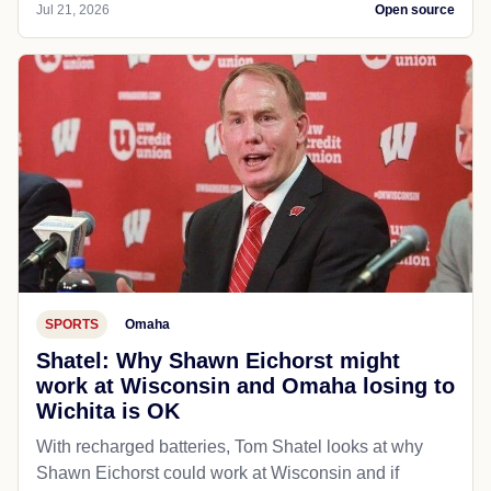
Jul 21, 2026
Open source
SPORTS
Omaha
Shatel: Why Shawn Eichorst might
work at Wisconsin and Omaha losing to
Wichita is OK
With recharged batteries, Tom Shatel looks at why
Shawn Eichorst could work at Wisconsin and if