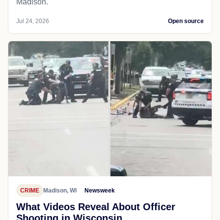
Madison.
Jul 24, 2026
Open source
CRIME
Madison, WI
Newsweek
What Videos Reveal About Officer
Shooting in Wisconsin