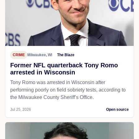
CRIME
Milwaukee, WI
The Blaze
Former NFL quarterback Tony Romo
arrested in Wisconsin
Tony Romo was arrested in Wisconsin after
performing poorly on field sobriety tests, according to
the Milwaukee County Sheriff’s Office.
Jul 25, 2026
Open source