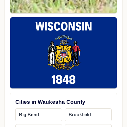
Cities in Waukesha County
Big Bend
Brookfield