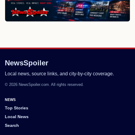
NewsSpoiler
Local news, source links, and city-by-city coverage.
© 2026 NewsSpoiler.com. All rights reserved.
NEWS
Top Stories
Local News
Search