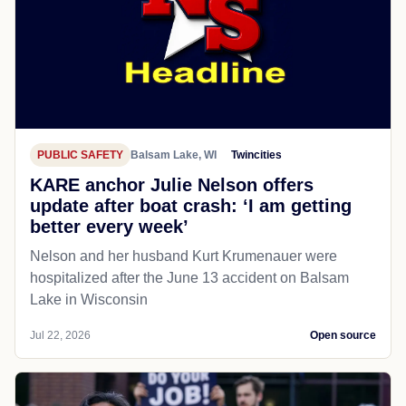
PUBLIC SAFETY
Balsam Lake, WI
Twincities
KARE anchor Julie Nelson offers
update after boat crash: ‘I am getting
better every week’
Nelson and her husband Kurt Krumenauer were
hospitalized after the June 13 accident on Balsam
Lake in Wisconsin
Jul 22, 2026
Open source