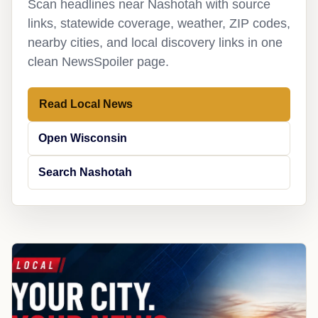
Scan headlines near Nashotah with source
links, statewide coverage, weather, ZIP codes,
nearby cities, and local discovery links in one
clean NewsSpoiler page.
Read Local News
Open Wisconsin
Search Nashotah