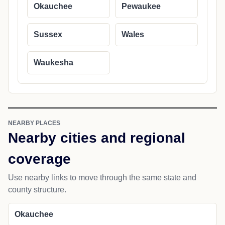
Okauchee
Pewaukee
Sussex
Wales
Waukesha
NEARBY PLACES
Nearby cities and regional
coverage
Use nearby links to move through the same state and
county structure.
Okauchee