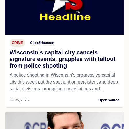
CRIME
Click2Houston
Wisconsin's capital city cancels
signature events, grapples with fallout
from police shooting
A police shooting in Wisconsin’s progressive capital
city this week put the spotlight on persistent and deep
racial divisions, prompting cancellations and...
Jul 25, 2026
Open source