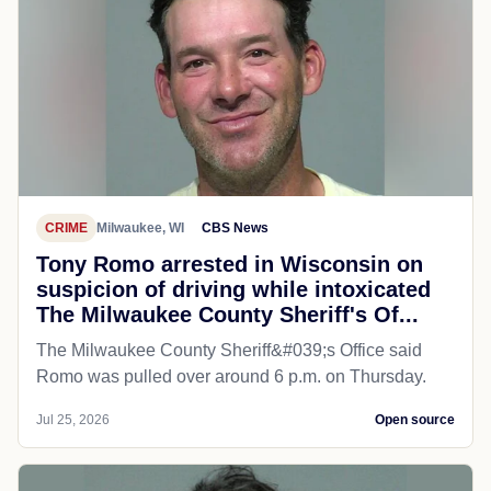
CRIME
Milwaukee, WI
CBS News
Tony Romo arrested in Wisconsin on
suspicion of driving while intoxicated
The Milwaukee County Sheriff's Of...
The Milwaukee County Sheriff&#039;s Office said
Romo was pulled over around 6 p.m. on Thursday.
Jul 25, 2026
Open source