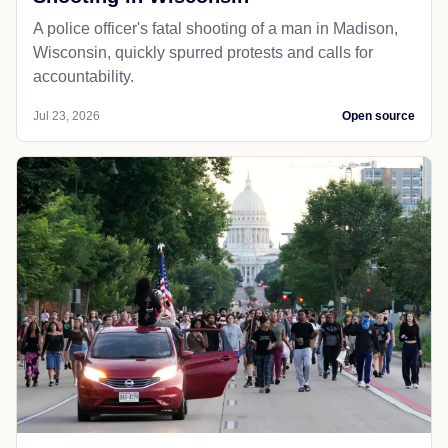
A police officer's fatal shooting of a man in Madison,
Wisconsin, quickly spurred protests and calls for
accountability.
Jul 23, 2026
Open source