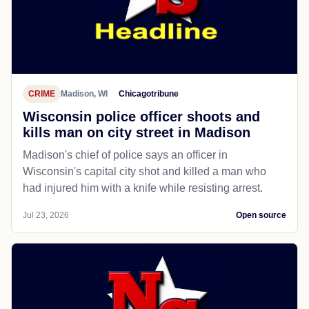
CRIME
Madison, WI
Chicagotribune
Wisconsin police officer shoots and
kills man on city street in Madison
Madison's chief of police says an officer in
Wisconsin's capital city shot and killed a man who
had injured him with a knife while resisting arrest.
Jul 23, 2026
Open source