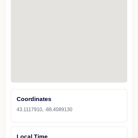
Coordinates
43.1117910, -88.4089130
Local Time