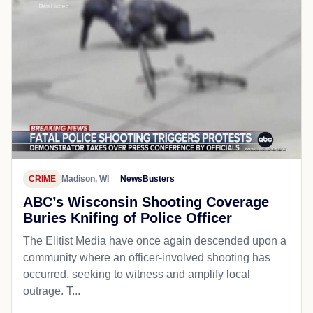
CRIME
Madison, WI
NewsBusters
ABC’s Wisconsin Shooting Coverage
Buries Knifing of Police Officer
The Elitist Media have once again descended upon a
community where an officer-involved shooting has
occurred, seeking to witness and amplify local
outrage. T...