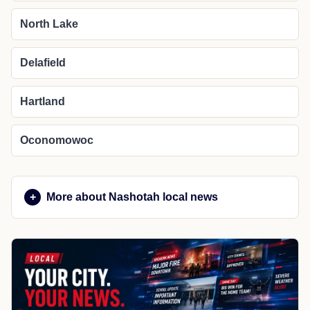
North Lake
Delafield
Hartland
Oconomowoc
More about Nashotah local news