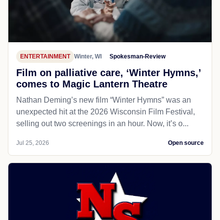
ENTERTAINMENT
Winter, WI
Spokesman-Review
Film on palliative care, ‘Winter Hymns,’
comes to Magic Lantern Theatre
Nathan Deming’s new film “Winter Hymns” was an
unexpected hit at the 2026 Wisconsin Film Festival,
selling out two screenings in an hour. Now, it’s o...
Jul 25, 2026
Open source