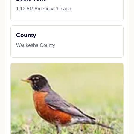
1:12 AM America/Chicago
County
Waukesha County