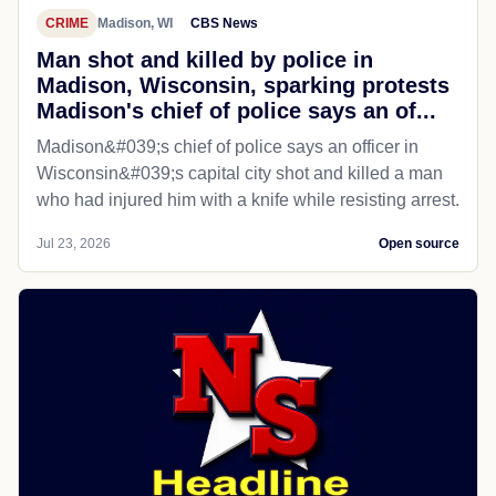
CRIME
Madison, WI
CBS News
Man shot and killed by police in
Madison, Wisconsin, sparking protests
Madison's chief of police says an of...
Madison&#039;s chief of police says an officer in
Wisconsin&#039;s capital city shot and killed a man
who had injured him with a knife while resisting arrest.
Jul 23, 2026
Open source