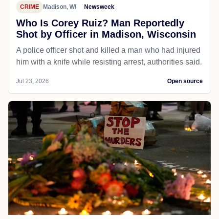
CRIME
Madison, WI
Newsweek
Who Is Corey Ruiz? Man Reportedly
Shot by Officer in Madison, Wisconsin
A police officer shot and killed a man who had injured
him with a knife while resisting arrest, authorities said.
Jul 23, 2026
Open source