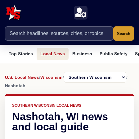
Search
Top Stories
Local News
Business
Public Safety
S
U.S. Local News
/
Wisconsin
/
/
Nashotah
SOUTHERN WISCONSIN LOCAL NEWS
Nashotah, WI news
and local guide