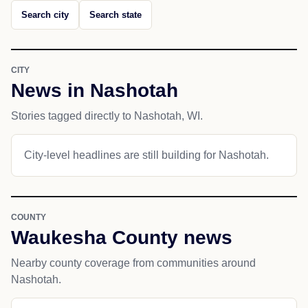
Search city
Search state
CITY
News in Nashotah
Stories tagged directly to Nashotah, WI.
City-level headlines are still building for Nashotah.
COUNTY
Waukesha County news
Nearby county coverage from communities around
Nashotah.