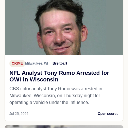
CRIME
Milwaukee, WI
Breitbart
NFL Analyst Tony Romo Arrested for
OWI in Wisconsin
CBS color analyst Tony Romo was arrested in
Milwaukee, Wisconsin, on Thursday night for
operating a vehicle under the influence.
Jul 25, 2026
Open source