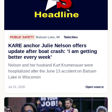
PUBLIC SAFETY
Balsam Lake, WI
Twincities
KARE anchor Julie Nelson offers
update after boat crash: ‘I am getting
better every week’
Nelson and her husband Kurt Krumenauer were
hospitalized after the June 13 accident on Balsam
Lake in Wisconsin
Jul 22, 2026
Open source