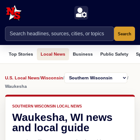
Search
Top Stories
Local News
Business
Public Safety
S
U.S. Local News
/
Wisconsin
/
/
Waukesha
SOUTHERN WISCONSIN LOCAL NEWS
Waukesha, WI news
and local guide