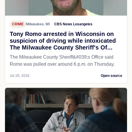
CRIME
Milwaukee, WI
CBS News Losangeles
Tony Romo arrested in Wisconsin on
suspicion of driving while intoxicated
The Milwaukee County Sheriff's Of...
The Milwaukee County Sheriff&#039;s Office said
Romo was pulled over around 6 p.m. on Thursday.
Jul 26, 2026
Open source