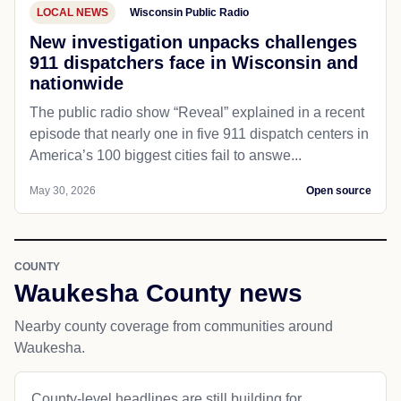
LOCAL NEWS
Wisconsin Public Radio
New investigation unpacks challenges
911 dispatchers face in Wisconsin and
nationwide
The public radio show “Reveal” explained in a recent
episode that nearly one in five 911 dispatch centers in
America’s 100 biggest cities fail to answe...
May 30, 2026
Open source
COUNTY
Waukesha County news
Nearby county coverage from communities around
Waukesha.
County-level headlines are still building for