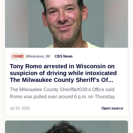
CRIME
Milwaukee, WI
CBS News
Tony Romo arrested in Wisconsin on
suspicion of driving while intoxicated
The Milwaukee County Sheriff's Of...
The Milwaukee County Sheriff&#039;s Office said
Romo was pulled over around 6 p.m. on Thursday.
Jul 25, 2026
Open source