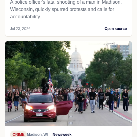
A police officer's fatal shooting of a man in Madison,
Wisconsin, quickly spurred protests and calls for
accountability.
Jul 23, 2026
Open source
CRIME
Madison, WI
Newsweek