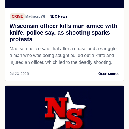
CRIME
Madison, WI
NBC News
Wisconsin officer kills man armed with
knife, police say, as shooting sparks
protests
Madison police said that after a chase and a struggle,
a man who was being sought pulled out a knife and
injured an officer, which led to the deadly shooting.
Jul 23, 2026
Open source