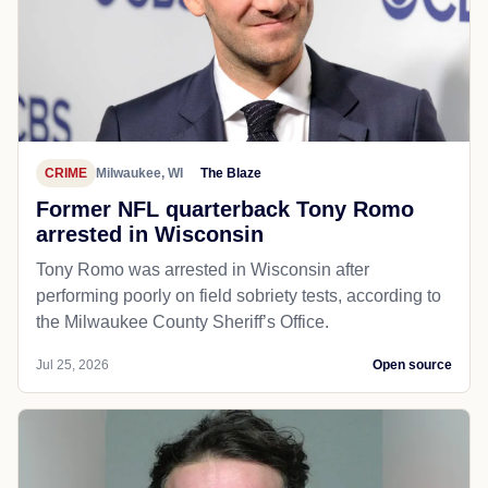
CRIME
Milwaukee, WI
The Blaze
Former NFL quarterback Tony Romo
arrested in Wisconsin
Tony Romo was arrested in Wisconsin after
performing poorly on field sobriety tests, according to
the Milwaukee County Sheriff’s Office.
Jul 25, 2026
Open source