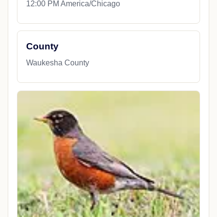
12:00 PM America/Chicago
County
Waukesha County