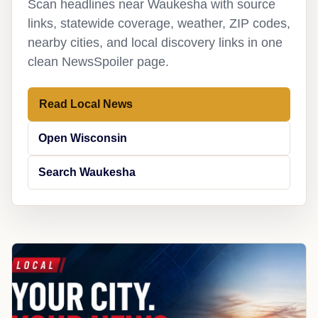
Scan headlines near Waukesha with source
links, statewide coverage, weather, ZIP codes,
nearby cities, and local discovery links in one
clean NewsSpoiler page.
Read Local News
Open Wisconsin
Search Waukesha