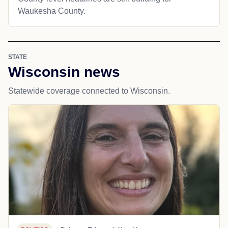
Waukesha County.
STATE
Wisconsin news
Statewide coverage connected to Wisconsin.