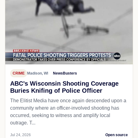
CRIME
Madison, WI
NewsBusters
ABC’s Wisconsin Shooting Coverage
Buries Knifing of Police Officer
The Elitist Media have once again descended upon a
community where an officer-involved shooting has
occurred, seeking to witness and amplify local
outrage. T...
Jul 24, 2026
Open source