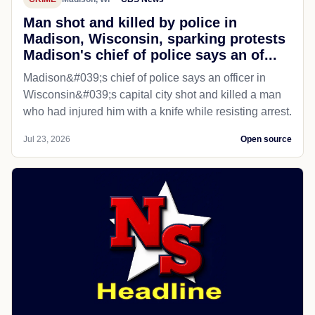
Man shot and killed by police in
Madison, Wisconsin, sparking protests
Madison's chief of police says an of...
Madison&#039;s chief of police says an officer in
Wisconsin&#039;s capital city shot and killed a man
who had injured him with a knife while resisting arrest.
Jul 23, 2026
Open source