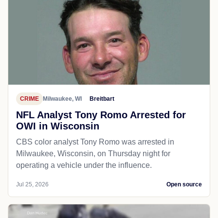
CRIME
Milwaukee, WI
Breitbart
NFL Analyst Tony Romo Arrested for
OWI in Wisconsin
CBS color analyst Tony Romo was arrested in
Milwaukee, Wisconsin, on Thursday night for
operating a vehicle under the influence.
Jul 25, 2026
Open source