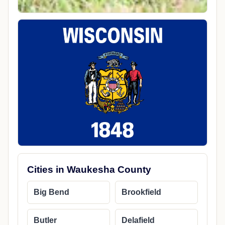
Cities in Waukesha County
Big Bend
Brookfield
Butler
Delafield