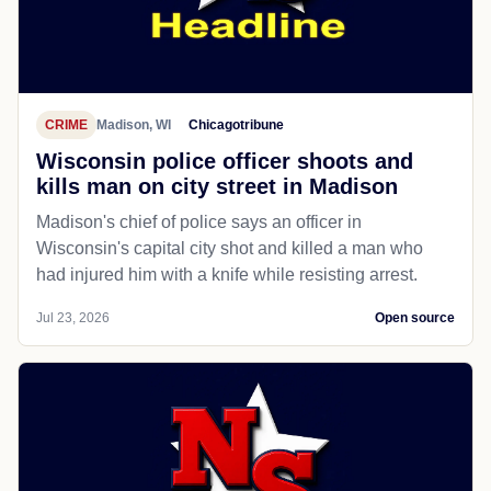
CRIME
Madison, WI
Chicagotribune
Wisconsin police officer shoots and
kills man on city street in Madison
Madison's chief of police says an officer in
Wisconsin's capital city shot and killed a man who
had injured him with a knife while resisting arrest.
Jul 23, 2026
Open source