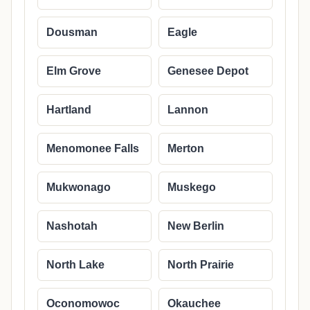
Dousman
Eagle
Elm Grove
Genesee Depot
Hartland
Lannon
Menomonee Falls
Merton
Mukwonago
Muskego
Nashotah
New Berlin
North Lake
North Prairie
Oconomowoc
Okauchee