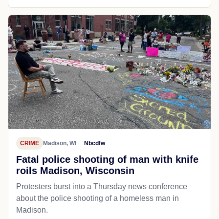
CRIME
Madison, WI
Nbcdfw
Fatal police shooting of man with knife
roils Madison, Wisconsin
Protesters burst into a Thursday news conference
about the police shooting of a homeless man in
Madison.