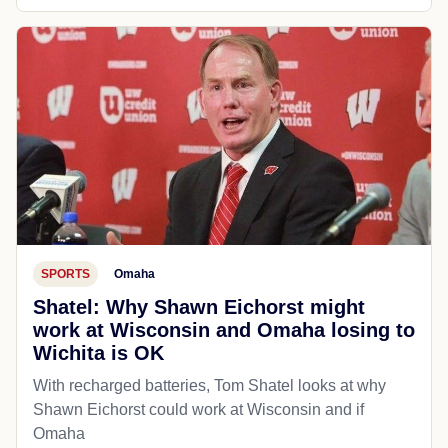
SPORTS
Omaha
Shatel: Why Shawn Eichorst might
work at Wisconsin and Omaha losing to
Wichita is OK
With recharged batteries, Tom Shatel looks at why
Shawn Eichorst could work at Wisconsin and if
Omaha