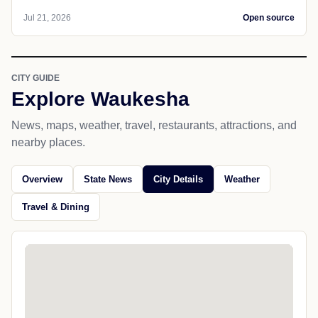
Jul 21, 2026
Open source
CITY GUIDE
Explore Waukesha
News, maps, weather, travel, restaurants, attractions, and
nearby places.
Overview
State News
City Details
Weather
Travel & Dining