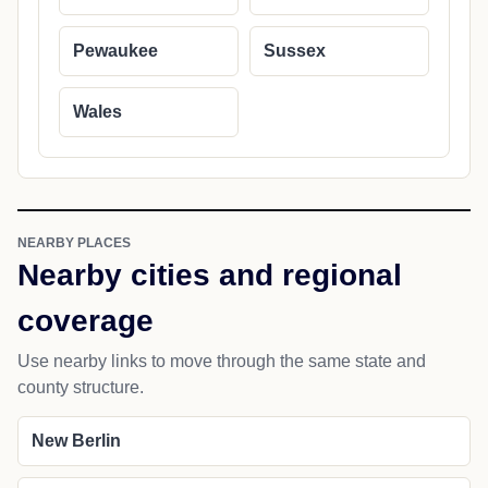
Pewaukee
Sussex
Wales
NEARBY PLACES
Nearby cities and regional
coverage
Use nearby links to move through the same state and
county structure.
New Berlin