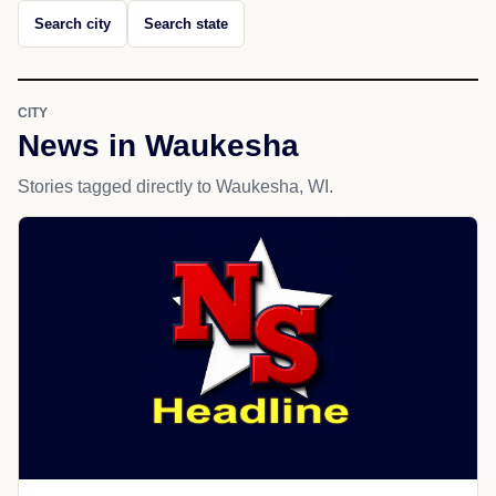
Search city
Search state
CITY
News in Waukesha
Stories tagged directly to Waukesha, WI.