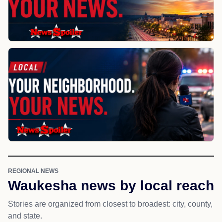
REGIONAL NEWS
Waukesha news by local reach
Stories are organized from closest to broadest: city, county,
and state.