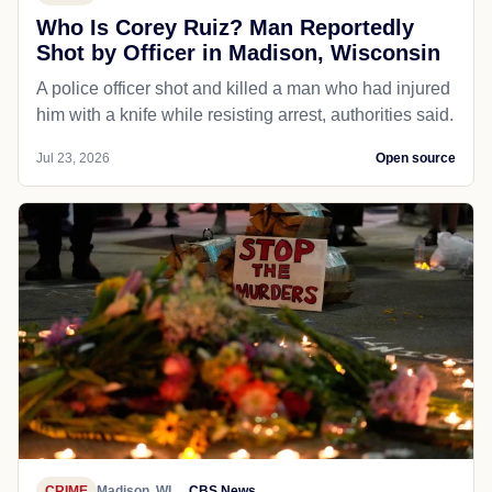
Who Is Corey Ruiz? Man Reportedly
Shot by Officer in Madison, Wisconsin
A police officer shot and killed a man who had injured
him with a knife while resisting arrest, authorities said.
Jul 23, 2026
Open source
CRIME
Madison, WI
CBS News