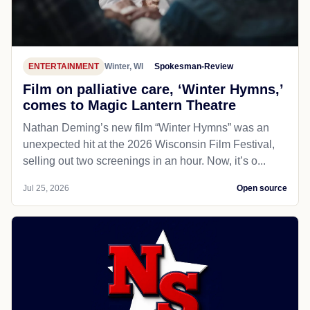
ENTERTAINMENT
Winter, WI
Spokesman-Review
Film on palliative care, ‘Winter Hymns,’
comes to Magic Lantern Theatre
Nathan Deming’s new film “Winter Hymns” was an
unexpected hit at the 2026 Wisconsin Film Festival,
selling out two screenings in an hour. Now, it’s o...
Jul 25, 2026
Open source