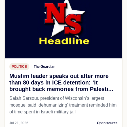
POLITICS
The Guardian
Muslim leader speaks out after more
than 80 days in ICE detention: ‘It
brought back memories from Palesti...
Salah Sarsour, president of Wisconsin’s largest
mosque, said ‘dehumanizing’ treatment reminded him
of time spent in Israeli military jail
Jul 21, 2026
Open source