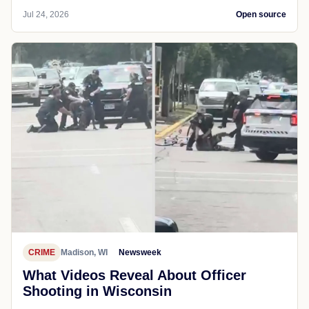
Jul 24, 2026
Open source
CRIME
Madison, WI
Newsweek
What Videos Reveal About Officer
Shooting in Wisconsin