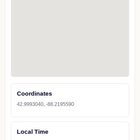
Coordinates
42.9993040, -88.2195590
Local Time