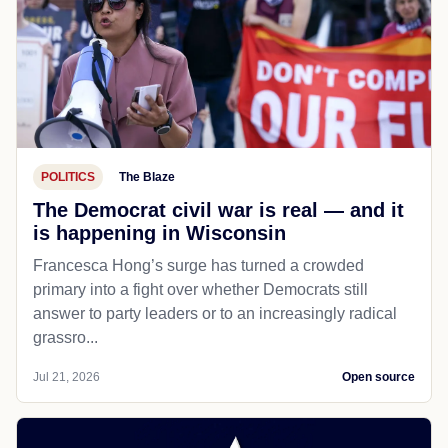
POLITICS
The Blaze
The Democrat civil war is real — and it
is happening in Wisconsin
Francesca Hong’s surge has turned a crowded
primary into a fight over whether Democrats still
answer to party leaders or to an increasingly radical
grassro...
Jul 21, 2026
Open source