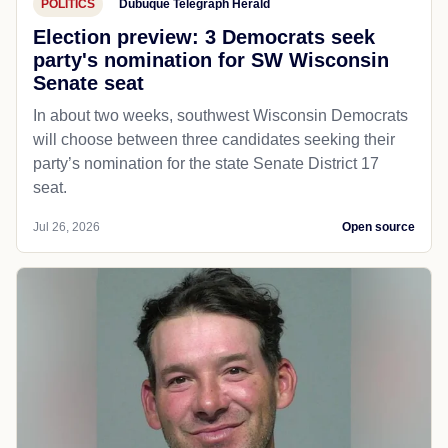
POLITICS
Dubuque Telegraph Herald
Election preview: 3 Democrats seek
party's nomination for SW Wisconsin
Senate seat
In about two weeks, southwest Wisconsin Democrats
will choose between three candidates seeking their
party’s nomination for the state Senate District 17
seat.
Jul 26, 2026
Open source