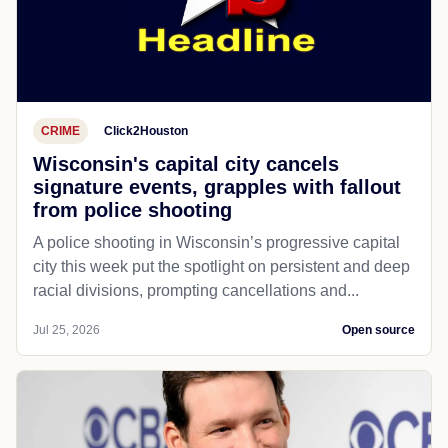
CRIME
Click2Houston
Wisconsin's capital city cancels
signature events, grapples with fallout
from police shooting
A police shooting in Wisconsin’s progressive capital
city this week put the spotlight on persistent and deep
racial divisions, prompting cancellations and...
Jul 25, 2026
Open source