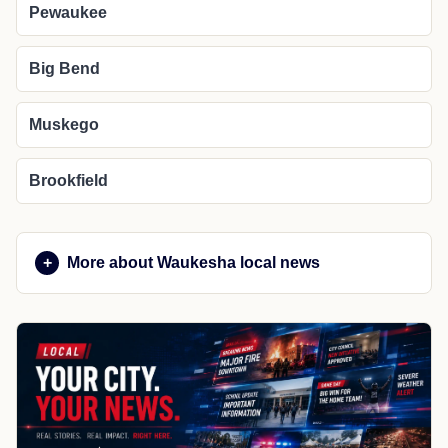
Pewaukee
Big Bend
Muskego
Brookfield
More about Waukesha local news