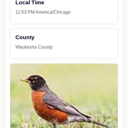
Local Time
11:53 PM America/Chicago
County
Waukesha County