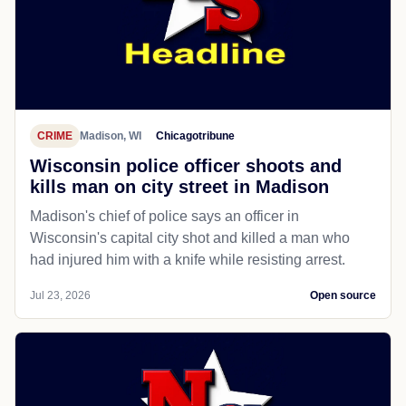
CRIME
Madison, WI
Chicagotribune
Wisconsin police officer shoots and
kills man on city street in Madison
Madison's chief of police says an officer in
Wisconsin's capital city shot and killed a man who
had injured him with a knife while resisting arrest.
Jul 23, 2026
Open source