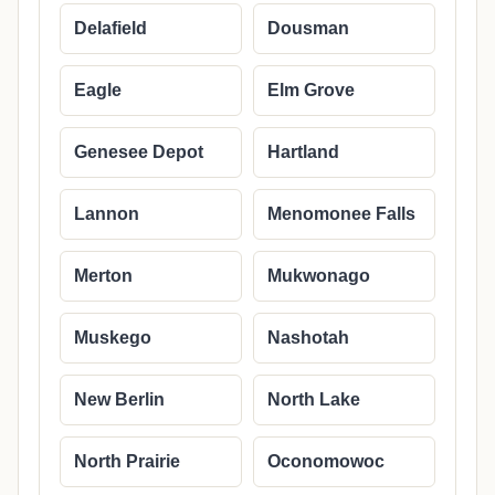
Delafield
Dousman
Eagle
Elm Grove
Genesee Depot
Hartland
Lannon
Menomonee Falls
Merton
Mukwonago
Muskego
Nashotah
New Berlin
North Lake
North Prairie
Oconomowoc