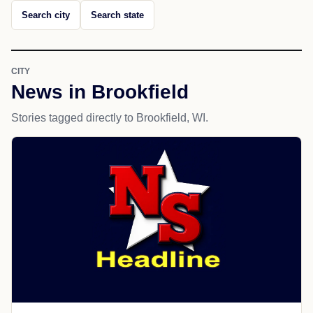
Search city
Search state
CITY
News in Brookfield
Stories tagged directly to Brookfield, WI.