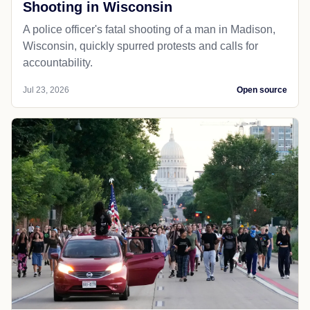
Shooting in Wisconsin
A police officer's fatal shooting of a man in Madison,
Wisconsin, quickly spurred protests and calls for
accountability.
Jul 23, 2026
Open source