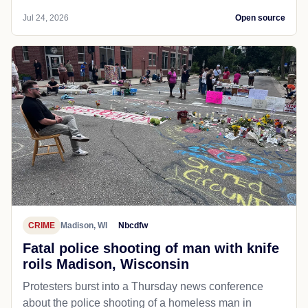
Jul 24, 2026
Open source
CRIME
Madison, WI
Nbcdfw
Fatal police shooting of man with knife
roils Madison, Wisconsin
Protesters burst into a Thursday news conference
about the police shooting of a homeless man in