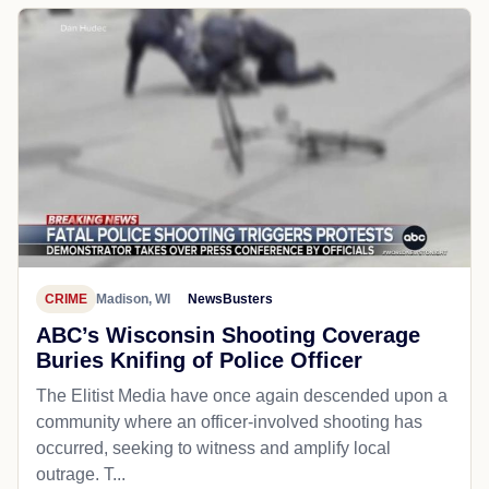
CRIME
Madison, WI
NewsBusters
ABC’s Wisconsin Shooting Coverage
Buries Knifing of Police Officer
The Elitist Media have once again descended upon a
community where an officer-involved shooting has
occurred, seeking to witness and amplify local
outrage. T...