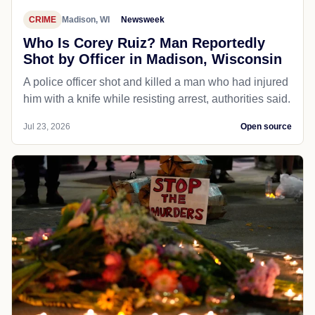
CRIME
Madison, WI
Newsweek
Who Is Corey Ruiz? Man Reportedly
Shot by Officer in Madison, Wisconsin
A police officer shot and killed a man who had injured
him with a knife while resisting arrest, authorities said.
Jul 23, 2026
Open source