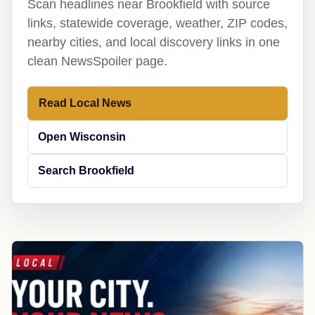
Scan headlines near Brookfield with source
links, statewide coverage, weather, ZIP codes,
nearby cities, and local discovery links in one
clean NewsSpoiler page.
Read Local News
Open Wisconsin
Search Brookfield