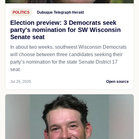
POLITICS
Dubuque Telegraph Herald
Election preview: 3 Democrats seek
party's nomination for SW Wisconsin
Senate seat
In about two weeks, southwest Wisconsin Democrats
will choose between three candidates seeking their
party’s nomination for the state Senate District 17
seat.
Jul 26, 2026
Open source