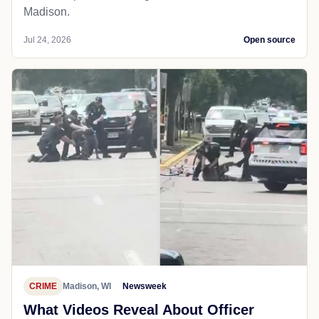
Madison.
Jul 24, 2026
Open source
CRIME
Madison, WI
Newsweek
What Videos Reveal About Officer