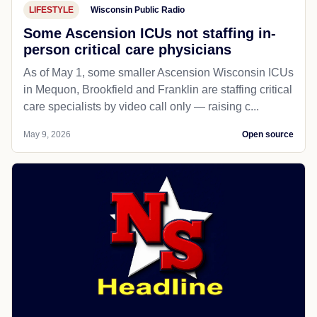
LIFESTYLE
Wisconsin Public Radio
Some Ascension ICUs not staffing in-
person critical care physicians
As of May 1, some smaller Ascension Wisconsin ICUs
in Mequon, Brookfield and Franklin are staffing critical
care specialists by video call only — raising c...
May 9, 2026
Open source