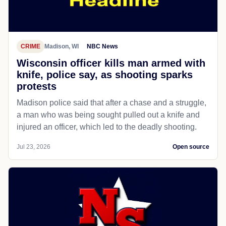
CRIME
Madison, WI
NBC News
Wisconsin officer kills man armed with
knife, police say, as shooting sparks
protests
Madison police said that after a chase and a struggle,
a man who was being sought pulled out a knife and
injured an officer, which led to the deadly shooting.
Jul 23, 2026
Open source