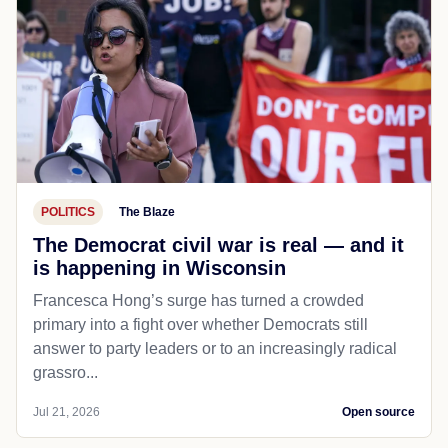
POLITICS
The Blaze
The Democrat civil war is real — and it
is happening in Wisconsin
Francesca Hong’s surge has turned a crowded
primary into a fight over whether Democrats still
answer to party leaders or to an increasingly radical
grassro...
Jul 21, 2026
Open source