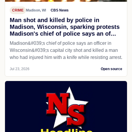
CRIME
Madison, WI
CBS News
Man shot and killed by police in
Madison, Wisconsin, sparking protests
Madison's chief of police says an of...
Madison&#039;s chief of police says an officer in
Wisconsin&#039;s capital city shot and killed a man
who had injured him with a knife while resisting arrest.
Jul 23, 2026
Open source