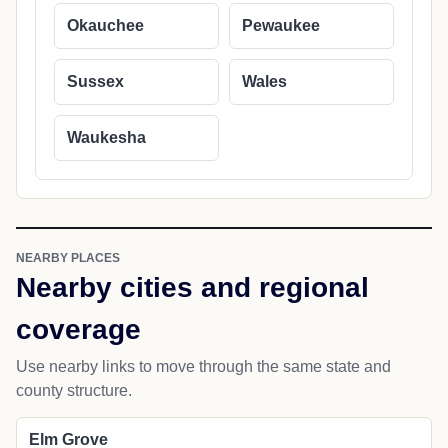
Okauchee
Pewaukee
Sussex
Wales
Waukesha
NEARBY PLACES
Nearby cities and regional
coverage
Use nearby links to move through the same state and
county structure.
Elm Grove