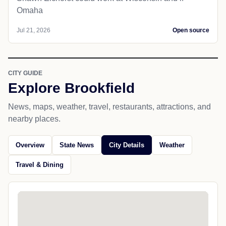
Omaha
Jul 21, 2026
Open source
CITY GUIDE
Explore Brookfield
News, maps, weather, travel, restaurants, attractions, and
nearby places.
Overview
State News
City Details
Weather
Travel & Dining