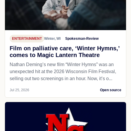
ENTERTAINMENT
Winter, WI
Spokesman-Review
Film on palliative care, ‘Winter Hymns,’
comes to Magic Lantern Theatre
Nathan Deming’s new film “Winter Hymns” was an
unexpected hit at the 2026 Wisconsin Film Festival,
selling out two screenings in an hour. Now, it’s o...
Jul 25, 2026
Open source