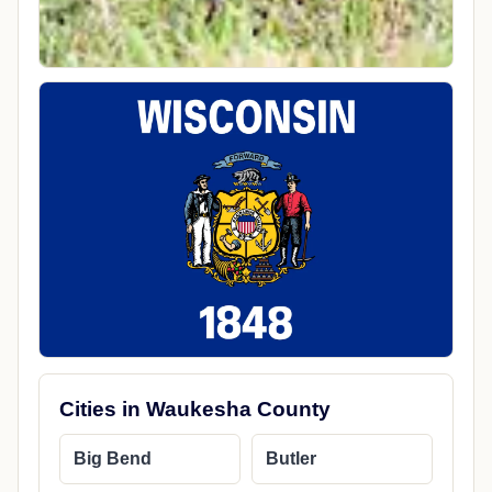
Cities in Waukesha County
Big Bend
Butler