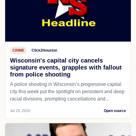
CRIME
Click2Houston
Wisconsin's capital city cancels
signature events, grapples with fallout
from police shooting
A police shooting in Wisconsin’s progressive capital
city this week put the spotlight on persistent and deep
racial divisions, prompting cancellations and...
Jul 25, 2026
Open source