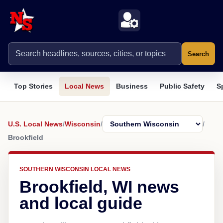
Search
Top Stories
Local News
Business
Public Safety
S
U.S. Local News
/
Wisconsin
/
/
Brookfield
SOUTHERN WISCONSIN LOCAL NEWS
Brookfield, WI news
and local guide