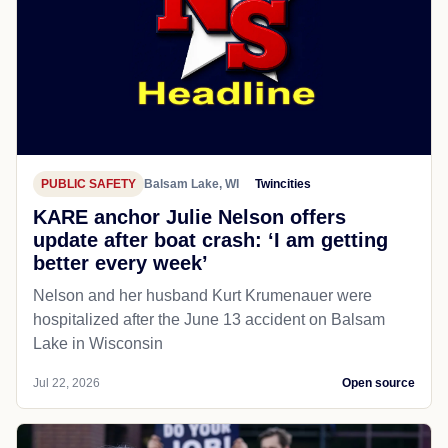
PUBLIC SAFETY
Balsam Lake, WI
Twincities
KARE anchor Julie Nelson offers
update after boat crash: ‘I am getting
better every week’
Nelson and her husband Kurt Krumenauer were
hospitalized after the June 13 accident on Balsam
Lake in Wisconsin
Jul 22, 2026
Open source