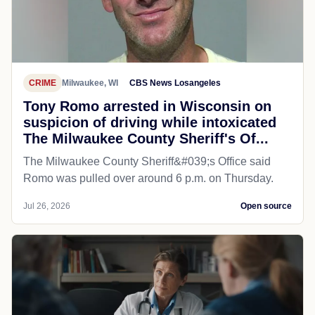
CRIME
Milwaukee, WI
CBS News Losangeles
Tony Romo arrested in Wisconsin on
suspicion of driving while intoxicated
The Milwaukee County Sheriff's Of...
The Milwaukee County Sheriff&#039;s Office said
Romo was pulled over around 6 p.m. on Thursday.
Jul 26, 2026
Open source