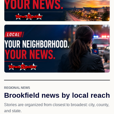
REGIONAL NEWS
Brookfield news by local reach
Stories are organized from closest to broadest: city, county,
and state.