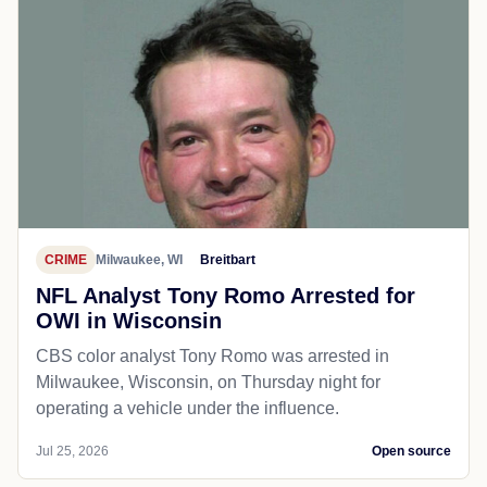
CRIME
Milwaukee, WI
Breitbart
NFL Analyst Tony Romo Arrested for
OWI in Wisconsin
CBS color analyst Tony Romo was arrested in
Milwaukee, Wisconsin, on Thursday night for
operating a vehicle under the influence.
Jul 25, 2026
Open source