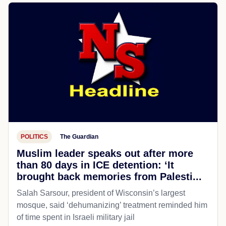
POLITICS
The Guardian
Muslim leader speaks out after more
than 80 days in ICE detention: ‘It
brought back memories from Palesti...
Salah Sarsour, president of Wisconsin’s largest
mosque, said ‘dehumanizing’ treatment reminded him
of time spent in Israeli military jail