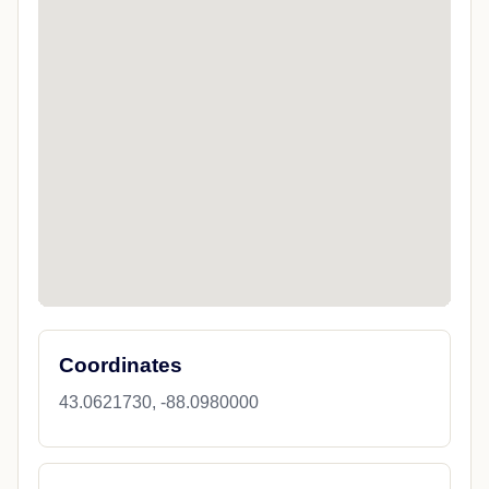
Coordinates
43.0621730, -88.0980000