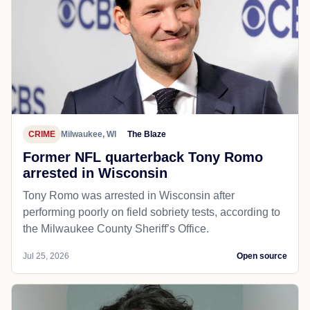
CRIME
Milwaukee, WI
The Blaze
Former NFL quarterback Tony Romo
arrested in Wisconsin
Tony Romo was arrested in Wisconsin after
performing poorly on field sobriety tests, according to
the Milwaukee County Sheriff’s Office.
Jul 25, 2026
Open source