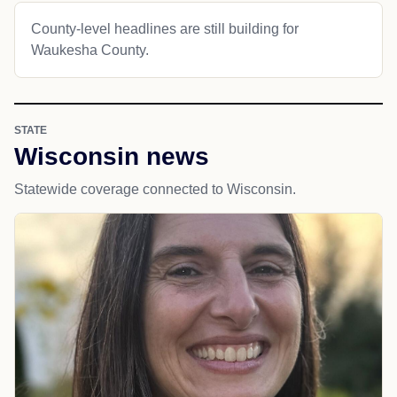
County-level headlines are still building for
Waukesha County.
STATE
Wisconsin news
Statewide coverage connected to Wisconsin.