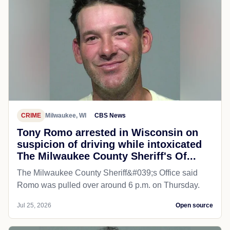
CRIME
Milwaukee, WI
CBS News
Tony Romo arrested in Wisconsin on
suspicion of driving while intoxicated
The Milwaukee County Sheriff's Of...
The Milwaukee County Sheriff&#039;s Office said
Romo was pulled over around 6 p.m. on Thursday.
Jul 25, 2026
Open source