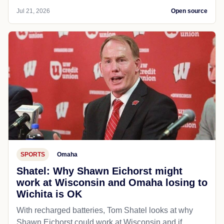
Jul 21, 2026
Open source
SPORTS
Omaha
Shatel: Why Shawn Eichorst might
work at Wisconsin and Omaha losing to
Wichita is OK
With recharged batteries, Tom Shatel looks at why
Shawn Eichorst could work at Wisconsin and if