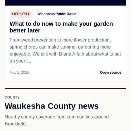
LIFESTYLE
Wisconsin Public Radio
What to do now to make your garden
better later
From weed prevention to more flower production,
spring chores can make summer gardening more
enjoyable. We talk with Diana Alfuth about what to put
on your t...
May 2, 2026
Open source
COUNTY
Waukesha County news
Nearby county coverage from communities around
Brookfield.