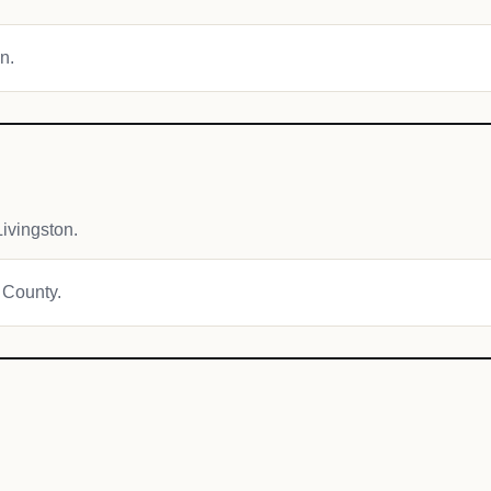
n.
ivingston.
t County.