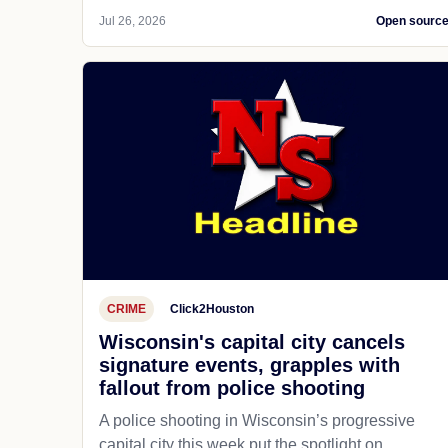
Jul 26, 2026
Open sourc
CRIME
Click2Houston
Wisconsin's capital city cancels
signature events, grapples with
fallout from police shooting
A police shooting in Wisconsin’s progressive
capital city this week put the spotlight on