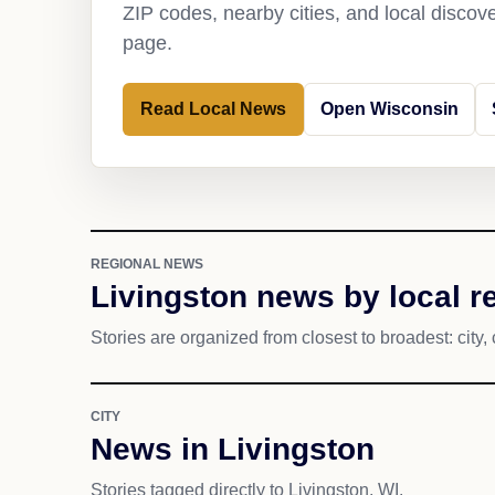
ZIP codes, nearby cities, and local discov
page.
Read Local News
Open Wisconsin
REGIONAL NEWS
Livingston news by local r
Stories are organized from closest to broadest: city, 
CITY
News in Livingston
Stories tagged directly to Livingston, WI.