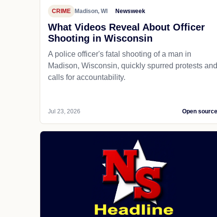
CRIME
Madison, WI
Newsweek
What Videos Reveal About Officer
Shooting in Wisconsin
A police officer's fatal shooting of a man in
Madison, Wisconsin, quickly spurred protests an
calls for accountability.
Jul 23, 2026
Open sourc