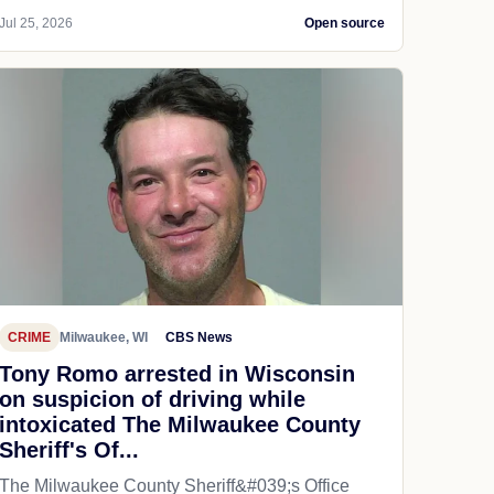
Jul 25, 2026
Open source
CRIME
Milwaukee, WI
CBS News
Tony Romo arrested in Wisconsin
on suspicion of driving while
intoxicated The Milwaukee County
Sheriff's Of...
The Milwaukee County Sheriff&#039;s Office