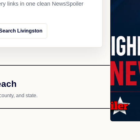
ery links in one clean NewsSpoiler
Search Livingston
each
county, and state.