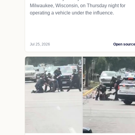
Milwaukee, Wisconsin, on Thursday night for
operating a vehicle under the influence.
Jul 25, 2026
Open sourc