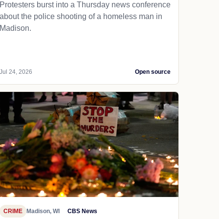
Protesters burst into a Thursday news conference
about the police shooting of a homeless man in
Madison.
Jul 24, 2026
Open source
CRIME
Madison, WI
CBS News