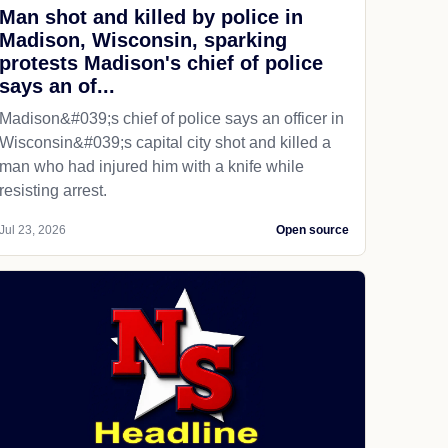
Man shot and killed by police in
Madison, Wisconsin, sparking
protests Madison's chief of police
says an of...
Madison&#039;s chief of police says an officer in
Wisconsin&#039;s capital city shot and killed a
man who had injured him with a knife while
resisting arrest.
Jul 23, 2026
Open source