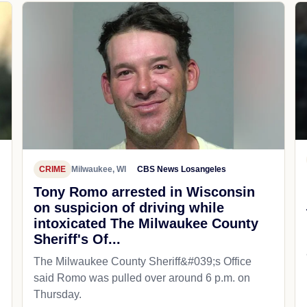
CRIME
Milwaukee, WI
CBS News Losangeles
Tony Romo arrested in Wisconsin
on suspicion of driving while
intoxicated The Milwaukee County
Sheriff's Of...
The Milwaukee County Sheriff&#039;s Office
said Romo was pulled over around 6 p.m. on
Thursday.