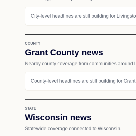
City-level headlines are still building for Livingsto
COUNTY
Grant County news
Nearby county coverage from communities around L
County-level headlines are still building for Gran
STATE
Wisconsin news
Statewide coverage connected to Wisconsin.