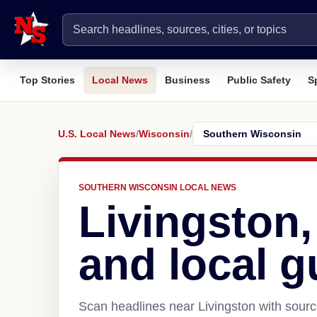
Top Stories
Local News
Business
Public Safety
S
U.S. Local News
/
Wisconsin
/
SOUTHERN WISCONSIN LOCAL NEWS
Livingston
and local g
Scan headlines near Livingston with sourc