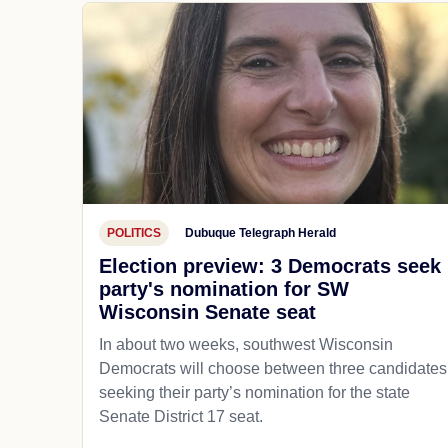
POLITICS
Dubuque Telegraph Herald
Election preview: 3 Democrats seek
party's nomination for SW
Wisconsin Senate seat
In about two weeks, southwest Wisconsin
Democrats will choose between three candidates
seeking their party’s nomination for the state
Senate District 17 seat.