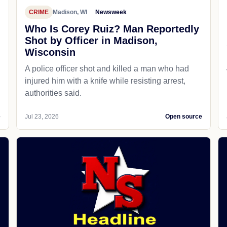
CRIME
Madison, WI
Newsweek
Who Is Corey Ruiz? Man Reportedly
Shot by Officer in Madison,
Wisconsin
A police officer shot and killed a man who had
d
injured him with a knife while resisting arrest,
authorities said.
e
Jul 23, 2026
Open source