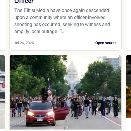
Officer
The Elitist Media have once again descended
upon a community where an officer-involved
shooting has occurred, seeking to witness and
amplify local outrage. T...
e
Jul 24, 2026
Open source