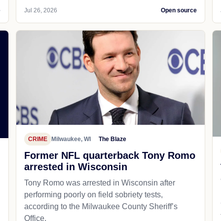
e
Jul 26, 2026
Open source
CRIME
Milwaukee, WI
The Blaze
Former NFL quarterback Tony Romo
arrested in Wisconsin
Tony Romo was arrested in Wisconsin after
performing poorly on field sobriety tests,
according to the Milwaukee County Sheriff’s
Office.