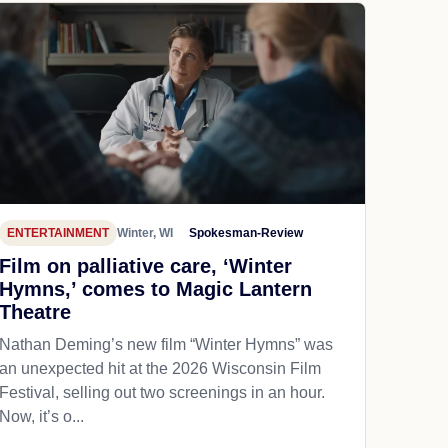
ENTERTAINMENT
Winter, WI
Spokesman-Review
Film on palliative care, ‘Winter
Hymns,’ comes to Magic Lantern
Theatre
Nathan Deming’s new film “Winter Hymns” was
an unexpected hit at the 2026 Wisconsin Film
Festival, selling out two screenings in an hour.
Now, it’s o...