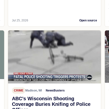
e
Jul 25, 2026
Open source
CRIME
Madison, WI
NewsBusters
ABC’s Wisconsin Shooting
Coverage Buries Knifing of Police