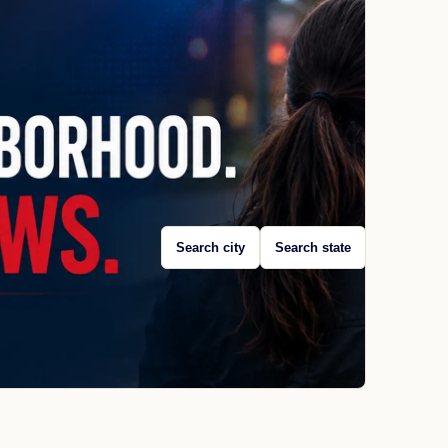
Search city
Search state