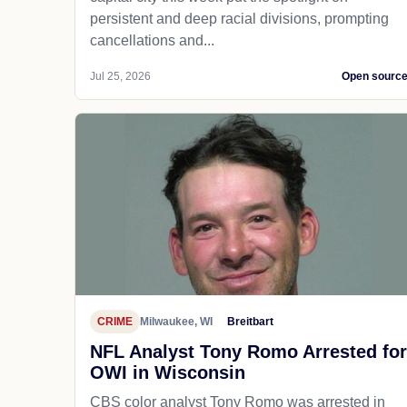
persistent and deep racial divisions, prompting
cancellations and...
Jul 25, 2026
Open sourc
CRIME
Milwaukee, WI
Breitbart
NFL Analyst Tony Romo Arrested for
OWI in Wisconsin
CBS color analyst Tony Romo was arrested in