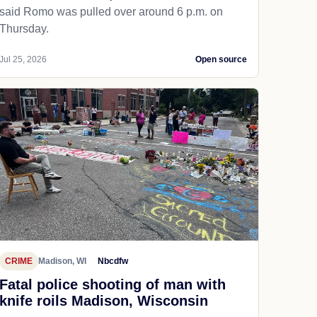
said Romo was pulled over around 6 p.m. on
Thursday.
Jul 25, 2026
Open source
CRIME
Madison, WI
Nbcdfw
Fatal police shooting of man with
knife roils Madison, Wisconsin