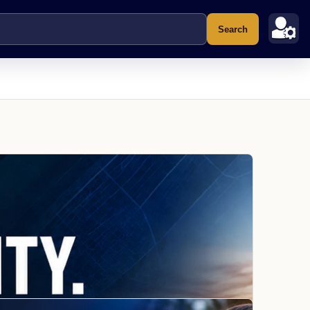
Search