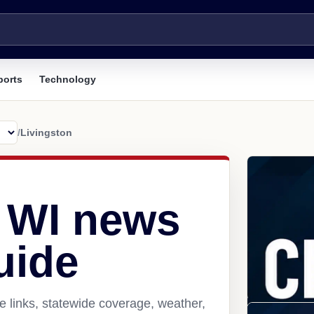
ports
Technology
/
Livingston
, WI news
uide
e links, statewide coverage, weather,