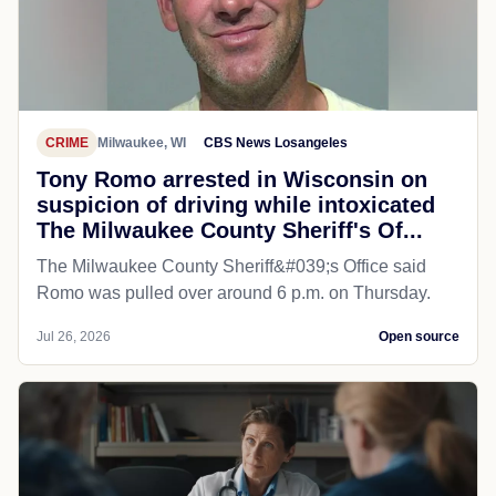
CRIME
Milwaukee, WI
CBS News Losangeles
Tony Romo arrested in Wisconsin on
suspicion of driving while intoxicated
The Milwaukee County Sheriff's Of...
The Milwaukee County Sheriff&#039;s Office said
Romo was pulled over around 6 p.m. on Thursday.
Jul 26, 2026
Open source