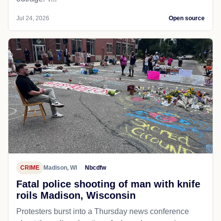
Jul 24, 2026
Open source
CRIME
Madison, WI
Nbcdfw
Fatal police shooting of man with knife
roils Madison, Wisconsin
Protesters burst into a Thursday news conference