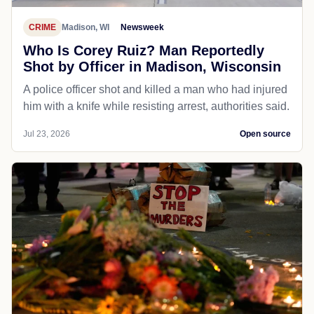
CRIME
Madison, WI
Newsweek
Who Is Corey Ruiz? Man Reportedly
Shot by Officer in Madison, Wisconsin
A police officer shot and killed a man who had injured
him with a knife while resisting arrest, authorities said.
Jul 23, 2026
Open source