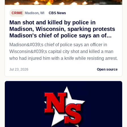
CRIME
Madison, WI
CBS News
Man shot and killed by police in
Madison, Wisconsin, sparking protests
Madison's chief of police says an of...
Madison&#039;s chief of police says an officer in
Wisconsin&#039;s capital city shot and killed a man
who had injured him with a knife while resisting arrest.
Jul 23, 2026
Open source