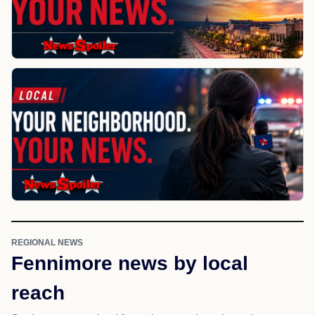
REGIONAL NEWS
Fennimore news by local
reach