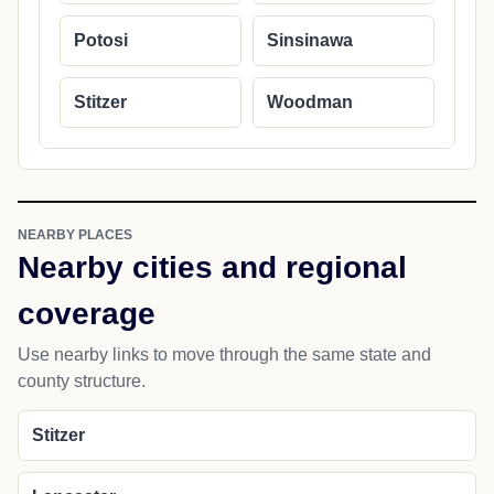
Potosi
Sinsinawa
Stitzer
Woodman
NEARBY PLACES
Nearby cities and regional
coverage
Use nearby links to move through the same state and
county structure.
Stitzer