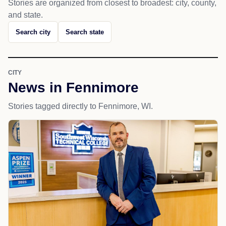
Stories are organized from closest to broadest: city, county,
and state.
Search city
Search state
CITY
News in Fennimore
Stories tagged directly to Fennimore, WI.