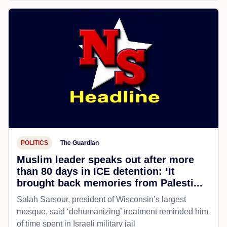
POLITICS
The Guardian
Muslim leader speaks out after more
than 80 days in ICE detention: ‘It
brought back memories from Palesti...
Salah Sarsour, president of Wisconsin’s largest
mosque, said ‘dehumanizing’ treatment reminded him
of time spent in Israeli military jail