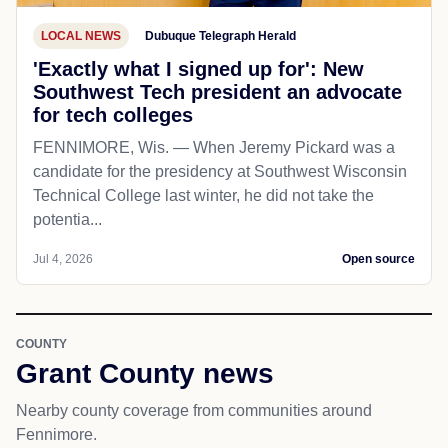
LOCAL NEWS
Dubuque Telegraph Herald
'Exactly what I signed up for': New
Southwest Tech president an advocate
for tech colleges
FENNIMORE, Wis. — When Jeremy Pickard was a
candidate for the presidency at Southwest Wisconsin
Technical College last winter, he did not take the
potentia...
Jul 4, 2026
Open source
COUNTY
Grant County news
Nearby county coverage from communities around
Fennimore.