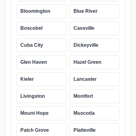
Bloomington
Blue River
Boscobel
Cassville
Cuba City
Dickeyville
Glen Haven
Hazel Green
Kieler
Lancaster
Livingston
Montfort
Mount Hope
Muscoda
Patch Grove
Platteville