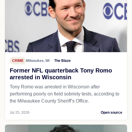
CRIME
Milwaukee, WI
The Blaze
Former NFL quarterback Tony Romo
arrested in Wisconsin
Tony Romo was arrested in Wisconsin after
performing poorly on field sobriety tests, according to
the Milwaukee County Sheriff’s Office.
Jul 25, 2026
Open source