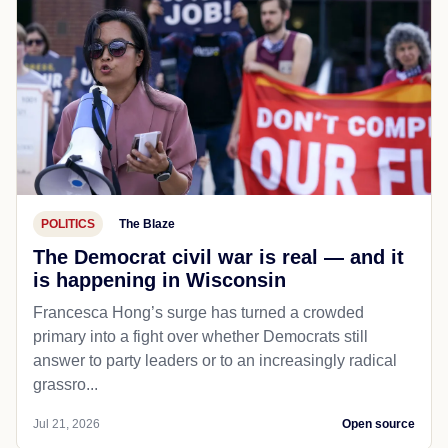
POLITICS
The Blaze
The Democrat civil war is real — and it
is happening in Wisconsin
Francesca Hong’s surge has turned a crowded
primary into a fight over whether Democrats still
answer to party leaders or to an increasingly radical
grassro...
Jul 21, 2026
Open source