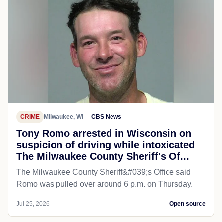
CRIME
Milwaukee, WI
CBS News
Tony Romo arrested in Wisconsin on
suspicion of driving while intoxicated
The Milwaukee County Sheriff's Of...
The Milwaukee County Sheriff&#039;s Office said
Romo was pulled over around 6 p.m. on Thursday.
Jul 25, 2026
Open source