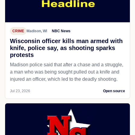
CRIME
Madison, WI
NBC News
Wisconsin officer kills man armed with
knife, police say, as shooting sparks
protests
Madison police said that after a chase and a struggle,
a man who was being sought pulled out a knife and
injured an officer, which led to the deadly shooting.
Jul 23, 2026
Open source