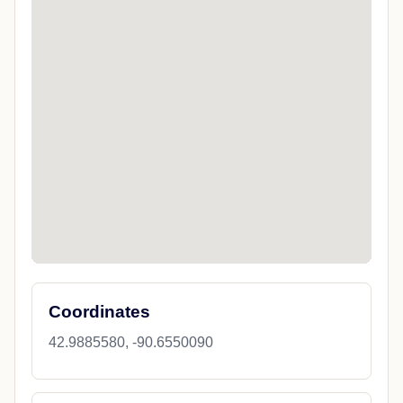
Coordinates
42.9885580, -90.6550090