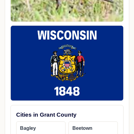
Cities in Grant County
Bagley
Beetown