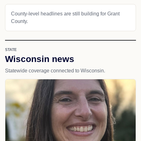
County-level headlines are still building for Grant
County.
STATE
Wisconsin news
Statewide coverage connected to Wisconsin.