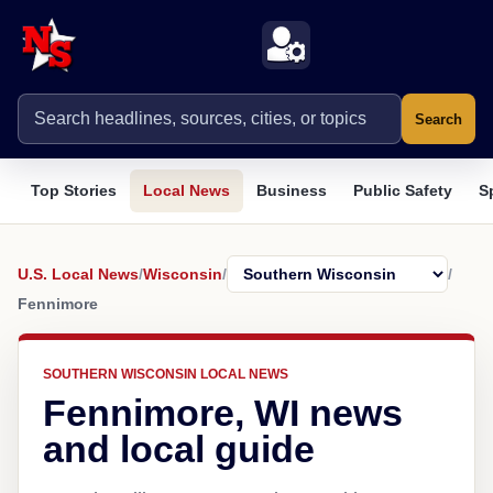
Search
Top Stories
Local News
Business
Public Safety
S
U.S. Local News
/
Wisconsin
/
/
Fennimore
SOUTHERN WISCONSIN LOCAL NEWS
Fennimore, WI news
and local guide