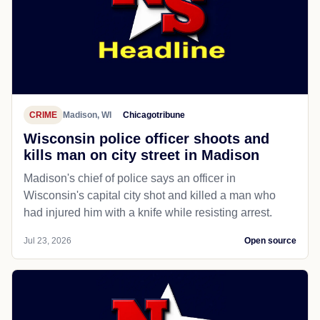
CRIME
Madison, WI
Chicagotribune
Wisconsin police officer shoots and
kills man on city street in Madison
Madison's chief of police says an officer in
Wisconsin's capital city shot and killed a man who
had injured him with a knife while resisting arrest.
Jul 23, 2026
Open source