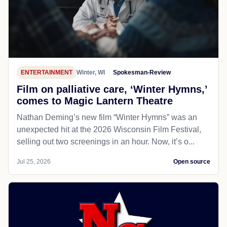
ENTERTAINMENT
Winter, WI
Spokesman-Review
Film on palliative care, ‘Winter Hymns,’
comes to Magic Lantern Theatre
Nathan Deming’s new film “Winter Hymns” was an
unexpected hit at the 2026 Wisconsin Film Festival,
selling out two screenings in an hour. Now, it’s o...
Jul 25, 2026
Open source