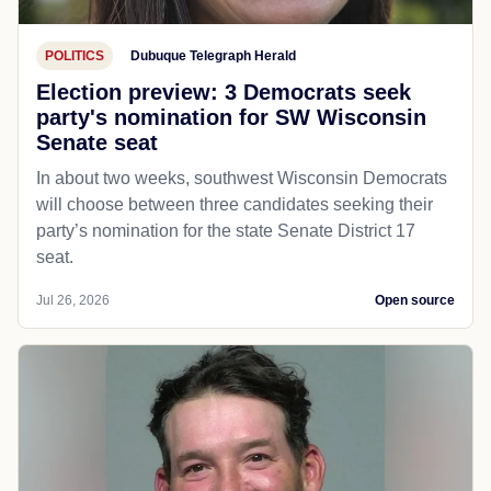
POLITICS
Dubuque Telegraph Herald
Election preview: 3 Democrats seek
party's nomination for SW Wisconsin
Senate seat
In about two weeks, southwest Wisconsin Democrats
will choose between three candidates seeking their
party’s nomination for the state Senate District 17
seat.
Jul 26, 2026
Open source