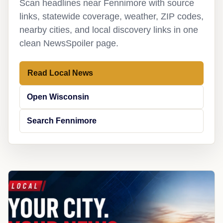
Scan headlines near Fennimore with source
links, statewide coverage, weather, ZIP codes,
nearby cities, and local discovery links in one
clean NewsSpoiler page.
Read Local News
Open Wisconsin
Search Fennimore