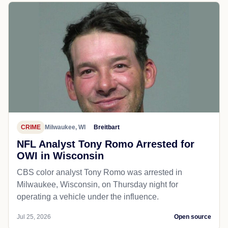
CRIME
Milwaukee, WI
Breitbart
NFL Analyst Tony Romo Arrested for
OWI in Wisconsin
CBS color analyst Tony Romo was arrested in
Milwaukee, Wisconsin, on Thursday night for
operating a vehicle under the influence.
Jul 25, 2026
Open source