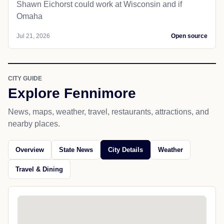
Shawn Eichorst could work at Wisconsin and if
Omaha
Jul 21, 2026
Open source
CITY GUIDE
Explore Fennimore
News, maps, weather, travel, restaurants, attractions, and
nearby places.
Overview
State News
City Details
Weather
Travel & Dining