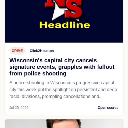
CRIME
Click2Houston
Wisconsin's capital city cancels
signature events, grapples with fallout
from police shooting
A police shooting in Wisconsin’s progressive capital
city this week put the spotlight on persistent and deep
racial divisions, prompting cancellations and...
Jul 25, 2026
Open source