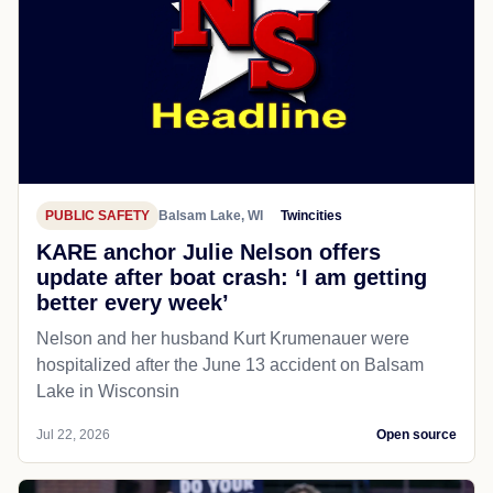
PUBLIC SAFETY
Balsam Lake, WI
Twincities
KARE anchor Julie Nelson offers
update after boat crash: ‘I am getting
better every week’
Nelson and her husband Kurt Krumenauer were
hospitalized after the June 13 accident on Balsam
Lake in Wisconsin
Jul 22, 2026
Open source