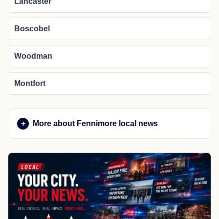
Lancaster
Boscobel
Woodman
Montfort
More about Fennimore local news