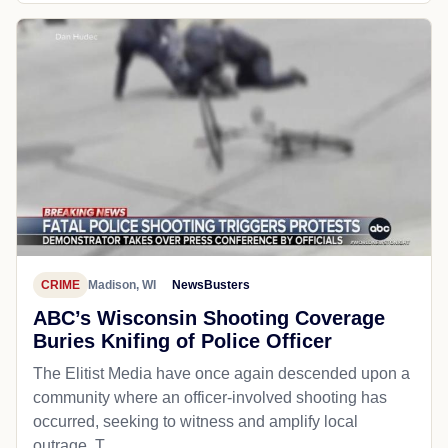
CRIME
Madison, WI
NewsBusters
ABC’s Wisconsin Shooting Coverage
Buries Knifing of Police Officer
The Elitist Media have once again descended upon a
community where an officer-involved shooting has
occurred, seeking to witness and amplify local
outrage. T...