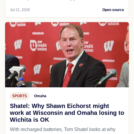
Jul 21, 2026
Open source
SPORTS
Omaha
Shatel: Why Shawn Eichorst might
work at Wisconsin and Omaha losing to
Wichita is OK
With recharged batteries, Tom Shatel looks at why