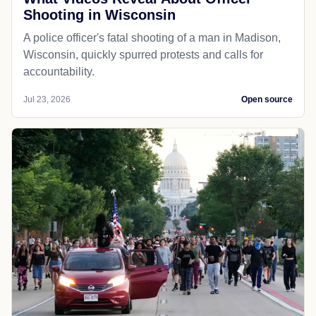
Shooting in Wisconsin
A police officer's fatal shooting of a man in Madison,
Wisconsin, quickly spurred protests and calls for
accountability.
Jul 23, 2026
Open source