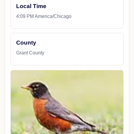
Local Time
4:09 PM America/Chicago
County
Grant County