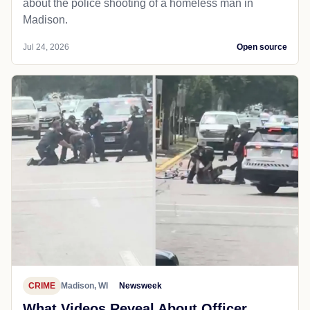
about the police shooting of a homeless man in
Madison.
Jul 24, 2026
Open source
CRIME
Madison, WI
Newsweek
What Videos Reveal About Officer