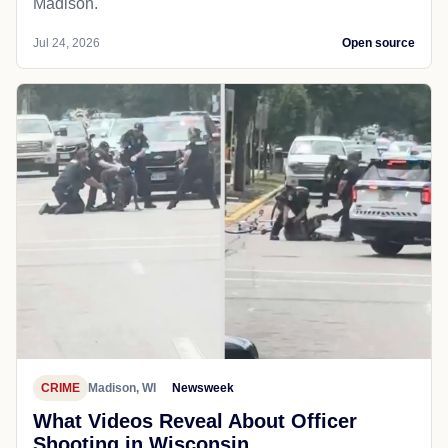
Madison.
Jul 24, 2026
Open source
CRIME
Madison, WI
Newsweek
What Videos Reveal About Officer
Shooting in Wisconsin