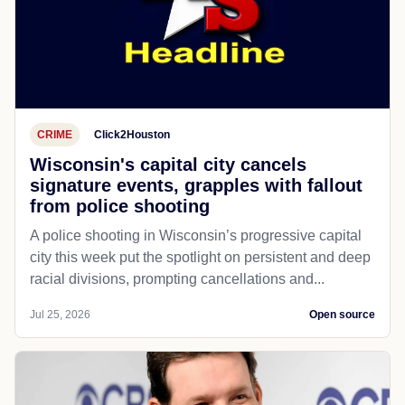
CRIME
Click2Houston
Wisconsin's capital city cancels
signature events, grapples with fallout
from police shooting
A police shooting in Wisconsin’s progressive capital
city this week put the spotlight on persistent and deep
racial divisions, prompting cancellations and...
Jul 25, 2026
Open source