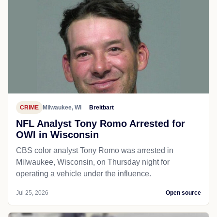
CRIME
Milwaukee, WI
Breitbart
NFL Analyst Tony Romo Arrested for
OWI in Wisconsin
CBS color analyst Tony Romo was arrested in
Milwaukee, Wisconsin, on Thursday night for
operating a vehicle under the influence.
Jul 25, 2026
Open source