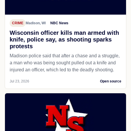
CRIME
Madison, WI
NBC News
Wisconsin officer kills man armed with
knife, police say, as shooting sparks
protests
Madison police said that after a chase and a struggle,
a man who was being sought pulled out a knife and
injured an officer, which led to the deadly shooting.
Jul 23, 2026
Open source