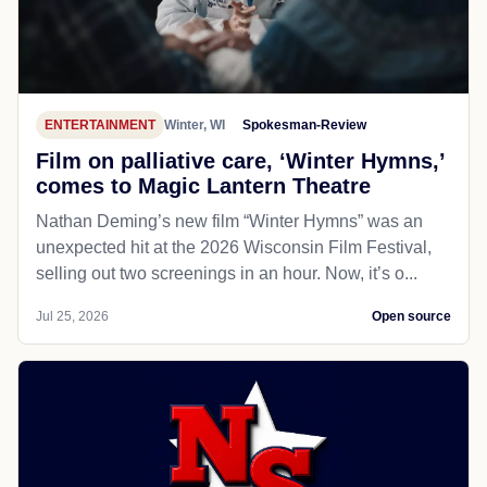
ENTERTAINMENT
Winter, WI
Spokesman-Review
Film on palliative care, ‘Winter Hymns,’
comes to Magic Lantern Theatre
Nathan Deming’s new film “Winter Hymns” was an
unexpected hit at the 2026 Wisconsin Film Festival,
selling out two screenings in an hour. Now, it’s o...
Jul 25, 2026
Open source