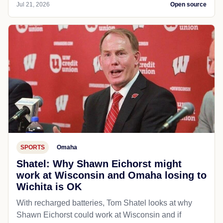
Jul 21, 2026
Open source
SPORTS
Omaha
Shatel: Why Shawn Eichorst might
work at Wisconsin and Omaha losing to
Wichita is OK
With recharged batteries, Tom Shatel looks at why
Shawn Eichorst could work at Wisconsin and if