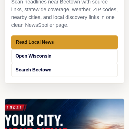
Scan headlines near Beetown with source
links, statewide coverage, weather, ZIP codes,
nearby cities, and local discovery links in one
clean NewsSpoiler page.
Read Local News
Open Wisconsin
Search Beetown