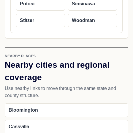
Potosi
Sinsinawa
Stitzer
Woodman
NEARBY PLACES
Nearby cities and regional
coverage
Use nearby links to move through the same state and
county structure.
Bloomington
Cassville