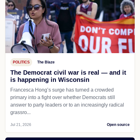
POLITICS
The Blaze
The Democrat civil war is real — and it
is happening in Wisconsin
Francesca Hong’s surge has turned a crowded
primary into a fight over whether Democrats still
answer to party leaders or to an increasingly radical
grassro...
Jul 21, 2026
Open source