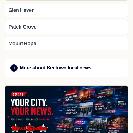
Glen Haven
Patch Grove
Mount Hope
More about Beetown local news