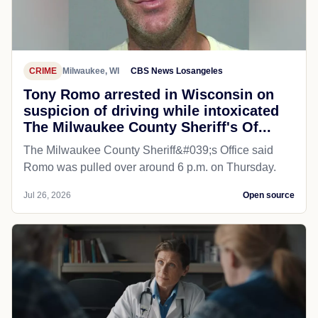
CRIME
Milwaukee, WI
CBS News Losangeles
Tony Romo arrested in Wisconsin on
suspicion of driving while intoxicated
The Milwaukee County Sheriff's Of...
The Milwaukee County Sheriff&#039;s Office said
Romo was pulled over around 6 p.m. on Thursday.
Jul 26, 2026
Open source