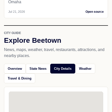
Omaha
Jul 21, 2026
Open source
CITY GUIDE
Explore Beetown
News, maps, weather, travel, restaurants, attractions, and
nearby places.
Overview
State News
City Details
Weather
Travel & Dining