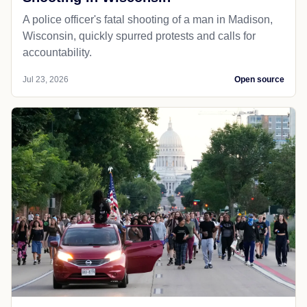
A police officer's fatal shooting of a man in Madison,
Wisconsin, quickly spurred protests and calls for
accountability.
Jul 23, 2026
Open source