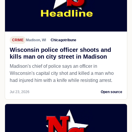
CRIME
Madison, WI
Chicagotribune
Wisconsin police officer shoots and
kills man on city street in Madison
Madison's chief of police says an officer in
Wisconsin's capital city shot and killed a man who
had injured him with a knife while resisting arrest.
Jul 23, 2026
Open source