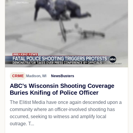
CRIME
Madison, WI
NewsBusters
ABC’s Wisconsin Shooting Coverage
Buries Knifing of Police Officer
The Elitist Media have once again descended upon a
community where an officer-involved shooting has
occurred, seeking to witness and amplify local
outrage. T...