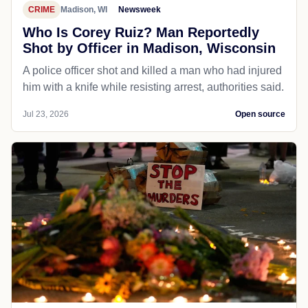
CRIME
Madison, WI
Newsweek
Who Is Corey Ruiz? Man Reportedly
Shot by Officer in Madison, Wisconsin
A police officer shot and killed a man who had injured
him with a knife while resisting arrest, authorities said.
Jul 23, 2026
Open source