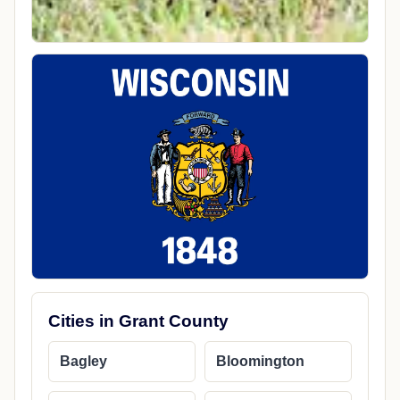
Cities in Grant County
Bagley
Bloomington