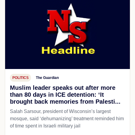
POLITICS
The Guardian
Muslim leader speaks out after more
than 80 days in ICE detention: ‘It
brought back memories from Palesti...
Salah Sarsour, president of Wisconsin’s largest
mosque, said ‘dehumanizing’ treatment reminded him
of time spent in Israeli military jail