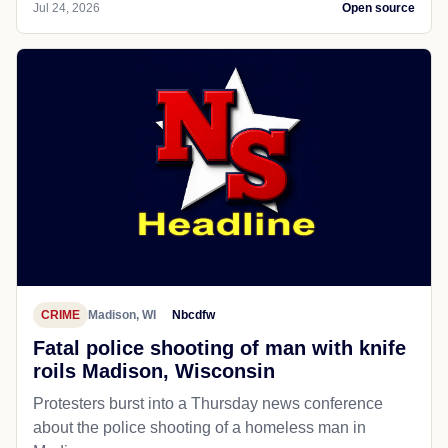
Jul 24, 2026
Open source
CRIME
Madison, WI
Nbcdfw
Fatal police shooting of man with knife
roils Madison, Wisconsin
Protesters burst into a Thursday news conference
about the police shooting of a homeless man in