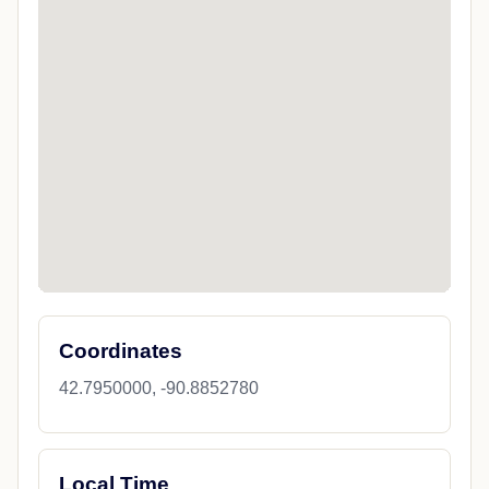
Coordinates
42.7950000, -90.8852780
Local Time