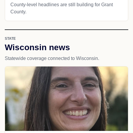
County-level headlines are still building for Grant
County.
STATE
Wisconsin news
Statewide coverage connected to Wisconsin.