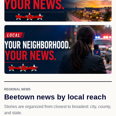
REGIONAL NEWS
Beetown news by local reach
Stories are organized from closest to broadest: city, county,
and state.