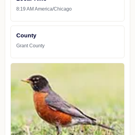
8:19 AM America/Chicago
County
Grant County