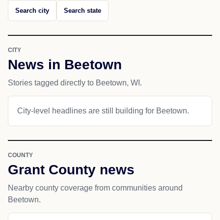
Search city
Search state
CITY
News in Beetown
Stories tagged directly to Beetown, WI.
City-level headlines are still building for Beetown.
COUNTY
Grant County news
Nearby county coverage from communities around
Beetown.