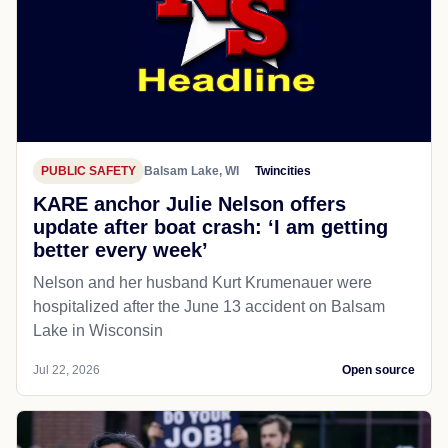
PUBLIC SAFETY
Balsam Lake, WI
Twincities
KARE anchor Julie Nelson offers
update after boat crash: ‘I am getting
better every week’
Nelson and her husband Kurt Krumenauer were
hospitalized after the June 13 accident on Balsam
Lake in Wisconsin
Jul 22, 2026
Open source