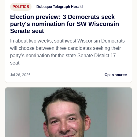
POLITICS
Dubuque Telegraph Herald
Election preview: 3 Democrats seek
party's nomination for SW Wisconsin
Senate seat
In about two weeks, southwest Wisconsin Democrats
will choose between three candidates seeking their
party’s nomination for the state Senate District 17
seat.
Jul 26, 2026
Open source