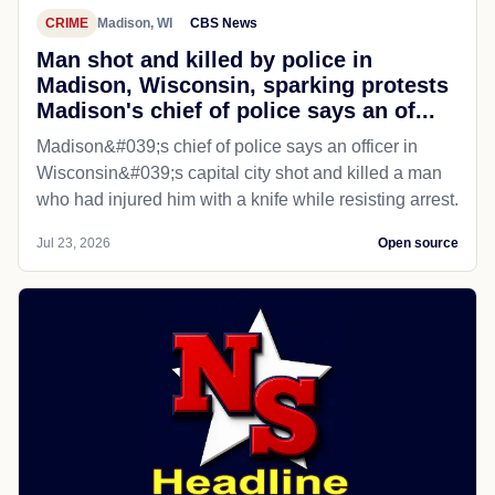
CRIME
Madison, WI
CBS News
Man shot and killed by police in
Madison, Wisconsin, sparking protests
Madison's chief of police says an of...
Madison&#039;s chief of police says an officer in
Wisconsin&#039;s capital city shot and killed a man
who had injured him with a knife while resisting arrest.
Jul 23, 2026
Open source