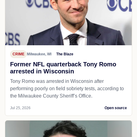
CRIME
Milwaukee, WI
The Blaze
Former NFL quarterback Tony Romo
arrested in Wisconsin
Tony Romo was arrested in Wisconsin after
performing poorly on field sobriety tests, according to
the Milwaukee County Sheriff’s Office.
Jul 25, 2026
Open source