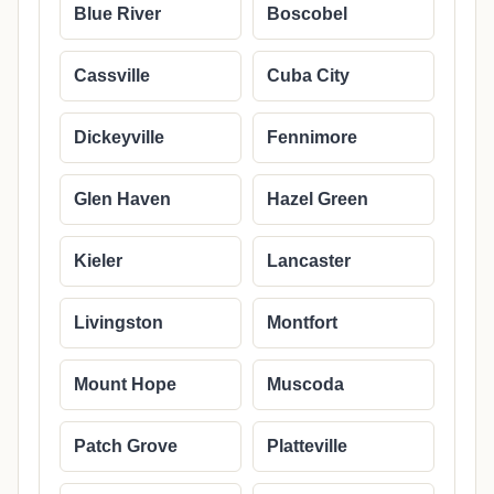
Blue River
Boscobel
Cassville
Cuba City
Dickeyville
Fennimore
Glen Haven
Hazel Green
Kieler
Lancaster
Livingston
Montfort
Mount Hope
Muscoda
Patch Grove
Platteville