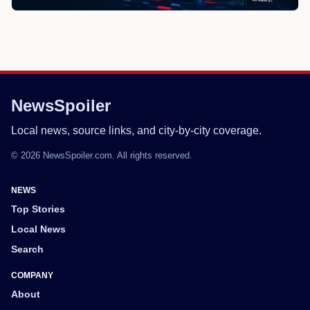
NewsSpoiler
Local news, source links, and city-by-city coverage.
© 2026 NewsSpoiler.com. All rights reserved.
NEWS
Top Stories
Local News
Search
COMPANY
About