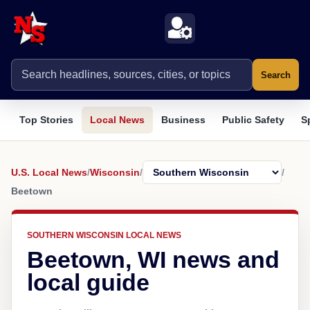
Search
Top Stories
Local News
Business
Public Safety
S
U.S. Local News
/
Wisconsin
/
/
Beetown
SOUTHERN WISCONSIN LOCAL NEWS
Beetown, WI news and
local guide