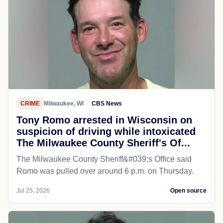
CRIME
Milwaukee, WI
CBS News
Tony Romo arrested in Wisconsin on
suspicion of driving while intoxicated
The Milwaukee County Sheriff's Of...
The Milwaukee County Sheriff&#039;s Office said
Romo was pulled over around 6 p.m. on Thursday.
Jul 25, 2026
Open source