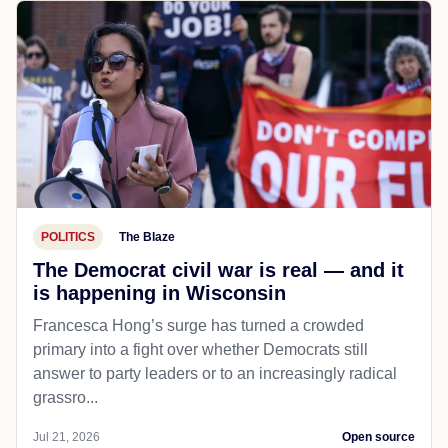
POLITICS
The Blaze
The Democrat civil war is real — and it
is happening in Wisconsin
Francesca Hong’s surge has turned a crowded
primary into a fight over whether Democrats still
answer to party leaders or to an increasingly radical
grassro...
Jul 21, 2026
Open source