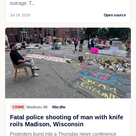
outrage. T...
Jul 24, 2026
Open source
CRIME
Madison, WI
Nbcdfw
Fatal police shooting of man with knife
roils Madison, Wisconsin
Protesters burst into a Thursday news conference