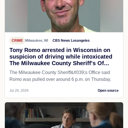
CRIME
Milwaukee, WI
CBS News Losangeles
Tony Romo arrested in Wisconsin on
suspicion of driving while intoxicated
The Milwaukee County Sheriff's Of...
The Milwaukee County Sheriff&#039;s Office said
Romo was pulled over around 6 p.m. on Thursday.
Jul 26, 2026
Open source