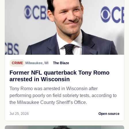
CRIME
Milwaukee, WI
The Blaze
Former NFL quarterback Tony Romo
arrested in Wisconsin
Tony Romo was arrested in Wisconsin after
performing poorly on field sobriety tests, according to
the Milwaukee County Sheriff’s Office.
Jul 25, 2026
Open source