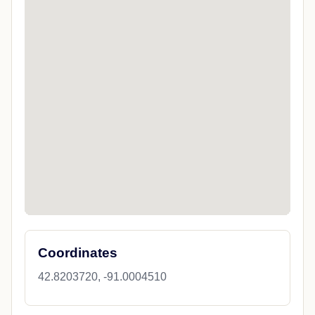
Coordinates
42.8203720, -91.0004510