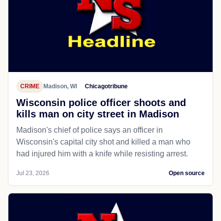
CRIME
Madison, WI
Chicagotribune
Wisconsin police officer shoots and
kills man on city street in Madison
Madison's chief of police says an officer in
Wisconsin's capital city shot and killed a man who
had injured him with a knife while resisting arrest.
Jul 23, 2026
Open source