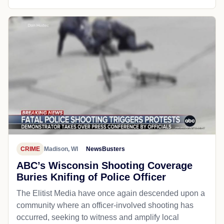
CRIME
Madison, WI
NewsBusters
ABC’s Wisconsin Shooting Coverage
Buries Knifing of Police Officer
The Elitist Media have once again descended upon a
community where an officer-involved shooting has
occurred, seeking to witness and amplify local