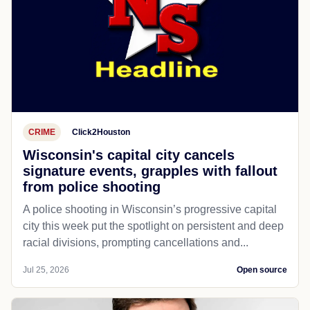
CRIME
Click2Houston
Wisconsin's capital city cancels
signature events, grapples with fallout
from police shooting
A police shooting in Wisconsin’s progressive capital
city this week put the spotlight on persistent and deep
racial divisions, prompting cancellations and...
Jul 25, 2026
Open source