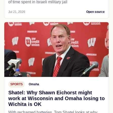
of time spent in Israeli military jail
Jul 21, 2026
Open source
SPORTS
Omaha
Shatel: Why Shawn Eichorst might
work at Wisconsin and Omaha losing to
Wichita is OK
With recharged batteries, Tom Shatel looks at why