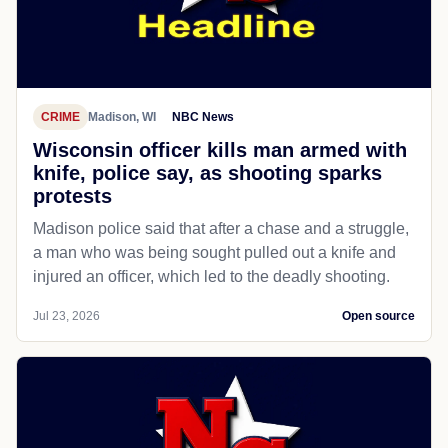
CRIME
Madison, WI
NBC News
Wisconsin officer kills man armed with
knife, police say, as shooting sparks
protests
Madison police said that after a chase and a struggle,
a man who was being sought pulled out a knife and
injured an officer, which led to the deadly shooting.
Jul 23, 2026
Open source