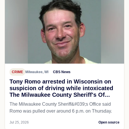
CRIME
Milwaukee, WI
CBS News
Tony Romo arrested in Wisconsin on
suspicion of driving while intoxicated
The Milwaukee County Sheriff's Of...
The Milwaukee County Sheriff&#039;s Office said
Romo was pulled over around 6 p.m. on Thursday.
Jul 25, 2026
Open source