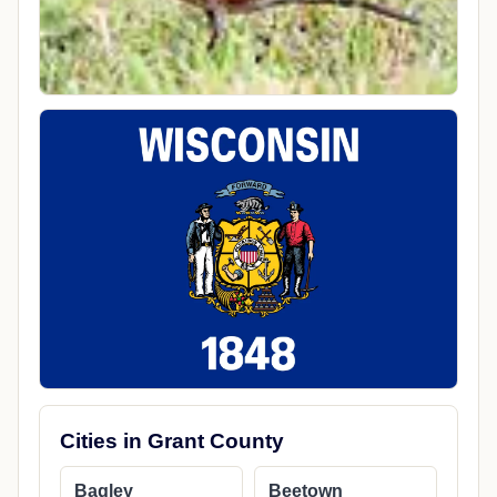
Cities in Grant County
Bagley
Beetown