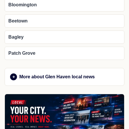
Bloomington
Beetown
Bagley
Patch Grove
More about Glen Haven local news