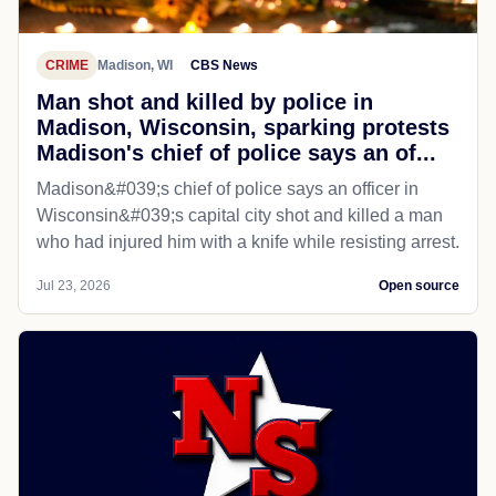
CRIME
Madison, WI
CBS News
Man shot and killed by police in
Madison, Wisconsin, sparking protests
Madison's chief of police says an of...
Madison&#039;s chief of police says an officer in
Wisconsin&#039;s capital city shot and killed a man
who had injured him with a knife while resisting arrest.
Jul 23, 2026
Open source