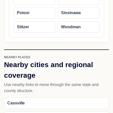
Potosi
Sinsinawa
Stitzer
Woodman
NEARBY PLACES
Nearby cities and regional
coverage
Use nearby links to move through the same state and
county structure.
Cassville