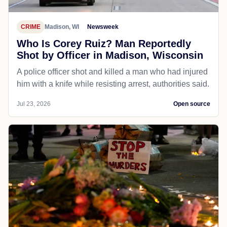
CRIME
Madison, WI
Newsweek
Who Is Corey Ruiz? Man Reportedly
Shot by Officer in Madison, Wisconsin
A police officer shot and killed a man who had injured
him with a knife while resisting arrest, authorities said.
Jul 23, 2026
Open source