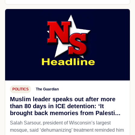
POLITICS
The Guardian
Muslim leader speaks out after more
than 80 days in ICE detention: ‘It
brought back memories from Palesti...
Salah Sarsour, president of Wisconsin’s largest
mosque, said ‘dehumanizing’ treatment reminded him