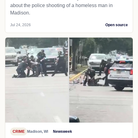
about the police shooting of a homeless man in
Madison.
Jul 24, 2026
Open source
CRIME
Madison, WI
Newsweek