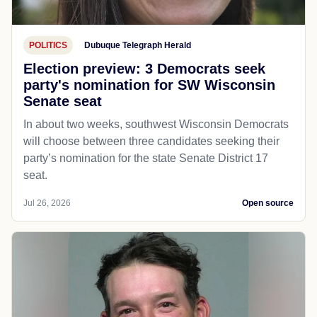
POLITICS
Dubuque Telegraph Herald
Election preview: 3 Democrats seek
party's nomination for SW Wisconsin
Senate seat
In about two weeks, southwest Wisconsin Democrats
will choose between three candidates seeking their
party’s nomination for the state Senate District 17
seat.
Jul 26, 2026
Open source