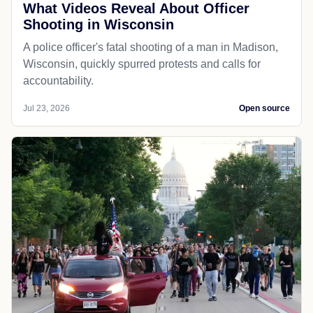
What Videos Reveal About Officer
Shooting in Wisconsin
A police officer's fatal shooting of a man in Madison,
Wisconsin, quickly spurred protests and calls for
accountability.
Jul 23, 2026
Open source