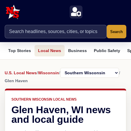
Search
Top Stories
Local News
Business
Public Safety
S
U.S. Local News
/
Wisconsin
/
/
Glen Haven
SOUTHERN WISCONSIN LOCAL NEWS
Glen Haven, WI news
and local guide