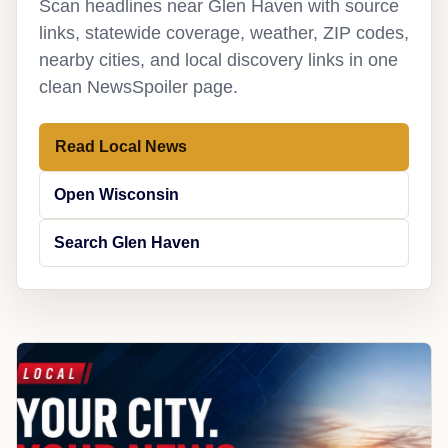
Scan headlines near Glen Haven with source
links, statewide coverage, weather, ZIP codes,
nearby cities, and local discovery links in one
clean NewsSpoiler page.
Read Local News
Open Wisconsin
Search Glen Haven