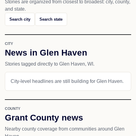
Stories are organized from closest to broadest: city, county,
and state.
Search city
Search state
CITY
News in Glen Haven
Stories tagged directly to Glen Haven, WI.
City-level headlines are still building for Glen Haven.
COUNTY
Grant County news
Nearby county coverage from communities around Glen