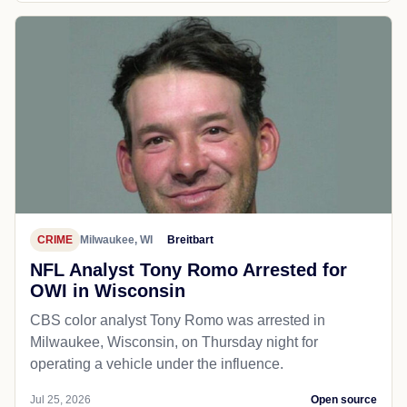
CRIME
Milwaukee, WI
Breitbart
NFL Analyst Tony Romo Arrested for
OWI in Wisconsin
CBS color analyst Tony Romo was arrested in
Milwaukee, Wisconsin, on Thursday night for
operating a vehicle under the influence.
Jul 25, 2026
Open source