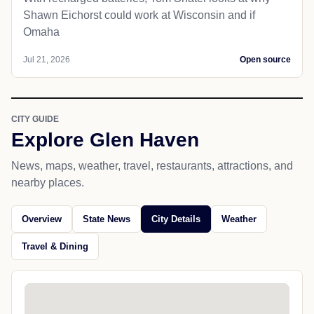
Shawn Eichorst could work at Wisconsin and if
Omaha
Jul 21, 2026
Open source
CITY GUIDE
Explore Glen Haven
News, maps, weather, travel, restaurants, attractions, and
nearby places.
Overview
State News
City Details
Weather
Travel & Dining