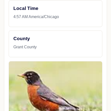
Local Time
4:57 AM America/Chicago
County
Grant County