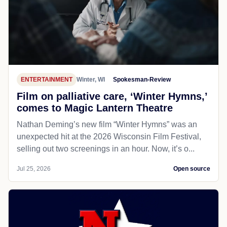
ENTERTAINMENT
Winter, WI
Spokesman-Review
Film on palliative care, ‘Winter Hymns,’
comes to Magic Lantern Theatre
Nathan Deming’s new film “Winter Hymns” was an
unexpected hit at the 2026 Wisconsin Film Festival,
selling out two screenings in an hour. Now, it’s o...
Jul 25, 2026
Open source