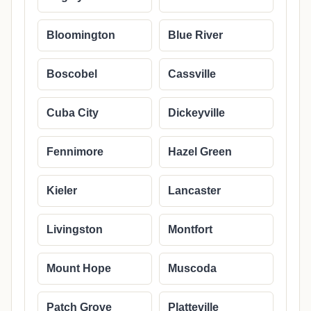
Bloomington
Blue River
Boscobel
Cassville
Cuba City
Dickeyville
Fennimore
Hazel Green
Kieler
Lancaster
Livingston
Montfort
Mount Hope
Muscoda
Patch Grove
Platteville