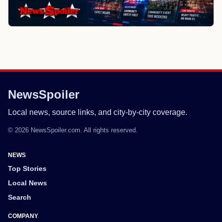
NewsSpoiler
Local news, source links, and city-by-city coverage.
© 2026 NewsSpoiler.com. All rights reserved.
NEWS
Top Stories
Local News
Search
COMPANY