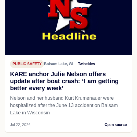
PUBLIC SAFETY
Balsam Lake, WI
Twincities
KARE anchor Julie Nelson offers
update after boat crash: ‘I am getting
better every week’
Nelson and her husband Kurt Krumenauer were
hospitalized after the June 13 accident on Balsam
Lake in Wisconsin
Jul 22, 2026
Open source