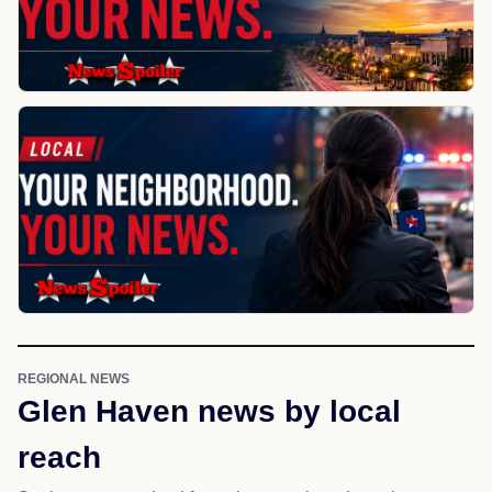
REGIONAL NEWS
Glen Haven news by local
reach