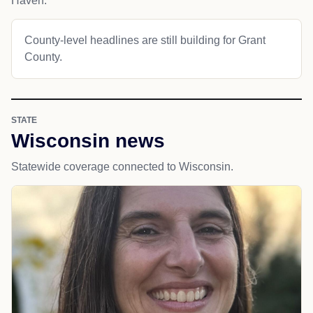
Haven.
County-level headlines are still building for Grant
County.
STATE
Wisconsin news
Statewide coverage connected to Wisconsin.