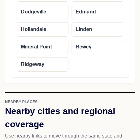
Dodgeville
Edmund
Hollandale
Linden
Mineral Point
Rewey
Ridgeway
NEARBY PLACES
Nearby cities and regional
coverage
Use nearby links to move through the same state and