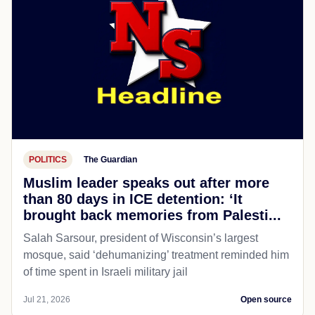
POLITICS
The Guardian
Muslim leader speaks out after more
than 80 days in ICE detention: ‘It
brought back memories from Palesti...
Salah Sarsour, president of Wisconsin’s largest
mosque, said ‘dehumanizing’ treatment reminded him
of time spent in Israeli military jail
Jul 21, 2026
Open source