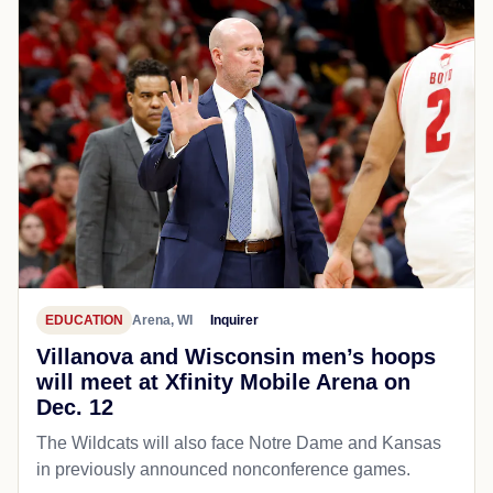
EDUCATION
Arena, WI
Inquirer
Villanova and Wisconsin men’s hoops
will meet at Xfinity Mobile Arena on
Dec. 12
The Wildcats will also face Notre Dame and Kansas
in previously announced nonconference games.