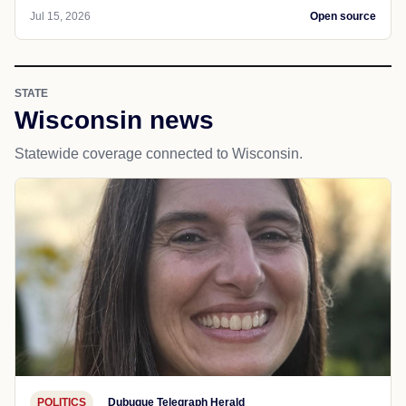
Jul 15, 2026
Open source
STATE
Wisconsin news
Statewide coverage connected to Wisconsin.
POLITICS
Dubuque Telegraph Herald