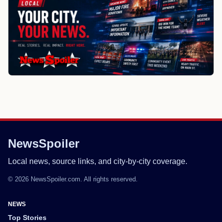
NewsSpoiler
Local news, source links, and city-by-city coverage.
© 2026 NewsSpoiler.com. All rights reserved.
NEWS
Top Stories