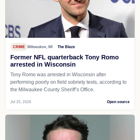
CRIME
Milwaukee, WI
The Blaze
Former NFL quarterback Tony Romo
arrested in Wisconsin
Tony Romo was arrested in Wisconsin after
performing poorly on field sobriety tests, according to
the Milwaukee County Sheriff’s Office.
Jul 25, 2026
Open source