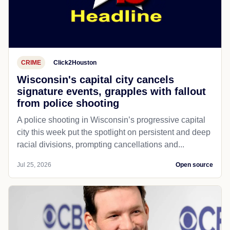
CRIME
Click2Houston
Wisconsin's capital city cancels
signature events, grapples with fallout
from police shooting
A police shooting in Wisconsin’s progressive capital
city this week put the spotlight on persistent and deep
racial divisions, prompting cancellations and...
Jul 25, 2026
Open source