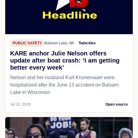
PUBLIC SAFETY
Balsam Lake, WI
Twincities
KARE anchor Julie Nelson offers
update after boat crash: ‘I am getting
better every week’
Nelson and her husband Kurt Krumenauer were
hospitalized after the June 13 accident on Balsam
Lake in Wisconsin
Jul 22, 2026
Open source