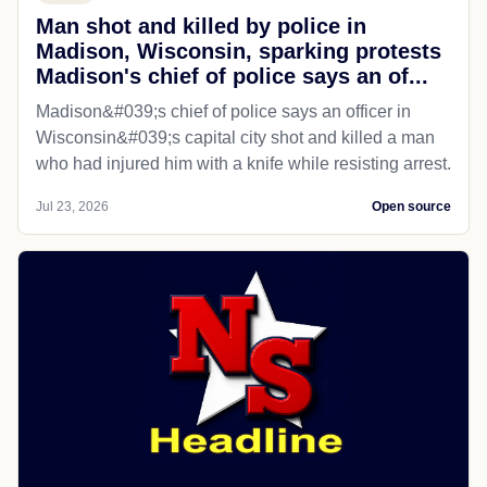
Man shot and killed by police in
Madison, Wisconsin, sparking protests
Madison's chief of police says an of...
Madison&#039;s chief of police says an officer in
Wisconsin&#039;s capital city shot and killed a man
who had injured him with a knife while resisting arrest.
Jul 23, 2026
Open source