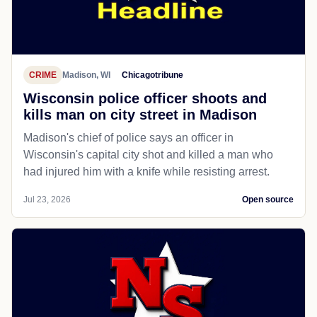
CRIME
Madison, WI
Chicagotribune
Wisconsin police officer shoots and
kills man on city street in Madison
Madison's chief of police says an officer in
Wisconsin's capital city shot and killed a man who
had injured him with a knife while resisting arrest.
Jul 23, 2026
Open source