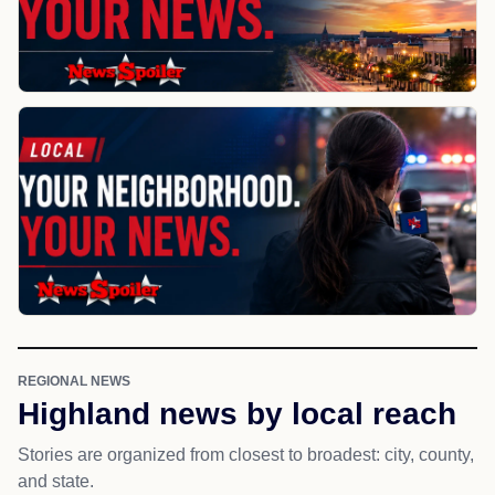
REGIONAL NEWS
Highland news by local reach
Stories are organized from closest to broadest: city, county,
and state.