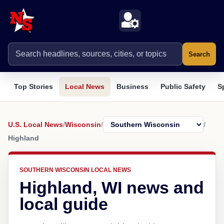
Search
Top Stories
Local News
Business
Public Safety
S
U.S. Local News
/
Wisconsin
/
/
Highland
SOUTHERN WISCONSIN LOCAL NEWS
Highland, WI news and
local guide