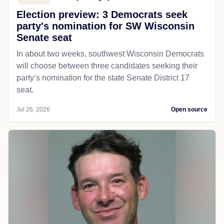
Election preview: 3 Democrats seek
party's nomination for SW Wisconsin
Senate seat
In about two weeks, southwest Wisconsin Democrats
will choose between three candidates seeking their
party’s nomination for the state Senate District 17
seat.
Jul 26, 2026
Open source