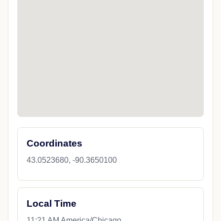
Coordinates
43.0523680, -90.3650100
Local Time
11:21 AM America/Chicago