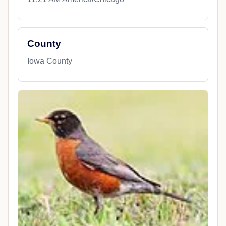
County
Iowa County