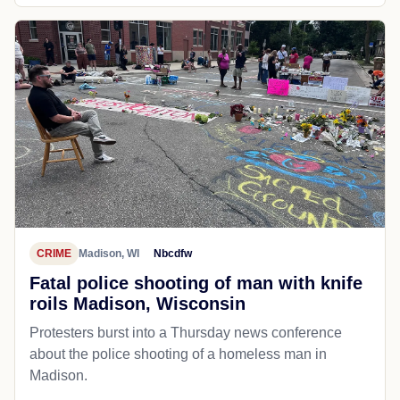
CRIME
Madison, WI
Nbcdfw
Fatal police shooting of man with knife
roils Madison, Wisconsin
Protesters burst into a Thursday news conference
about the police shooting of a homeless man in
Madison.