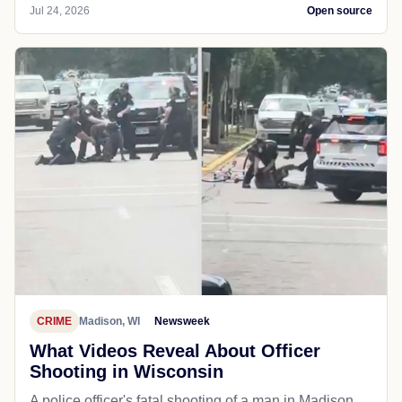
Jul 24, 2026
Open source
CRIME
Madison, WI
Newsweek
What Videos Reveal About Officer
Shooting in Wisconsin
A police officer's fatal shooting of a man in Madison,