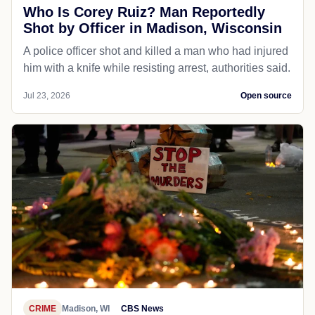
Who Is Corey Ruiz? Man Reportedly
Shot by Officer in Madison, Wisconsin
A police officer shot and killed a man who had injured
him with a knife while resisting arrest, authorities said.
Jul 23, 2026
Open source
CRIME
Madison, WI
CBS News