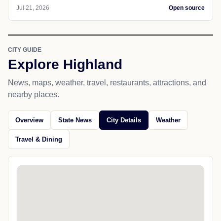
Jul 21, 2026
Open source
CITY GUIDE
Explore Highland
News, maps, weather, travel, restaurants, attractions, and
nearby places.
Overview
State News
City Details
Weather
Travel & Dining