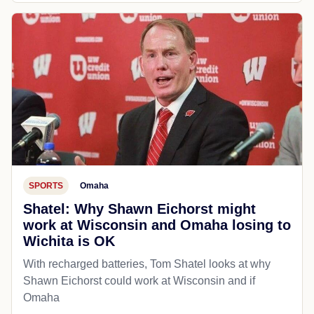
SPORTS
Omaha
Shatel: Why Shawn Eichorst might
work at Wisconsin and Omaha losing to
Wichita is OK
With recharged batteries, Tom Shatel looks at why
Shawn Eichorst could work at Wisconsin and if
Omaha