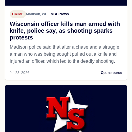
CRIME
Madison, WI
NBC News
Wisconsin officer kills man armed with
knife, police say, as shooting sparks
protests
Madison police said that after a chase and a struggle,
a man who was being sought pulled out a knife and
injured an officer, which led to the deadly shooting.
Jul 23, 2026
Open source