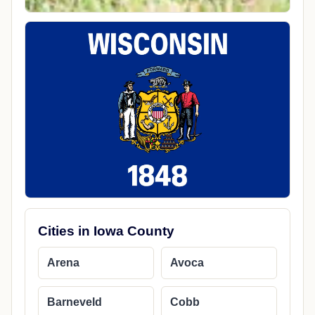
Cities in Iowa County
Arena
Avoca
Barneveld
Cobb