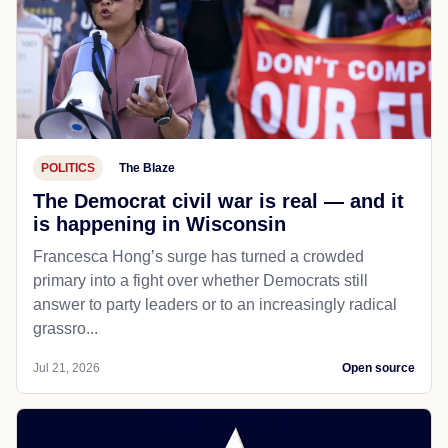
POLITICS
The Blaze
The Democrat civil war is real — and it
is happening in Wisconsin
Francesca Hong’s surge has turned a crowded
primary into a fight over whether Democrats still
answer to party leaders or to an increasingly radical
grassro...
Jul 21, 2026
Open source