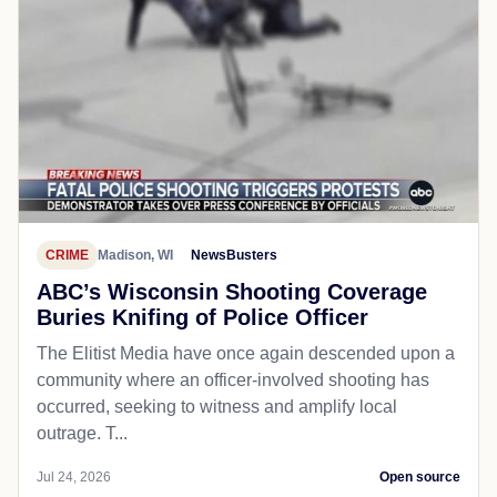
CRIME
Madison, WI
NewsBusters
ABC’s Wisconsin Shooting Coverage
Buries Knifing of Police Officer
The Elitist Media have once again descended upon a
community where an officer-involved shooting has
occurred, seeking to witness and amplify local
outrage. T...
Jul 24, 2026
Open source