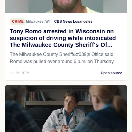
CRIME
Milwaukee, WI
CBS News Losangeles
Tony Romo arrested in Wisconsin on
suspicion of driving while intoxicated
The Milwaukee County Sheriff's Of...
The Milwaukee County Sheriff&#039;s Office said
Romo was pulled over around 6 p.m. on Thursday.
Jul 26, 2026
Open source