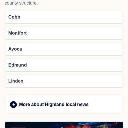
county structure.
Cobb
Montfort
Avoca
Edmund
Linden
More about Highland local news