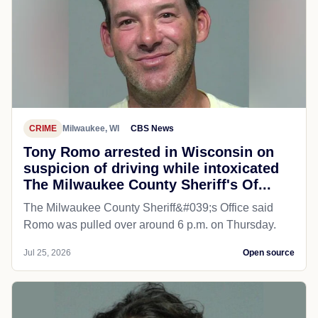
CRIME
Milwaukee, WI
CBS News
Tony Romo arrested in Wisconsin on
suspicion of driving while intoxicated
The Milwaukee County Sheriff's Of...
The Milwaukee County Sheriff&#039;s Office said
Romo was pulled over around 6 p.m. on Thursday.
Jul 25, 2026
Open source