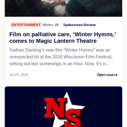
ENTERTAINMENT
Winter, WI
Spokesman-Review
Film on palliative care, ‘Winter Hymns,’
comes to Magic Lantern Theatre
Nathan Deming’s new film “Winter Hymns” was an
unexpected hit at the 2026 Wisconsin Film Festival,
selling out two screenings in an hour. Now, it’s o...
Jul 25, 2026
Open source