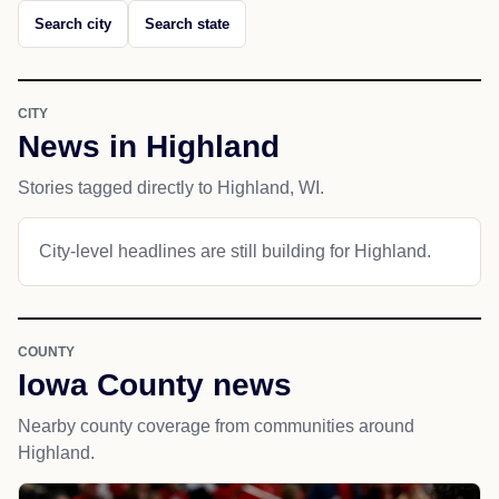
Search city
Search state
CITY
News in Highland
Stories tagged directly to Highland, WI.
City-level headlines are still building for Highland.
COUNTY
Iowa County news
Nearby county coverage from communities around
Highland.