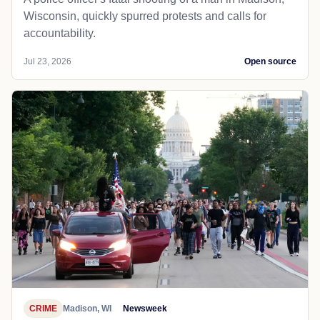
Wisconsin, quickly spurred protests and calls for
accountability.
Jul 23, 2026
Open source
CRIME
Madison, WI
Newsweek