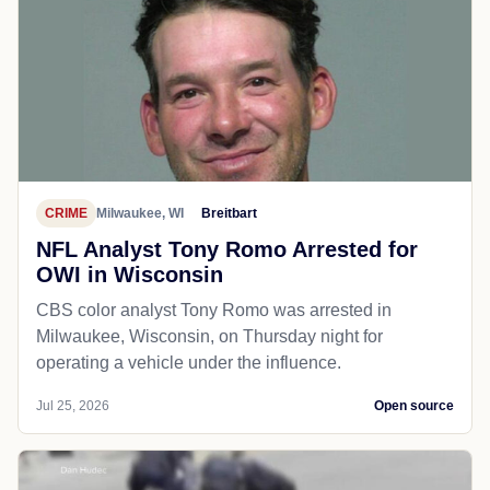
CRIME
Milwaukee, WI
Breitbart
NFL Analyst Tony Romo Arrested for
OWI in Wisconsin
CBS color analyst Tony Romo was arrested in
Milwaukee, Wisconsin, on Thursday night for
operating a vehicle under the influence.
Jul 25, 2026
Open source