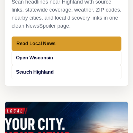
Scan headlines near Highland with source
links, statewide coverage, weather, ZIP codes,
nearby cities, and local discovery links in one
clean NewsSpoiler page.
Read Local News
Open Wisconsin
Search Highland