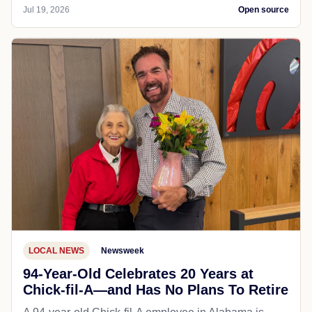
Jul 19, 2026
Open source
LOCAL NEWS
Newsweek
94-Year-Old Celebrates 20 Years at
Chick-fil-A—and Has No Plans To Retire