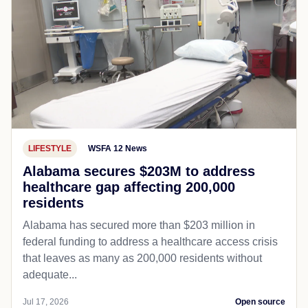
LIFESTYLE
WSFA 12 News
Alabama secures $203M to address
healthcare gap affecting 200,000
residents
Alabama has secured more than $203 million in
federal funding to address a healthcare access crisis
that leaves as many as 200,000 residents without
adequate...
Jul 17, 2026
Open source