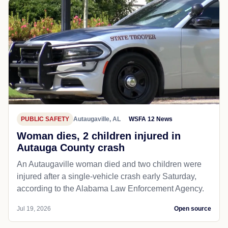
PUBLIC SAFETY
Autaugaville, AL
WSFA 12 News
Woman dies, 2 children injured in
Autauga County crash
An Autaugaville woman died and two children were
injured after a single-vehicle crash early Saturday,
according to the Alabama Law Enforcement Agency.
Jul 19, 2026
Open source