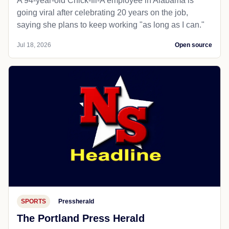
A 94-year-old Chick-fil-A employee in Alabama is
going viral after celebrating 20 years on the job,
saying she plans to keep working "as long as I can."
Jul 18, 2026
Open source
SPORTS
Pressherald
The Portland Press Herald