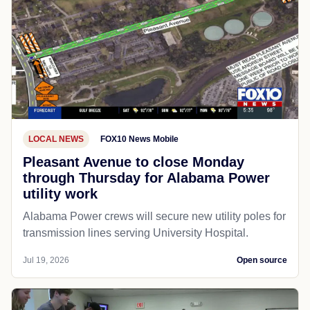
LOCAL NEWS
FOX10 News Mobile
Pleasant Avenue to close Monday
through Thursday for Alabama Power
utility work
Alabama Power crews will secure new utility poles for
transmission lines serving University Hospital.
Jul 19, 2026
Open source