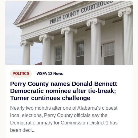
POLITICS
WSFA 12 News
Perry County names Donald Bennett
Democratic nominee after tie-break;
Turner continues challenge
Nearly two months after one of Alabama’s closest
local elections, Perry County officials say the
Democratic primary for Commission District 1 has
been deci...