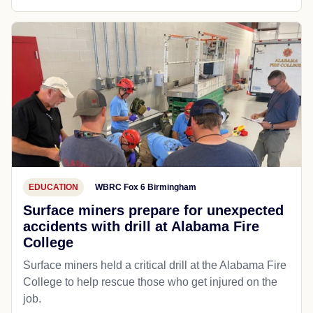
EDUCATION
WBRC Fox 6 Birmingham
Surface miners prepare for unexpected
accidents with drill at Alabama Fire
College
Surface miners held a critical drill at the Alabama Fire
College to help rescue those who get injured on the
job.