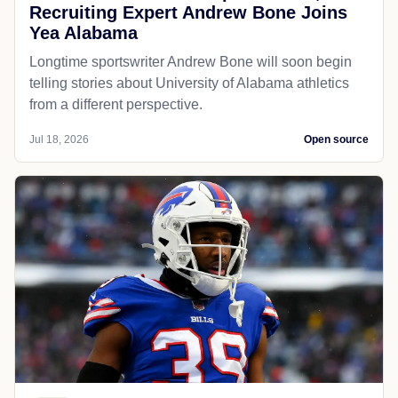
Recruiting Expert Andrew Bone Joins
Yea Alabama
Longtime sportswriter Andrew Bone will soon begin
telling stories about University of Alabama athletics
from a different perspective.
Jul 18, 2026
Open source