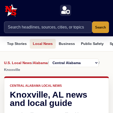
Search
Top Stories
Local News
Business
Public Safety
S
U.S. Local News
/
Alabama
/
/
Knoxville
CENTRAL ALABAMA LOCAL NEWS
Knoxville, AL news
and local guide