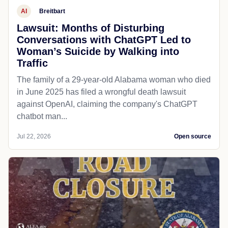
AI
Breitbart
Lawsuit: Months of Disturbing
Conversations with ChatGPT Led to
Woman’s Suicide by Walking into
Traffic
The family of a 29-year-old Alabama woman who died
in June 2025 has filed a wrongful death lawsuit
against OpenAI, claiming the company's ChatGPT
chatbot man...
Jul 22, 2026
Open source