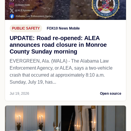
PUBLIC SAFETY
FOX10 News Mobile
UPDATE: Road re-opened: ALEA
announces road closure in Monroe
County Sunday morning
EVERGREEN, Ala. (WALA) - The Alabama Law
Enforcement Agency, or ALEA, says a two-vehicle
crash that occurred at approximately 8:10 a.m.
Sunday, July 19, has...
Jul 19, 2026
Open source