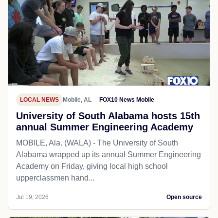
LOCAL NEWS
Mobile, AL
FOX10 News Mobile
University of South Alabama hosts 15th
annual Summer Engineering Academy
MOBILE, Ala. (WALA) - The University of South
Alabama wrapped up its annual Summer Engineering
Academy on Friday, giving local high school
upperclassmen hand...
Jul 19, 2026
Open source