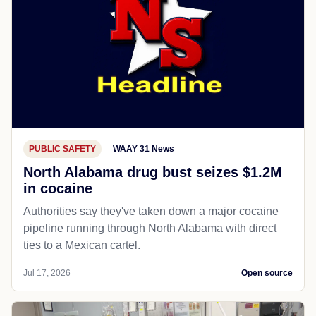
PUBLIC SAFETY
WAAY 31 News
North Alabama drug bust seizes $1.2M
in cocaine
Authorities say they've taken down a major cocaine
pipeline running through North Alabama with direct
ties to a Mexican cartel.
Jul 17, 2026
Open source