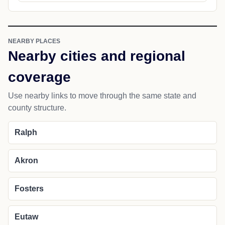
NEARBY PLACES
Nearby cities and regional
coverage
Use nearby links to move through the same state and
county structure.
Ralph
Akron
Fosters
Eutaw