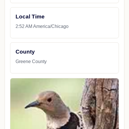
Local Time
2:52 AM America/Chicago
County
Greene County