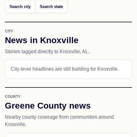
Search city
Search state
CITY
News in Knoxville
Stories tagged directly to Knoxville, AL.
City-level headlines are still building for Knoxville.
COUNTY
Greene County news
Nearby county coverage from communities around
Knoxville.