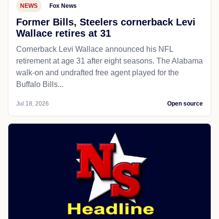
NEWS
Fox News
Former Bills, Steelers cornerback Levi
Wallace retires at 31
Cornerback Levi Wallace announced his NFL
retirement at age 31 after eight seasons. The Alabama
walk-on and undrafted free agent played for the
Buffalo Bills...
Jul 18, 2026
Open source