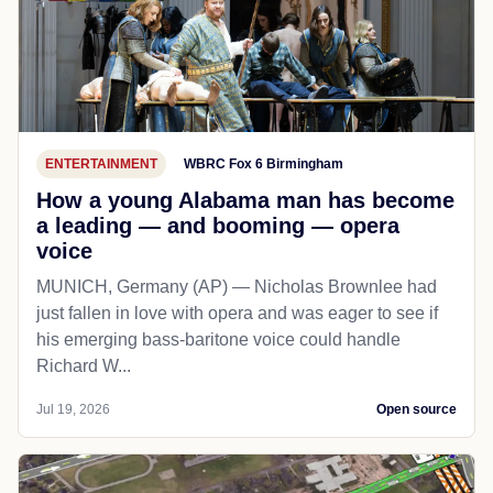
ENTERTAINMENT
WBRC Fox 6 Birmingham
How a young Alabama man has become
a leading — and booming — opera
voice
MUNICH, Germany (AP) — Nicholas Brownlee had
just fallen in love with opera and was eager to see if
his emerging bass-baritone voice could handle
Richard W...
Jul 19, 2026
Open source