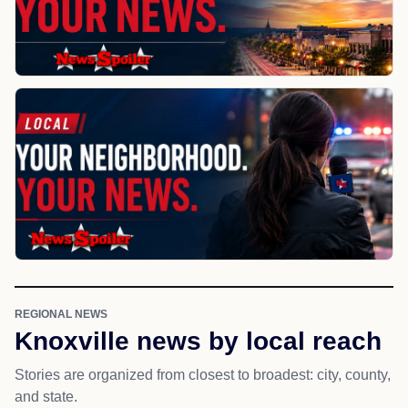
REGIONAL NEWS
Knoxville news by local reach
Stories are organized from closest to broadest: city, county,
and state.