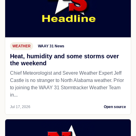
WEATHER
WAAY 31 News
Heat, humidity and some storms over
the weekend
Chief Meteorologist and Severe Weather Expert Jeff
Castle is no stranger to North Alabama weather. Prior
to joining the WAAY 31 Stormtracker Weather Team
in...
Jul 17, 2026
Open source