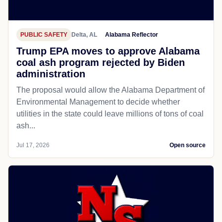
PUBLIC SAFETY
Delta, AL
Alabama Reflector
Trump EPA moves to approve Alabama
coal ash program rejected by Biden
administration
The proposal would allow the Alabama Department of
Environmental Management to decide whether
utilities in the state could leave millions of tons of coal
ash...
Jul 17, 2026
Open source