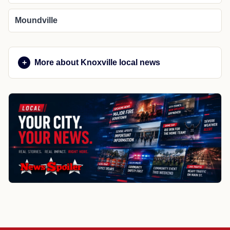
Moundville
More about Knoxville local news