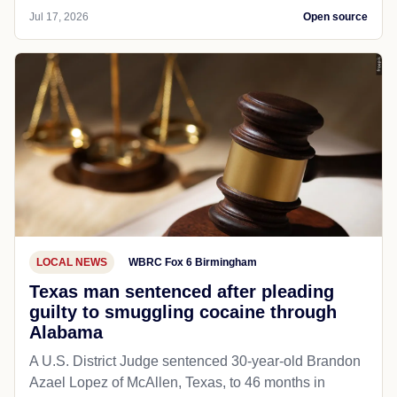
Jul 17, 2026
Open source
LOCAL NEWS
WBRC Fox 6 Birmingham
Texas man sentenced after pleading
guilty to smuggling cocaine through
Alabama
A U.S. District Judge sentenced 30-year-old Brandon
Azael Lopez of McAllen, Texas, to 46 months in