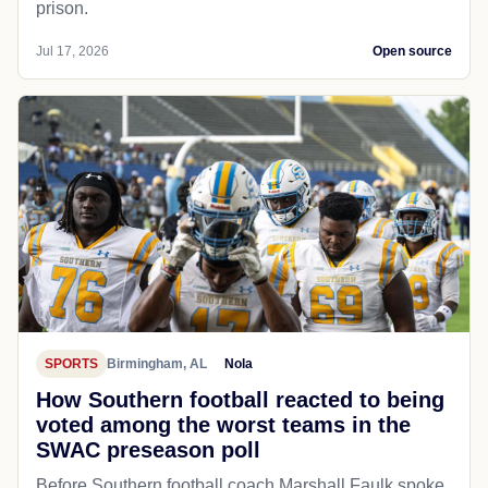
prison.
Jul 17, 2026
Open source
SPORTS
Birmingham, AL
Nola
How Southern football reacted to being
voted among the worst teams in the
SWAC preseason poll
Before Southern football coach Marshall Faulk spoke