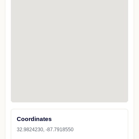
Coordinates
32.9824230, -87.7918550