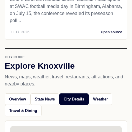
at SWAC football media day in Birmingham, Alabama,
on July 15, the conference revealed its preseason
poll...
Jul 17, 2026
Open source
CITY GUIDE
Explore Knoxville
News, maps, weather, travel, restaurants, attractions, and
nearby places.
Overview
State News
City Details
Weather
Travel & Dining