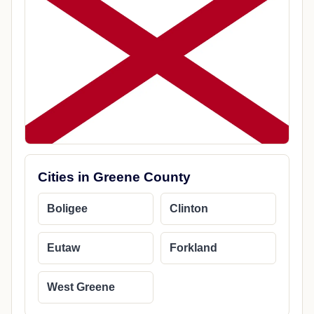
Cities in Greene County
Boligee
Clinton
Eutaw
Forkland
West Greene