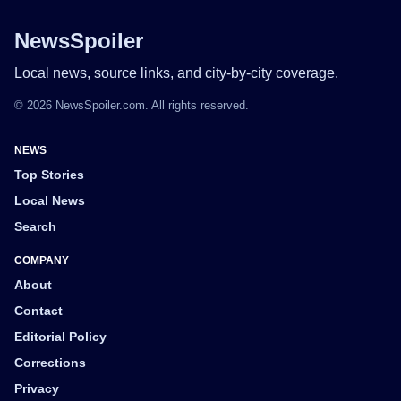
NewsSpoiler
Local news, source links, and city-by-city coverage.
© 2026 NewsSpoiler.com. All rights reserved.
NEWS
Top Stories
Local News
Search
COMPANY
About
Contact
Editorial Policy
Corrections
Privacy