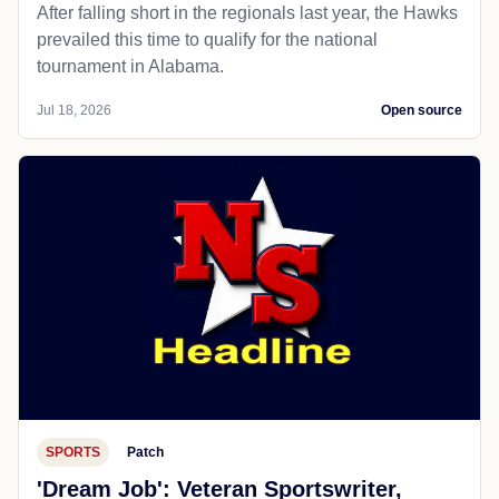
After falling short in the regionals last year, the Hawks
prevailed this time to qualify for the national
tournament in Alabama.
Jul 18, 2026
Open source
SPORTS
Patch
'Dream Job': Veteran Sportswriter,