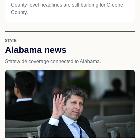
County-level headlines are still building for Greene
County.
STATE
Alabama news
Statewide coverage connected to Alabama.