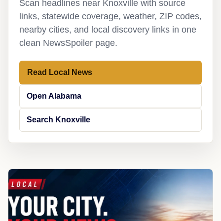
Scan headlines near Knoxville with source
links, statewide coverage, weather, ZIP codes,
nearby cities, and local discovery links in one
clean NewsSpoiler page.
Read Local News
Open Alabama
Search Knoxville