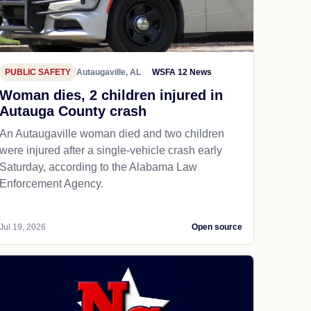
PUBLIC SAFETY
Autaugaville, AL
WSFA 12 News
Woman dies, 2 children injured in
Autauga County crash
An Autaugaville woman died and two children
were injured after a single-vehicle crash early
Saturday, according to the Alabama Law
Enforcement Agency.
Jul 19, 2026
Open source