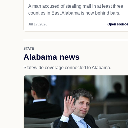
A man accused of stealing mail in at least three
counties in East Alabama is now behind bars.
Jul 17, 2026
Open sourc
STATE
Alabama news
Statewide coverage connected to Alabama.