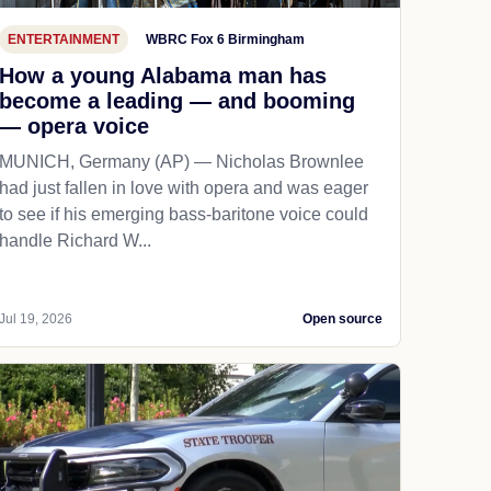
ENTERTAINMENT
WBRC Fox 6 Birmingham
How a young Alabama man has
become a leading — and booming
— opera voice
MUNICH, Germany (AP) — Nicholas Brownlee
had just fallen in love with opera and was eager
to see if his emerging bass-baritone voice could
handle Richard W...
Jul 19, 2026
Open source