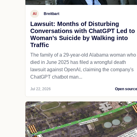
AI
Breitbart
Lawsuit: Months of Disturbing
Conversations with ChatGPT Led to
Woman’s Suicide by Walking into
Traffic
The family of a 29-year-old Alabama woman who
died in June 2025 has filed a wrongful death
lawsuit against OpenAI, claiming the company's
ChatGPT chatbot man...
Jul 22, 2026
Open sourc