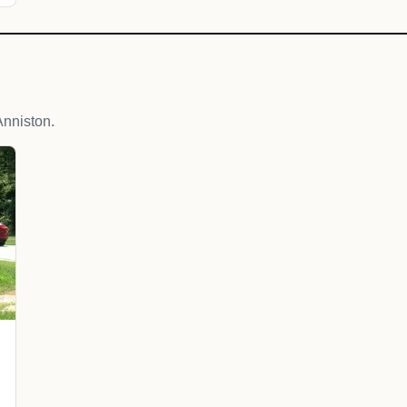
nniston.