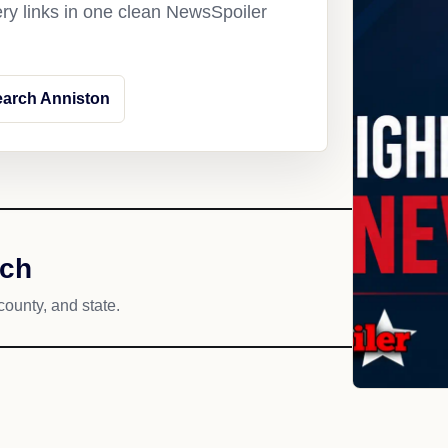
ery links in one clean NewsSpoiler
arch Anniston
ach
county, and state.