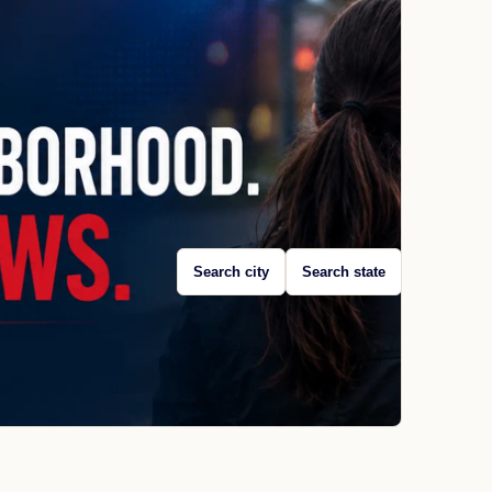
Search city
Search state