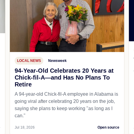
LOCAL NEWS
Newsweek
94-Year-Old Celebrates 20 Years at
Chick-fil-A—and Has No Plans To
Retire
A 94-year-old Chick-fil-A employee in Alabama is
going viral after celebrating 20 years on the job,
saying she plans to keep working "as long as I
can."
e
Jul 18, 2026
Open source