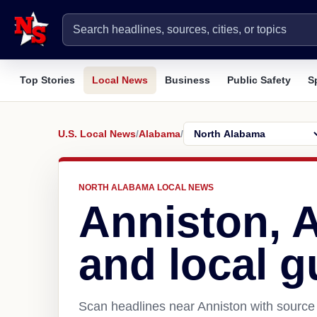
Top Stories
Local News
Business
Public Safety
S
U.S. Local News
/
Alabama
/
NORTH ALABAMA LOCAL NEWS
Anniston, 
and local g
Scan headlines near Anniston with source 