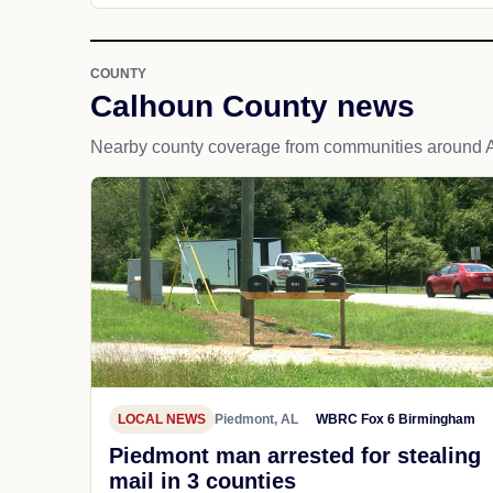
COUNTY
Calhoun County news
Nearby county coverage from communities around A
LOCAL NEWS
Piedmont, AL
WBRC Fox 6 Birmingham
Piedmont man arrested for stealing
mail in 3 counties