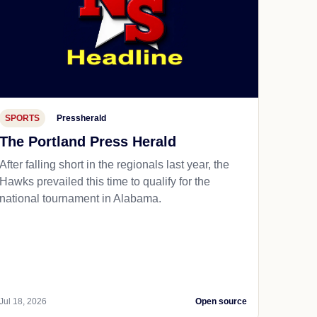
SPORTS
Pressherald
The Portland Press Herald
After falling short in the regionals last year, the
Hawks prevailed this time to qualify for the
national tournament in Alabama.
Jul 18, 2026
Open source