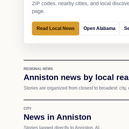
ZIP codes, nearby cities, and local discov
page.
Read Local News
Open Alabama
Se
REGIONAL NEWS
Anniston news by local re
Stories are organized from closest to broadest: city, 
CITY
News in Anniston
Stories tagged directly to Anniston, AL.