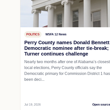
POLITICS
WSFA 12 News
Perry County names Donald Bennett
Democratic nominee after tie-break;
Turner continues challenge
Nearly two months after one of Alabama’s closest
local elections, Perry County officials say the
Democratic primary for Commission District 1 has
been deci...
Jul 19, 2026
Open sourc