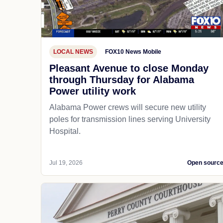
LOCAL NEWS
FOX10 News Mobile
Pleasant Avenue to close Monday
through Thursday for Alabama
Power utility work
Alabama Power crews will secure new utility
poles for transmission lines serving University
Hospital.
Jul 19, 2026
Open sourc