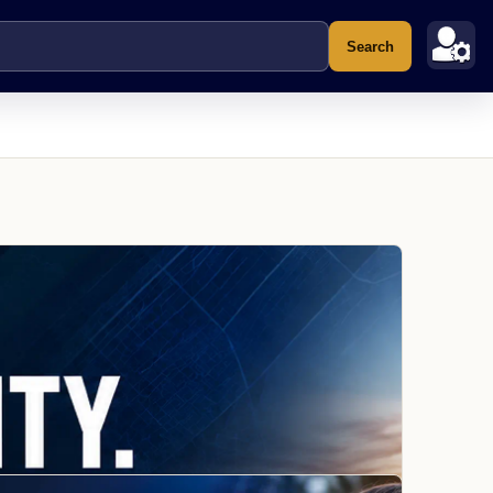
Search