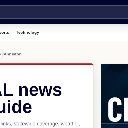
ports
Technology
/
Anniston
AL news
uide
links, statewide coverage, weather,