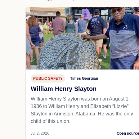
PUBLIC SAFETY
Times Georgian
William Henry Slayton
William Henry Slayton was born on August 1,
1936 to William Henry and Elizabeth “Lizzie”
Slayton in Anniston, Alabama. He was the only
child of this union.
Jul 2, 2026
Open sourc