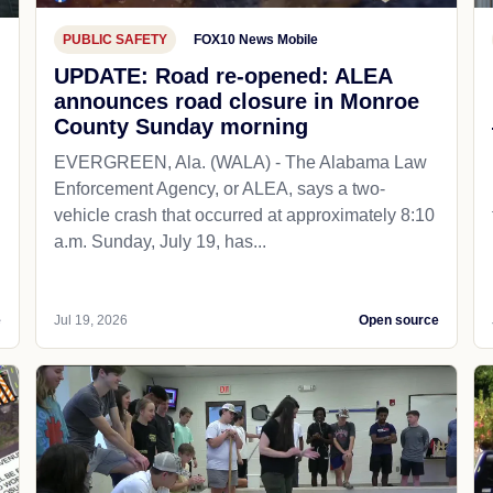
PUBLIC SAFETY
FOX10 News Mobile
UPDATE: Road re-opened: ALEA
announces road closure in Monroe
County Sunday morning
EVERGREEN, Ala. (WALA) - The Alabama Law
Enforcement Agency, or ALEA, says a two-
vehicle crash that occurred at approximately 8:10
a.m. Sunday, July 19, has...
e
Jul 19, 2026
Open source