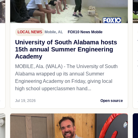
LOCAL NEWS
Mobile, AL
FOX10 News Mobile
University of South Alabama hosts
15th annual Summer Engineering
Academy
MOBILE, Ala. (WALA) - The University of South
Alabama wrapped up its annual Summer
Engineering Academy on Friday, giving local
high school upperclassmen hand...
e
Jul 19, 2026
Open source