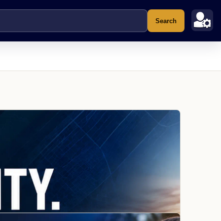
Search