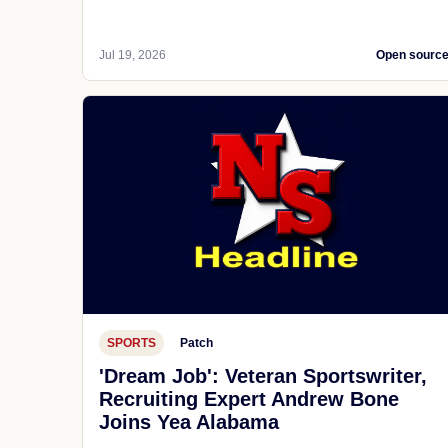
Jul 19, 2026
Open sourc
SPORTS
Patch
'Dream Job': Veteran Sportswriter,
Recruiting Expert Andrew Bone
Joins Yea Alabama