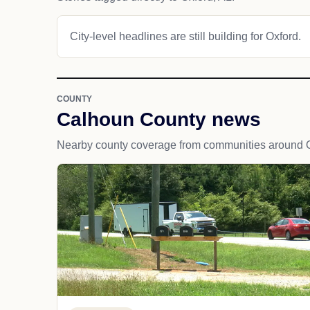
City-level headlines are still building for Oxford.
COUNTY
Calhoun County news
Nearby county coverage from communities around O