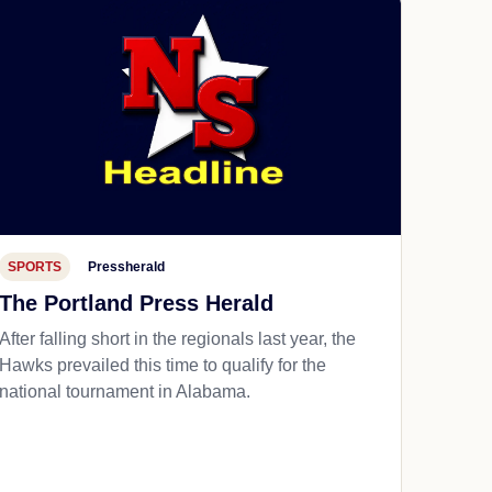
SPORTS
Pressherald
The Portland Press Herald
After falling short in the regionals last year, the
Hawks prevailed this time to qualify for the
national tournament in Alabama.