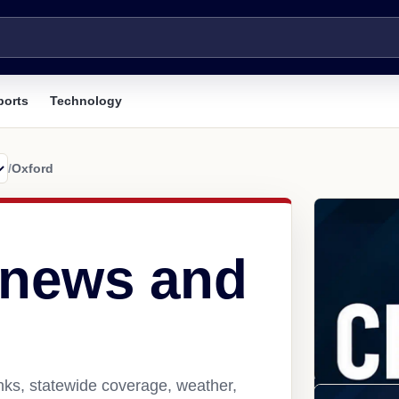
ports
Technology
/
Oxford
 news and
nks, statewide coverage, weather,