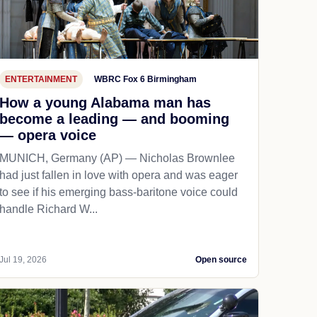
ENTERTAINMENT
WBRC Fox 6 Birmingham
How a young Alabama man has
become a leading — and booming
— opera voice
MUNICH, Germany (AP) — Nicholas Brownlee
had just fallen in love with opera and was eager
to see if his emerging bass-baritone voice could
handle Richard W...
Jul 19, 2026
Open source