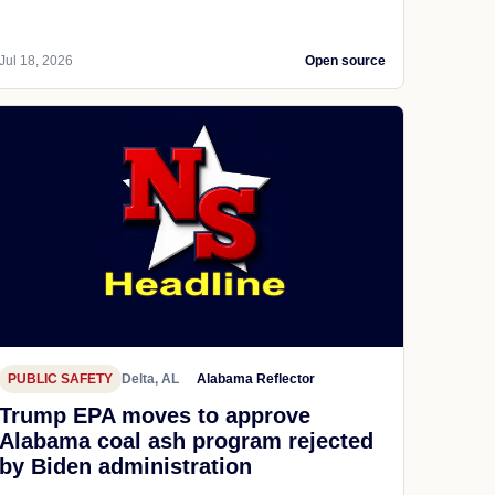
Jul 18, 2026
Open source
PUBLIC SAFETY
Delta, AL
Alabama Reflector
Trump EPA moves to approve
Alabama coal ash program rejected
by Biden administration