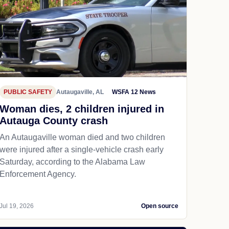
PUBLIC SAFETY
Autaugaville, AL
WSFA 12 News
Woman dies, 2 children injured in
Autauga County crash
An Autaugaville woman died and two children
were injured after a single-vehicle crash early
Saturday, according to the Alabama Law
Enforcement Agency.
Jul 19, 2026
Open source