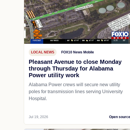
LOCAL NEWS
FOX10 News Mobile
Pleasant Avenue to close Monday
through Thursday for Alabama
Power utility work
Alabama Power crews will secure new utility
poles for transmission lines serving University
Hospital.
Jul 19, 2026
Open sourc