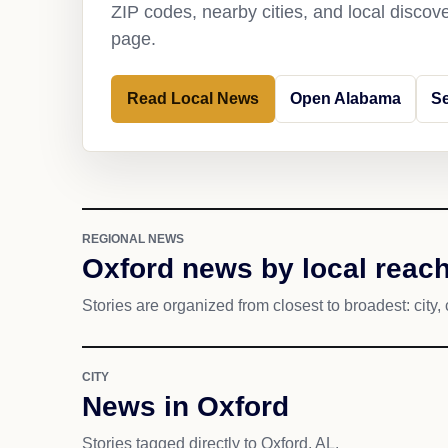
ZIP codes, nearby cities, and local discov
page.
Read Local News
Open Alabama
Se
REGIONAL NEWS
Oxford news by local reac
Stories are organized from closest to broadest: city, 
CITY
News in Oxford
Stories tagged directly to Oxford, AL.