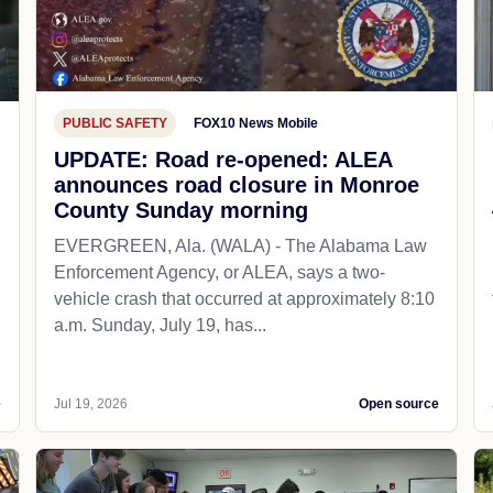
PUBLIC SAFETY
FOX10 News Mobile
UPDATE: Road re-opened: ALEA
announces road closure in Monroe
County Sunday morning
EVERGREEN, Ala. (WALA) - The Alabama Law
Enforcement Agency, or ALEA, says a two-
vehicle crash that occurred at approximately 8:10
a.m. Sunday, July 19, has...
e
Jul 19, 2026
Open source