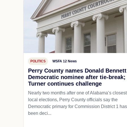
POLITICS
WSFA 12 News
Perry County names Donald Bennett
Democratic nominee after tie-break;
Turner continues challenge
Nearly two months after one of Alabama’s closest
local elections, Perry County officials say the
Democratic primary for Commission District 1 has
been deci...