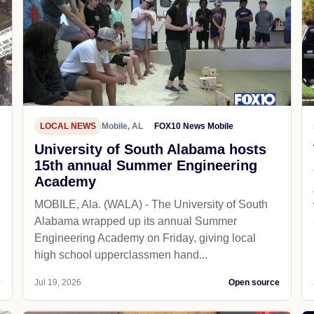
LOCAL NEWS
Mobile, AL
FOX10 News Mobile
University of South Alabama hosts
15th annual Summer Engineering
Academy
MOBILE, Ala. (WALA) - The University of South
Alabama wrapped up its annual Summer
Engineering Academy on Friday, giving local
high school upperclassmen hand...
e
Jul 19, 2026
Open source