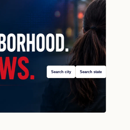
Search city
Search state