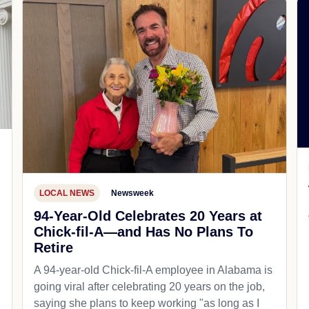
LOCAL NEWS
Newsweek
94-Year-Old Celebrates 20 Years at
Chick-fil-A—and Has No Plans To
Retire
A 94-year-old Chick-fil-A employee in Alabama is
going viral after celebrating 20 years on the job,
saying she plans to keep working "as long as I