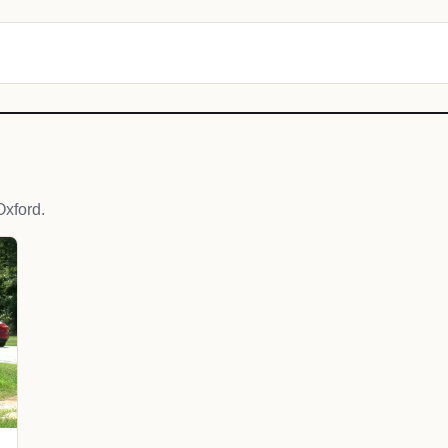
xford.