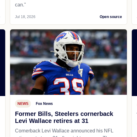
can."
e
Jul 18, 2026
Open source
NEWS
Fox News
Former Bills, Steelers cornerback
Levi Wallace retires at 31
Cornerback Levi Wallace announced his NFL