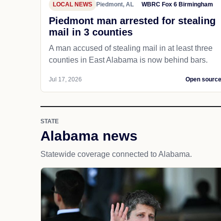
LOCAL NEWS
Piedmont, AL
WBRC Fox 6 Birmingham
Piedmont man arrested for stealing
mail in 3 counties
A man accused of stealing mail in at least three
counties in East Alabama is now behind bars.
Jul 17, 2026
Open sourc
STATE
Alabama news
Statewide coverage connected to Alabama.