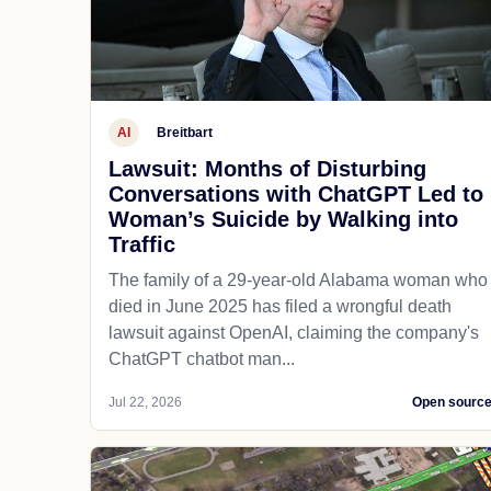
AI
Breitbart
Lawsuit: Months of Disturbing
Conversations with ChatGPT Led to
Woman’s Suicide by Walking into
Traffic
The family of a 29-year-old Alabama woman who
died in June 2025 has filed a wrongful death
lawsuit against OpenAI, claiming the company's
ChatGPT chatbot man...
Jul 22, 2026
Open sourc