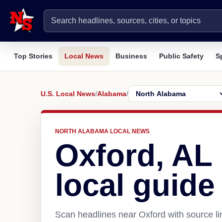
Top Stories
Local News
Business
Public Safety
S
U.S. Local News
/
Alabama
/
NORTH ALABAMA LOCAL NEWS
Oxford, AL
local guide
Scan headlines near Oxford with source li