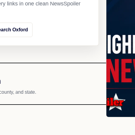
ery links in one clean NewsSpoiler
arch Oxford
h
county, and state.