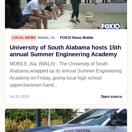
LOCAL NEWS
Mobile, AL
FOX10 News Mobile
University of South Alabama hosts 15th
annual Summer Engineering Academy
MOBILE, Ala. (WALA) - The University of South
Alabama wrapped up its annual Summer Engineering
Academy on Friday, giving local high school
upperclassmen hand...
Jul 19, 2026
Open source