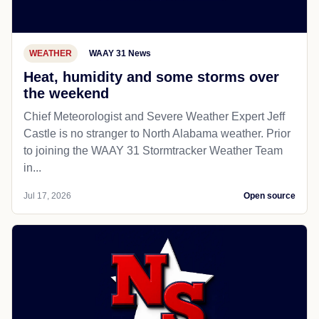
WEATHER
WAAY 31 News
Heat, humidity and some storms over
the weekend
Chief Meteorologist and Severe Weather Expert Jeff
Castle is no stranger to North Alabama weather. Prior
to joining the WAAY 31 Stormtracker Weather Team
in...
Jul 17, 2026
Open source