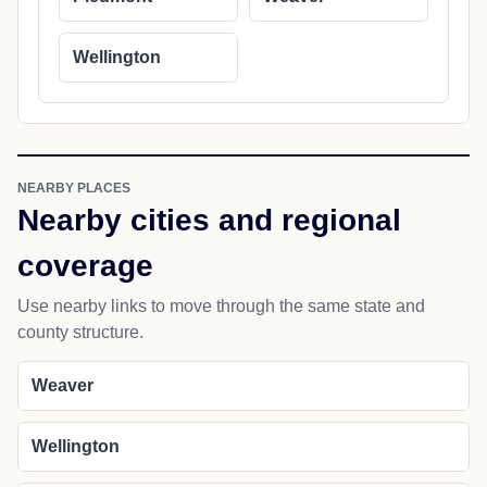
Wellington
NEARBY PLACES
Nearby cities and regional
coverage
Use nearby links to move through the same state and
county structure.
Weaver
Wellington