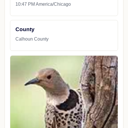
10:47 PM America/Chicago
County
Calhoun County