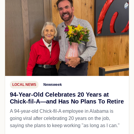
LOCAL NEWS
Newsweek
94-Year-Old Celebrates 20 Years at
Chick-fil-A—and Has No Plans To Retire
A 94-year-old Chick-fil-A employee in Alabama is
going viral after celebrating 20 years on the job,
saying she plans to keep working "as long as I can."