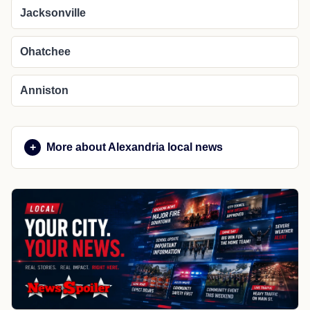
Jacksonville
Ohatchee
Anniston
More about Alexandria local news