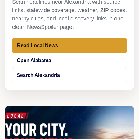
Scan headlines near Alexandria with source
links, statewide coverage, weather, ZIP codes,
nearby cities, and local discovery links in one
clean NewsSpoiler page.
Read Local News
Open Alabama
Search Alexandria