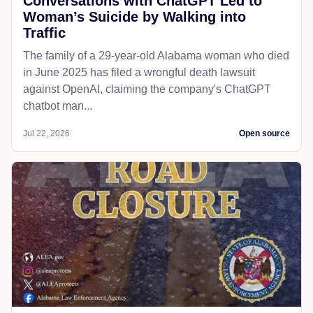
Conversations with ChatGPT Led to
Woman’s Suicide by Walking into
Traffic
The family of a 29-year-old Alabama woman who died
in June 2025 has filed a wrongful death lawsuit
against OpenAI, claiming the company's ChatGPT
chatbot man...
Jul 22, 2026
Open source