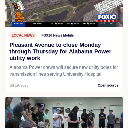
LOCAL NEWS
FOX10 News Mobile
Pleasant Avenue to close Monday
through Thursday for Alabama Power
utility work
Alabama Power crews will secure new utility poles for
transmission lines serving University Hospital.
Jul 19, 2026
Open source