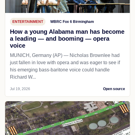
ENTERTAINMENT
WBRC Fox 6 Birmingham
How a young Alabama man has become
a leading — and booming — opera
voice
MUNICH, Germany (AP) — Nicholas Brownlee had
just fallen in love with opera and was eager to see if
his emerging bass-baritone voice could handle
Richard W...
Jul 19, 2026
Open source