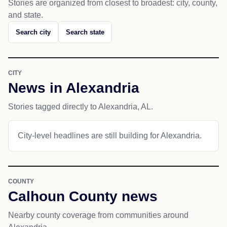
Stories are organized from closest to broadest: city, county,
and state.
Search city
Search state
CITY
News in Alexandria
Stories tagged directly to Alexandria, AL.
City-level headlines are still building for Alexandria.
COUNTY
Calhoun County news
Nearby county coverage from communities around