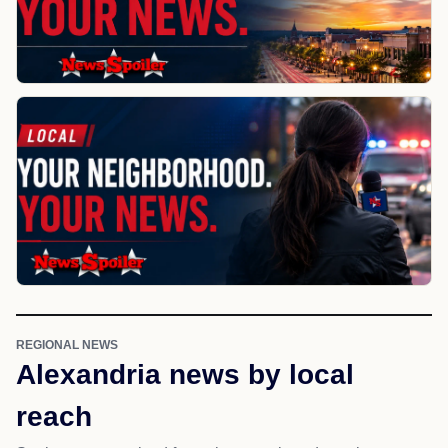
REGIONAL NEWS
Alexandria news by local
reach