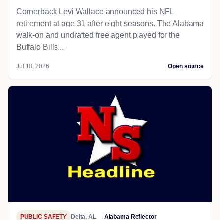
Cornerback Levi Wallace announced his NFL
retirement at age 31 after eight seasons. The Alabama
walk-on and undrafted free agent played for the
Buffalo Bills...
Jul 18, 2026
Open source
PUBLIC SAFETY
Delta, AL
Alabama Reflector