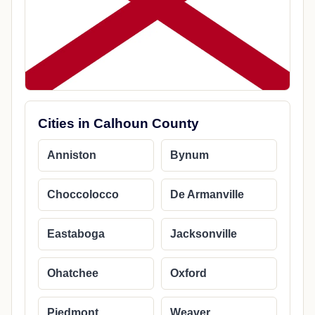
Cities in Calhoun County
Anniston
Bynum
Choccolocco
De Armanville
Eastaboga
Jacksonville
Ohatchee
Oxford
Piedmont
Weaver