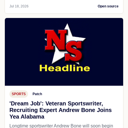
Jul 18, 2026
Open source
SPORTS
Patch
'Dream Job': Veteran Sportswriter,
Recruiting Expert Andrew Bone Joins
Yea Alabama
Longtime sportswriter Andrew Bone will soon begin