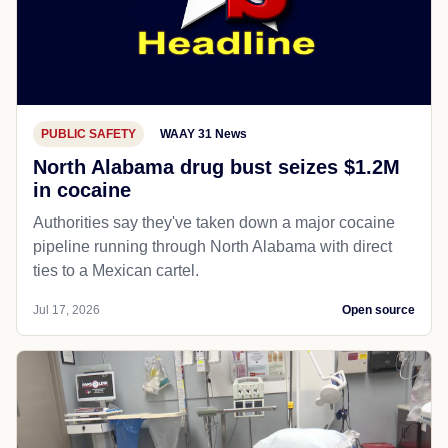
PUBLIC SAFETY
WAAY 31 News
North Alabama drug bust seizes $1.2M
in cocaine
Authorities say they've taken down a major cocaine
pipeline running through North Alabama with direct
ties to a Mexican cartel.
Jul 17, 2026
Open source