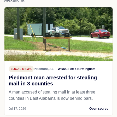
Alexandria.
LOCAL NEWS
Piedmont, AL
WBRC Fox 6 Birmingham
Piedmont man arrested for stealing
mail in 3 counties
A man accused of stealing mail in at least three
counties in East Alabama is now behind bars.
Jul 17, 2026
Open source