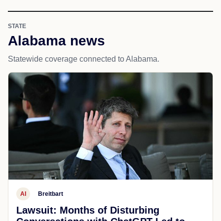
STATE
Alabama news
Statewide coverage connected to Alabama.
AI
Breitbart
Lawsuit: Months of Disturbing