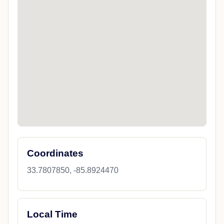
Coordinates
33.7807850, -85.8924470
Local Time