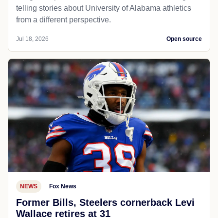
telling stories about University of Alabama athletics
from a different perspective.
Jul 18, 2026
Open source
NEWS
Fox News
Former Bills, Steelers cornerback Levi
Wallace retires at 31