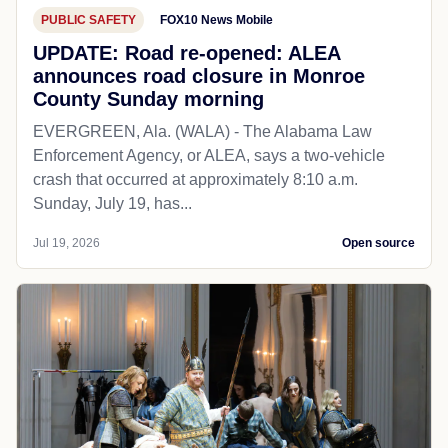
PUBLIC SAFETY
FOX10 News Mobile
UPDATE: Road re-opened: ALEA
announces road closure in Monroe
County Sunday morning
EVERGREEN, Ala. (WALA) - The Alabama Law
Enforcement Agency, or ALEA, says a two-vehicle
crash that occurred at approximately 8:10 a.m.
Sunday, July 19, has...
Jul 19, 2026
Open source