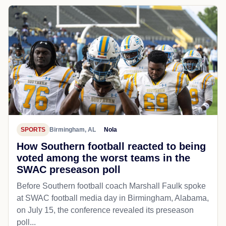
SPORTS
Birmingham, AL
Nola
How Southern football reacted to being
voted among the worst teams in the
SWAC preseason poll
Before Southern football coach Marshall Faulk spoke
at SWAC football media day in Birmingham, Alabama,
on July 15, the conference revealed its preseason
poll...