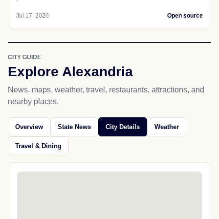
Jul 17, 2026
Open source
CITY GUIDE
Explore Alexandria
News, maps, weather, travel, restaurants, attractions, and
nearby places.
Overview
State News
City Details
Weather
Travel & Dining