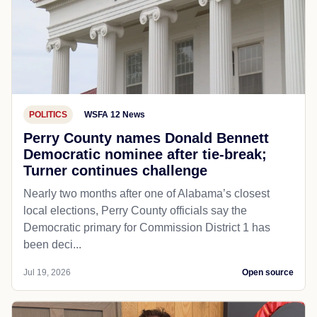
POLITICS
WSFA 12 News
Perry County names Donald Bennett
Democratic nominee after tie-break;
Turner continues challenge
Nearly two months after one of Alabama’s closest
local elections, Perry County officials say the
Democratic primary for Commission District 1 has
been deci...
Jul 19, 2026
Open source