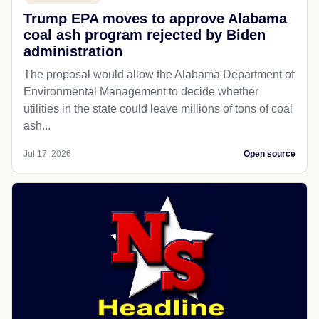
Trump EPA moves to approve Alabama
coal ash program rejected by Biden
administration
The proposal would allow the Alabama Department of
Environmental Management to decide whether
utilities in the state could leave millions of tons of coal
ash...
Jul 17, 2026
Open source