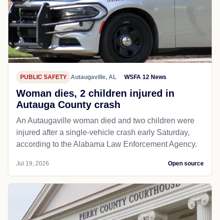
PUBLIC SAFETY
Autaugaville, AL
WSFA 12 News
Woman dies, 2 children injured in
Autauga County crash
An Autaugaville woman died and two children were
injured after a single-vehicle crash early Saturday,
according to the Alabama Law Enforcement Agency.
Jul 19, 2026
Open source