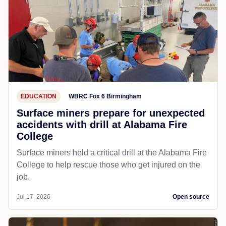
EDUCATION
WBRC Fox 6 Birmingham
Surface miners prepare for unexpected
accidents with drill at Alabama Fire
College
Surface miners held a critical drill at the Alabama Fire
College to help rescue those who get injured on the
job.
Jul 17, 2026
Open source