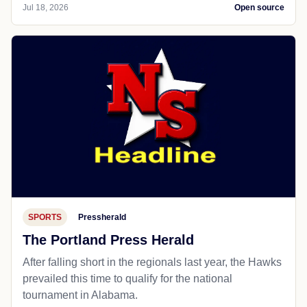
Jul 18, 2026
Open source
SPORTS
Pressherald
The Portland Press Herald
After falling short in the regionals last year, the Hawks
prevailed this time to qualify for the national
tournament in Alabama.