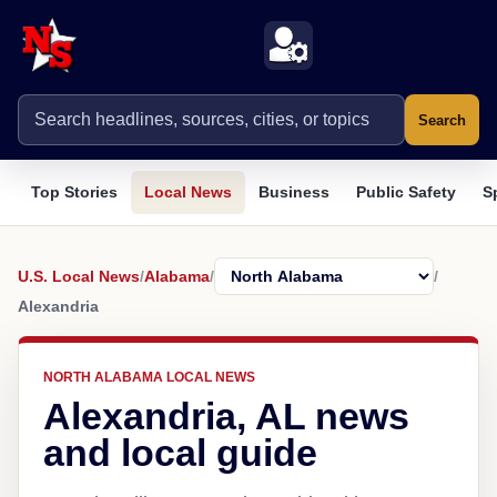
Search
Top Stories
Local News
Business
Public Safety
S
U.S. Local News
/
Alabama
/
/
Alexandria
NORTH ALABAMA LOCAL NEWS
Alexandria, AL news
and local guide