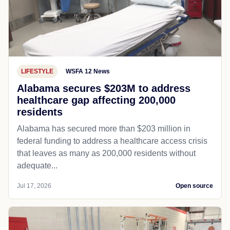
LIFESTYLE
WSFA 12 News
Alabama secures $203M to address
healthcare gap affecting 200,000
residents
Alabama has secured more than $203 million in
federal funding to address a healthcare access crisis
that leaves as many as 200,000 residents without
adequate...
Jul 17, 2026
Open source