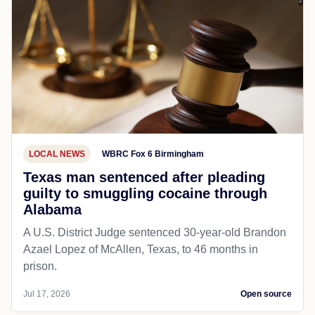
LOCAL NEWS
WBRC Fox 6 Birmingham
Texas man sentenced after pleading
guilty to smuggling cocaine through
Alabama
A U.S. District Judge sentenced 30-year-old Brandon
Azael Lopez of McAllen, Texas, to 46 months in
prison.
Jul 17, 2026
Open source