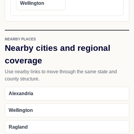
Wellington
NEARBY PLACES
Nearby cities and regional
coverage
Use nearby links to move through the same state and
county structure.
Alexandria
Wellington
Ragland