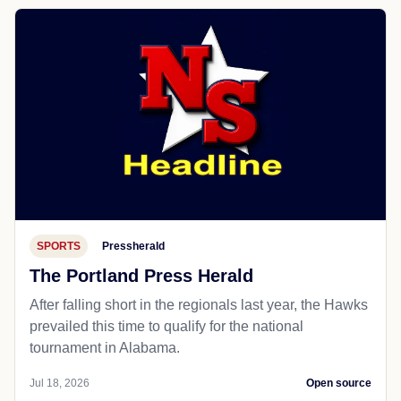
SPORTS
Pressherald
The Portland Press Herald
After falling short in the regionals last year, the Hawks
prevailed this time to qualify for the national
tournament in Alabama.
Jul 18, 2026
Open source