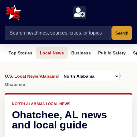
Search
Top Stories
Local News
Business
Public Safety
S
U.S. Local News
/
Alabama
/
/
Ohatchee
NORTH ALABAMA LOCAL NEWS
Ohatchee, AL news
and local guide