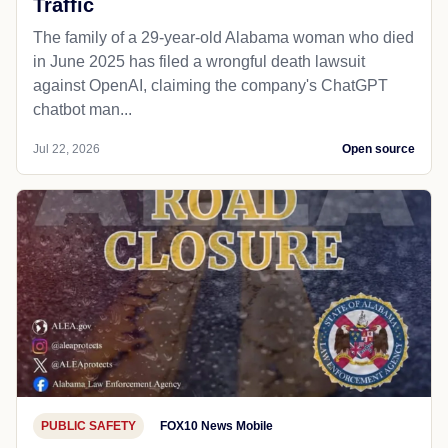
Traffic
The family of a 29-year-old Alabama woman who died
in June 2025 has filed a wrongful death lawsuit
against OpenAI, claiming the company's ChatGPT
chatbot man...
Jul 22, 2026
Open source
PUBLIC SAFETY
FOX10 News Mobile