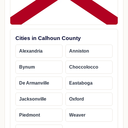
Cities in Calhoun County
Alexandria
Anniston
Bynum
Choccolocco
De Armanville
Eastaboga
Jacksonville
Oxford
Piedmont
Weaver