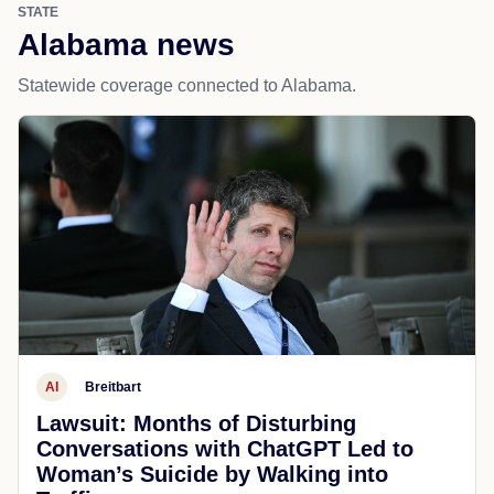
STATE
Alabama news
Statewide coverage connected to Alabama.
AI
Breitbart
Lawsuit: Months of Disturbing
Conversations with ChatGPT Led to
Woman’s Suicide by Walking into