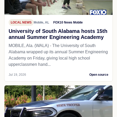
LOCAL NEWS
Mobile, AL
FOX10 News Mobile
University of South Alabama hosts 15th
annual Summer Engineering Academy
MOBILE, Ala. (WALA) - The University of South
Alabama wrapped up its annual Summer Engineering
Academy on Friday, giving local high school
upperclassmen hand...
Jul 19, 2026
Open source