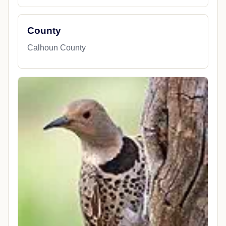
County
Calhoun County