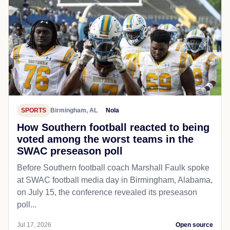
SPORTS
Birmingham, AL
Nola
How Southern football reacted to being
voted among the worst teams in the
SWAC preseason poll
Before Southern football coach Marshall Faulk spoke
at SWAC football media day in Birmingham, Alabama,
on July 15, the conference revealed its preseason
poll...
Jul 17, 2026
Open source