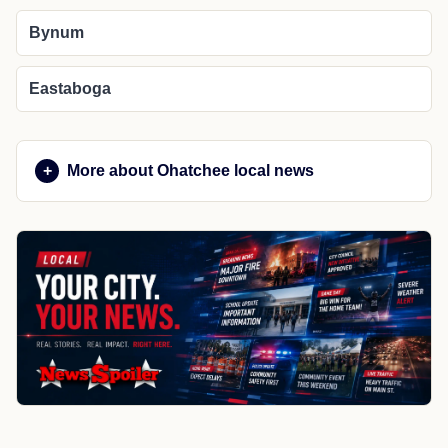
Bynum
Eastaboga
More about Ohatchee local news