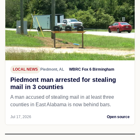
LOCAL NEWS
Piedmont, AL
WBRC Fox 6 Birmingham
Piedmont man arrested for stealing
mail in 3 counties
A man accused of stealing mail in at least three
counties in East Alabama is now behind bars.
Jul 17, 2026
Open source