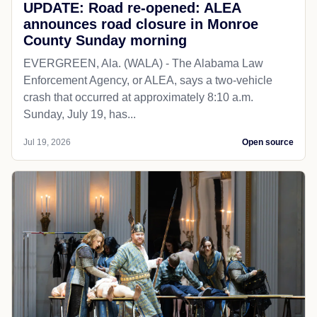
UPDATE: Road re-opened: ALEA
announces road closure in Monroe
County Sunday morning
EVERGREEN, Ala. (WALA) - The Alabama Law
Enforcement Agency, or ALEA, says a two-vehicle
crash that occurred at approximately 8:10 a.m.
Sunday, July 19, has...
Jul 19, 2026
Open source