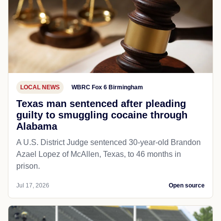
LOCAL NEWS
WBRC Fox 6 Birmingham
Texas man sentenced after pleading
guilty to smuggling cocaine through
Alabama
A U.S. District Judge sentenced 30-year-old Brandon
Azael Lopez of McAllen, Texas, to 46 months in
prison.
Jul 17, 2026
Open source