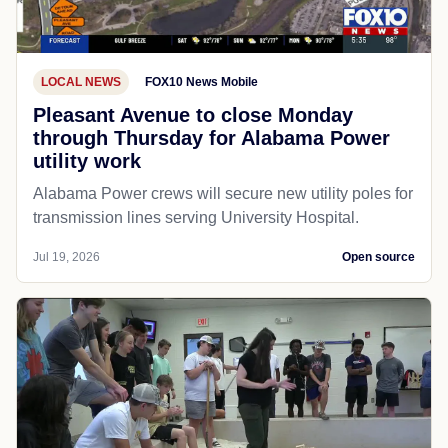
LOCAL NEWS
FOX10 News Mobile
Pleasant Avenue to close Monday
through Thursday for Alabama Power
utility work
Alabama Power crews will secure new utility poles for
transmission lines serving University Hospital.
Jul 19, 2026
Open source