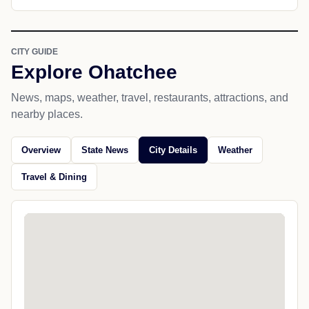
CITY GUIDE
Explore Ohatchee
News, maps, weather, travel, restaurants, attractions, and
nearby places.
Overview
State News
City Details
Weather
Travel & Dining