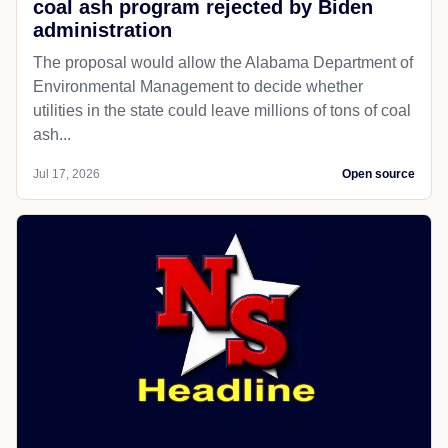
coal ash program rejected by Biden
administration
The proposal would allow the Alabama Department of
Environmental Management to decide whether
utilities in the state could leave millions of tons of coal
ash...
Jul 17, 2026
Open source