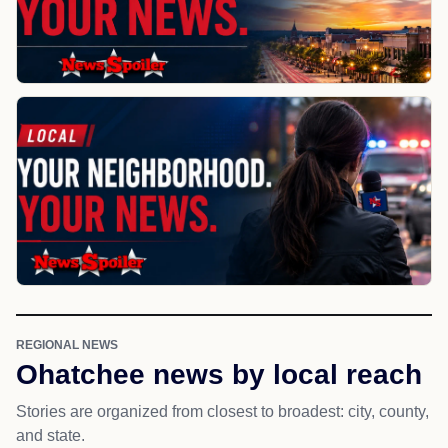
REGIONAL NEWS
Ohatchee news by local reach
Stories are organized from closest to broadest: city, county,
and state.