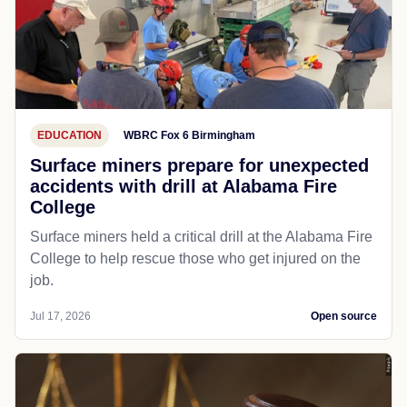
EDUCATION
WBRC Fox 6 Birmingham
Surface miners prepare for unexpected
accidents with drill at Alabama Fire
College
Surface miners held a critical drill at the Alabama Fire
College to help rescue those who get injured on the
job.
Jul 17, 2026
Open source