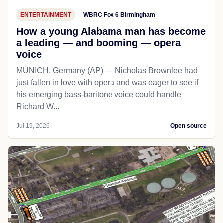
ENTERTAINMENT
WBRC Fox 6 Birmingham
How a young Alabama man has become
a leading — and booming — opera
voice
MUNICH, Germany (AP) — Nicholas Brownlee had
just fallen in love with opera and was eager to see if
his emerging bass-baritone voice could handle
Richard W...
Jul 19, 2026
Open source