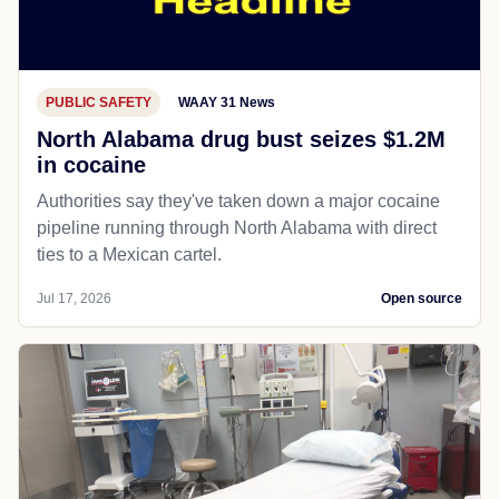
PUBLIC SAFETY
WAAY 31 News
North Alabama drug bust seizes $1.2M
in cocaine
Authorities say they've taken down a major cocaine
pipeline running through North Alabama with direct
ties to a Mexican cartel.
Jul 17, 2026
Open source