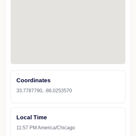
Coordinates
33.7787790, -86.0253570
Local Time
11:57 PM America/Chicago