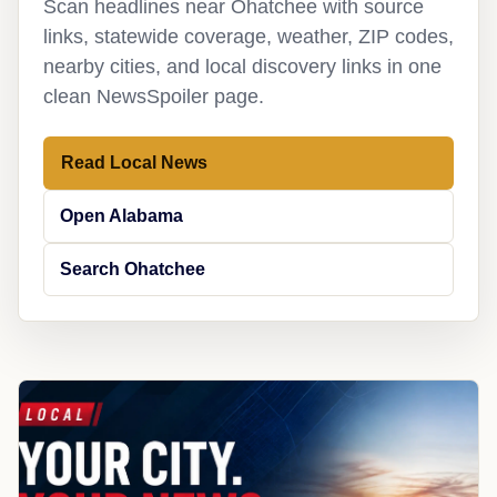
Scan headlines near Ohatchee with source
links, statewide coverage, weather, ZIP codes,
nearby cities, and local discovery links in one
clean NewsSpoiler page.
Read Local News
Open Alabama
Search Ohatchee