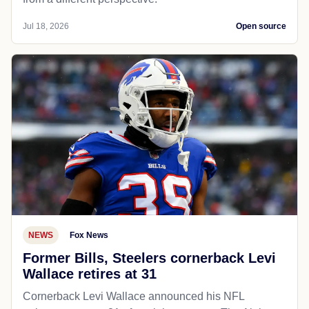
Jul 18, 2026
Open source
NEWS
Fox News
Former Bills, Steelers cornerback Levi
Wallace retires at 31
Cornerback Levi Wallace announced his NFL