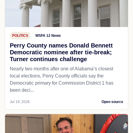
POLITICS
WSFA 12 News
Perry County names Donald Bennett
Democratic nominee after tie-break;
Turner continues challenge
Nearly two months after one of Alabama’s closest
local elections, Perry County officials say the
Democratic primary for Commission District 1 has
been deci...
Jul 19, 2026
Open source