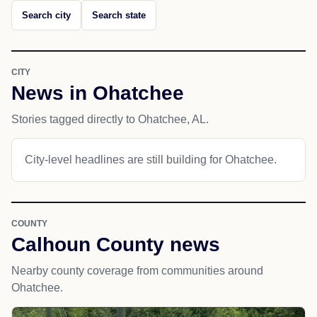
Search city
Search state
CITY
News in Ohatchee
Stories tagged directly to Ohatchee, AL.
City-level headlines are still building for Ohatchee.
COUNTY
Calhoun County news
Nearby county coverage from communities around
Ohatchee.