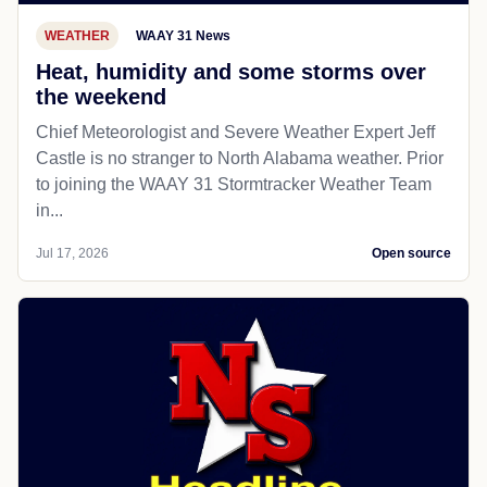
WEATHER
WAAY 31 News
Heat, humidity and some storms over
the weekend
Chief Meteorologist and Severe Weather Expert Jeff
Castle is no stranger to North Alabama weather. Prior
to joining the WAAY 31 Stormtracker Weather Team
in...
Jul 17, 2026
Open source