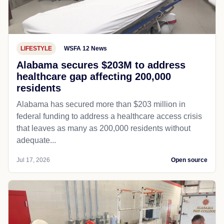
LIFESTYLE
WSFA 12 News
Alabama secures $203M to address
healthcare gap affecting 200,000
residents
Alabama has secured more than $203 million in
federal funding to address a healthcare access crisis
that leaves as many as 200,000 residents without
adequate...
Jul 17, 2026
Open source