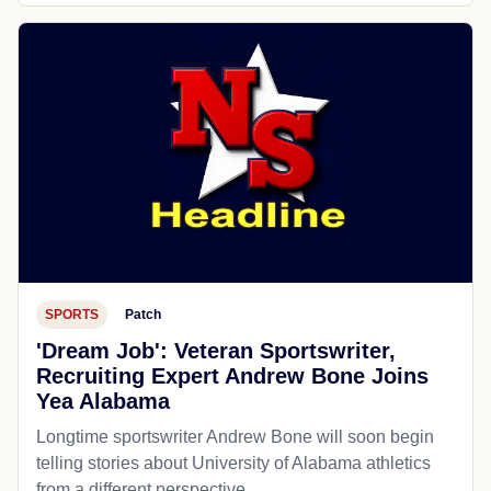
SPORTS
Patch
'Dream Job': Veteran Sportswriter,
Recruiting Expert Andrew Bone Joins
Yea Alabama
Longtime sportswriter Andrew Bone will soon begin
telling stories about University of Alabama athletics
from a different perspective.