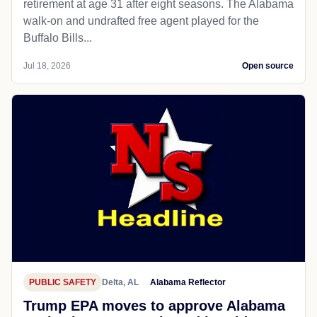
retirement at age 31 after eight seasons. The Alabama
walk-on and undrafted free agent played for the
Buffalo Bills...
Jul 18, 2026
Open source
PUBLIC SAFETY
Delta, AL
Alabama Reflector
Trump EPA moves to approve Alabama