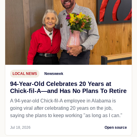
LOCAL NEWS
Newsweek
94-Year-Old Celebrates 20 Years at
Chick-fil-A—and Has No Plans To Retire
A 94-year-old Chick-fil-A employee in Alabama is
going viral after celebrating 20 years on the job,
saying she plans to keep working "as long as I can."
Jul 18, 2026
Open source