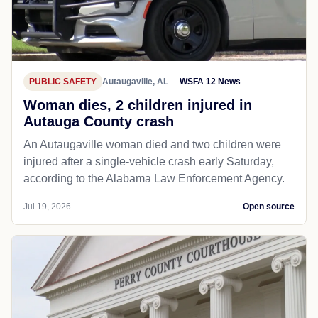
PUBLIC SAFETY
Autaugaville, AL
WSFA 12 News
Woman dies, 2 children injured in
Autauga County crash
An Autaugaville woman died and two children were
injured after a single-vehicle crash early Saturday,
according to the Alabama Law Enforcement Agency.
Jul 19, 2026
Open source