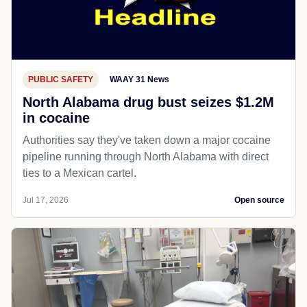
PUBLIC SAFETY
WAAY 31 News
North Alabama drug bust seizes $1.2M
in cocaine
Authorities say they've taken down a major cocaine
pipeline running through North Alabama with direct
ties to a Mexican cartel.
Jul 17, 2026
Open source