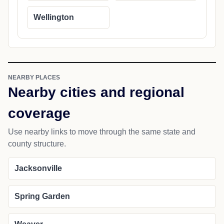
Wellington
NEARBY PLACES
Nearby cities and regional
coverage
Use nearby links to move through the same state and
county structure.
Jacksonville
Spring Garden