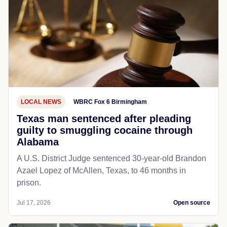
LOCAL NEWS
WBRC Fox 6 Birmingham
Texas man sentenced after pleading
guilty to smuggling cocaine through
Alabama
A U.S. District Judge sentenced 30-year-old Brandon
Azael Lopez of McAllen, Texas, to 46 months in
prison.
Jul 17, 2026
Open source