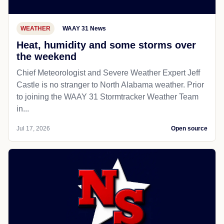
WEATHER
WAAY 31 News
Heat, humidity and some storms over
the weekend
Chief Meteorologist and Severe Weather Expert Jeff
Castle is no stranger to North Alabama weather. Prior
to joining the WAAY 31 Stormtracker Weather Team
in...
Jul 17, 2026
Open source