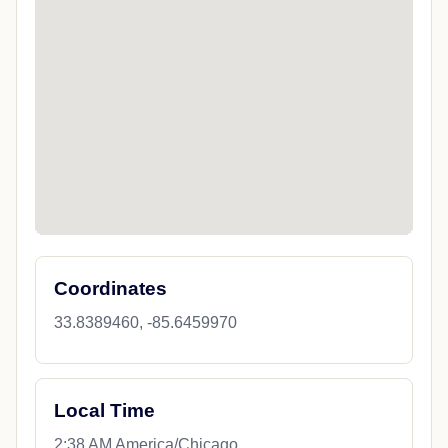
Coordinates
33.8389460, -85.6459970
Local Time
2:38 AM America/Chicago