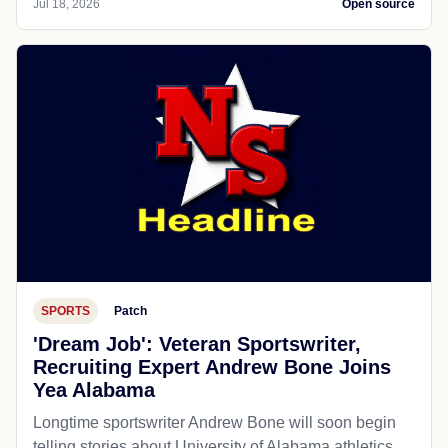
Jul 18, 2026
Open source
SPORTS
Patch
'Dream Job': Veteran Sportswriter,
Recruiting Expert Andrew Bone Joins
Yea Alabama
Longtime sportswriter Andrew Bone will soon begin
telling stories about University of Alabama athletics