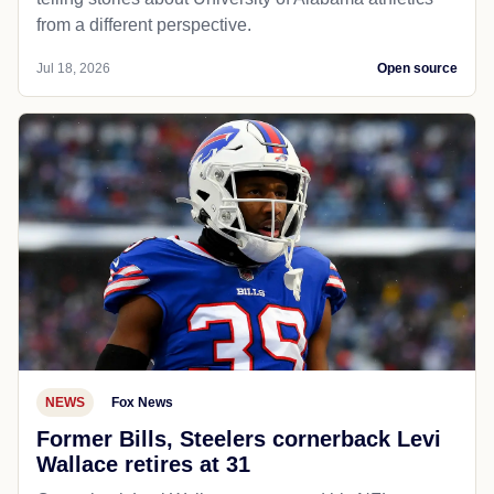
from a different perspective.
Jul 18, 2026
Open source
NEWS
Fox News
Former Bills, Steelers cornerback Levi
Wallace retires at 31