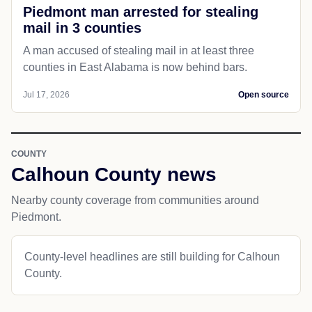
Piedmont man arrested for stealing
mail in 3 counties
A man accused of stealing mail in at least three
counties in East Alabama is now behind bars.
Jul 17, 2026
Open source
COUNTY
Calhoun County news
Nearby county coverage from communities around
Piedmont.
County-level headlines are still building for Calhoun
County.