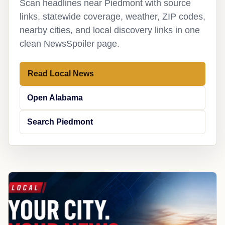
Scan headlines near Piedmont with source
links, statewide coverage, weather, ZIP codes,
nearby cities, and local discovery links in one
clean NewsSpoiler page.
Read Local News
Open Alabama
Search Piedmont