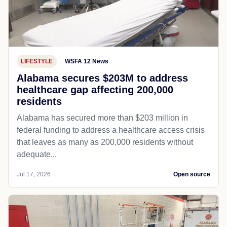
LIFESTYLE
WSFA 12 News
Alabama secures $203M to address
healthcare gap affecting 200,000
residents
Alabama has secured more than $203 million in
federal funding to address a healthcare access crisis
that leaves as many as 200,000 residents without
adequate...
Jul 17, 2026
Open source