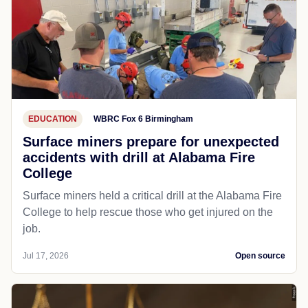
EDUCATION
WBRC Fox 6 Birmingham
Surface miners prepare for unexpected
accidents with drill at Alabama Fire
College
Surface miners held a critical drill at the Alabama Fire
College to help rescue those who get injured on the
job.
Jul 17, 2026
Open source