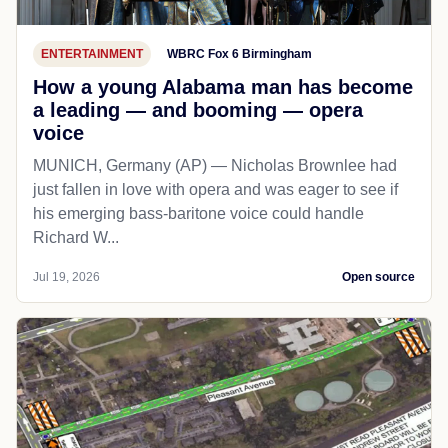
ENTERTAINMENT
WBRC Fox 6 Birmingham
How a young Alabama man has become
a leading — and booming — opera
voice
MUNICH, Germany (AP) — Nicholas Brownlee had
just fallen in love with opera and was eager to see if
his emerging bass-baritone voice could handle
Richard W...
Jul 19, 2026
Open source