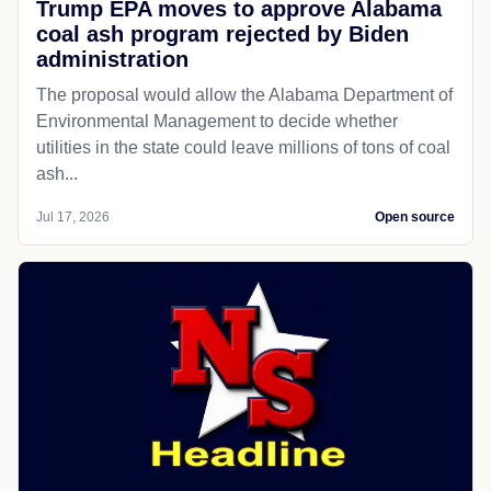
Trump EPA moves to approve Alabama
coal ash program rejected by Biden
administration
The proposal would allow the Alabama Department of
Environmental Management to decide whether
utilities in the state could leave millions of tons of coal
ash...
Jul 17, 2026
Open source