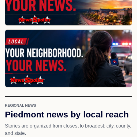
REGIONAL NEWS
Piedmont news by local reach
Stories are organized from closest to broadest: city, county,
and state.