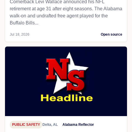
Cornerback Levi Wallace announced his NFL
retirement at age 31 after eight seasons. The Alabama
walk-on and undrafted free agent played for the
Buffalo Bills...
Jul 18, 2026
Open source
PUBLIC SAFETY
Delta, AL
Alabama Reflector