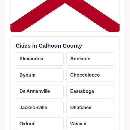
Cities in Calhoun County
Alexandria
Anniston
Bynum
Choccolocco
De Armanville
Eastaboga
Jacksonville
Ohatchee
Oxford
Weaver