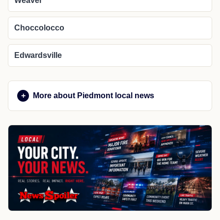
Weaver
Choccolocco
Edwardsville
More about Piedmont local news