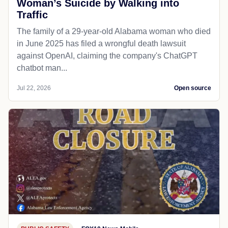
Woman’s Suicide by Walking into
Traffic
The family of a 29-year-old Alabama woman who died
in June 2025 has filed a wrongful death lawsuit
against OpenAI, claiming the company's ChatGPT
chatbot man...
Jul 22, 2026
Open source