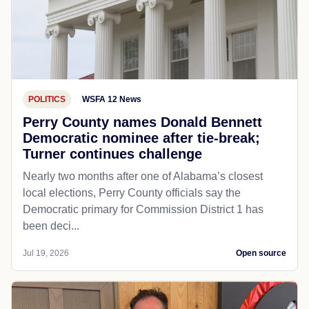
POLITICS
WSFA 12 News
Perry County names Donald Bennett
Democratic nominee after tie-break;
Turner continues challenge
Nearly two months after one of Alabama’s closest
local elections, Perry County officials say the
Democratic primary for Commission District 1 has
been deci...
Jul 19, 2026
Open source