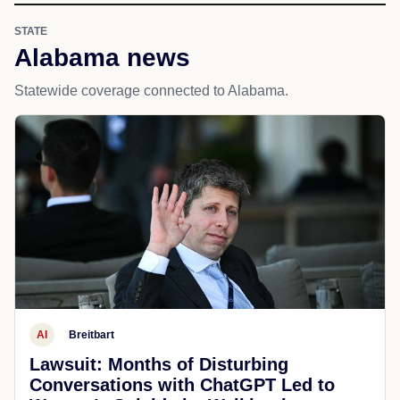
STATE
Alabama news
Statewide coverage connected to Alabama.
AI
Breitbart
Lawsuit: Months of Disturbing
Conversations with ChatGPT Led to