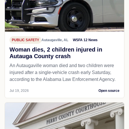
PUBLIC SAFETY
Autaugaville, AL
WSFA 12 News
Woman dies, 2 children injured in
Autauga County crash
An Autaugaville woman died and two children were
injured after a single-vehicle crash early Saturday,
according to the Alabama Law Enforcement Agency.
Jul 19, 2026
Open source