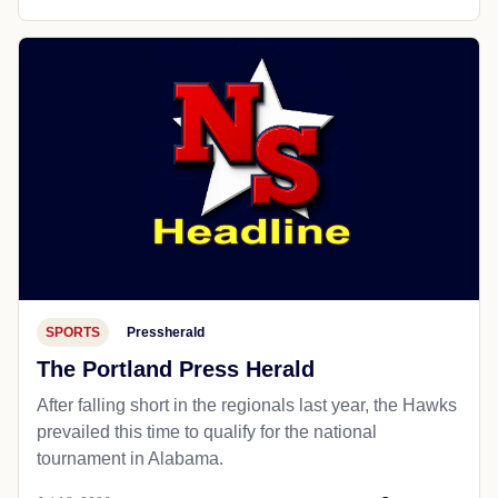
SPORTS
Pressherald
The Portland Press Herald
After falling short in the regionals last year, the Hawks
prevailed this time to qualify for the national
tournament in Alabama.