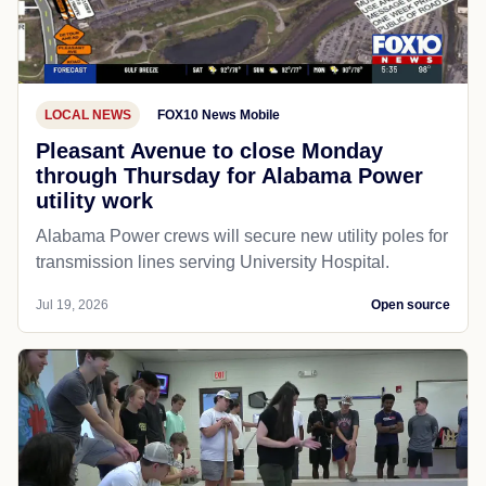
LOCAL NEWS
FOX10 News Mobile
Pleasant Avenue to close Monday
through Thursday for Alabama Power
utility work
Alabama Power crews will secure new utility poles for
transmission lines serving University Hospital.
Jul 19, 2026
Open source