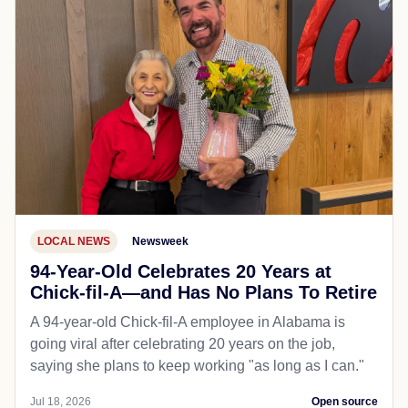
LOCAL NEWS
Newsweek
94-Year-Old Celebrates 20 Years at
Chick-fil-A—and Has No Plans To Retire
A 94-year-old Chick-fil-A employee in Alabama is
going viral after celebrating 20 years on the job,
saying she plans to keep working "as long as I can."
Jul 18, 2026
Open source