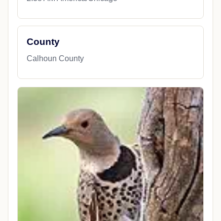
County
Calhoun County