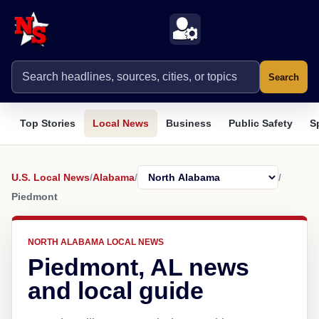
Search
Top Stories
Local News
Business
Public Safety
S
U.S. Local News
/
Alabama
/
/
Piedmont
NORTH ALABAMA LOCAL NEWS
Piedmont, AL news
and local guide