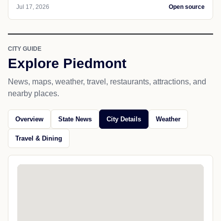
Jul 17, 2026
Open source
CITY GUIDE
Explore Piedmont
News, maps, weather, travel, restaurants, attractions, and
nearby places.
Overview
State News
City Details
Weather
Travel & Dining