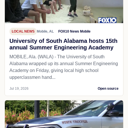
LOCAL NEWS
Mobile, AL
FOX10 News Mobile
University of South Alabama hosts 15th
annual Summer Engineering Academy
MOBILE, Ala. (WALA) - The University of South
Alabama wrapped up its annual Summer Engineering
Academy on Friday, giving local high school
upperclassmen hand...
Jul 19, 2026
Open source