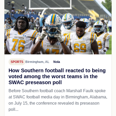
SPORTS
Birmingham, AL
Nola
How Southern football reacted to being
voted among the worst teams in the
SWAC preseason poll
Before Southern football coach Marshall Faulk spoke
at SWAC football media day in Birmingham, Alabama,
on July 15, the conference revealed its preseason
poll...