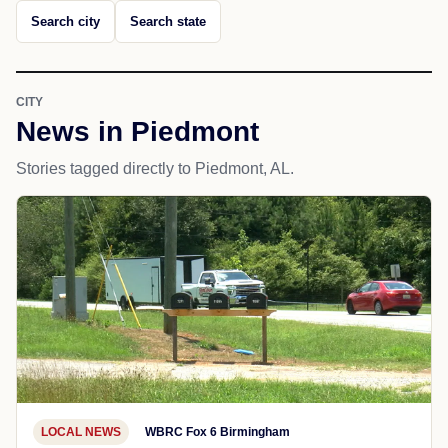
Search city
Search state
CITY
News in Piedmont
Stories tagged directly to Piedmont, AL.
LOCAL NEWS
WBRC Fox 6 Birmingham