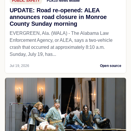
PUBLIC SAFETY
FOX10 News Mobile
UPDATE: Road re-opened: ALEA
announces road closure in Monroe
County Sunday morning
EVERGREEN, Ala. (WALA) - The Alabama Law
Enforcement Agency, or ALEA, says a two-vehicle
crash that occurred at approximately 8:10 a.m.
Sunday, July 19, has...
Jul 19, 2026
Open source