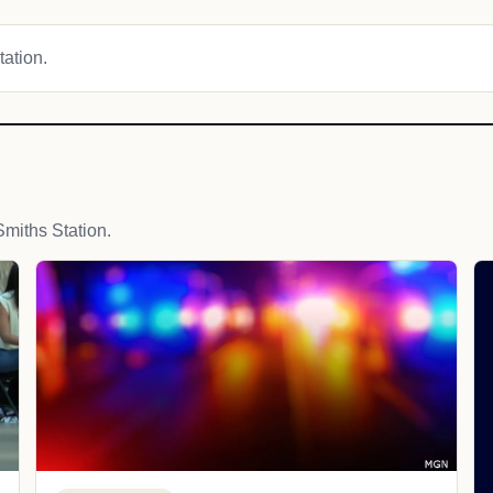
tation.
miths Station.