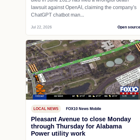
lawsuit against OpenAI, claiming the company's
ChatGPT chatbot man...
Jul 22, 2026
Open sourc
LOCAL NEWS
FOX10 News Mobile
Pleasant Avenue to close Monday
through Thursday for Alabama
Power utility work