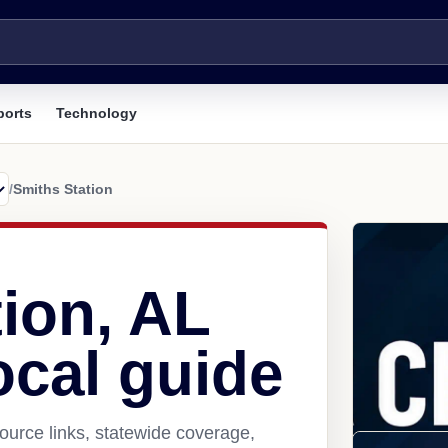
ports
Technology
/
Smiths Station
ion, AL
ocal guide
ource links, statewide coverage,