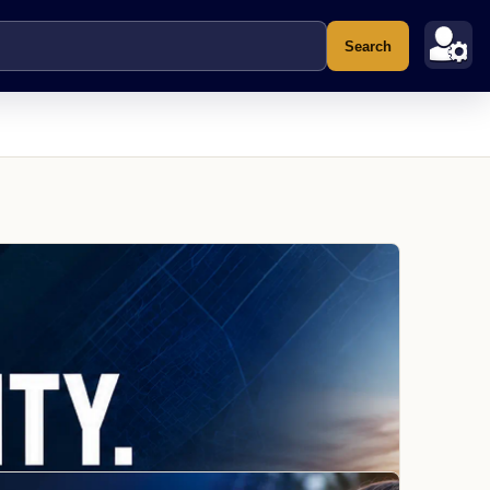
Search