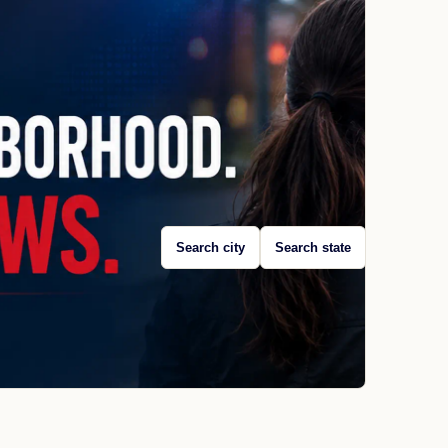
Search city
Search state