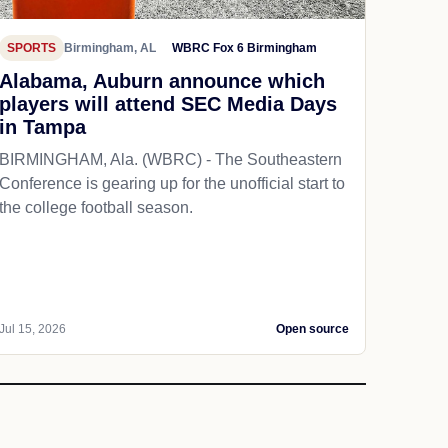
SPORTS
Birmingham, AL
WBRC Fox 6 Birmingham
Alabama, Auburn announce which
players will attend SEC Media Days
in Tampa
BIRMINGHAM, Ala. (WBRC) - The Southeastern
Conference is gearing up for the unofficial start to
the college football season.
Jul 15, 2026
Open source