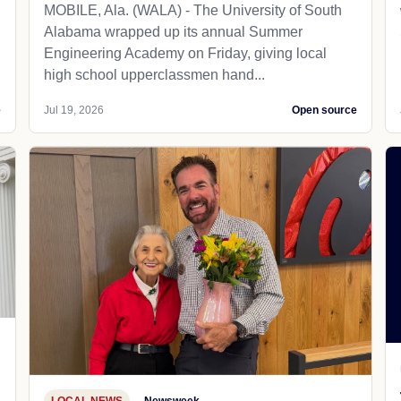
MOBILE, Ala. (WALA) - The University of South
Alabama wrapped up its annual Summer
Engineering Academy on Friday, giving local
high school upperclassmen hand...
e
Jul 19, 2026
Open source