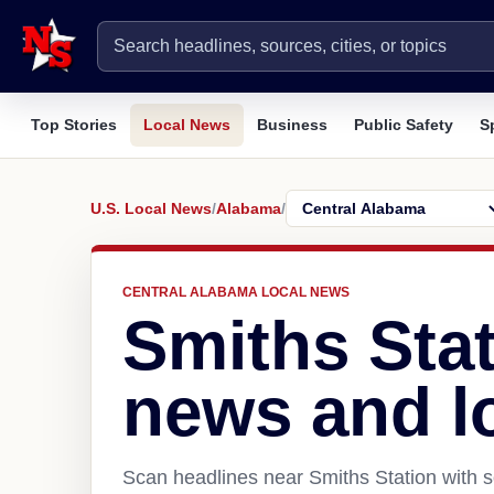
Top Stories
Local News
Business
Public Safety
S
U.S. Local News
/
Alabama
/
CENTRAL ALABAMA LOCAL NEWS
Smiths Stat
news and l
Scan headlines near Smiths Station with s