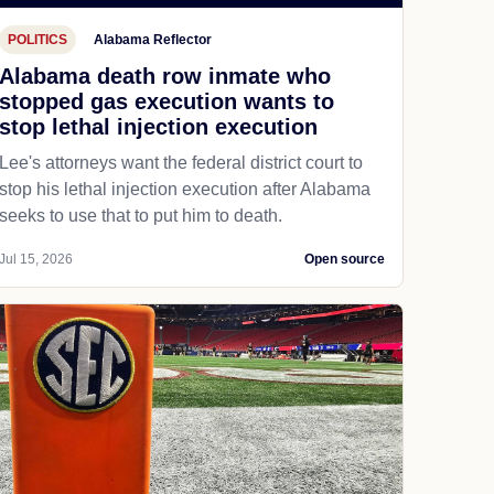
POLITICS
Alabama Reflector
Alabama death row inmate who
stopped gas execution wants to
stop lethal injection execution
Lee's attorneys want the federal district court to
stop his lethal injection execution after Alabama
seeks to use that to put him to death.
Jul 15, 2026
Open source