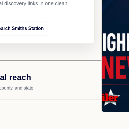
l discovery links in one clean
arch Smiths Station
al reach
county, and state.