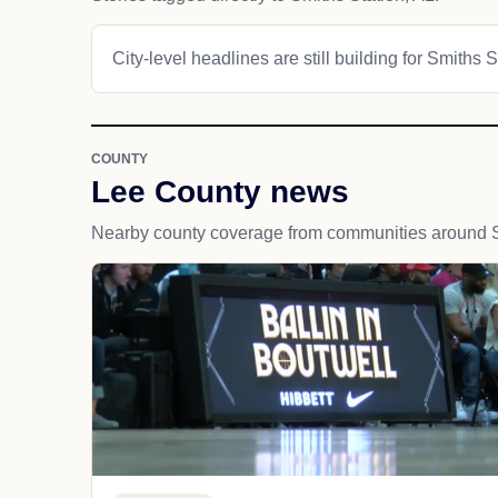
City-level headlines are still building for Smiths S
COUNTY
Lee County news
Nearby county coverage from communities around S