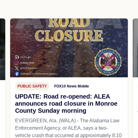
PUBLIC SAFETY
FOX10 News Mobile
UPDATE: Road re-opened: ALEA
announces road closure in Monroe
County Sunday morning
EVERGREEN, Ala. (WALA) - The Alabama Law
Enforcement Agency, or ALEA, says a two-
vehicle crash that occurred at approximately 8:10