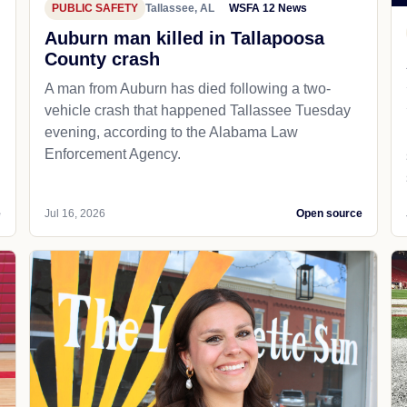
PUBLIC SAFETY
Tallassee, AL
WSFA 12 News
Auburn man killed in Tallapoosa
County crash
A man from Auburn has died following a two-
vehicle crash that happened Tallassee Tuesday
evening, according to the Alabama Law
Enforcement Agency.
e
Jul 16, 2026
Open source