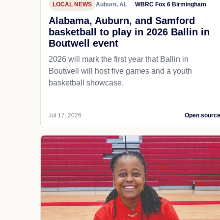
LOCAL NEWS
Auburn, AL
WBRC Fox 6 Birmingham
Alabama, Auburn, and Samford
basketball to play in 2026 Ballin in
Boutwell event
2026 will mark the first year that Ballin in
Boutwell will host five games and a youth
basketball showcase.
Jul 17, 2026
Open sourc