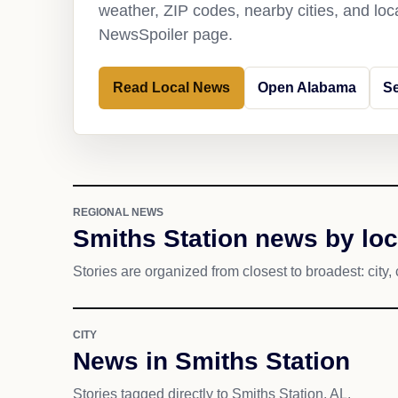
weather, ZIP codes, nearby cities, and loca
NewsSpoiler page.
Read Local News
Open Alabama
Se
REGIONAL NEWS
Smiths Station news by loc
Stories are organized from closest to broadest: city, 
CITY
News in Smiths Station
Stories tagged directly to Smiths Station, AL.