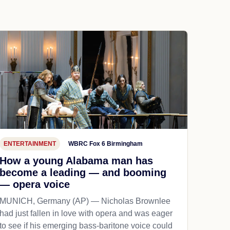
ENTERTAINMENT
WBRC Fox 6 Birmingham
How a young Alabama man has
become a leading — and booming
— opera voice
MUNICH, Germany (AP) — Nicholas Brownlee
had just fallen in love with opera and was eager
to see if his emerging bass-baritone voice could