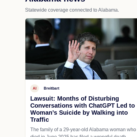
Statewide coverage connected to Alabama.
AI
Breitbart
Lawsuit: Months of Disturbing
Conversations with ChatGPT Led to
Woman’s Suicide by Walking into
Traffic
The family of a 29-year-old Alabama woman who
died in June 2025 has filed a wrongful death