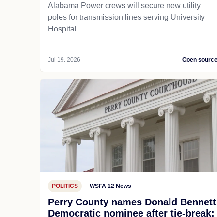
Alabama Power crews will secure new utility
poles for transmission lines serving University
Hospital.
Jul 19, 2026
Open sourc
POLITICS
WSFA 12 News
Perry County names Donald Bennett
Democratic nominee after tie-break;