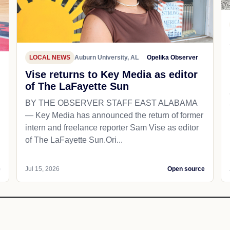
LOCAL NEWS
Auburn University, AL
Opelika Observer
Vise returns to Key Media as editor
of The LaFayette Sun
BY THE OBSERVER STAFF EAST ALABAMA
— Key Media has announced the return of former
intern and freelance reporter Sam Vise as editor
of The LaFayette Sun.Ori...
e
Jul 15, 2026
Open source