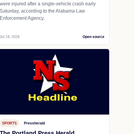
were injured after a single-vehicle crash early
Saturday, according to the Alabama Law
Enforcement Agency.
Jul 19, 2026
Open source
SPORTS
Pressherald
The Portland Press Herald