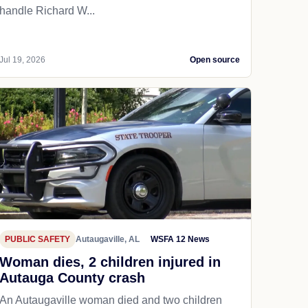
handle Richard W...
Jul 19, 2026
Open source
PUBLIC SAFETY
Autaugaville, AL
WSFA 12 News
Woman dies, 2 children injured in
Autauga County crash
An Autaugaville woman died and two children