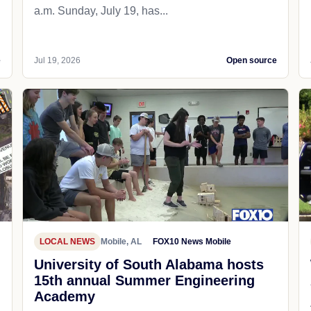
a.m. Sunday, July 19, has...
e
Jul 19, 2026
Open source
LOCAL NEWS
Mobile, AL
FOX10 News Mobile
University of South Alabama hosts
15th annual Summer Engineering
Academy