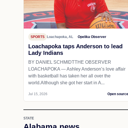
SPORTS
Loachapoka, AL
Opelika Observer
Loachapoka taps Anderson to lead
Lady Indians
BY DANIEL SCHMIDTTHE OBSERVER
LOACHAPOKA — Ashley Anderson’s love affair
with basketball has taken her all over the
world.Although she got her start in A...
Jul 15, 2026
Open sourc
STATE
Alabama news