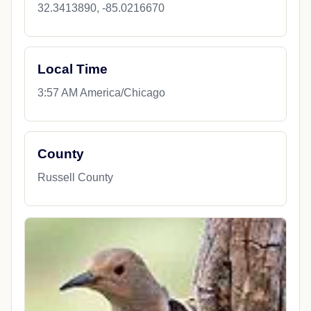
32.3413890, -85.0216670
Local Time
3:57 AM America/Chicago
County
Russell County