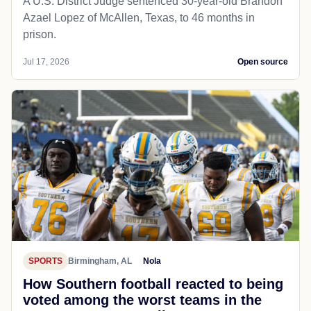
A U.S. District Judge sentenced 30-year-old Brandon
Azael Lopez of McAllen, Texas, to 46 months in
prison.
Jul 17, 2026
Open source
SPORTS
Birmingham, AL
Nola
How Southern football reacted to being
voted among the worst teams in the