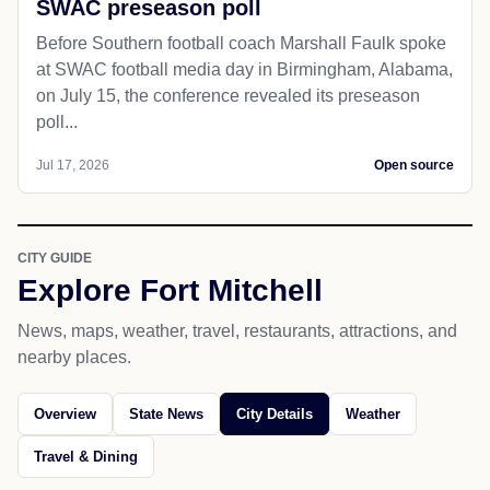
SWAC preseason poll
Before Southern football coach Marshall Faulk spoke
at SWAC football media day in Birmingham, Alabama,
on July 15, the conference revealed its preseason
poll...
Jul 17, 2026
Open source
CITY GUIDE
Explore Fort Mitchell
News, maps, weather, travel, restaurants, attractions, and
nearby places.
Overview
State News
City Details
Weather
Travel & Dining