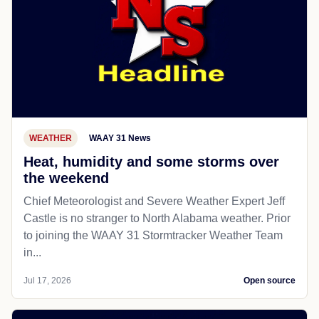
WEATHER
WAAY 31 News
Heat, humidity and some storms over
the weekend
Chief Meteorologist and Severe Weather Expert Jeff
Castle is no stranger to North Alabama weather. Prior
to joining the WAAY 31 Stormtracker Weather Team
in...
Jul 17, 2026
Open source