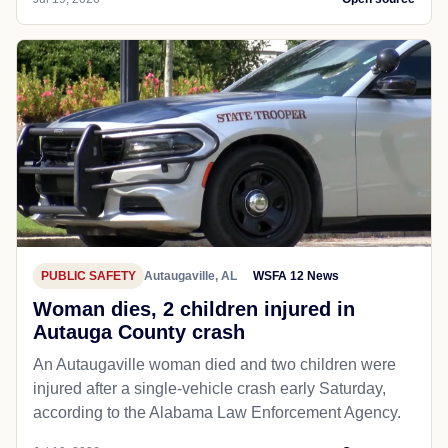
PUBLIC SAFETY
Autaugaville, AL
WSFA 12 News
Woman dies, 2 children injured in
Autauga County crash
An Autaugaville woman died and two children were
injured after a single-vehicle crash early Saturday,
according to the Alabama Law Enforcement Agency.