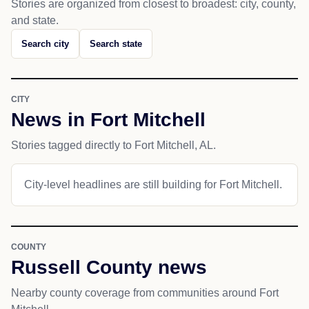
Stories are organized from closest to broadest: city, county,
and state.
Search city
Search state
CITY
News in Fort Mitchell
Stories tagged directly to Fort Mitchell, AL.
City-level headlines are still building for Fort Mitchell.
COUNTY
Russell County news
Nearby county coverage from communities around Fort