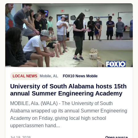
LOCAL NEWS
Mobile, AL
FOX10 News Mobile
University of South Alabama hosts 15th
annual Summer Engineering Academy
MOBILE, Ala. (WALA) - The University of South
Alabama wrapped up its annual Summer Engineering
Academy on Friday, giving local high school
upperclassmen hand...
Jul 19, 2026
Open source