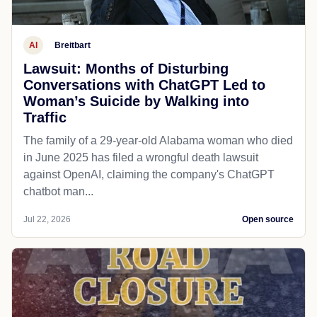
AI
Breitbart
Lawsuit: Months of Disturbing
Conversations with ChatGPT Led to
Woman’s Suicide by Walking into
Traffic
The family of a 29-year-old Alabama woman who died
in June 2025 has filed a wrongful death lawsuit
against OpenAI, claiming the company's ChatGPT
chatbot man...
Jul 22, 2026
Open source