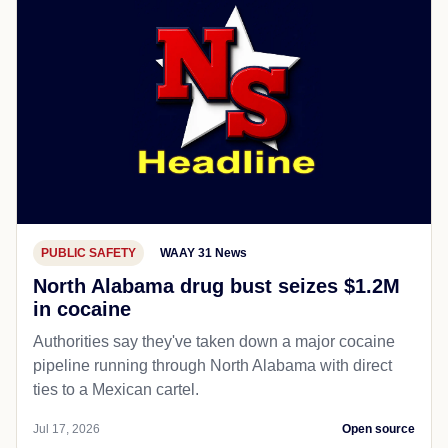
PUBLIC SAFETY
WAAY 31 News
North Alabama drug bust seizes $1.2M
in cocaine
Authorities say they've taken down a major cocaine
pipeline running through North Alabama with direct
ties to a Mexican cartel.
Jul 17, 2026
Open source