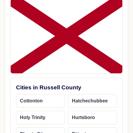
Cities in Russell County
Cottonton
Hatchechubbee
Holy Trinity
Hurtsboro