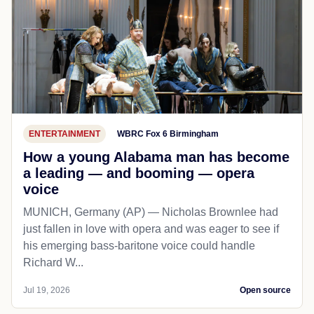
ENTERTAINMENT
WBRC Fox 6 Birmingham
How a young Alabama man has become
a leading — and booming — opera
voice
MUNICH, Germany (AP) — Nicholas Brownlee had
just fallen in love with opera and was eager to see if
his emerging bass-baritone voice could handle
Richard W...
Jul 19, 2026
Open source