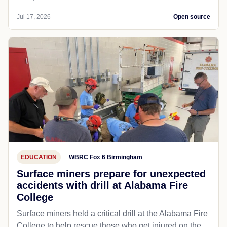
Jul 17, 2026
Open source
EDUCATION
WBRC Fox 6 Birmingham
Surface miners prepare for unexpected
accidents with drill at Alabama Fire
College
Surface miners held a critical drill at the Alabama Fire
College to help rescue those who get injured on the