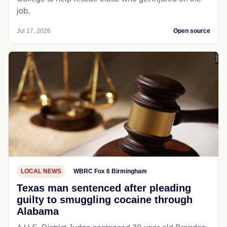
job.
Jul 17, 2026
Open source
LOCAL NEWS
WBRC Fox 6 Birmingham
Texas man sentenced after pleading
guilty to smuggling cocaine through
Alabama