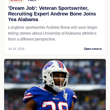
'Dream Job': Veteran Sportswriter,
Recruiting Expert Andrew Bone Joins
Yea Alabama
Longtime sportswriter Andrew Bone will soon begin
telling stories about University of Alabama athletics
from a different perspective.
Jul 18, 2026
Open source