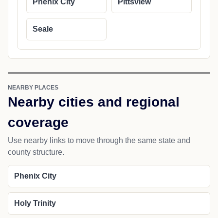
Phenix City
Pittsview
Seale
NEARBY PLACES
Nearby cities and regional
coverage
Use nearby links to move through the same state and
county structure.
Phenix City
Holy Trinity