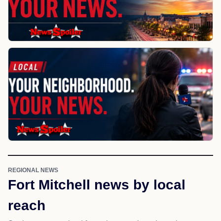
REGIONAL NEWS
Fort Mitchell news by local
reach