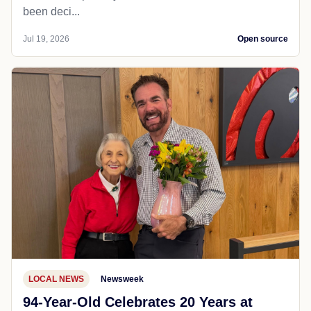
been deci...
Jul 19, 2026
Open source
LOCAL NEWS
Newsweek
94-Year-Old Celebrates 20 Years at