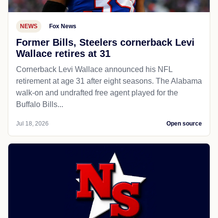
NEWS
Fox News
Former Bills, Steelers cornerback Levi
Wallace retires at 31
Cornerback Levi Wallace announced his NFL
retirement at age 31 after eight seasons. The Alabama
walk-on and undrafted free agent played for the
Buffalo Bills...
Jul 18, 2026
Open source