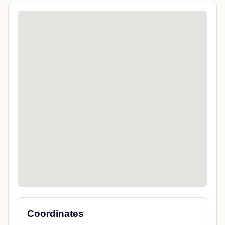
Coordinates