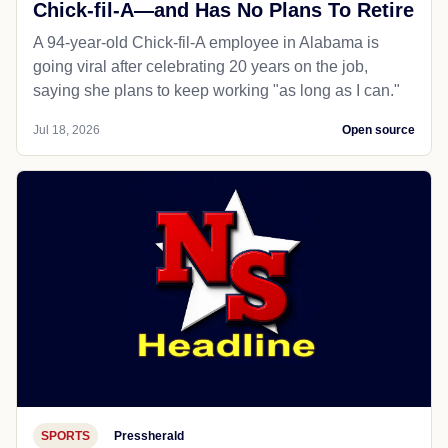
Chick-fil-A—and Has No Plans To Retire
A 94-year-old Chick-fil-A employee in Alabama is
going viral after celebrating 20 years on the job,
saying she plans to keep working "as long as I can."
Jul 18, 2026
Open source
SPORTS
Pressherald