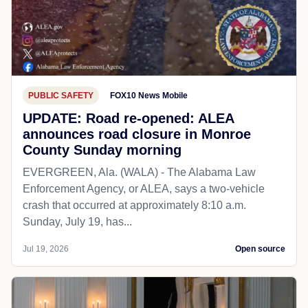
PUBLIC SAFETY
FOX10 News Mobile
UPDATE: Road re-opened: ALEA
announces road closure in Monroe
County Sunday morning
EVERGREEN, Ala. (WALA) - The Alabama Law
Enforcement Agency, or ALEA, says a two-vehicle
crash that occurred at approximately 8:10 a.m.
Sunday, July 19, has...
Jul 19, 2026
Open source