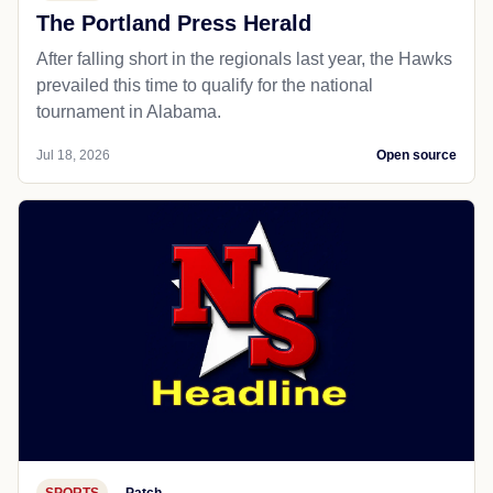
The Portland Press Herald
After falling short in the regionals last year, the Hawks
prevailed this time to qualify for the national
tournament in Alabama.
Jul 18, 2026
Open source
SPORTS
Patch