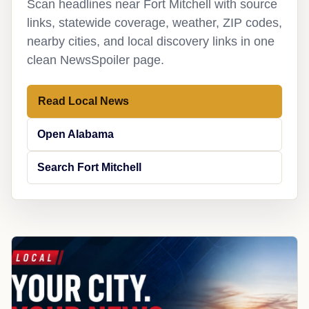
Scan headlines near Fort Mitchell with source
links, statewide coverage, weather, ZIP codes,
nearby cities, and local discovery links in one
clean NewsSpoiler page.
Read Local News
Open Alabama
Search Fort Mitchell