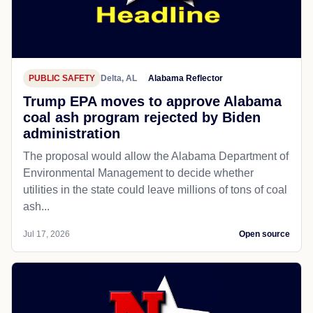
PUBLIC SAFETY
Delta, AL
Alabama Reflector
Trump EPA moves to approve Alabama
coal ash program rejected by Biden
administration
The proposal would allow the Alabama Department of
Environmental Management to decide whether
utilities in the state could leave millions of tons of coal
ash...
Jul 17, 2026
Open source