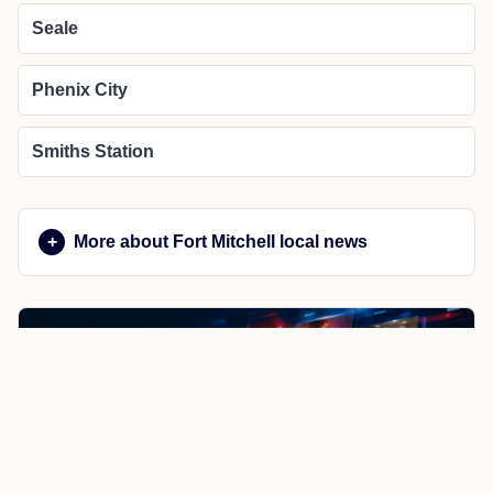
Seale
Phenix City
Smiths Station
More about Fort Mitchell local news