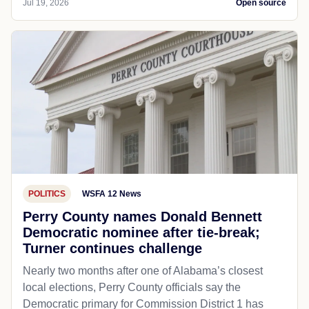
Jul 19, 2026
Open source
POLITICS
WSFA 12 News
Perry County names Donald Bennett
Democratic nominee after tie-break;
Turner continues challenge
Nearly two months after one of Alabama’s closest
local elections, Perry County officials say the
Democratic primary for Commission District 1 has