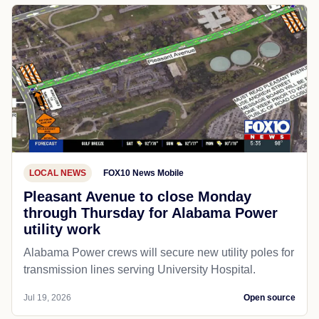
LOCAL NEWS
FOX10 News Mobile
Pleasant Avenue to close Monday
through Thursday for Alabama Power
utility work
Alabama Power crews will secure new utility poles for
transmission lines serving University Hospital.
Jul 19, 2026
Open source