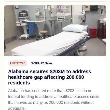
LIFESTYLE
WSFA 12 News
Alabama secures $203M to address
healthcare gap affecting 200,000
residents
Alabama has secured more than $203 million in
federal funding to address a healthcare access crisis
that leaves as many as 200,000 residents without
adequate...