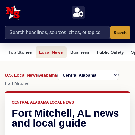
Search
Top Stories
Local News
Business
Public Safety
S
U.S. Local News
/
Alabama
/
/
Fort Mitchell
CENTRAL ALABAMA LOCAL NEWS
Fort Mitchell, AL news
and local guide