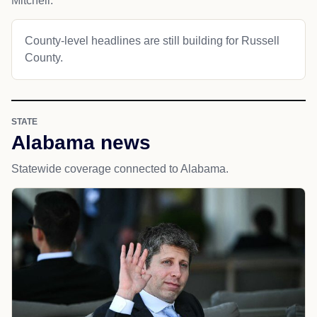
Mitchell.
County-level headlines are still building for Russell
County.
STATE
Alabama news
Statewide coverage connected to Alabama.