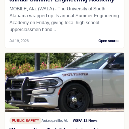
MOBILE, Ala. (WALA) - The University of South
Alabama wrapped up its annual Summer Engineering
Academy on Friday, giving local high school
upperclassmen hand...
Jul 19, 2026
Open source
PUBLIC SAFETY
Autaugaville, AL
WSFA 12 News