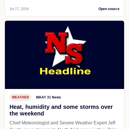
Jul 17, 2026
Open source
WEATHER
WAAY 31 News
Heat, humidity and some storms over
the weekend
Chief Meteorologist and Severe Weather Expert Jeff