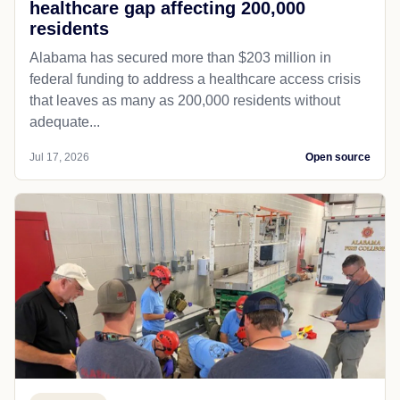
healthcare gap affecting 200,000
residents
Alabama has secured more than $203 million in
federal funding to address a healthcare access crisis
that leaves as many as 200,000 residents without
adequate...
Jul 17, 2026
Open source