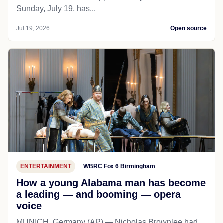
Sunday, July 19, has...
Jul 19, 2026
Open source
ENTERTAINMENT
WBRC Fox 6 Birmingham
How a young Alabama man has become
a leading — and booming — opera
voice
MUNICH, Germany (AP) — Nicholas Brownlee had