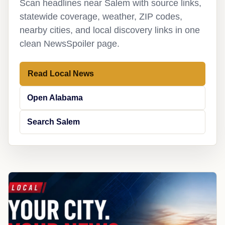
Scan headlines near Salem with source links,
statewide coverage, weather, ZIP codes,
nearby cities, and local discovery links in one
clean NewsSpoiler page.
Read Local News
Open Alabama
Search Salem