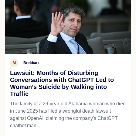
AI
Breitbart
Lawsuit: Months of Disturbing
Conversations with ChatGPT Led to
Woman’s Suicide by Walking into
Traffic
The family of a 29-year-old Alabama woman who died
in June 2025 has filed a wrongful death lawsuit
against OpenAI, claiming the company's ChatGPT
chatbot man...