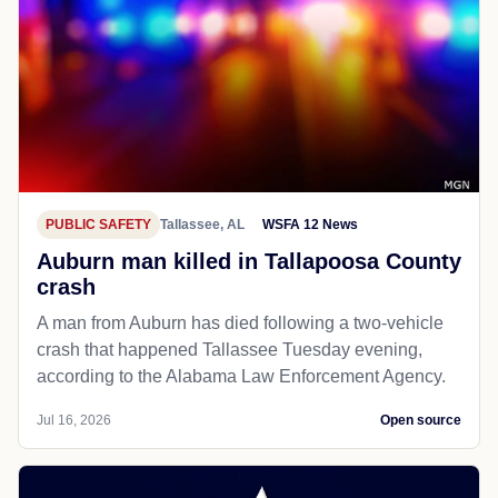
PUBLIC SAFETY
Tallassee, AL
WSFA 12 News
Auburn man killed in Tallapoosa County
crash
A man from Auburn has died following a two-vehicle
crash that happened Tallassee Tuesday evening,
according to the Alabama Law Enforcement Agency.
Jul 16, 2026
Open source