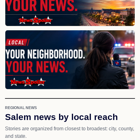
REGIONAL NEWS
Salem news by local reach
Stories are organized from closest to broadest: city, county,
and state.