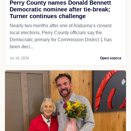
Perry County names Donald Bennett
Democratic nominee after tie-break;
Turner continues challenge
Nearly two months after one of Alabama’s closest
local elections, Perry County officials say the
Democratic primary for Commission District 1 has
been deci...
Jul 19, 2026
Open source