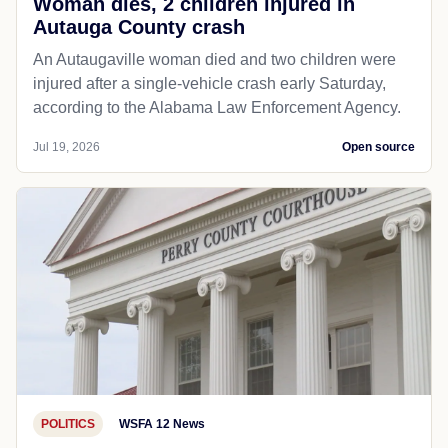
Woman dies, 2 children injured in
Autauga County crash
An Autaugaville woman died and two children were
injured after a single-vehicle crash early Saturday,
according to the Alabama Law Enforcement Agency.
Jul 19, 2026
Open source
POLITICS
WSFA 12 News