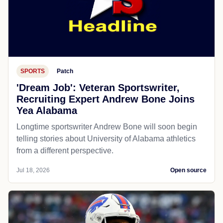
SPORTS
Patch
'Dream Job': Veteran Sportswriter,
Recruiting Expert Andrew Bone Joins
Yea Alabama
Longtime sportswriter Andrew Bone will soon begin
telling stories about University of Alabama athletics
from a different perspective.
Jul 18, 2026
Open source