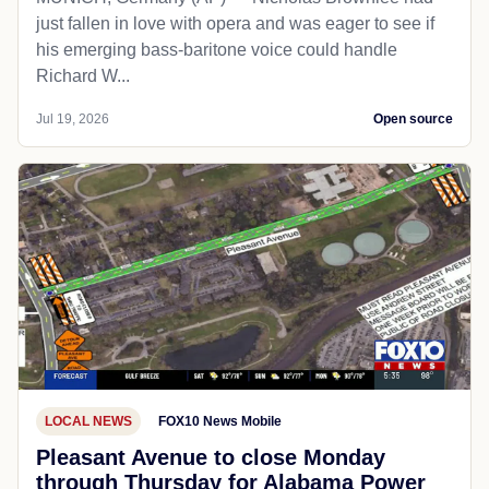
just fallen in love with opera and was eager to see if
his emerging bass-baritone voice could handle
Richard W...
Jul 19, 2026
Open source
LOCAL NEWS
FOX10 News Mobile
Pleasant Avenue to close Monday
through Thursday for Alabama Power