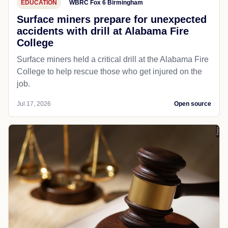
EDUCATION
WBRC Fox 6 Birmingham
Surface miners prepare for unexpected
accidents with drill at Alabama Fire
College
Surface miners held a critical drill at the Alabama Fire
College to help rescue those who get injured on the
job.
Jul 17, 2026
Open source