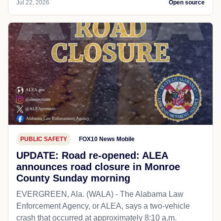
Jul 22, 2026
Open source
PUBLIC SAFETY
FOX10 News Mobile
UPDATE: Road re-opened: ALEA
announces road closure in Monroe
County Sunday morning
EVERGREEN, Ala. (WALA) - The Alabama Law
Enforcement Agency, or ALEA, says a two-vehicle
crash that occurred at approximately 8:10 a.m.