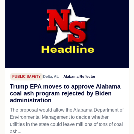
PUBLIC SAFETY
Delta, AL
Alabama Reflector
Trump EPA moves to approve Alabama
coal ash program rejected by Biden
administration
The proposal would allow the Alabama Department of
Environmental Management to decide whether
utilities in the state could leave millions of tons of coal
ash...