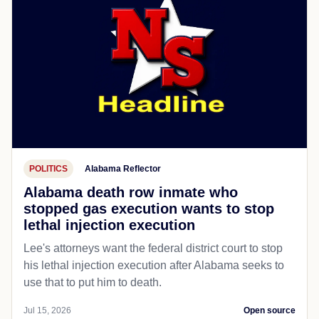
POLITICS
Alabama Reflector
Alabama death row inmate who
stopped gas execution wants to stop
lethal injection execution
Lee's attorneys want the federal district court to stop
his lethal injection execution after Alabama seeks to
use that to put him to death.
Jul 15, 2026
Open source