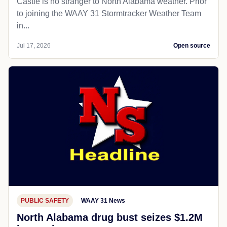
Castle is no stranger to North Alabama weather. Prior
to joining the WAAY 31 Stormtracker Weather Team
in...
Jul 17, 2026
Open source
PUBLIC SAFETY
WAAY 31 News
North Alabama drug bust seizes $1.2M