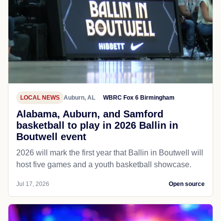
LOCAL NEWS
Auburn, AL
WBRC Fox 6 Birmingham
Alabama, Auburn, and Samford
basketball to play in 2026 Ballin in
Boutwell event
2026 will mark the first year that Ballin in Boutwell will
host five games and a youth basketball showcase.
Jul 17, 2026
Open source