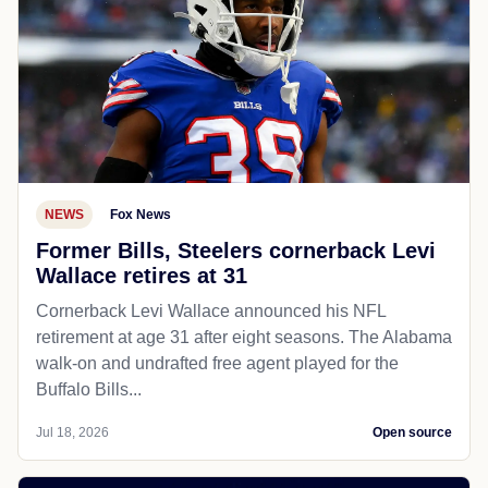
NEWS
Fox News
Former Bills, Steelers cornerback Levi
Wallace retires at 31
Cornerback Levi Wallace announced his NFL
retirement at age 31 after eight seasons. The Alabama
walk-on and undrafted free agent played for the
Buffalo Bills...
Jul 18, 2026
Open source