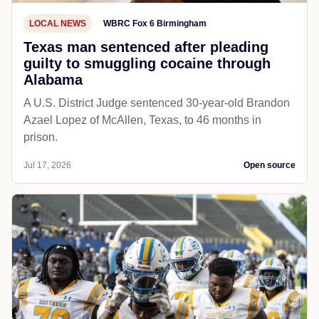
LOCAL NEWS
WBRC Fox 6 Birmingham
Texas man sentenced after pleading
guilty to smuggling cocaine through
Alabama
A U.S. District Judge sentenced 30-year-old Brandon
Azael Lopez of McAllen, Texas, to 46 months in
prison.
Jul 17, 2026
Open source