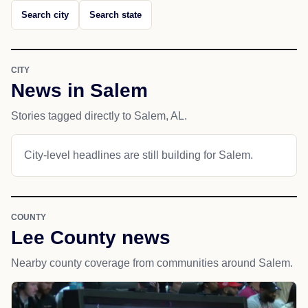
Search city
Search state
CITY
News in Salem
Stories tagged directly to Salem, AL.
City-level headlines are still building for Salem.
COUNTY
Lee County news
Nearby county coverage from communities around Salem.