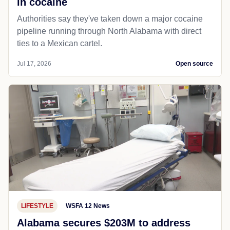
in cocaine
Authorities say they've taken down a major cocaine
pipeline running through North Alabama with direct
ties to a Mexican cartel.
Jul 17, 2026
Open source
LIFESTYLE
WSFA 12 News
Alabama secures $203M to address