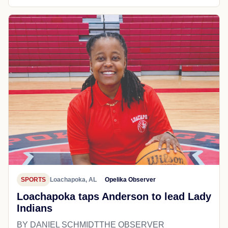
SPORTS
Loachapoka, AL
Opelika Observer
Loachapoka taps Anderson to lead Lady
Indians
BY DANIEL SCHMIDTTHE OBSERVER