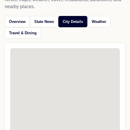
nearby places.
Overview
State News
City Details
Weather
Travel & Dining