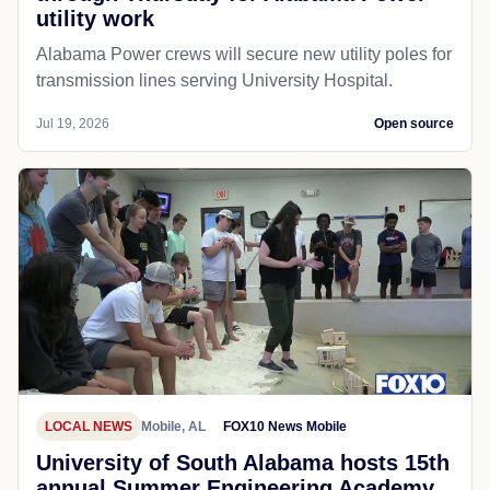
utility work
Alabama Power crews will secure new utility poles for
transmission lines serving University Hospital.
Jul 19, 2026
Open source
LOCAL NEWS
Mobile, AL
FOX10 News Mobile
University of South Alabama hosts 15th
annual Summer Engineering Academy