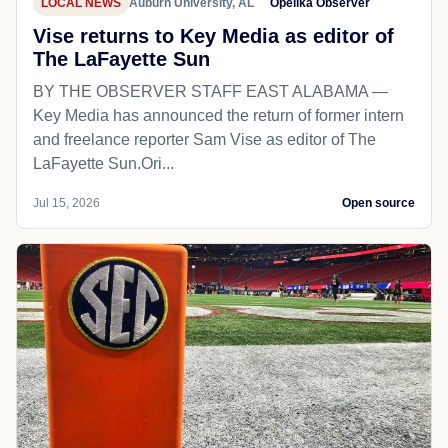
LOCAL NEWS
Auburn University, AL
Opelika Observer
Vise returns to Key Media as editor of
The LaFayette Sun
BY THE OBSERVER STAFF EAST ALABAMA —
Key Media has announced the return of former intern
and freelance reporter Sam Vise as editor of The
LaFayette Sun.Ori...
Jul 15, 2026
Open source