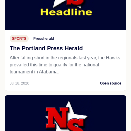
SPORTS
Pressherald
The Portland Press Herald
After falling short in the regionals last year, the Hawks
prevailed this time to qualify for the national
tournament in Alabama.
Jul 18, 2026
Open source