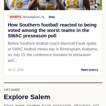
SPORTS
Birmingham, AL
Nola
How Southern football reacted to being
voted among the worst teams in the
SWAC preseason poll
Before Southern football coach Marshall Faulk spoke
at SWAC football media day in Birmingham, Alabama,
on July 15, the conference revealed its preseason
poll...
Jul 17, 2026
Open source
CITY GUIDE
Explore Salem
News, maps, weather, travel, restaurants, attractions, and