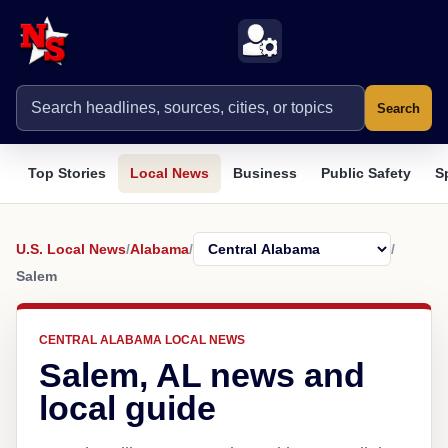
Search
Top Stories
Local News
Business
Public Safety
S
U.S. Local News
/
Alabama
/
/
Salem
CENTRAL ALABAMA LOCAL NEWS
Salem, AL news and
local guide