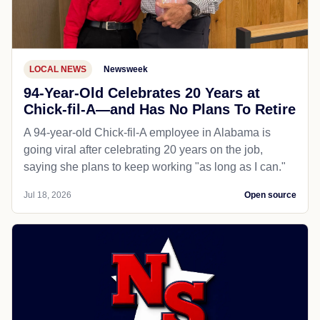
LOCAL NEWS
Newsweek
94-Year-Old Celebrates 20 Years at
Chick-fil-A—and Has No Plans To Retire
A 94-year-old Chick-fil-A employee in Alabama is
going viral after celebrating 20 years on the job,
saying she plans to keep working "as long as I can."
Jul 18, 2026
Open source