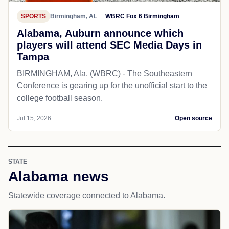
SPORTS
Birmingham, AL
WBRC Fox 6 Birmingham
Alabama, Auburn announce which
players will attend SEC Media Days in
Tampa
BIRMINGHAM, Ala. (WBRC) - The Southeastern
Conference is gearing up for the unofficial start to the
college football season.
Jul 15, 2026
Open source
STATE
Alabama news
Statewide coverage connected to Alabama.