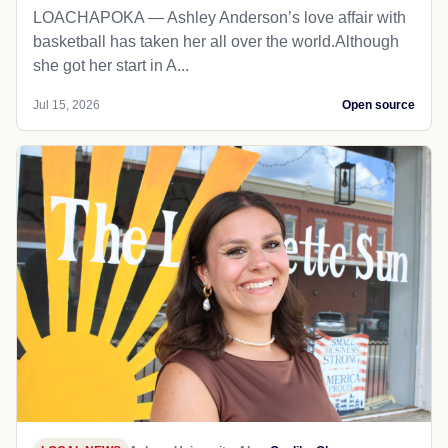
LOACHAPOKA — Ashley Anderson’s love affair with
basketball has taken her all over the world.Although
she got her start in A...
Jul 15, 2026
Open source