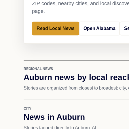
ZIP codes, nearby cities, and local discov
page.
Read Local News
Open Alabama
S
REGIONAL NEWS
Auburn news by local reac
Stories are organized from closest to broadest: city, 
CITY
News in Auburn
Stories tagged directly to Auburn, AL.