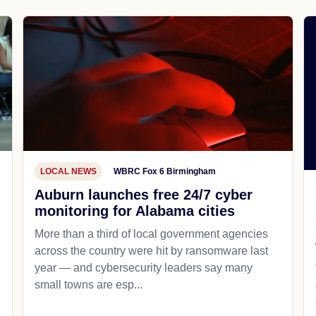
LOCAL NEWS
WBRC Fox 6 Birmingham
Auburn launches free 24/7 cyber
monitoring for Alabama cities
More than a third of local government agencies
across the country were hit by ransomware last
year — and cybersecurity leaders say many
small towns are esp...