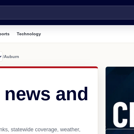
ports
Technology
/
Auburn
 news and
nks, statewide coverage, weather,