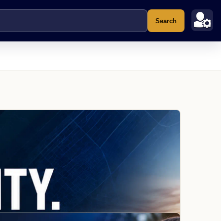
Search