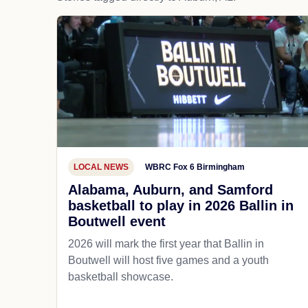
LOCAL NEWS
WBRC Fox 6 Birmingham
Alabama, Auburn, and Samford
basketball to play in 2026 Ballin in
Boutwell event
2026 will mark the first year that Ballin in
Boutwell will host five games and a youth
basketball showcase.