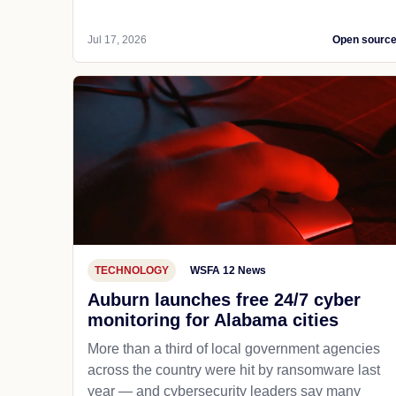
Jul 17, 2026
Open sourc
TECHNOLOGY
WSFA 12 News
Auburn launches free 24/7 cyber
monitoring for Alabama cities
More than a third of local government agencies
across the country were hit by ransomware last
year — and cybersecurity leaders say many