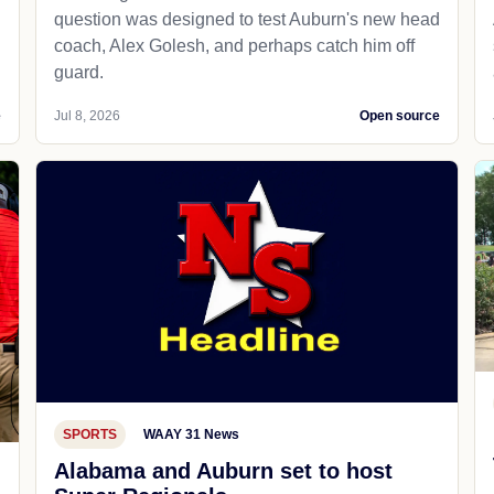
question was designed to test Auburn's new head
coach, Alex Golesh, and perhaps catch him off
guard.
e
Jul 8, 2026
Open source
SPORTS
WAAY 31 News
Alabama and Auburn set to host