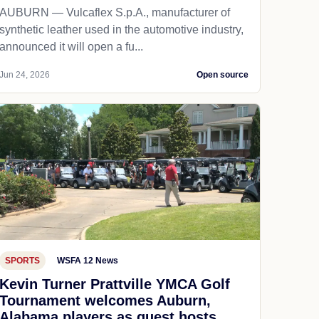
AUBURN — Vulcaflex S.p.A., manufacturer of
synthetic leather used in the automotive industry,
announced it will open a fu...
Jun 24, 2026
Open source
SPORTS
WSFA 12 News
Kevin Turner Prattville YMCA Golf
Tournament welcomes Auburn,
Alabama players as guest hosts