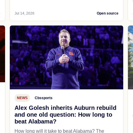
e
Jul 14, 2026
Open source
NEWS
Cbssports
Alex Golesh inherits Auburn rebuild
and one old question: How long to
beat Alabama?
How long will it take to beat Alabama? The