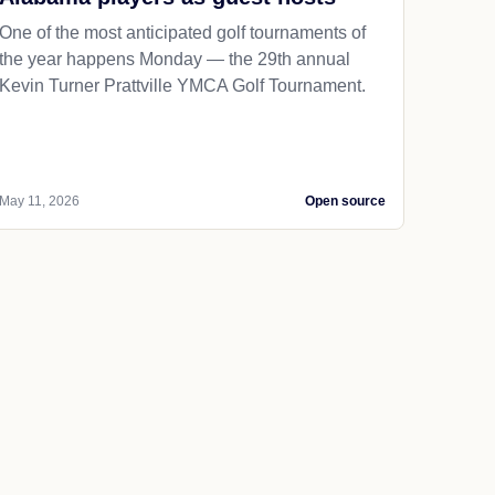
One of the most anticipated golf tournaments of
the year happens Monday — the 29th annual
Kevin Turner Prattville YMCA Golf Tournament.
May 11, 2026
Open source