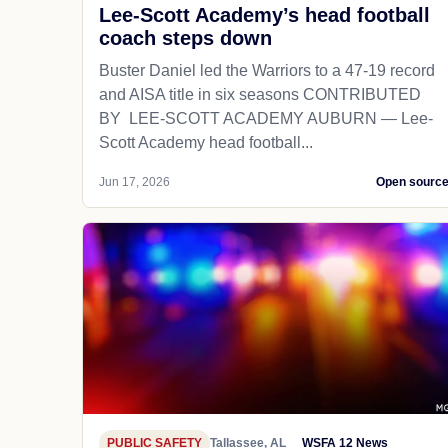
Lee-Scott Academy’s head football
coach steps down
Buster Daniel led the Warriors to a 47-19 record
and AISA title in six seasons CONTRIBUTED
BY LEE-SCOTT ACADEMY AUBURN — Lee-
Scott Academy head football...
Jun 17, 2026
Open sourc
PUBLIC SAFETY
Tallassee, AL
WSFA 12 News