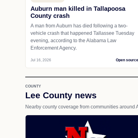
Auburn man killed in Tallapoosa
County crash
A man from Auburn has died following a two-
vehicle crash that happened Tallassee Tuesday
evening, according to the Alabama Law
Enforcement Agency.
Jul 16, 2026
Open sourc
COUNTY
Lee County news
Nearby county coverage from communities around 