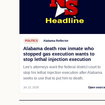
POLITICS
Alabama Reflector
Alabama death row inmate who
stopped gas execution wants to
stop lethal injection execution
Lee's attorneys want the federal district court to
stop his lethal injection execution after Alabama
seeks to use that to put him to death.
Jul 15, 2026
Open sourc