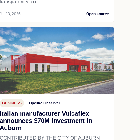
transparency, co...
Jul 13, 2026
Open source
BUSINESS
Opelika Observer
Italian manufacturer Vulcaflex
announces $70M investment in
Auburn
CONTRIBUTED BY THE CITY OF AUBURN