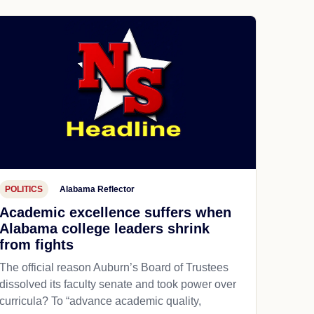
POLITICS
Alabama Reflector
Academic excellence suffers when
Alabama college leaders shrink
from fights
The official reason Auburn’s Board of Trustees
dissolved its faculty senate and took power over
curricula? To “advance academic quality,