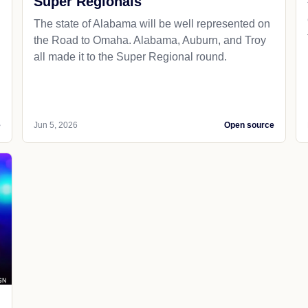
Super Regionals
The state of Alabama will be well represented on
the Road to Omaha. Alabama, Auburn, and Troy
all made it to the Super Regional round.
e
Jun 5, 2026
Open source