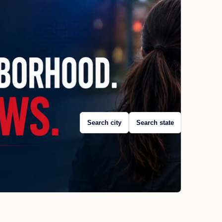
Search city
Search state