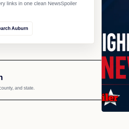
ery links in one clean NewsSpoiler
earch Auburn
h
county, and state.