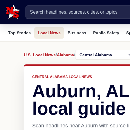
Top Stories
Local News
Business
Public Safety
S
U.S. Local News
/
Alabama
/
CENTRAL ALABAMA LOCAL NEWS
Auburn, AL
local guide
Scan headlines near Auburn with source li