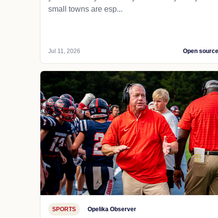
small towns are esp...
Jul 11, 2026
Open sourc
SPORTS
Opelika Observer