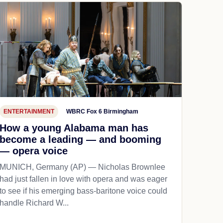
ENTERTAINMENT
WBRC Fox 6 Birmingham
How a young Alabama man has
become a leading — and booming
— opera voice
MUNICH, Germany (AP) — Nicholas Brownlee
had just fallen in love with opera and was eager
to see if his emerging bass-baritone voice could
handle Richard W...