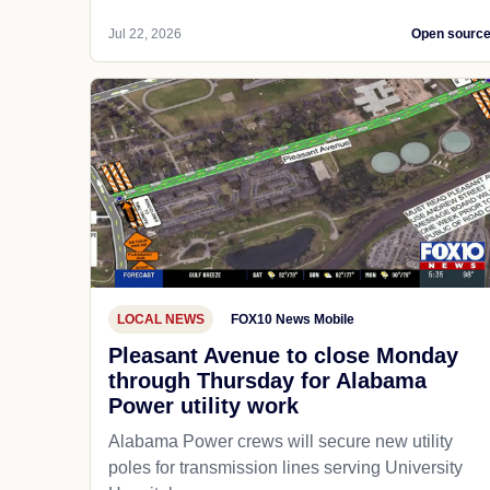
Jul 22, 2026
Open sourc
LOCAL NEWS
FOX10 News Mobile
Pleasant Avenue to close Monday
through Thursday for Alabama
Power utility work
Alabama Power crews will secure new utility
poles for transmission lines serving University