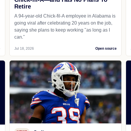
Retire
A 94-year-old Chick-fil-A employee in Alabama is
going viral after celebrating 20 years on the job,
saying she plans to keep working "as long as I
can."
e
Jul 18, 2026
Open source