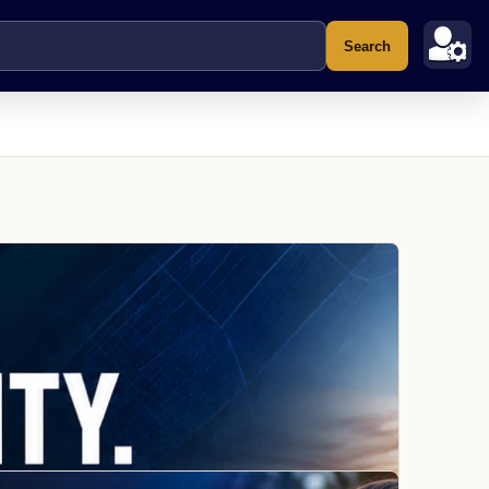
Search