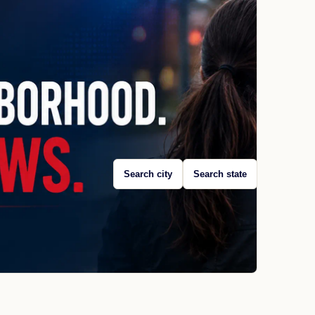
Search city
Search state