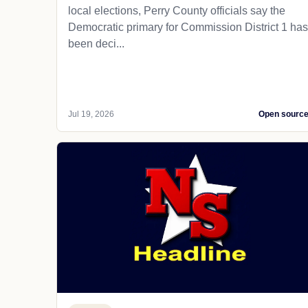
local elections, Perry County officials say the
Democratic primary for Commission District 1 has
been deci...
Jul 19, 2026
Open sourc