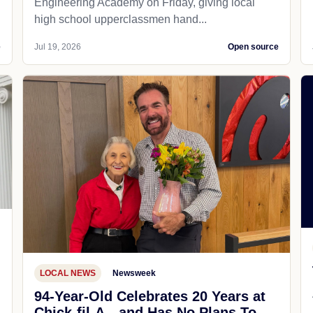
Engineering Academy on Friday, giving local
high school upperclassmen hand...
e
Jul 19, 2026
Open source
LOCAL NEWS
Newsweek
94-Year-Old Celebrates 20 Years at
Chick-fil-A—and Has No Plans To