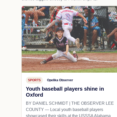
SPORTS
Opelika Observer
Youth baseball players shine in
Oxford
BY DANIEL SCHMIDT | THE OBSERVER LEE
COUNTY — Local youth baseball players
showcased their skills at the USSSA Alabama