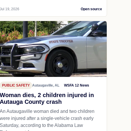
Jul 19, 2026
Open source
PUBLIC SAFETY
Autaugaville, AL
WSFA 12 News
Woman dies, 2 children injured in
Autauga County crash
An Autaugaville woman died and two children
were injured after a single-vehicle crash early
Saturday, according to the Alabama Law