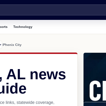
ports
Technology
/
Phenix City
y, AL news
uide
ce links, statewide coverage,