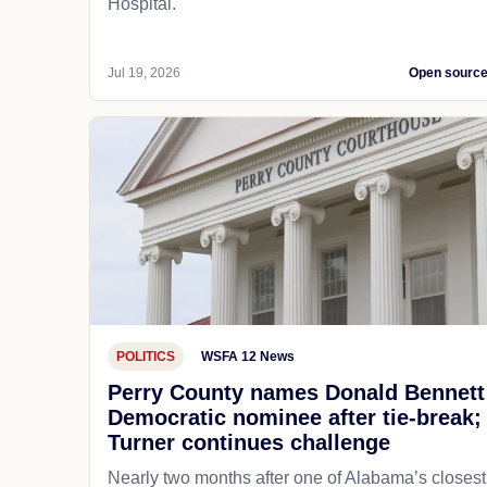
Hospital.
Jul 19, 2026
Open sourc
POLITICS
WSFA 12 News
Perry County names Donald Bennett
Democratic nominee after tie-break;
Turner continues challenge
Nearly two months after one of Alabama’s closest