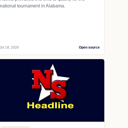
national tournament in Alabama.
Jul 18, 2026
Open source