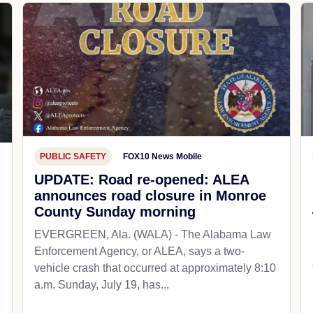
PUBLIC SAFETY
FOX10 News Mobile
UPDATE: Road re-opened: ALEA
announces road closure in Monroe
County Sunday morning
EVERGREEN, Ala. (WALA) - The Alabama Law
Enforcement Agency, or ALEA, says a two-
vehicle crash that occurred at approximately 8:10
a.m. Sunday, July 19, has...