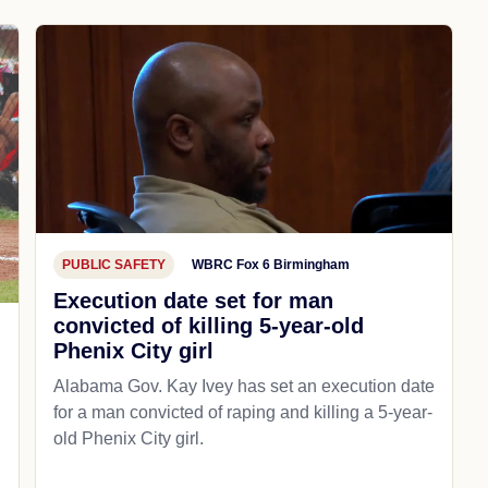
PUBLIC SAFETY
WBRC Fox 6 Birmingham
Execution date set for man
convicted of killing 5-year-old
Phenix City girl
Alabama Gov. Kay Ivey has set an execution date
for a man convicted of raping and killing a 5-year-
old Phenix City girl.