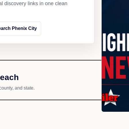
l discovery links in one clean
arch Phenix City
reach
county, and state.