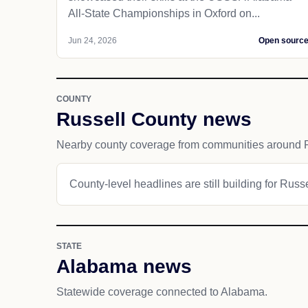
All-State Championships in Oxford on...
Jun 24, 2026
Open sourc
COUNTY
Russell County news
Nearby county coverage from communities around P
County-level headlines are still building for Russ
STATE
Alabama news
Statewide coverage connected to Alabama.