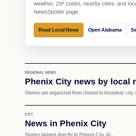
weather, ZIP codes, nearby cities, and loca
NewsSpoiler page.
Read Local News
Open Alabama
Se
REGIONAL NEWS
Phenix City news by local 
Stories are organized from closest to broadest: city, 
CITY
News in Phenix City
Stories tagged directly to Phenix City, AL.