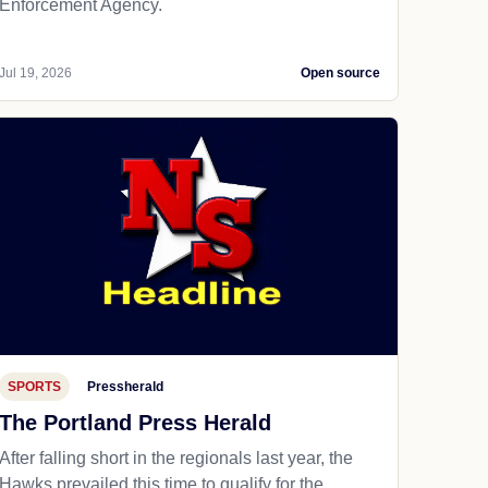
Enforcement Agency.
Jul 19, 2026
Open source
SPORTS
Pressherald
The Portland Press Herald
After falling short in the regionals last year, the
Hawks prevailed this time to qualify for the