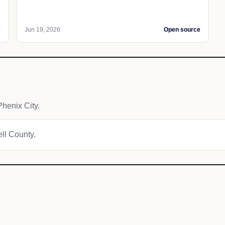
e
Jun 19, 2026
Open source
henix City.
ell County.