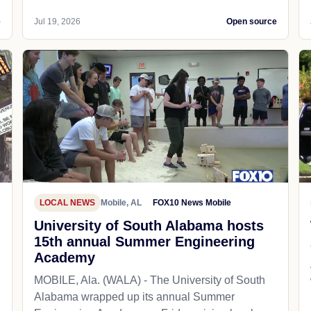
e
Jul 19, 2026
Open source
LOCAL NEWS
Mobile, AL
FOX10 News Mobile
University of South Alabama hosts
15th annual Summer Engineering
Academy
MOBILE, Ala. (WALA) - The University of South
Alabama wrapped up its annual Summer