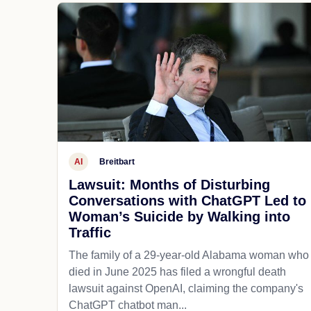
AI
Breitbart
Lawsuit: Months of Disturbing
Conversations with ChatGPT Led to
Woman’s Suicide by Walking into
Traffic
The family of a 29-year-old Alabama woman who
died in June 2025 has filed a wrongful death
lawsuit against OpenAI, claiming the company's
ChatGPT chatbot man...