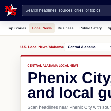
Top Stories
Local News
Business
Public Safety
S
U.S. Local News
/
Alabama
/
CENTRAL ALABAMA LOCAL NEWS
Phenix Cit
and local g
Scan headlines near Phenix City with sour