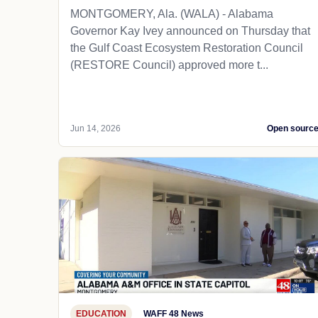
MONTGOMERY, Ala. (WALA) - Alabama
Governor Kay Ivey announced on Thursday that
the Gulf Coast Ecosystem Restoration Council
(RESTORE Council) approved more t...
Jun 14, 2026
Open sourc
EDUCATION
WAFF 48 News