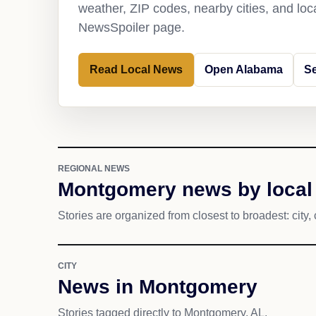
weather, ZIP codes, nearby cities, and loca
NewsSpoiler page.
Read Local News
Open Alabama
S
REGIONAL NEWS
Montgomery news by local
Stories are organized from closest to broadest: city, 
CITY
News in Montgomery
Stories tagged directly to Montgomery, AL.