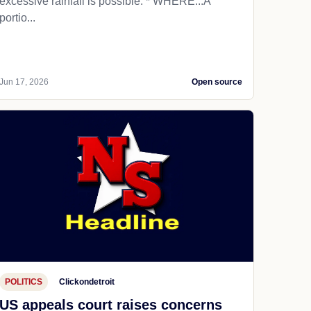
excessive rainfall is possible. * WHERE...A
portio...
Jun 17, 2026
Open source
POLITICS
Clickondetroit
US appeals court raises concerns