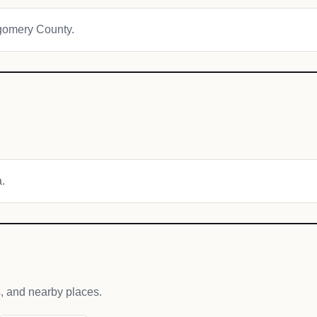
tgomery County.
a.
s, and nearby places.