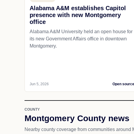
Alabama A&M establishes Capitol
presence with new Montgomery
office
Alabama A&M University held an open house for
its new Government Affairs office in downtown
Montgomery.
Jun 5, 2026
Open sourc
COUNTY
Montgomery County news
Nearby county coverage from communities around 