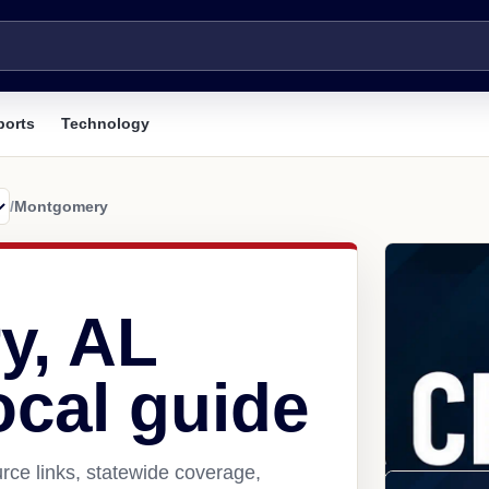
ports
Technology
/
Montgomery
y, AL
ocal guide
ce links, statewide coverage,