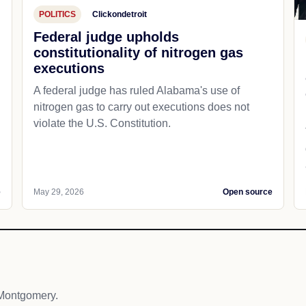
POLITICS
Clickondetroit
Federal judge upholds
constitutionality of nitrogen gas
executions
A federal judge has ruled Alabama's use of
nitrogen gas to carry out executions does not
violate the U.S. Constitution.
e
May 29, 2026
Open source
Montgomery.