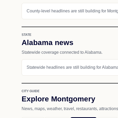
County-level headlines are still building for Mon
STATE
Alabama news
Statewide coverage connected to Alabama.
Statewide headlines are still building for Alabam
CITY GUIDE
Explore Montgomery
News, maps, weather, travel, restaurants, attraction