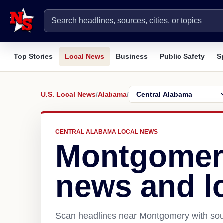
Top Stories
Local News
Business
Public Safety
S
U.S. Local News
/
Alabama
/
CENTRAL ALABAMA LOCAL NEWS
Montgomer
news and l
Scan headlines near Montgomery with sour