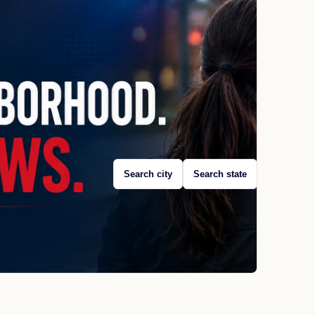
Search city
Search state