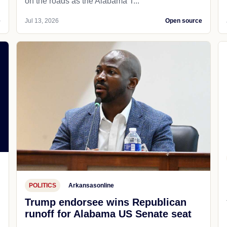
on the roads as the Alabama T...
e
Jul 13, 2026
Open source
POLITICS
Arkansasonline
Trump endorsee wins Republican
runoff for Alabama US Senate seat