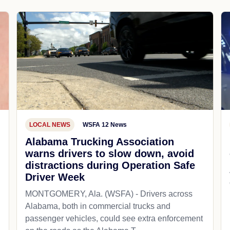
LOCAL NEWS
WSFA 12 News
Alabama Trucking Association
warns drivers to slow down, avoid
distractions during Operation Safe
Driver Week
MONTGOMERY, Ala. (WSFA) - Drivers across
Alabama, both in commercial trucks and
passenger vehicles, could see extra enforcement