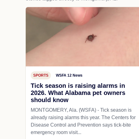
SPORTS
WSFA 12 News
Tick season is raising alarms in
2026. What Alabama pet owners
should know
MONTGOMERY, Ala. (WSFA) - Tick season is
already raising alarms this year. The Centers for
Disease Control and Prevention says tick-bite
emergency room visit...