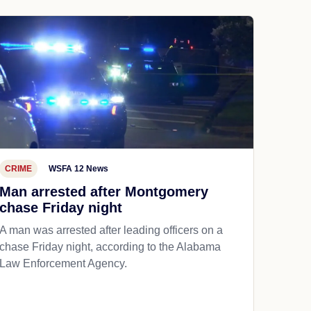
CRIME
WSFA 12 News
Man arrested after Montgomery
chase Friday night
A man was arrested after leading officers on a
chase Friday night, according to the Alabama
Law Enforcement Agency.