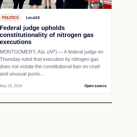
POLITICS
Local10
Federal judge upholds
constitutionality of nitrogen gas
executions
MONTGOMERY, Ala. (AP) — A federal judge on
Thursday ruled that execution by nitrogen gas
does not violate the constitutional ban on cruel
and unusual punis...
May 29, 2026
Open source