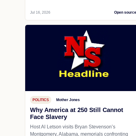
Jul 16, 2026
Open sourc
POLITICS
Mother Jones
Why America at 250 Still Cannot
Face Slavery
Host Al Letson visits Bryan Stevenson’s
Montgomery, Alabama, memorials confronting