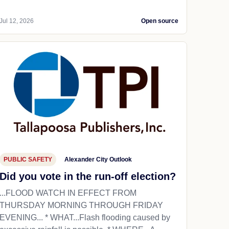
Jul 12, 2026
Open source
PUBLIC SAFETY
Alexander City Outlook
Did you vote in the run-off election?
...FLOOD WATCH IN EFFECT FROM
THURSDAY MORNING THROUGH FRIDAY
EVENING... * WHAT...Flash flooding caused by