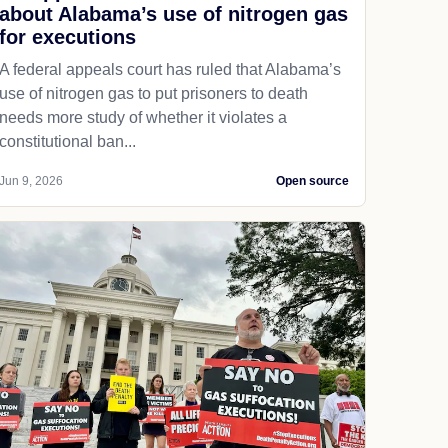
about Alabama’s use of nitrogen gas
for executions
A federal appeals court has ruled that Alabama’s
use of nitrogen gas to put prisoners to death
needs more study of whether it violates a
constitutional ban...
Jun 9, 2026
Open source