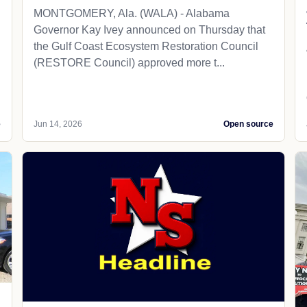
MONTGOMERY, Ala. (WALA) - Alabama
Governor Kay Ivey announced on Thursday that
the Gulf Coast Ecosystem Restoration Council
(RESTORE Council) approved more t...
e
Jun 14, 2026
Open source