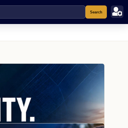
Search