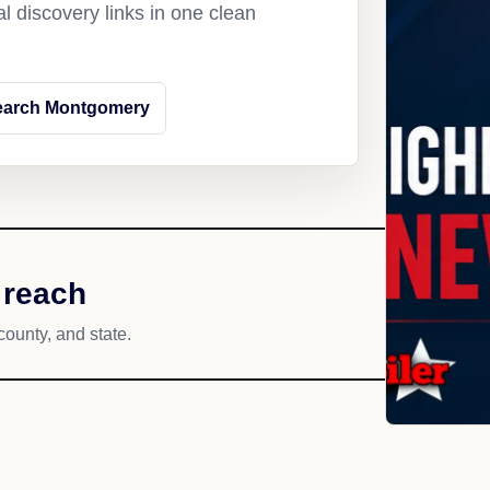
l discovery links in one clean
earch Montgomery
 reach
county, and state.