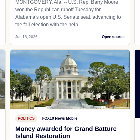
MONTGOMERY, Ala. -- U.S. Rep. Barry Moore
won the Republican runoff Tuesday for
Alabama's open U.S. Senate seat, advancing to
the fall election with the help...
e
Jun 18, 2026
Open source
POLITICS
FOX10 News Mobile
Money awarded for Grand Batture
Island Restoration