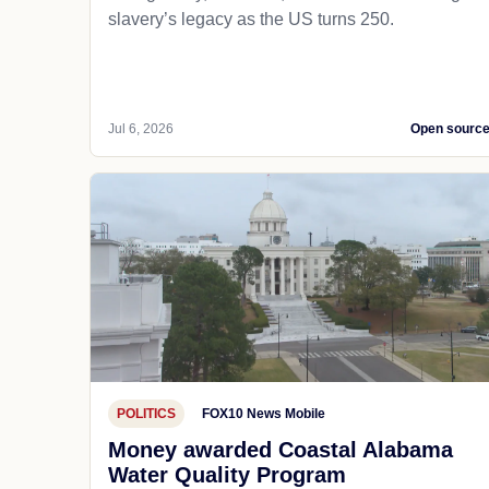
slavery’s legacy as the US turns 250.
Jul 6, 2026
Open sourc
POLITICS
FOX10 News Mobile
Money awarded Coastal Alabama
Water Quality Program