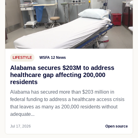
LIFESTYLE
WSFA 12 News
Alabama secures $203M to address
healthcare gap affecting 200,000
residents
Alabama has secured more than $203 million in
federal funding to address a healthcare access crisis
that leaves as many as 200,000 residents without
adequate...
Jul 17, 2026
Open source