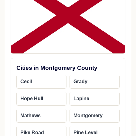
Cities in Montgomery County
Cecil
Grady
Hope Hull
Lapine
Mathews
Montgomery
Pike Road
Pine Level