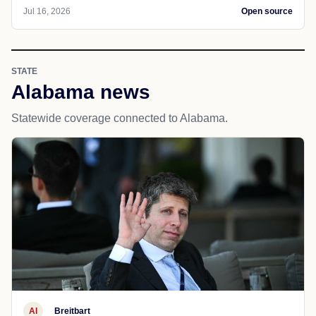
Jul 16, 2026
Open source
STATE
Alabama news
Statewide coverage connected to Alabama.
AI
Breitbart