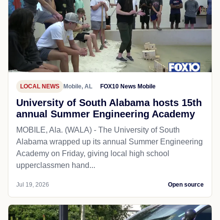
LOCAL NEWS
Mobile, AL
FOX10 News Mobile
University of South Alabama hosts 15th
annual Summer Engineering Academy
MOBILE, Ala. (WALA) - The University of South
Alabama wrapped up its annual Summer Engineering
Academy on Friday, giving local high school
upperclassmen hand...
Jul 19, 2026
Open source