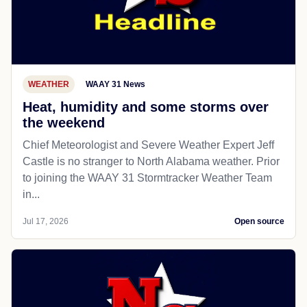
WEATHER
WAAY 31 News
Heat, humidity and some storms over
the weekend
Chief Meteorologist and Severe Weather Expert Jeff
Castle is no stranger to North Alabama weather. Prior
to joining the WAAY 31 Stormtracker Weather Team
in...
Jul 17, 2026
Open source