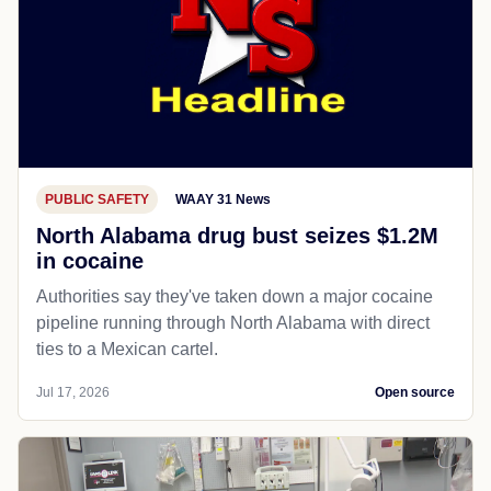
PUBLIC SAFETY
WAAY 31 News
North Alabama drug bust seizes $1.2M
in cocaine
Authorities say they've taken down a major cocaine
pipeline running through North Alabama with direct
ties to a Mexican cartel.
Jul 17, 2026
Open source