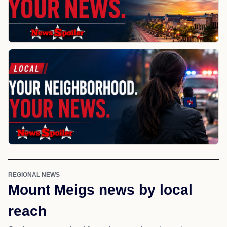
REGIONAL NEWS
Mount Meigs news by local
reach