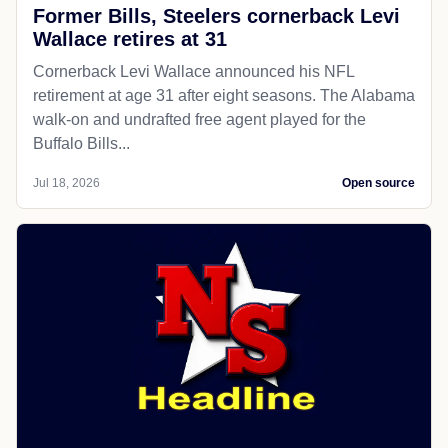
Former Bills, Steelers cornerback Levi
Wallace retires at 31
Cornerback Levi Wallace announced his NFL
retirement at age 31 after eight seasons. The Alabama
walk-on and undrafted free agent played for the
Buffalo Bills...
Jul 18, 2026
Open source