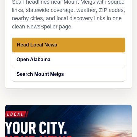
Scan headlines near Mount Meigs with source
links, statewide coverage, weather, ZIP codes,
nearby cities, and local discovery links in one
clean NewsSpoiler page.
Read Local News
Open Alabama
Search Mount Meigs