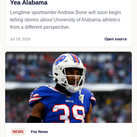
Yea Alabama
Longtime sportswriter Andrew Bone will soon begin
telling stories about University of Alabama athletics
from a different perspective.
Jul 18, 2026
Open source
NEWS
Fox News