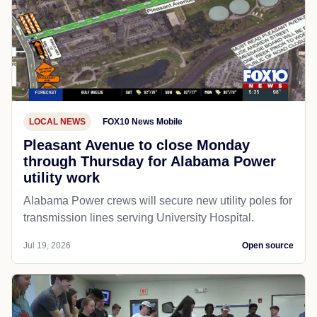
LOCAL NEWS
FOX10 News Mobile
Pleasant Avenue to close Monday
through Thursday for Alabama Power
utility work
Alabama Power crews will secure new utility poles for
transmission lines serving University Hospital.
Jul 19, 2026
Open source