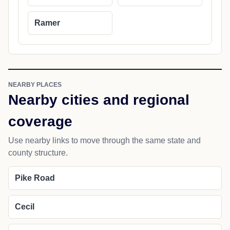
Ramer
NEARBY PLACES
Nearby cities and regional
coverage
Use nearby links to move through the same state and
county structure.
Pike Road
Cecil