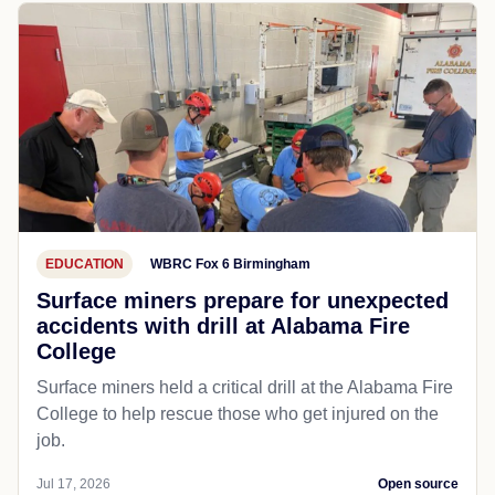
EDUCATION
WBRC Fox 6 Birmingham
Surface miners prepare for unexpected
accidents with drill at Alabama Fire
College
Surface miners held a critical drill at the Alabama Fire
College to help rescue those who get injured on the
job.
Jul 17, 2026
Open source