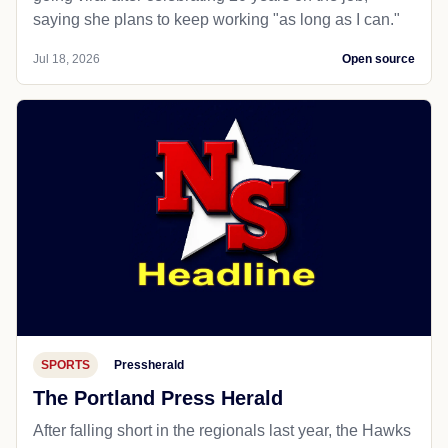
saying she plans to keep working "as long as I can."
Jul 18, 2026
Open source
SPORTS
Pressherald
The Portland Press Herald
After falling short in the regionals last year, the Hawks