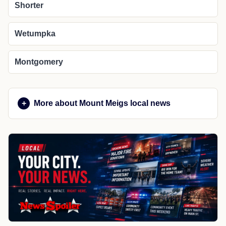
Shorter
Wetumpka
Montgomery
More about Mount Meigs local news