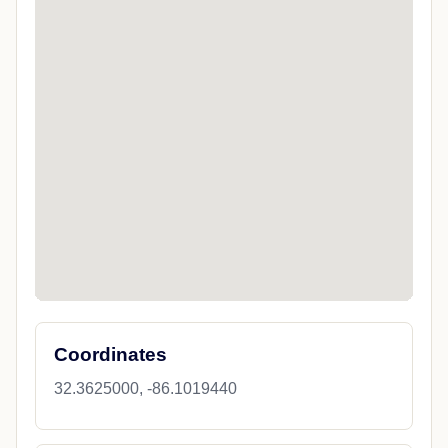
Coordinates
32.3625000, -86.1019440