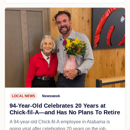
LOCAL NEWS
Newsweek
94-Year-Old Celebrates 20 Years at
Chick-fil-A—and Has No Plans To Retire
A 94-year-old Chick-fil-A employee in Alabama is
going viral after celebrating 20 years on the job,