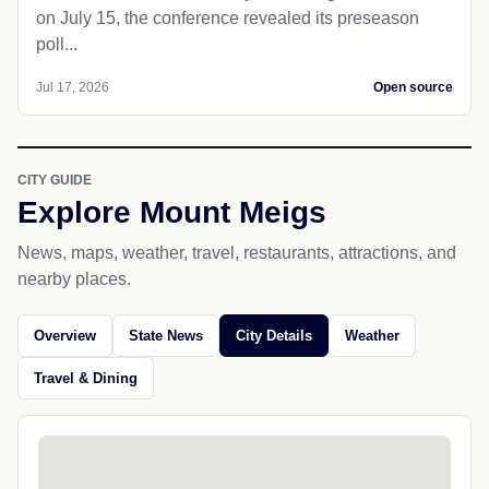
on July 15, the conference revealed its preseason
poll...
Jul 17, 2026
Open source
CITY GUIDE
Explore Mount Meigs
News, maps, weather, travel, restaurants, attractions, and
nearby places.
Overview
State News
City Details
Weather
Travel & Dining