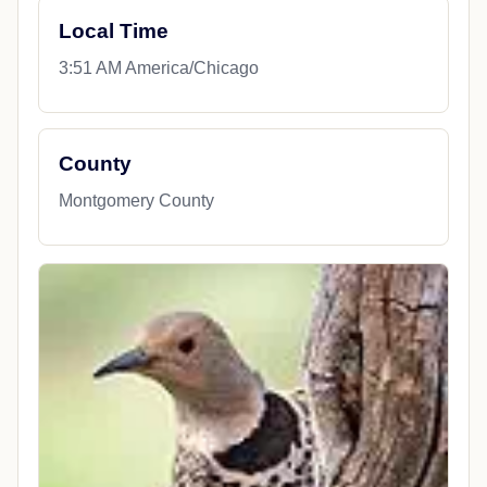
Local Time
3:51 AM America/Chicago
County
Montgomery County