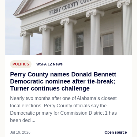
POLITICS
WSFA 12 News
Perry County names Donald Bennett
Democratic nominee after tie-break;
Turner continues challenge
Nearly two months after one of Alabama’s closest
local elections, Perry County officials say the
Democratic primary for Commission District 1 has
been deci...
Jul 19, 2026
Open source