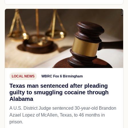
LOCAL NEWS
WBRC Fox 6 Birmingham
Texas man sentenced after pleading
guilty to smuggling cocaine through
Alabama
A U.S. District Judge sentenced 30-year-old Brandon
Azael Lopez of McAllen, Texas, to 46 months in
prison.