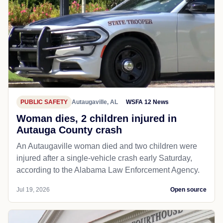
PUBLIC SAFETY
Autaugaville, AL
WSFA 12 News
Woman dies, 2 children injured in
Autauga County crash
An Autaugaville woman died and two children were
injured after a single-vehicle crash early Saturday,
according to the Alabama Law Enforcement Agency.
Jul 19, 2026
Open source