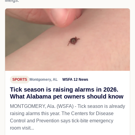
Meigs.
SPORTS
Montgomery, AL
WSFA 12 News
Tick season is raising alarms in 2026.
What Alabama pet owners should know
MONTGOMERY, Ala. (WSFA) - Tick season is already
raising alarms this year. The Centers for Disease
Control and Prevention says tick-bite emergency
room visit...