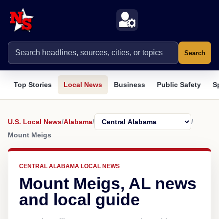
Search
Top Stories
Local News
Business
Public Safety
S
U.S. Local News
/
Alabama
/
/
Mount Meigs
CENTRAL ALABAMA LOCAL NEWS
Mount Meigs, AL news
and local guide