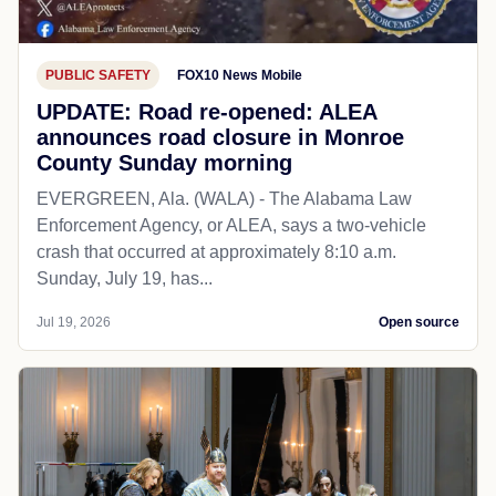
PUBLIC SAFETY
FOX10 News Mobile
UPDATE: Road re-opened: ALEA
announces road closure in Monroe
County Sunday morning
EVERGREEN, Ala. (WALA) - The Alabama Law
Enforcement Agency, or ALEA, says a two-vehicle
crash that occurred at approximately 8:10 a.m.
Sunday, July 19, has...
Jul 19, 2026
Open source