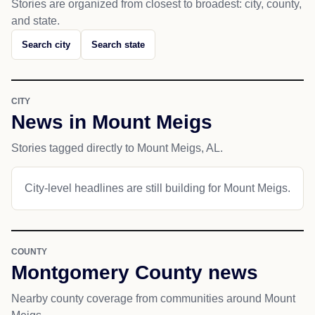
Stories are organized from closest to broadest: city, county,
and state.
Search city
Search state
CITY
News in Mount Meigs
Stories tagged directly to Mount Meigs, AL.
City-level headlines are still building for Mount Meigs.
COUNTY
Montgomery County news
Nearby county coverage from communities around Mount