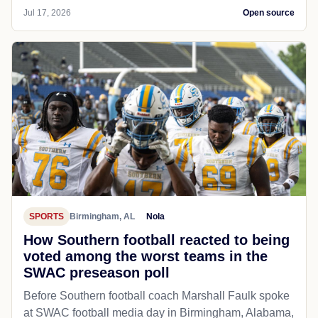
Jul 17, 2026
Open source
SPORTS
Birmingham, AL
Nola
How Southern football reacted to being
voted among the worst teams in the
SWAC preseason poll
Before Southern football coach Marshall Faulk spoke
at SWAC football media day in Birmingham, Alabama,