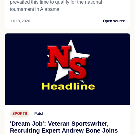
prevailed this time to qualify for the national
tournament in Alabama.
Jul 18, 2026
Open source
SPORTS
Patch
'Dream Job': Veteran Sportswriter,
Recruiting Expert Andrew Bone Joins