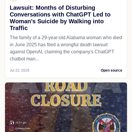
Lawsuit: Months of Disturbing
Conversations with ChatGPT Led to
Woman’s Suicide by Walking into
Traffic
The family of a 29-year-old Alabama woman who died
in June 2025 has filed a wrongful death lawsuit
against OpenAI, claiming the company's ChatGPT
chatbot man...
Jul 22, 2026
Open source