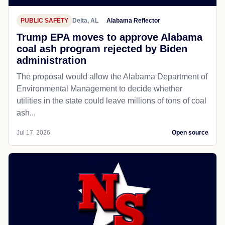
PUBLIC SAFETY
Delta, AL
Alabama Reflector
Trump EPA moves to approve Alabama
coal ash program rejected by Biden
administration
The proposal would allow the Alabama Department of
Environmental Management to decide whether
utilities in the state could leave millions of tons of coal
ash...
Jul 17, 2026
Open source