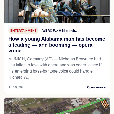
ENTERTAINMENT
WBRC Fox 6 Birmingham
How a young Alabama man has become
a leading — and booming — opera
voice
MUNICH, Germany (AP) — Nicholas Brownlee had
just fallen in love with opera and was eager to see if
his emerging bass-baritone voice could handle
Richard W...
Jul 19, 2026
Open source