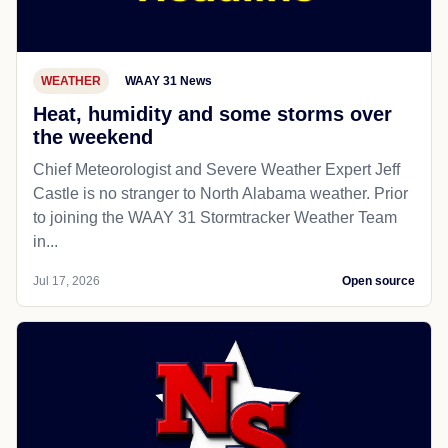
WEATHER
WAAY 31 News
Heat, humidity and some storms over
the weekend
Chief Meteorologist and Severe Weather Expert Jeff
Castle is no stranger to North Alabama weather. Prior
to joining the WAAY 31 Stormtracker Weather Team
in...
Jul 17, 2026
Open source