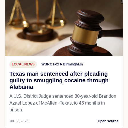
LOCAL NEWS
WBRC Fox 6 Birmingham
Texas man sentenced after pleading
guilty to smuggling cocaine through
Alabama
A U.S. District Judge sentenced 30-year-old Brandon
Azael Lopez of McAllen, Texas, to 46 months in
prison.
Jul 17, 2026
Open source