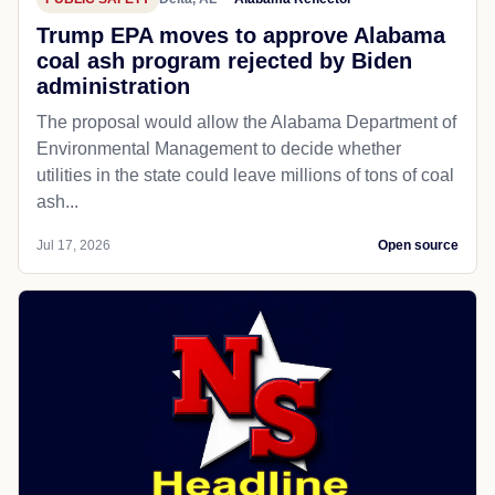
Trump EPA moves to approve Alabama
coal ash program rejected by Biden
administration
The proposal would allow the Alabama Department of
Environmental Management to decide whether
utilities in the state could leave millions of tons of coal
ash...
Jul 17, 2026
Open source