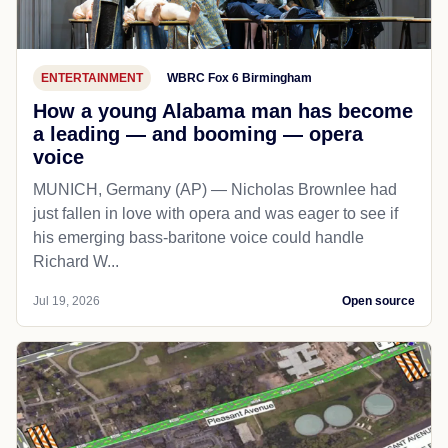
ENTERTAINMENT
WBRC Fox 6 Birmingham
How a young Alabama man has become
a leading — and booming — opera
voice
MUNICH, Germany (AP) — Nicholas Brownlee had
just fallen in love with opera and was eager to see if
his emerging bass-baritone voice could handle
Richard W...
Jul 19, 2026
Open source