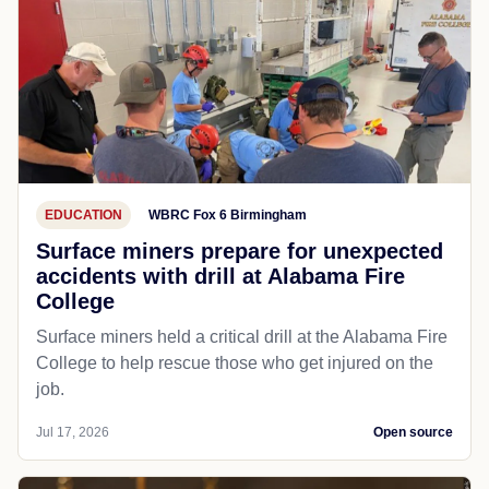
EDUCATION
WBRC Fox 6 Birmingham
Surface miners prepare for unexpected
accidents with drill at Alabama Fire
College
Surface miners held a critical drill at the Alabama Fire
College to help rescue those who get injured on the
job.
Jul 17, 2026
Open source