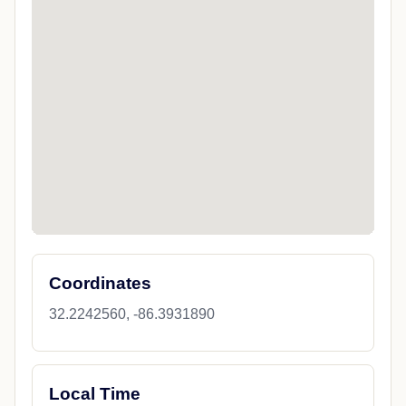
Coordinates
32.2242560, -86.3931890
Local Time