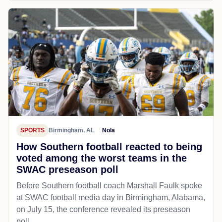
SPORTS
Birmingham, AL
Nola
How Southern football reacted to being
voted among the worst teams in the
SWAC preseason poll
Before Southern football coach Marshall Faulk spoke
at SWAC football media day in Birmingham, Alabama,
on July 15, the conference revealed its preseason
poll...