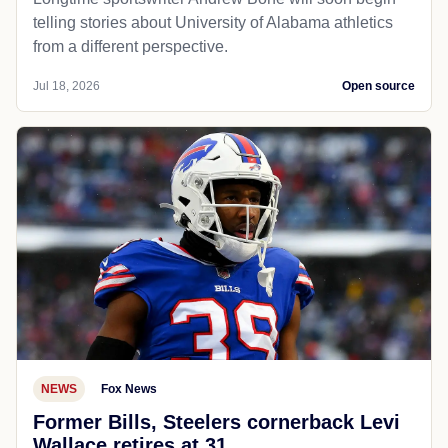
telling stories about University of Alabama athletics
from a different perspective.
Jul 18, 2026
Open source
NEWS
Fox News
Former Bills, Steelers cornerback Levi
Wallace retires at 31