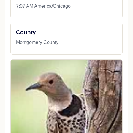
7:07 AM America/Chicago
County
Montgomery County