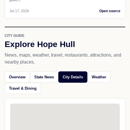
Jul 17, 2026
Open source
CITY GUIDE
Explore Hope Hull
News, maps, weather, travel, restaurants, attractions, and
nearby places.
Overview
State News
City Details
Weather
Travel & Dining