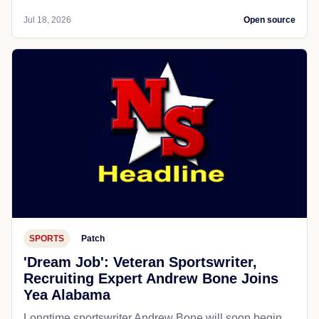
Jul 18, 2026
Open source
SPORTS
Patch
'Dream Job': Veteran Sportswriter,
Recruiting Expert Andrew Bone Joins
Yea Alabama
Longtime sportswriter Andrew Bone will soon begin