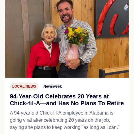
LOCAL NEWS
Newsweek
94-Year-Old Celebrates 20 Years at
Chick-fil-A—and Has No Plans To Retire
A 94-year-old Chick-fil-A employee in Alabama is
going viral after celebrating 20 years on the job,
saying she plans to keep working "as long as I can."