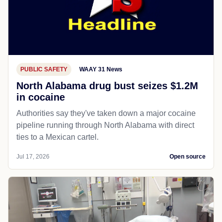
PUBLIC SAFETY
WAAY 31 News
North Alabama drug bust seizes $1.2M
in cocaine
Authorities say they've taken down a major cocaine
pipeline running through North Alabama with direct
ties to a Mexican cartel.
Jul 17, 2026
Open source