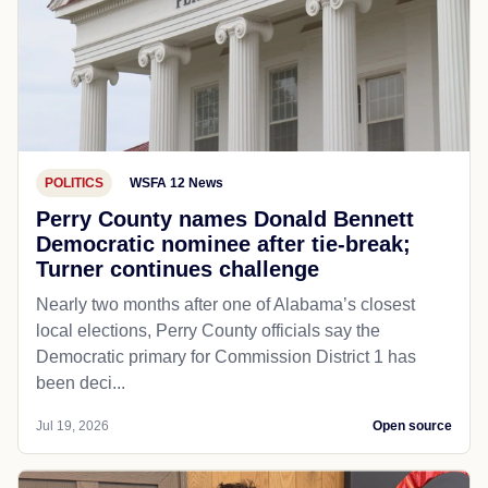
POLITICS
WSFA 12 News
Perry County names Donald Bennett
Democratic nominee after tie-break;
Turner continues challenge
Nearly two months after one of Alabama’s closest
local elections, Perry County officials say the
Democratic primary for Commission District 1 has
been deci...
Jul 19, 2026
Open source