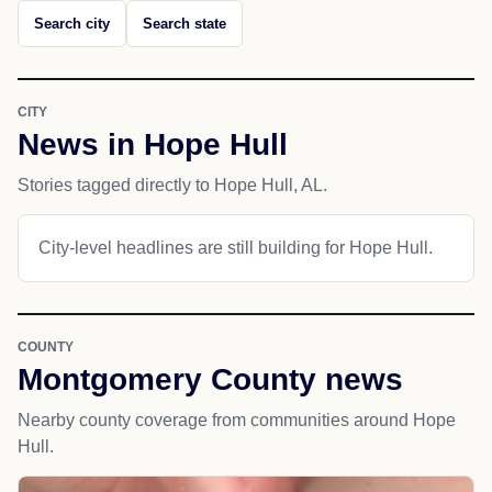
Search city
Search state
CITY
News in Hope Hull
Stories tagged directly to Hope Hull, AL.
City-level headlines are still building for Hope Hull.
COUNTY
Montgomery County news
Nearby county coverage from communities around Hope
Hull.