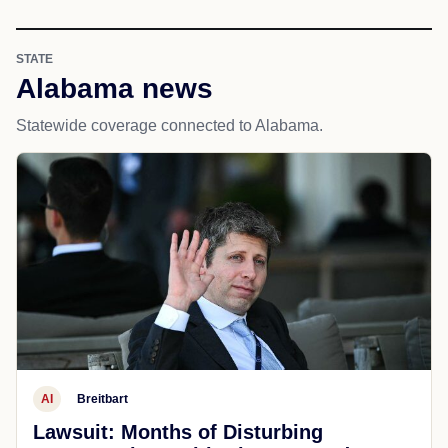
STATE
Alabama news
Statewide coverage connected to Alabama.
AI
Breitbart
Lawsuit: Months of Disturbing