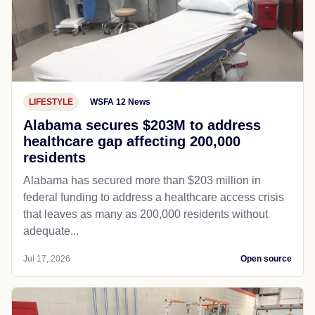
LIFESTYLE
WSFA 12 News
Alabama secures $203M to address
healthcare gap affecting 200,000
residents
Alabama has secured more than $203 million in
federal funding to address a healthcare access crisis
that leaves as many as 200,000 residents without
adequate...
Jul 17, 2026
Open source