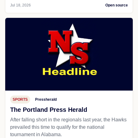
Jul 18, 2026
Open source
SPORTS
Pressherald
The Portland Press Herald
After falling short in the regionals last year, the Hawks
prevailed this time to qualify for the national
tournament in Alabama.