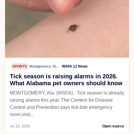
SPORTS
Montgomery, AL
WSFA 12 News
Tick season is raising alarms in 2026.
What Alabama pet owners should know
MONTGOMERY, Ala. (WSFA) - Tick season is already
raising alarms this year. The Centers for Disease
Control and Prevention says tick-bite emergency
room visit...
Jul 16, 2026
Open source