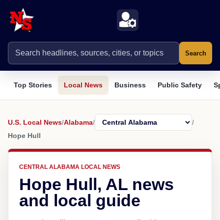
Search
Top Stories
Local News
Business
Public Safety
S
U.S. Local News
/
Alabama
/
/
Hope Hull
CENTRAL ALABAMA LOCAL NEWS
Hope Hull, AL news
and local guide