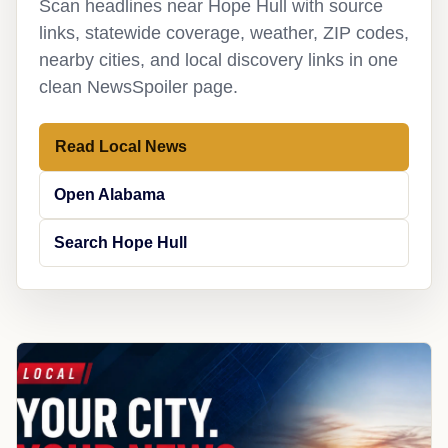
Scan headlines near Hope Hull with source
links, statewide coverage, weather, ZIP codes,
nearby cities, and local discovery links in one
clean NewsSpoiler page.
Read Local News
Open Alabama
Search Hope Hull