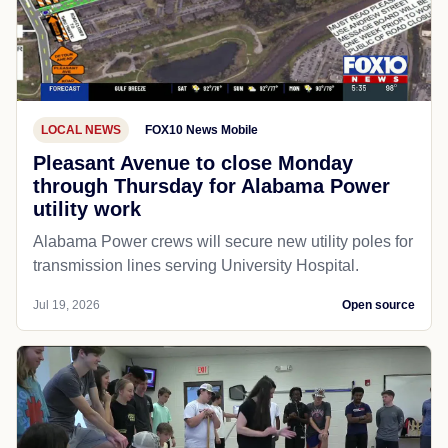
LOCAL NEWS
FOX10 News Mobile
Pleasant Avenue to close Monday
through Thursday for Alabama Power
utility work
Alabama Power crews will secure new utility poles for
transmission lines serving University Hospital.
Jul 19, 2026
Open source