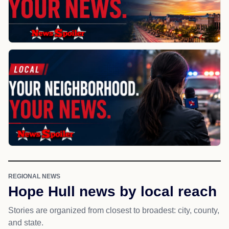
REGIONAL NEWS
Hope Hull news by local reach
Stories are organized from closest to broadest: city, county,
and state.