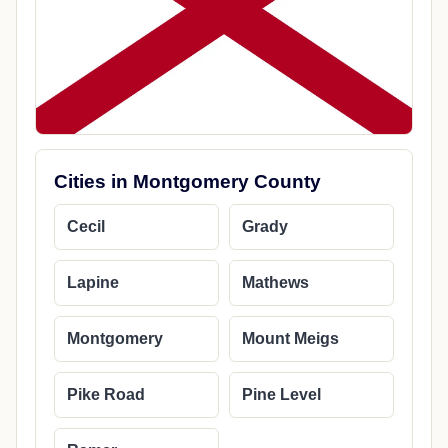
Cities in Montgomery County
Cecil
Grady
Lapine
Mathews
Montgomery
Mount Meigs
Pike Road
Pine Level