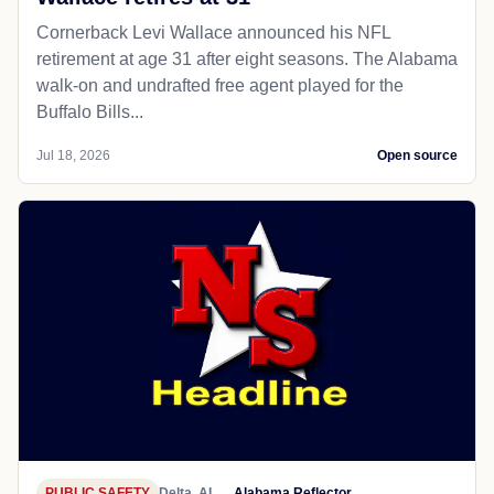
Cornerback Levi Wallace announced his NFL
retirement at age 31 after eight seasons. The Alabama
walk-on and undrafted free agent played for the
Buffalo Bills...
Jul 18, 2026
Open source
PUBLIC SAFETY
Delta, AL
Alabama Reflector