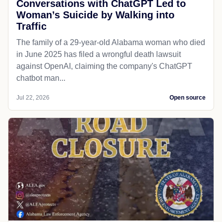
Conversations with ChatGPT Led to
Woman’s Suicide by Walking into
Traffic
The family of a 29-year-old Alabama woman who died
in June 2025 has filed a wrongful death lawsuit
against OpenAI, claiming the company's ChatGPT
chatbot man...
Jul 22, 2026
Open source