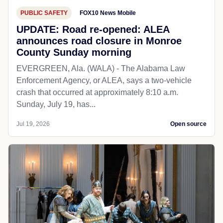
PUBLIC SAFETY
FOX10 News Mobile
UPDATE: Road re-opened: ALEA
announces road closure in Monroe
County Sunday morning
EVERGREEN, Ala. (WALA) - The Alabama Law
Enforcement Agency, or ALEA, says a two-vehicle
crash that occurred at approximately 8:10 a.m.
Sunday, July 19, has...
Jul 19, 2026
Open source