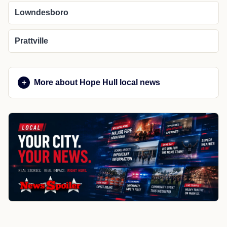
Lowndesboro
Prattville
More about Hope Hull local news