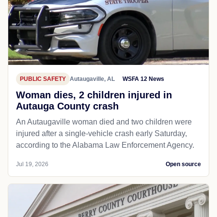
PUBLIC SAFETY
Autaugaville, AL
WSFA 12 News
Woman dies, 2 children injured in
Autauga County crash
An Autaugaville woman died and two children were
injured after a single-vehicle crash early Saturday,
according to the Alabama Law Enforcement Agency.
Jul 19, 2026
Open source