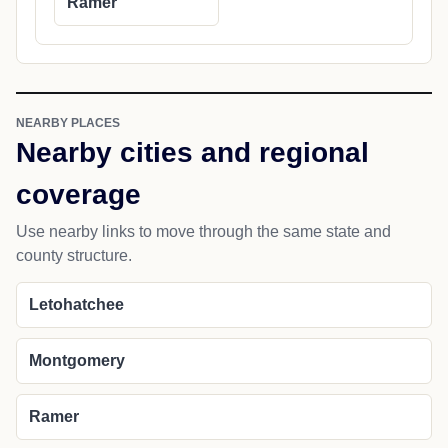
Ramer
NEARBY PLACES
Nearby cities and regional
coverage
Use nearby links to move through the same state and
county structure.
Letohatchee
Montgomery
Ramer