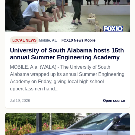
LOCAL NEWS
Mobile, AL
FOX10 News Mobile
University of South Alabama hosts 15th
annual Summer Engineering Academy
MOBILE, Ala. (WALA) - The University of South
Alabama wrapped up its annual Summer Engineering
Academy on Friday, giving local high school
upperclassmen hand...
Jul 19, 2026
Open source