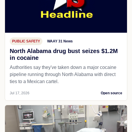
PUBLIC SAFETY
WAAY 31 News
North Alabama drug bust seizes $1.2M
in cocaine
Authorities say they've taken down a major cocaine
pipeline running through North Alabama with direct
ties to a Mexican cartel.
Jul 17, 2026
Open source