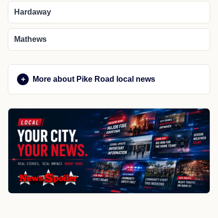
Hardaway
Mathews
More about Pike Road local news