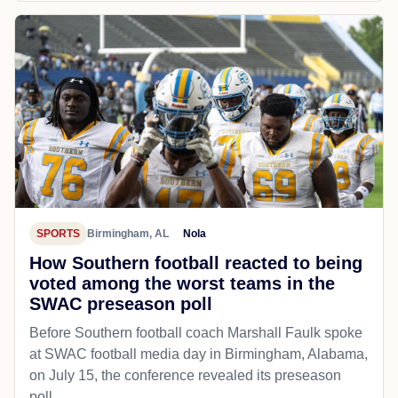
SPORTS
Birmingham, AL
Nola
How Southern football reacted to being
voted among the worst teams in the
SWAC preseason poll
Before Southern football coach Marshall Faulk spoke
at SWAC football media day in Birmingham, Alabama,
on July 15, the conference revealed its preseason
poll...