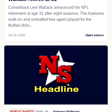
Cornerback Levi Wallace announced his NFL
retirement at age 31 after eight seasons. The Alabama
walk-on and undrafted free agent played for the
Buffalo Bills...
Jul 18, 2026
Open source
PUBLIC SAFETY
Delta, AL
Alabama Reflector