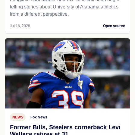
telling stories about University of Alabama athletics
from a different perspective.
Jul 18, 2026
Open source
NEWS
Fox News
Former Bills, Steelers cornerback Levi
Wallace retires at 31