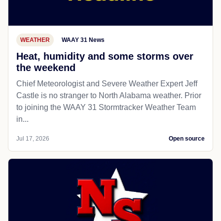
WEATHER
WAAY 31 News
Heat, humidity and some storms over
the weekend
Chief Meteorologist and Severe Weather Expert Jeff
Castle is no stranger to North Alabama weather. Prior
to joining the WAAY 31 Stormtracker Weather Team
in...
Jul 17, 2026
Open source