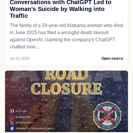
Conversations with ChatGPT Led to
Woman’s Suicide by Walking into
Traffic
The family of a 29-year-old Alabama woman who died
in June 2025 has filed a wrongful death lawsuit
against OpenAI, claiming the company's ChatGPT
chatbot man...
Jul 22, 2026
Open source