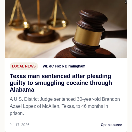
LOCAL NEWS
WBRC Fox 6 Birmingham
Texas man sentenced after pleading
guilty to smuggling cocaine through
Alabama
A U.S. District Judge sentenced 30-year-old Brandon
Azael Lopez of McAllen, Texas, to 46 months in
prison.
Jul 17, 2026
Open source