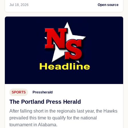
Jul 18, 2026
Open source
SPORTS
Pressherald
The Portland Press Herald
After falling short in the regionals last year, the Hawks
prevailed this time to qualify for the national
tournament in Alabama.