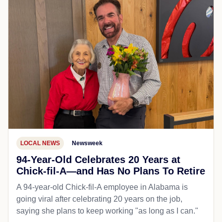
LOCAL NEWS
Newsweek
94-Year-Old Celebrates 20 Years at
Chick-fil-A—and Has No Plans To Retire
A 94-year-old Chick-fil-A employee in Alabama is
going viral after celebrating 20 years on the job,
saying she plans to keep working "as long as I can."