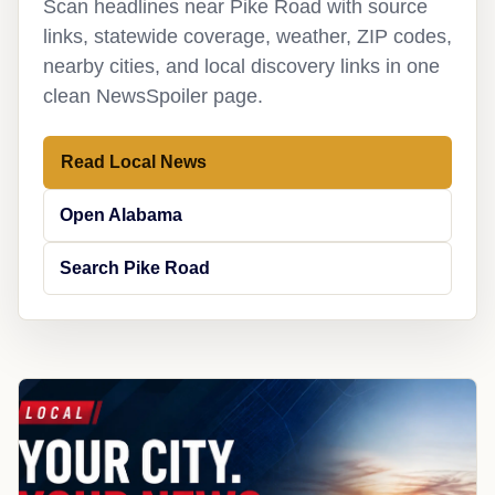
Scan headlines near Pike Road with source
links, statewide coverage, weather, ZIP codes,
nearby cities, and local discovery links in one
clean NewsSpoiler page.
Read Local News
Open Alabama
Search Pike Road