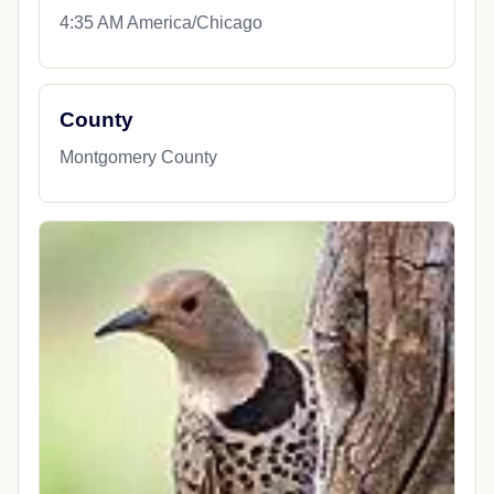
4:35 AM America/Chicago
County
Montgomery County