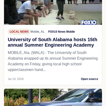
LOCAL NEWS
Mobile, AL
FOX10 News Mobile
University of South Alabama hosts 15th
annual Summer Engineering Academy
MOBILE, Ala. (WALA) - The University of South
Alabama wrapped up its annual Summer Engineering
Academy on Friday, giving local high school
upperclassmen hand...
Jul 19, 2026
Open source