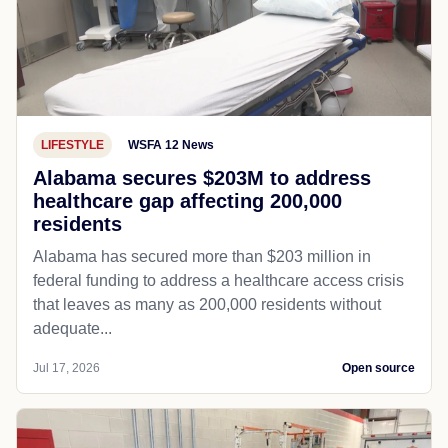
LIFESTYLE
WSFA 12 News
Alabama secures $203M to address
healthcare gap affecting 200,000
residents
Alabama has secured more than $203 million in
federal funding to address a healthcare access crisis
that leaves as many as 200,000 residents without
adequate...
Jul 17, 2026
Open source