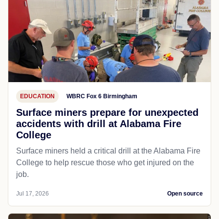
EDUCATION
WBRC Fox 6 Birmingham
Surface miners prepare for unexpected
accidents with drill at Alabama Fire
College
Surface miners held a critical drill at the Alabama Fire
College to help rescue those who get injured on the
job.
Jul 17, 2026
Open source