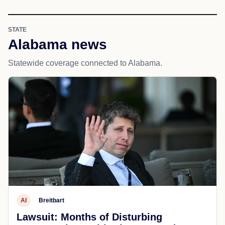
STATE
Alabama news
Statewide coverage connected to Alabama.
AI
Breitbart
Lawsuit: Months of Disturbing