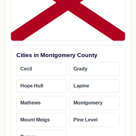
Cities in Montgomery County
Cecil
Grady
Hope Hull
Lapine
Mathews
Montgomery
Mount Meigs
Pine Level