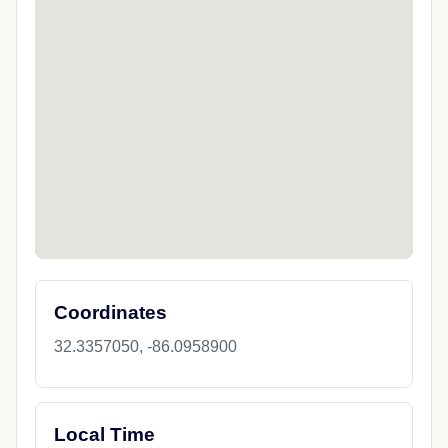
Coordinates
32.3357050, -86.0958900
Local Time