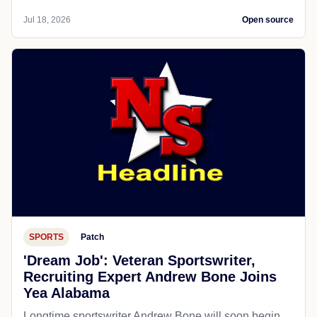
Jul 18, 2026
Open source
SPORTS
Patch
'Dream Job': Veteran Sportswriter,
Recruiting Expert Andrew Bone Joins
Yea Alabama
Longtime sportswriter Andrew Bone will soon begin