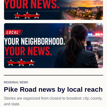
REGIONAL NEWS
Pike Road news by local reach
Stories are organized from closest to broadest: city, county,
and state.