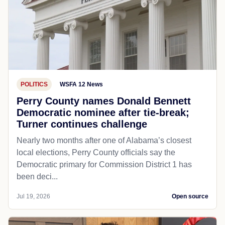
POLITICS
WSFA 12 News
Perry County names Donald Bennett
Democratic nominee after tie-break;
Turner continues challenge
Nearly two months after one of Alabama’s closest
local elections, Perry County officials say the
Democratic primary for Commission District 1 has
been deci...
Jul 19, 2026
Open source