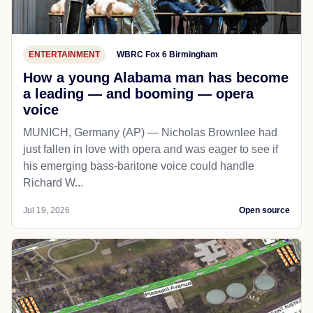
ENTERTAINMENT
WBRC Fox 6 Birmingham
How a young Alabama man has become
a leading — and booming — opera
voice
MUNICH, Germany (AP) — Nicholas Brownlee had
just fallen in love with opera and was eager to see if
his emerging bass-baritone voice could handle
Richard W...
Jul 19, 2026
Open source