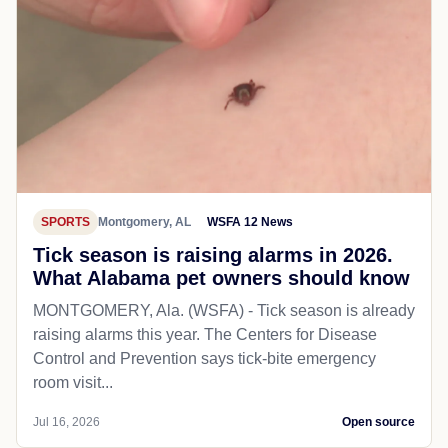
SPORTS
Montgomery, AL
WSFA 12 News
Tick season is raising alarms in 2026.
What Alabama pet owners should know
MONTGOMERY, Ala. (WSFA) - Tick season is already
raising alarms this year. The Centers for Disease
Control and Prevention says tick-bite emergency
room visit...
Jul 16, 2026
Open source