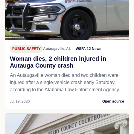
PUBLIC SAFETY
Autaugaville, AL
WSFA 12 News
Woman dies, 2 children injured in
Autauga County crash
An Autaugaville woman died and two children were
injured after a single-vehicle crash early Saturday,
according to the Alabama Law Enforcement Agency.
Jul 19, 2026
Open source