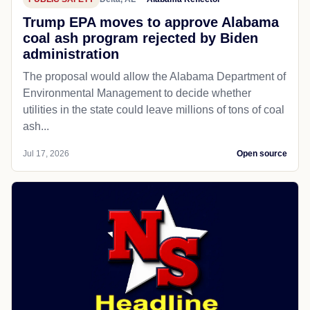
Trump EPA moves to approve Alabama
coal ash program rejected by Biden
administration
The proposal would allow the Alabama Department of
Environmental Management to decide whether
utilities in the state could leave millions of tons of coal
ash...
Jul 17, 2026
Open source