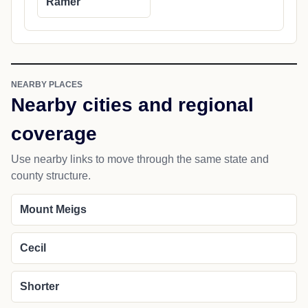
Ramer
NEARBY PLACES
Nearby cities and regional
coverage
Use nearby links to move through the same state and
county structure.
Mount Meigs
Cecil
Shorter