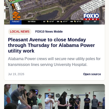
LOCAL NEWS
FOX10 News Mobile
Pleasant Avenue to close Monday
through Thursday for Alabama Power
utility work
Alabama Power crews will secure new utility poles for
transmission lines serving University Hospital.
Jul 19, 2026
Open source