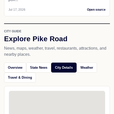
Jul 17, 2026
Open source
CITY GUIDE
Explore Pike Road
News, maps, weather, travel, restaurants, attractions, and
nearby places.
Overview
State News
City Details
Weather
Travel & Dining