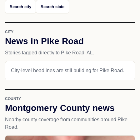
Search city
Search state
CITY
News in Pike Road
Stories tagged directly to Pike Road, AL.
City-level headlines are still building for Pike Road.
COUNTY
Montgomery County news
Nearby county coverage from communities around Pike
Road.