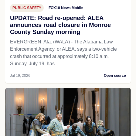
PUBLIC SAFETY
FOX10 News Mobile
UPDATE: Road re-opened: ALEA
announces road closure in Monroe
County Sunday morning
EVERGREEN, Ala. (WALA) - The Alabama Law
Enforcement Agency, or ALEA, says a two-vehicle
crash that occurred at approximately 8:10 a.m.
Sunday, July 19, has...
Jul 19, 2026
Open source