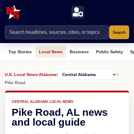
Search
Top Stories
Local News
Business
Public Safety
S
U.S. Local News
/
Alabama
/
/
Pike Road
CENTRAL ALABAMA LOCAL NEWS
Pike Road, AL news
and local guide