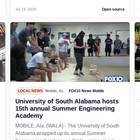
e
Jul 19, 2026
Open source
LOCAL NEWS
Mobile, AL
FOX10 News Mobile
University of South Alabama hosts
15th annual Summer Engineering
Academy
MOBILE, Ala. (WALA) - The University of South
Alabama wrapped up its annual Summer