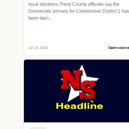
local elections, Perry County officials say the
Democratic primary for Commission District 1 has
been deci...
Jul 19, 2026
Open sourc