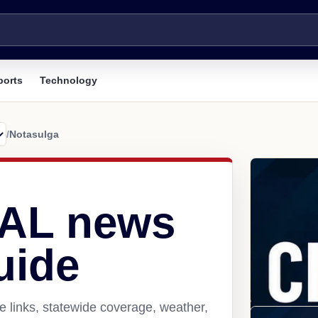
ports
Technology
/
Notasulga
 AL news
uide
 links, statewide coverage, weather,