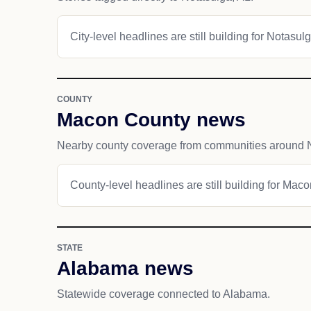
City-level headlines are still building for Notasulg
COUNTY
Macon County news
Nearby county coverage from communities around 
County-level headlines are still building for Mac
STATE
Alabama news
Statewide coverage connected to Alabama.