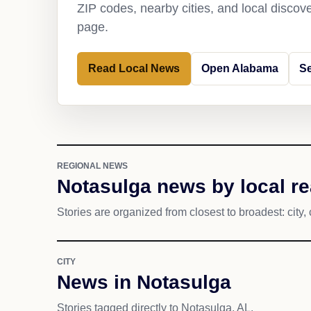
ZIP codes, nearby cities, and local discov
page.
Read Local News
Open Alabama
Se
REGIONAL NEWS
Notasulga news by local r
Stories are organized from closest to broadest: city, 
CITY
News in Notasulga
Stories tagged directly to Notasulga, AL.