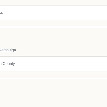
a.
Notasulga.
on County.