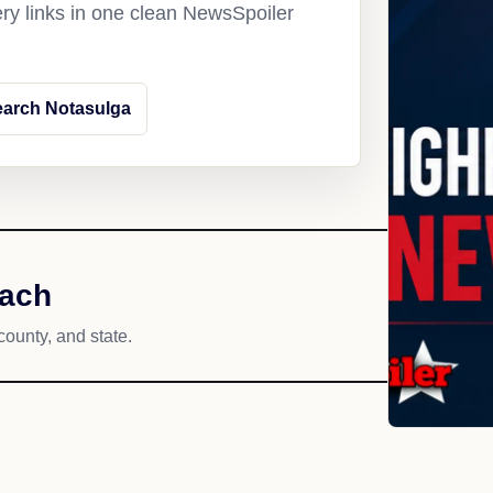
ery links in one clean NewsSpoiler
arch Notasulga
each
county, and state.