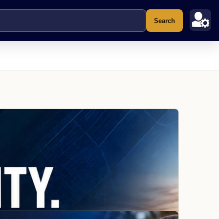
Search