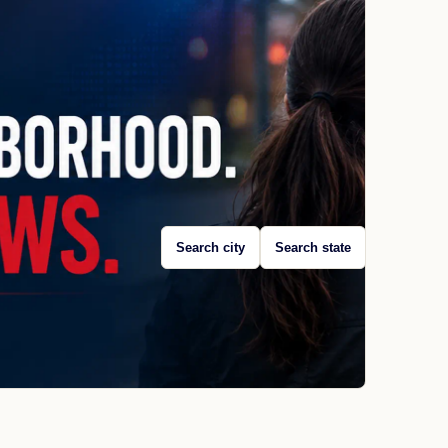
Search city
Search state