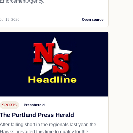
Enforcement Agency.
Jul 19, 2026
Open source
SPORTS
Pressherald
The Portland Press Herald
After falling short in the regionals last year, the
Hawks prevailed this time to qualify for the