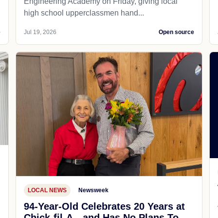
Engineering Academy on Friday, giving local
high school upperclassmen hand...
e
Jul 19, 2026
Open source
LOCAL NEWS
Newsweek
94-Year-Old Celebrates 20 Years at
Chick-fil-A—and Has No Plans To