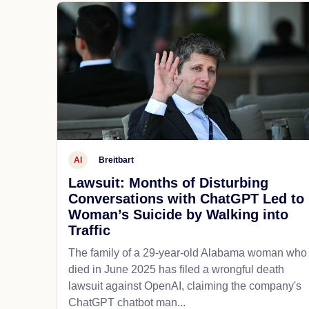
AI
Breitbart
Lawsuit: Months of Disturbing
Conversations with ChatGPT Led to
Woman’s Suicide by Walking into
Traffic
The family of a 29-year-old Alabama woman who
died in June 2025 has filed a wrongful death
lawsuit against OpenAI, claiming the company's
ChatGPT chatbot man...