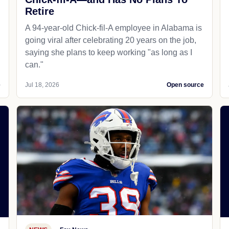
Retire
A 94-year-old Chick-fil-A employee in Alabama is
going viral after celebrating 20 years on the job,
saying she plans to keep working "as long as I
can."
e
Jul 18, 2026
Open source