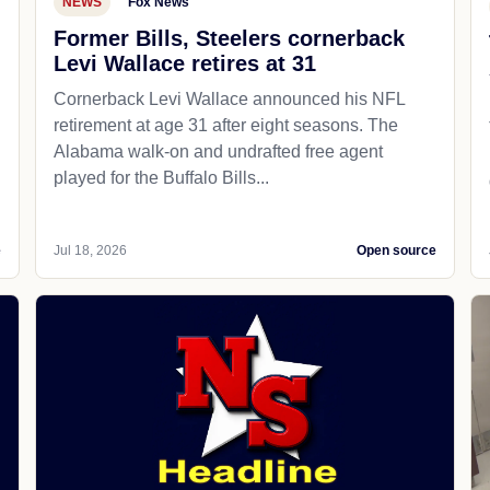
NEWS
Fox News
Former Bills, Steelers cornerback
Levi Wallace retires at 31
Cornerback Levi Wallace announced his NFL
retirement at age 31 after eight seasons. The
Alabama walk-on and undrafted free agent
played for the Buffalo Bills...
e
Jul 18, 2026
Open source