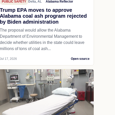
PUBLIC SAFETY
Delta, AL
Alabama Reflector
Trump EPA moves to approve
Alabama coal ash program rejected
by Biden administration
The proposal would allow the Alabama
Department of Environmental Management to
decide whether utilities in the state could leave
millions of tons of coal ash...
Jul 17, 2026
Open source