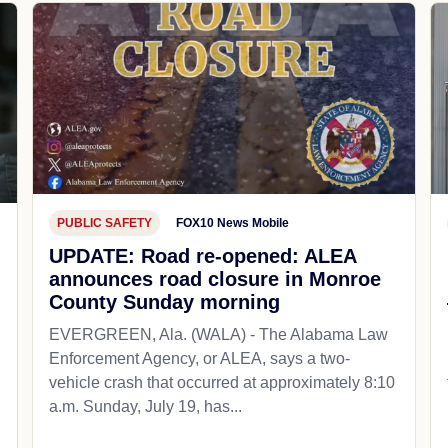
PUBLIC SAFETY
FOX10 News Mobile
UPDATE: Road re-opened: ALEA
announces road closure in Monroe
County Sunday morning
EVERGREEN, Ala. (WALA) - The Alabama Law
Enforcement Agency, or ALEA, says a two-
vehicle crash that occurred at approximately 8:10
a.m. Sunday, July 19, has...