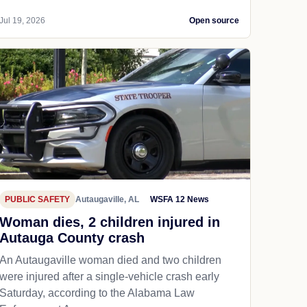
Jul 19, 2026
Open source
PUBLIC SAFETY
Autaugaville, AL
WSFA 12 News
Woman dies, 2 children injured in
Autauga County crash
An Autaugaville woman died and two children
were injured after a single-vehicle crash early
Saturday, according to the Alabama Law