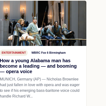
ENTERTAINMENT
WBRC Fox 6 Birmingham
How a young Alabama man has
become a leading — and booming
— opera voice
MUNICH, Germany (AP) — Nicholas Brownlee
had just fallen in love with opera and was eager
to see if his emerging bass-baritone voice could
handle Richard W...