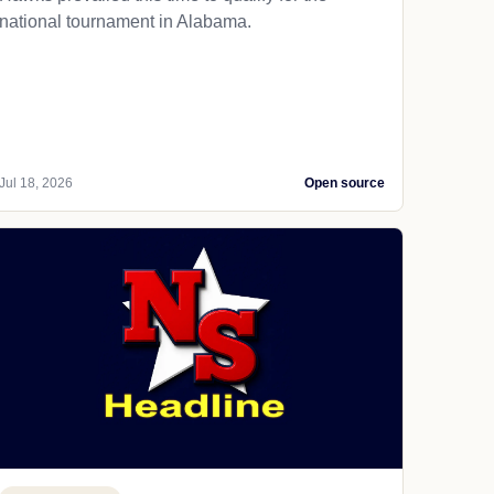
national tournament in Alabama.
Jul 18, 2026
Open source