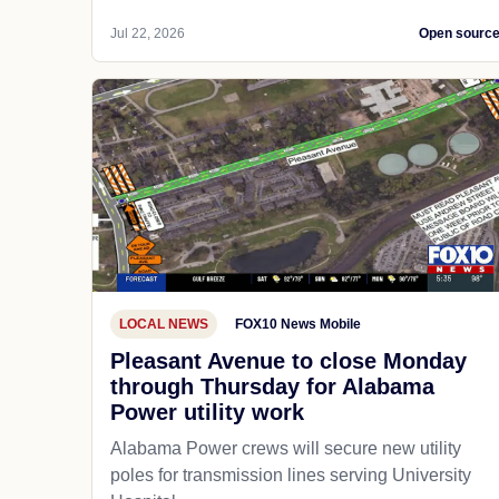
Jul 22, 2026
Open sourc
LOCAL NEWS
FOX10 News Mobile
Pleasant Avenue to close Monday
through Thursday for Alabama
Power utility work
Alabama Power crews will secure new utility
poles for transmission lines serving University