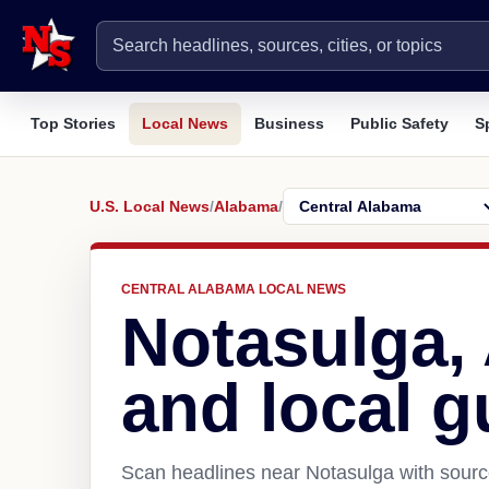
Top Stories
Local News
Business
Public Safety
S
U.S. Local News
/
Alabama
/
CENTRAL ALABAMA LOCAL NEWS
Notasulga,
and local g
Scan headlines near Notasulga with source