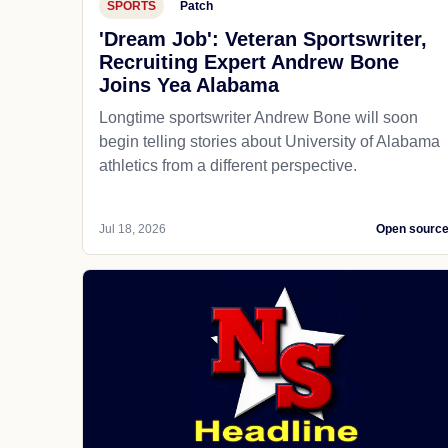
SPORTS
Patch
'Dream Job': Veteran Sportswriter,
Recruiting Expert Andrew Bone
Joins Yea Alabama
Longtime sportswriter Andrew Bone will soon
begin telling stories about University of Alabama
athletics from a different perspective.
Jul 18, 2026
Open sourc