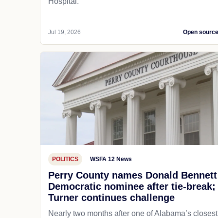
Hospital.
Jul 19, 2026
Open sourc
POLITICS
WSFA 12 News
Perry County names Donald Bennett
Democratic nominee after tie-break;
Turner continues challenge
Nearly two months after one of Alabama’s closest