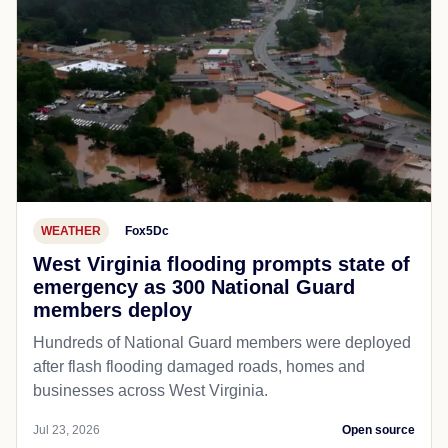
WEATHER
Fox5Dc
West Virginia flooding prompts state of
emergency as 300 National Guard
members deploy
Hundreds of National Guard members were deployed
after flash flooding damaged roads, homes and
businesses across West Virginia.
Jul 23, 2026
Open source