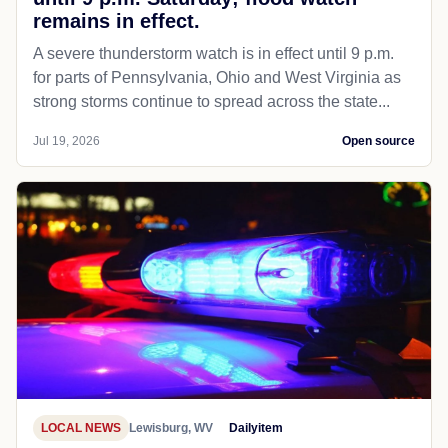
remains in effect.
A severe thunderstorm watch is in effect until 9 p.m.
for parts of Pennsylvania, Ohio and West Virginia as
strong storms continue to spread across the state...
Jul 19, 2026
Open source
LOCAL NEWS
Lewisburg, WV
Dailyitem