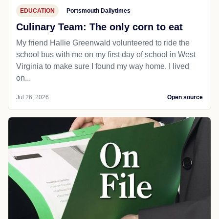
EDUCATION
Portsmouth Dailytimes
Culinary Team: The only corn to eat
My friend Hallie Greenwald volunteered to ride the
school bus with me on my first day of school in West
Virginia to make sure I found my way home. I lived
on...
Jul 26, 2026
Open source