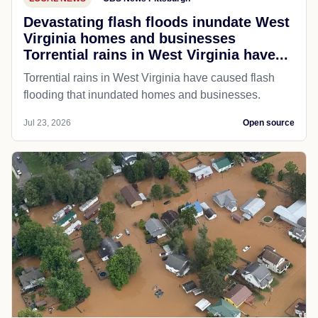
Devastating flash floods inundate West
Virginia homes and businesses
Torrential rains in West Virginia have...
Torrential rains in West Virginia have caused flash
flooding that inundated homes and businesses.
Jul 23, 2026
Open source