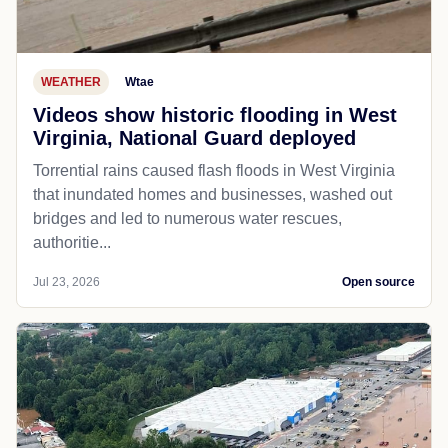
WEATHER
Wtae
Videos show historic flooding in West
Virginia, National Guard deployed
Torrential rains caused flash floods in West Virginia
that inundated homes and businesses, washed out
bridges and led to numerous water rescues,
authoritie...
Jul 23, 2026
Open source