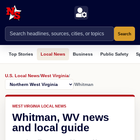
Search
Top Stories
Local News
Business
Public Safety
S
U.S. Local News
/
West Virginia
/
/
Whitman
WEST VIRGINIA LOCAL NEWS
Whitman, WV news
and local guide