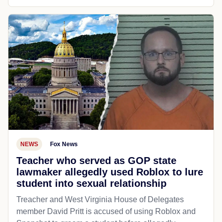
NEWS
Fox News
Teacher who served as GOP state
lawmaker allegedly used Roblox to lure
student into sexual relationship
Treacher and West Virginia House of Delegates
member David Pritt is accused of using Roblox and