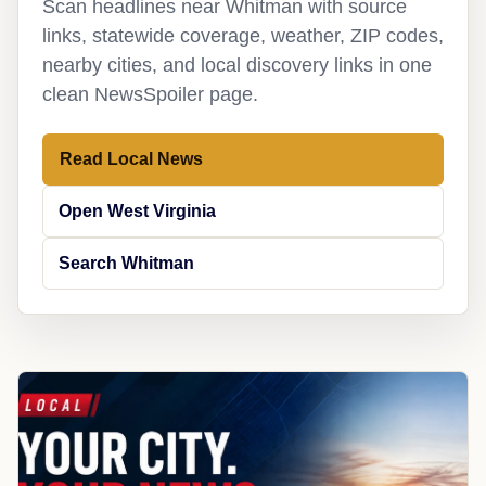
Scan headlines near Whitman with source
links, statewide coverage, weather, ZIP codes,
nearby cities, and local discovery links in one
clean NewsSpoiler page.
Read Local News
Open West Virginia
Search Whitman