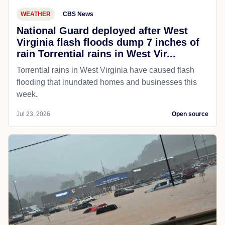
WEATHER
CBS News
National Guard deployed after West
Virginia flash floods dump 7 inches of
rain Torrential rains in West Vir...
Torrential rains in West Virginia have caused flash
flooding that inundated homes and businesses this
week.
Jul 23, 2026
Open source