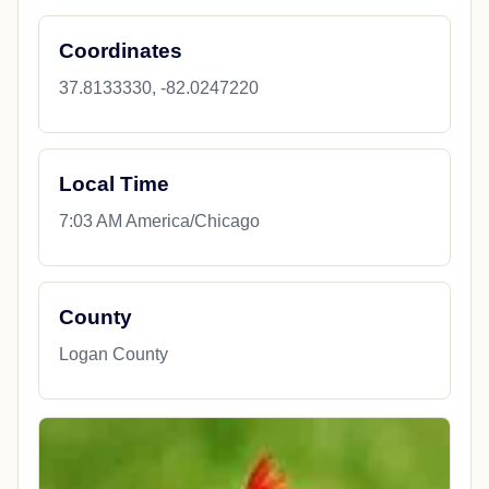
Coordinates
37.8133330, -82.0247220
Local Time
7:03 AM America/Chicago
County
Logan County