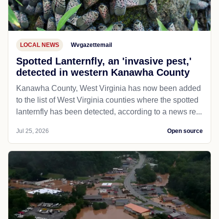
LOCAL NEWS
Wvgazettemail
Spotted Lanternfly, an 'invasive pest,'
detected in western Kanawha County
Kanawha County, West Virginia has now been added
to the list of West Virginia counties where the spotted
lanternfly has been detected, according to a news re...
Jul 25, 2026
Open source