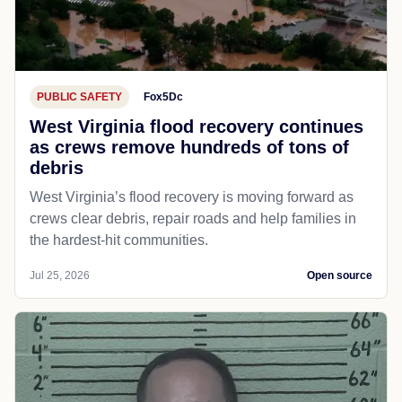
PUBLIC SAFETY
Fox5Dc
West Virginia flood recovery continues
as crews remove hundreds of tons of
debris
West Virginia’s flood recovery is moving forward as
crews clear debris, repair roads and help families in
the hardest-hit communities.
Jul 25, 2026
Open source