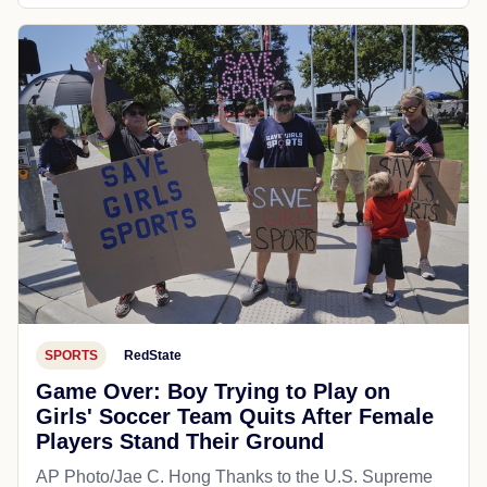
SPORTS
RedState
Game Over: Boy Trying to Play on
Girls' Soccer Team Quits After Female
Players Stand Their Ground
AP Photo/Jae C. Hong Thanks to the U.S. Supreme