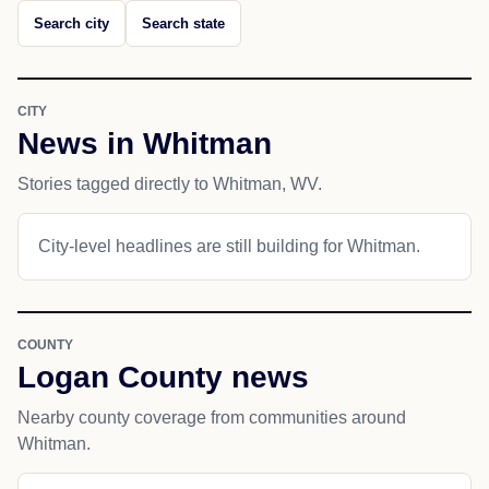
Search city
Search state
CITY
News in Whitman
Stories tagged directly to Whitman, WV.
City-level headlines are still building for Whitman.
COUNTY
Logan County news
Nearby county coverage from communities around
Whitman.