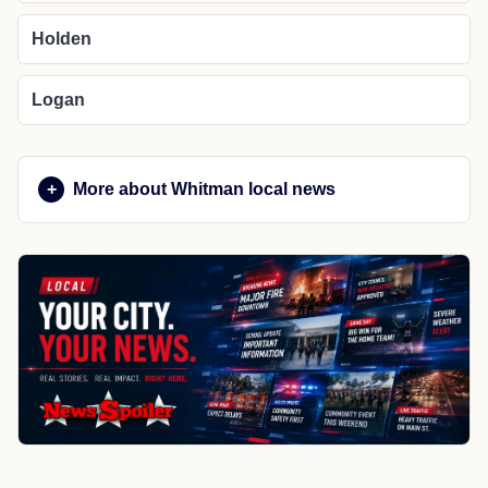
Holden
Logan
More about Whitman local news