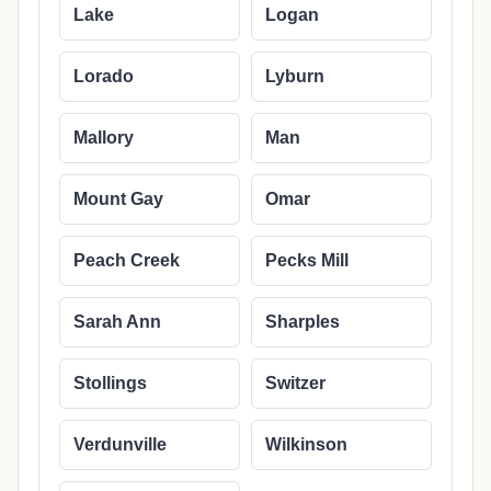
Lake
Logan
Lorado
Lyburn
Mallory
Man
Mount Gay
Omar
Peach Creek
Pecks Mill
Sarah Ann
Sharples
Stollings
Switzer
Verdunville
Wilkinson