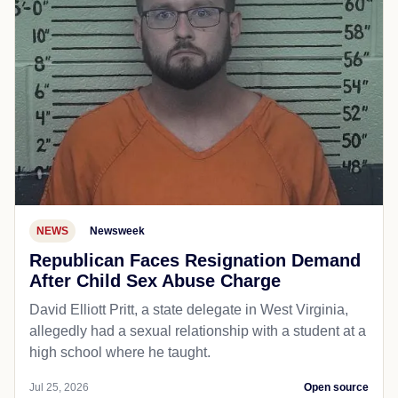
NEWS
Newsweek
Republican Faces Resignation Demand
After Child Sex Abuse Charge
David Elliott Pritt, a state delegate in West Virginia,
allegedly had a sexual relationship with a student at a
high school where he taught.
Jul 25, 2026
Open source