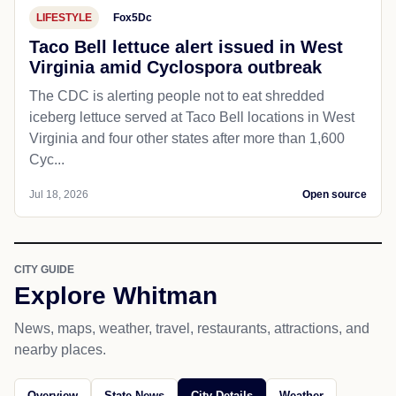
LIFESTYLE
Fox5Dc
Taco Bell lettuce alert issued in West
Virginia amid Cyclospora outbreak
The CDC is alerting people not to eat shredded
iceberg lettuce served at Taco Bell locations in West
Virginia and four other states after more than 1,600
Cyc...
Jul 18, 2026
Open source
CITY GUIDE
Explore Whitman
News, maps, weather, travel, restaurants, attractions, and
nearby places.
Overview
State News
City Details
Weather