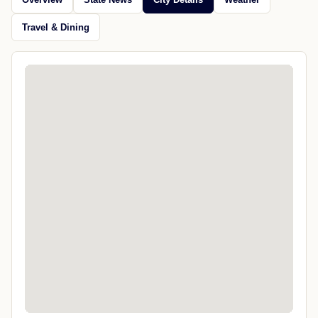
Travel & Dining