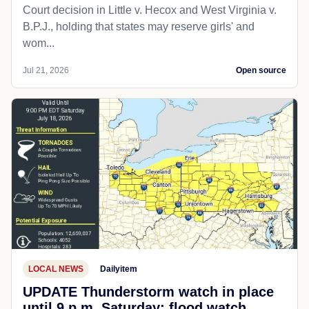
Court decision in Little v. Hecox and West Virginia v.
B.P.J., holding that states may reserve girls' and
wom...
Jul 21, 2026
Open source
LOCAL NEWS
Dailyitem
UPDATE Thunderstorm watch in place
until 9 p.m. Saturday; flood watch