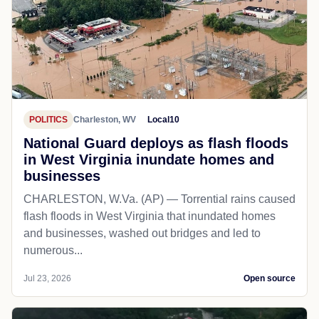
POLITICS
Charleston, WV
Local10
National Guard deploys as flash floods
in West Virginia inundate homes and
businesses
CHARLESTON, W.Va. (AP) — Torrential rains caused
flash floods in West Virginia that inundated homes
and businesses, washed out bridges and led to
numerous...
Jul 23, 2026
Open source