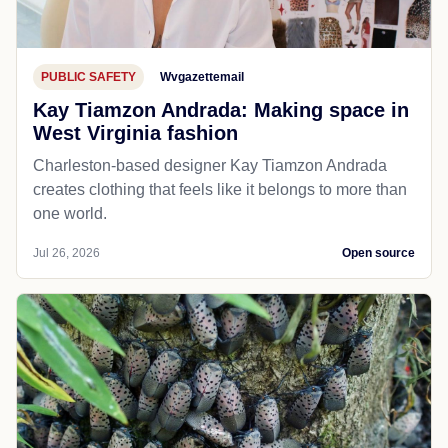
PUBLIC SAFETY
Wvgazettemail
Kay Tiamzon Andrada: Making space in
West Virginia fashion
Charleston-based designer Kay Tiamzon Andrada
creates clothing that feels like it belongs to more than
one world.
Jul 26, 2026
Open source