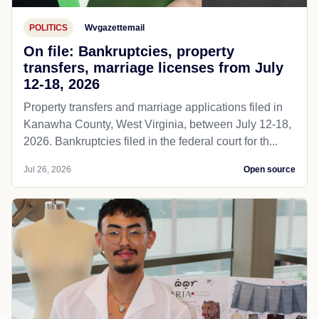
POLITICS
Wvgazettemail
On file: Bankruptcies, property
transfers, marriage licenses from July
12-18, 2026
Property transfers and marriage applications filed in
Kanawha County, West Virginia, between July 12-18,
2026. Bankruptcies filed in the federal court for th...
Jul 26, 2026
Open source