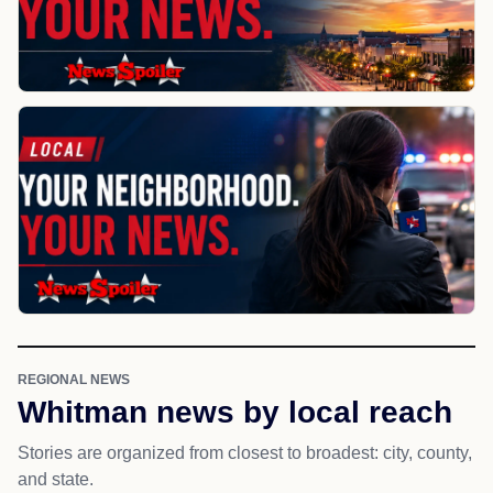
REGIONAL NEWS
Whitman news by local reach
Stories are organized from closest to broadest: city, county,
and state.