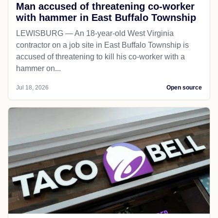
Man accused of threatening co-worker
with hammer in East Buffalo Township
LEWISBURG — An 18-year-old West Virginia
contractor on a job site in East Buffalo Township is
accused of threatening to kill his co-worker with a
hammer on...
Jul 18, 2026
Open source