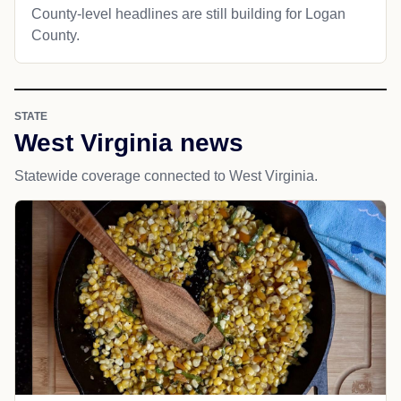
County-level headlines are still building for Logan
County.
STATE
West Virginia news
Statewide coverage connected to West Virginia.