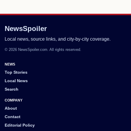
NewsSpoiler
Local news, source links, and city-by-city coverage.
© 2026 NewsSpoiler.com. All rights reserved.
NEWS
Top Stories
Local News
Search
COMPANY
About
Contact
Editorial Policy