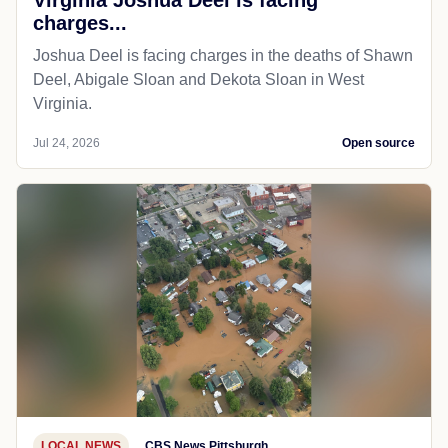
charges...
Joshua Deel is facing charges in the deaths of Shawn
Deel, Abigale Sloan and Dekota Sloan in West
Virginia.
Jul 24, 2026
Open source
LOCAL NEWS
CBS News Pittsburgh