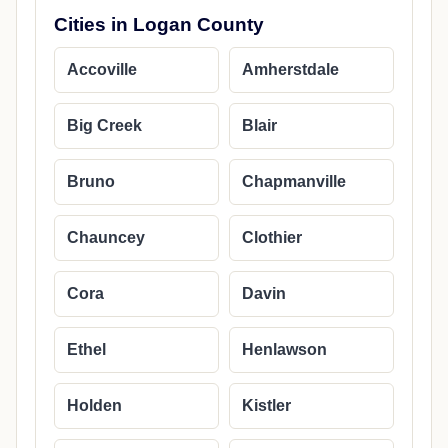
Cities in Logan County
Accoville
Amherstdale
Big Creek
Blair
Bruno
Chapmanville
Chauncey
Clothier
Cora
Davin
Ethel
Henlawson
Holden
Kistler