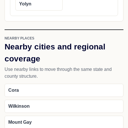
Yolyn
NEARBY PLACES
Nearby cities and regional
coverage
Use nearby links to move through the same state and
county structure.
Cora
Wilkinson
Mount Gay