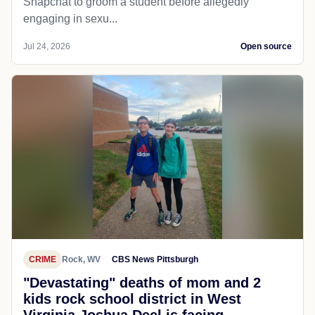
Snapchat to groom a student before allegedly
engaging in sexu...
Jul 24, 2026
Open source
CRIME
Rock, WV
CBS News Pittsburgh
"Devastating" deaths of mom and 2
kids rock school district in West
Virginia Joshua Deel is facing