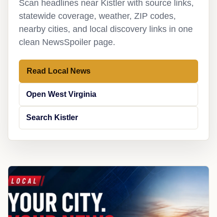
Scan headlines near Kistler with source links,
statewide coverage, weather, ZIP codes,
nearby cities, and local discovery links in one
clean NewsSpoiler page.
Read Local News
Open West Virginia
Search Kistler