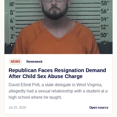
NEWS
Newsweek
Republican Faces Resignation Demand
After Child Sex Abuse Charge
David Elliott Pritt, a state delegate in West Virginia,
allegedly had a sexual relationship with a student at a
high school where he taught.
Jul 25, 2026
Open source