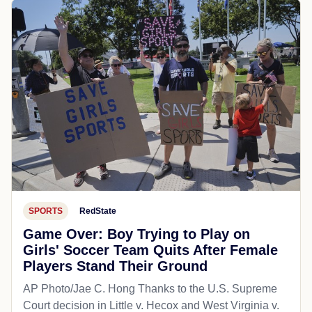
SPORTS
RedState
Game Over: Boy Trying to Play on
Girls' Soccer Team Quits After Female
Players Stand Their Ground
AP Photo/Jae C. Hong Thanks to the U.S. Supreme
Court decision in Little v. Hecox and West Virginia v.