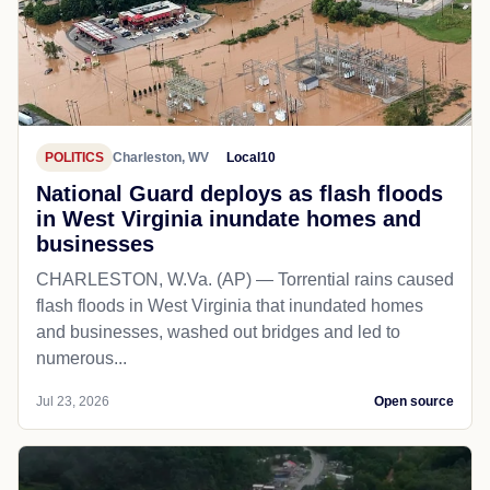
POLITICS
Charleston, WV
Local10
National Guard deploys as flash floods
in West Virginia inundate homes and
businesses
CHARLESTON, W.Va. (AP) — Torrential rains caused
flash floods in West Virginia that inundated homes
and businesses, washed out bridges and led to
numerous...
Jul 23, 2026
Open source