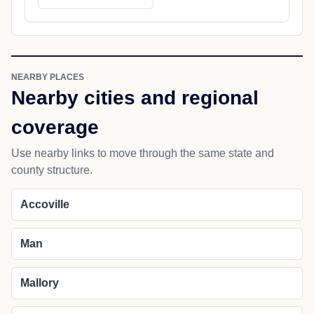
NEARBY PLACES
Nearby cities and regional
coverage
Use nearby links to move through the same state and
county structure.
Accoville
Man
Mallory