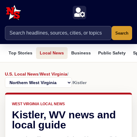
Search
Top Stories
Local News
Business
Public Safety
S
U.S. Local News
/
West Virginia
/
/
Kistler
WEST VIRGINIA LOCAL NEWS
Kistler, WV news and
local guide