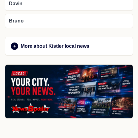
Davin
Bruno
More about Kistler local news