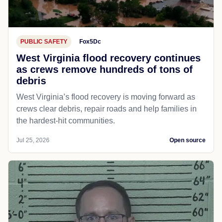
PUBLIC SAFETY
Fox5Dc
West Virginia flood recovery continues
as crews remove hundreds of tons of
debris
West Virginia’s flood recovery is moving forward as
crews clear debris, repair roads and help families in
the hardest-hit communities.
Jul 25, 2026
Open source