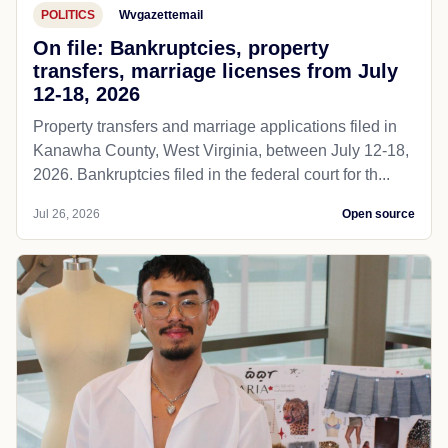
POLITICS
Wvgazettemail
On file: Bankruptcies, property
transfers, marriage licenses from July
12-18, 2026
Property transfers and marriage applications filed in
Kanawha County, West Virginia, between July 12-18,
2026. Bankruptcies filed in the federal court for th...
Jul 26, 2026
Open source