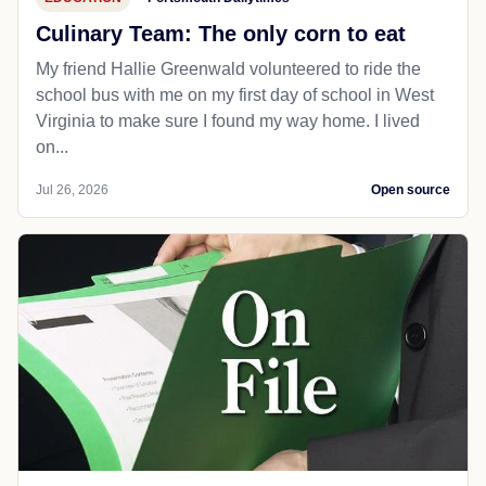
Culinary Team: The only corn to eat
My friend Hallie Greenwald volunteered to ride the
school bus with me on my first day of school in West
Virginia to make sure I found my way home. I lived
on...
Jul 26, 2026
Open source