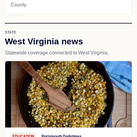
County.
STATE
West Virginia news
Statewide coverage connected to West Virginia.
EDUCATION
Portsmouth Dailytimes