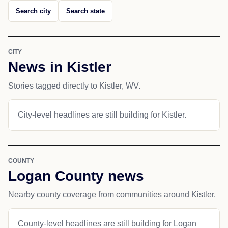
Search city
Search state
CITY
News in Kistler
Stories tagged directly to Kistler, WV.
City-level headlines are still building for Kistler.
COUNTY
Logan County news
Nearby county coverage from communities around Kistler.
County-level headlines are still building for Logan