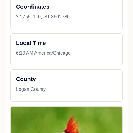
Coordinates
37.7561110, -81.8602780
Local Time
6:19 AM America/Chicago
County
Logan County