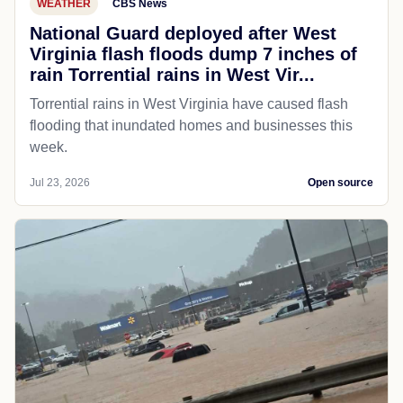
WEATHER
CBS News
National Guard deployed after West
Virginia flash floods dump 7 inches of
rain Torrential rains in West Vir...
Torrential rains in West Virginia have caused flash
flooding that inundated homes and businesses this
week.
Jul 23, 2026
Open source