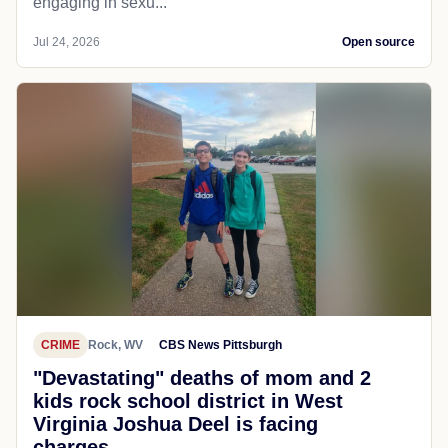
engaging in sexu...
Jul 24, 2026
Open source
CRIME
Rock, WV
CBS News Pittsburgh
"Devastating" deaths of mom and 2
kids rock school district in West
Virginia Joshua Deel is facing
charges...