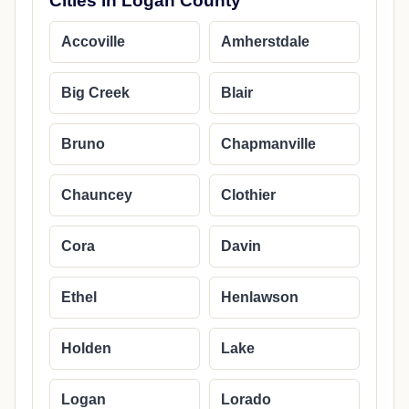
Cities in Logan County
Accoville
Amherstdale
Big Creek
Blair
Bruno
Chapmanville
Chauncey
Clothier
Cora
Davin
Ethel
Henlawson
Holden
Lake
Logan
Lorado