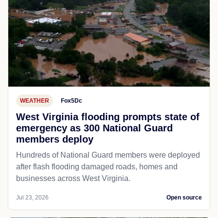
WEATHER
Fox5Dc
West Virginia flooding prompts state of
emergency as 300 National Guard
members deploy
Hundreds of National Guard members were deployed
after flash flooding damaged roads, homes and
businesses across West Virginia.
Jul 23, 2026
Open source