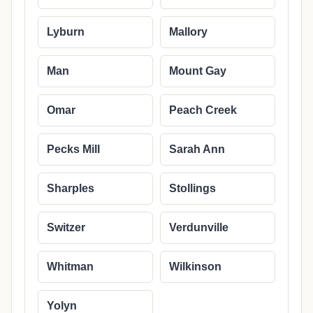
Lyburn
Mallory
Man
Mount Gay
Omar
Peach Creek
Pecks Mill
Sarah Ann
Sharples
Stollings
Switzer
Verdunville
Whitman
Wilkinson
Yolyn