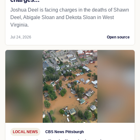
Joshua Deel is facing charges in the deaths of Shawn
Deel, Abigale Sloan and Dekota Sloan in West
Virginia.
Jul 24, 2026
Open source
LOCAL NEWS
CBS News Pittsburgh