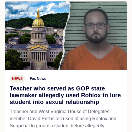
NEWS
Fox News
Teacher who served as GOP state
lawmaker allegedly used Roblox to lure
student into sexual relationship
Treacher and West Virginia House of Delegates
member David Pritt is accused of using Roblox and
Snapchat to groom a student before allegedly