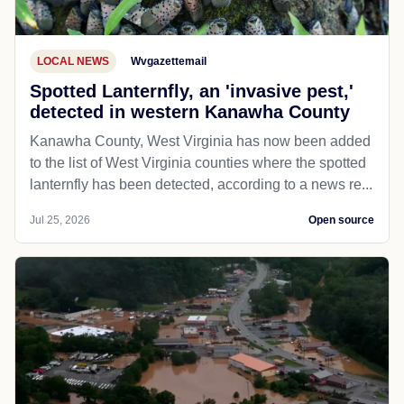
LOCAL NEWS
Wvgazettemail
Spotted Lanternfly, an 'invasive pest,'
detected in western Kanawha County
Kanawha County, West Virginia has now been added
to the list of West Virginia counties where the spotted
lanternfly has been detected, according to a news re...
Jul 25, 2026
Open source