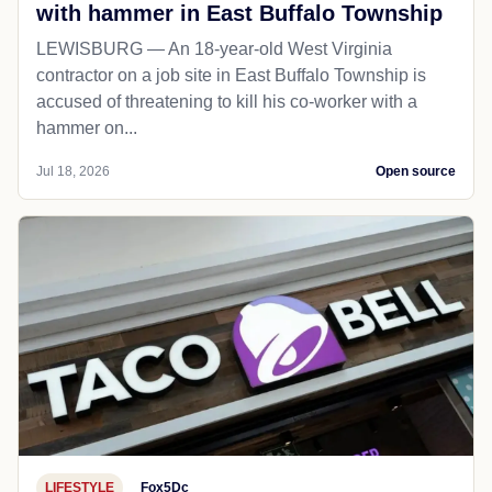
with hammer in East Buffalo Township
LEWISBURG — An 18-year-old West Virginia
contractor on a job site in East Buffalo Township is
accused of threatening to kill his co-worker with a
hammer on...
Jul 18, 2026
Open source
LIFESTYLE
Fox5Dc