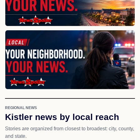
REGIONAL NEWS
Kistler news by local reach
Stories are organized from closest to broadest: city, county,
and state.