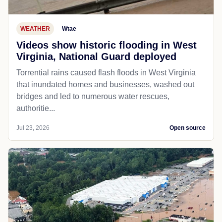
WEATHER
Wtae
Videos show historic flooding in West
Virginia, National Guard deployed
Torrential rains caused flash floods in West Virginia
that inundated homes and businesses, washed out
bridges and led to numerous water rescues,
authoritie...
Jul 23, 2026
Open source