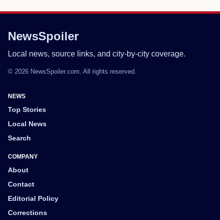
NewsSpoiler
Local news, source links, and city-by-city coverage.
© 2026 NewsSpoiler.com. All rights reserved.
NEWS
Top Stories
Local News
Search
COMPANY
About
Contact
Editorial Policy
Corrections