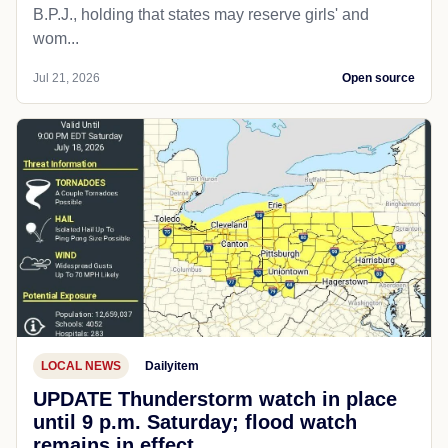
B.P.J., holding that states may reserve girls' and
wom...
Jul 21, 2026
Open source
LOCAL NEWS
Dailyitem
UPDATE Thunderstorm watch in place
until 9 p.m. Saturday; flood watch
remains in effect.