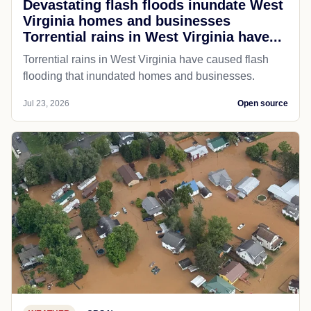
Devastating flash floods inundate West
Virginia homes and businesses
Torrential rains in West Virginia have...
Torrential rains in West Virginia have caused flash
flooding that inundated homes and businesses.
Jul 23, 2026
Open source