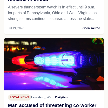
A severe thunderstorm watch is in effect until 9 p.m.
for parts of Pennsylvania, Ohio and West Virginia as
strong storms continue to spread across the state...
Jul 19, 2026
Open source
LOCAL NEWS
Lewisburg, WV
Dailyitem
Man accused of threatening co-worker