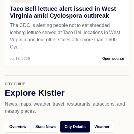
Taco Bell lettuce alert issued in West
Virginia amid Cyclospora outbreak
The CDC is alerting people not to eat shredded
iceberg lettuce served at Taco Bell locations in West
Virginia and four other states after more than 1,600
Cyc...
Jul 18, 2026
Open source
CITY GUIDE
Explore Kistler
News, maps, weather, travel, restaurants, attractions, and
nearby places.
Overview
State News
City Details
Weather