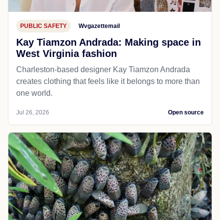
PUBLIC SAFETY
Wvgazettemail
Kay Tiamzon Andrada: Making space in
West Virginia fashion
Charleston-based designer Kay Tiamzon Andrada
creates clothing that feels like it belongs to more than
one world.
Jul 26, 2026
Open source