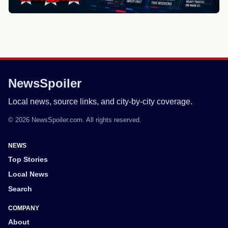
NewsSpoiler
Local news, source links, and city-by-city coverage.
© 2026 NewsSpoiler.com. All rights reserved.
NEWS
Top Stories
Local News
Search
COMPANY
About