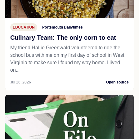
EDUCATION
Portsmouth Dailytimes
Culinary Team: The only corn to eat
My friend Hallie Greenwald volunteered to ride the
school bus with me on my first day of school in West
Virginia to make sure I found my way home. I lived
on...
Jul 26, 2026
Open source