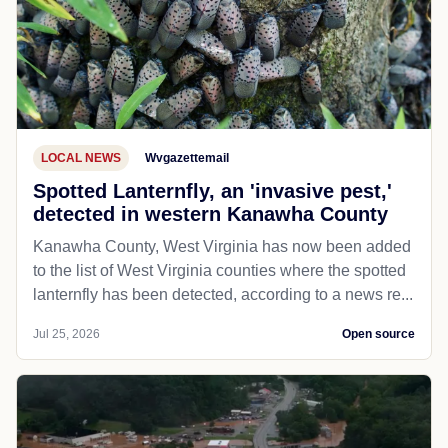
LOCAL NEWS
Wvgazettemail
Spotted Lanternfly, an 'invasive pest,'
detected in western Kanawha County
Kanawha County, West Virginia has now been added
to the list of West Virginia counties where the spotted
lanternfly has been detected, according to a news re...
Jul 25, 2026
Open source