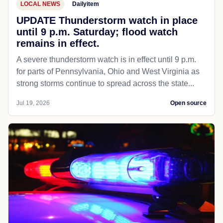
LOCAL NEWS
Dailyitem
UPDATE Thunderstorm watch in place
until 9 p.m. Saturday; flood watch
remains in effect.
A severe thunderstorm watch is in effect until 9 p.m.
for parts of Pennsylvania, Ohio and West Virginia as
strong storms continue to spread across the state...
Jul 19, 2026
Open source