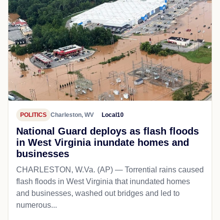
POLITICS
Charleston, WV
Local10
National Guard deploys as flash floods
in West Virginia inundate homes and
businesses
CHARLESTON, W.Va. (AP) — Torrential rains caused
flash floods in West Virginia that inundated homes
and businesses, washed out bridges and led to
numerous...