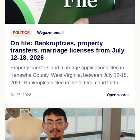
POLITICS
Wvgazettemail
On file: Bankruptcies, property
transfers, marriage licenses from July
12-18, 2026
Property transfers and marriage applications filed in
Kanawha County, West Virginia, between July 12-18,
2026. Bankruptcies filed in the federal court for th...
Jul 26, 2026
Open source