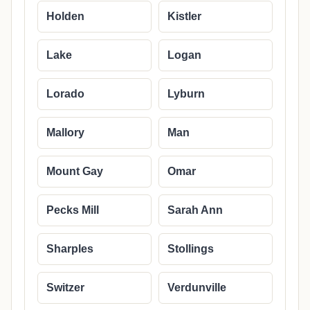
Holden
Kistler
Lake
Logan
Lorado
Lyburn
Mallory
Man
Mount Gay
Omar
Pecks Mill
Sarah Ann
Sharples
Stollings
Switzer
Verdunville