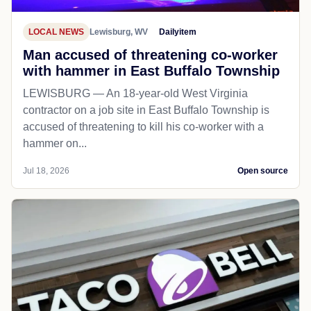
LOCAL NEWS
Lewisburg, WV
Dailyitem
Man accused of threatening co-worker
with hammer in East Buffalo Township
LEWISBURG — An 18-year-old West Virginia
contractor on a job site in East Buffalo Township is
accused of threatening to kill his co-worker with a
hammer on...
Jul 18, 2026
Open source