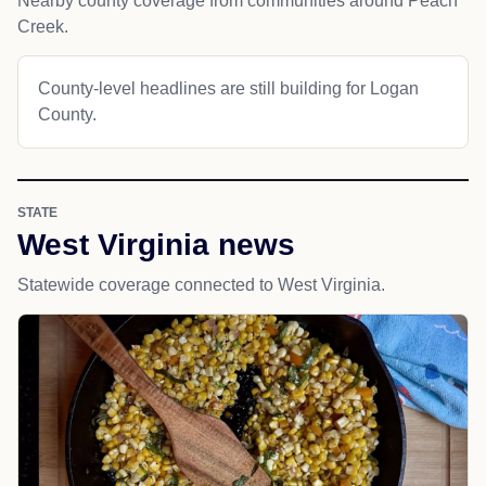
Nearby county coverage from communities around Peach
Creek.
County-level headlines are still building for Logan
County.
STATE
West Virginia news
Statewide coverage connected to West Virginia.