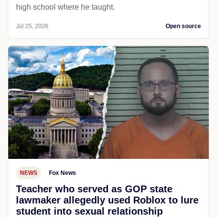
high school where he taught.
Jul 25, 2026
Open source
NEWS
Fox News
Teacher who served as GOP state
lawmaker allegedly used Roblox to lure
student into sexual relationship