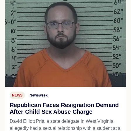
NEWS
Newsweek
Republican Faces Resignation Demand
After Child Sex Abuse Charge
David Elliott Pritt, a state delegate in West Virginia,
allegedly had a sexual relationship with a student at a