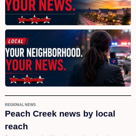
REGIONAL NEWS
Peach Creek news by local
reach