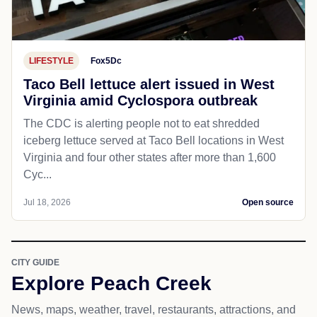
LIFESTYLE
Fox5Dc
Taco Bell lettuce alert issued in West
Virginia amid Cyclospora outbreak
The CDC is alerting people not to eat shredded
iceberg lettuce served at Taco Bell locations in West
Virginia and four other states after more than 1,600
Cyc...
Jul 18, 2026
Open source
CITY GUIDE
Explore Peach Creek
News, maps, weather, travel, restaurants, attractions, and