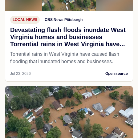
LOCAL NEWS
CBS News Pittsburgh
Devastating flash floods inundate West
Virginia homes and businesses
Torrential rains in West Virginia have...
Torrential rains in West Virginia have caused flash
flooding that inundated homes and businesses.
Jul 23, 2026
Open source