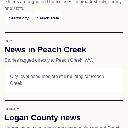
Stories are organized from closest to broadest: city, county,
and state.
Search city
Search state
CITY
News in Peach Creek
Stories tagged directly to Peach Creek, WV.
City-level headlines are still building for Peach
Creek.
COUNTY
Logan County news