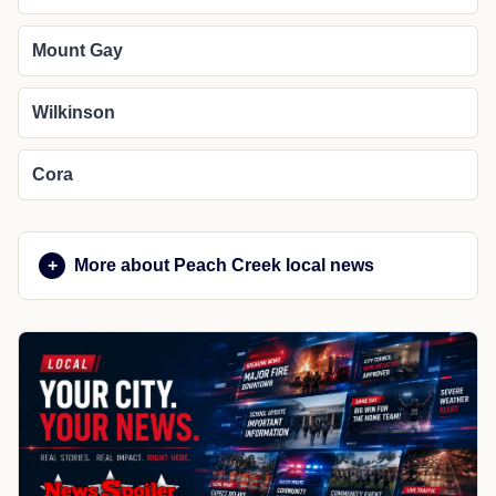
Mount Gay
Wilkinson
Cora
More about Peach Creek local news