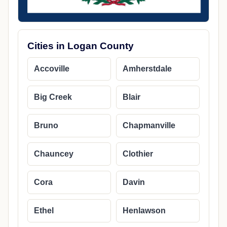
Cities in Logan County
Accoville
Amherstdale
Big Creek
Blair
Bruno
Chapmanville
Chauncey
Clothier
Cora
Davin
Ethel
Henlawson