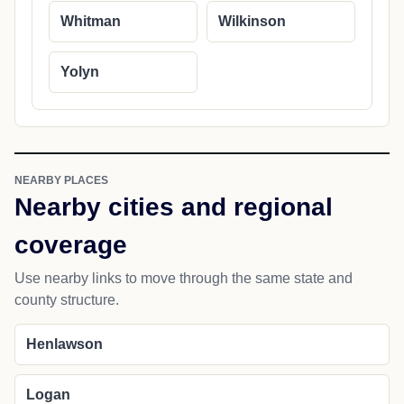
Whitman
Wilkinson
Yolyn
NEARBY PLACES
Nearby cities and regional
coverage
Use nearby links to move through the same state and
county structure.
Henlawson
Logan