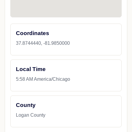
Coordinates
37.8744440, -81.9850000
Local Time
5:58 AM America/Chicago
County
Logan County