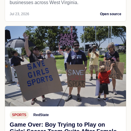
businesses across West Virginia.
Jul 23, 2026
Open source
SPORTS
RedState
Game Over: Boy Trying to Play on