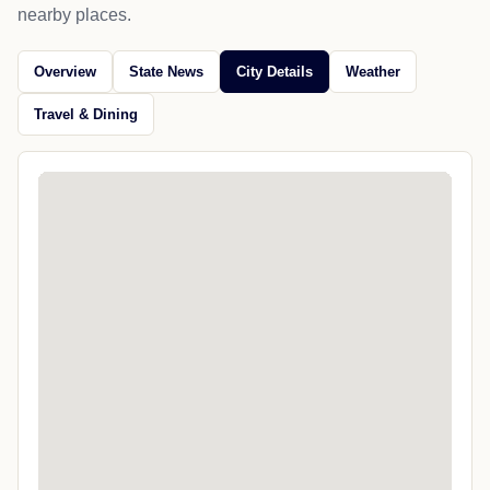
nearby places.
Overview
State News
City Details
Weather
Travel & Dining