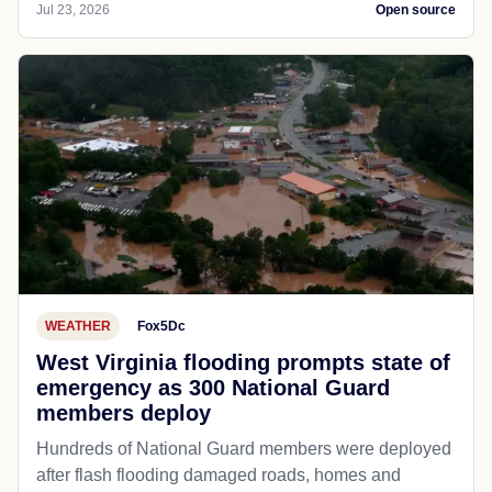
Jul 23, 2026
Open source
WEATHER
Fox5Dc
West Virginia flooding prompts state of
emergency as 300 National Guard
members deploy
Hundreds of National Guard members were deployed
after flash flooding damaged roads, homes and