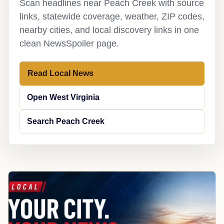
Scan headlines near Peach Creek with source
links, statewide coverage, weather, ZIP codes,
nearby cities, and local discovery links in one
clean NewsSpoiler page.
Read Local News
Open West Virginia
Search Peach Creek