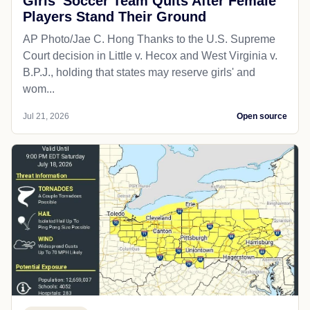
Girls' Soccer Team Quits After Female
Players Stand Their Ground
AP Photo/Jae C. Hong Thanks to the U.S. Supreme
Court decision in Little v. Hecox and West Virginia v.
B.P.J., holding that states may reserve girls' and
wom...
Jul 21, 2026
Open source