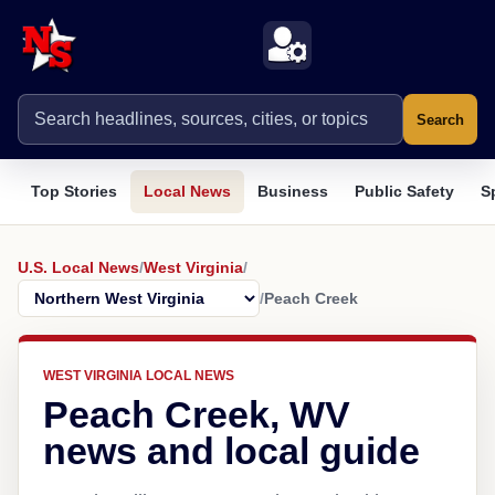
Search
Top Stories
Local News
Business
Public Safety
S
U.S. Local News
/
West Virginia
/
/
Peach Creek
WEST VIRGINIA LOCAL NEWS
Peach Creek, WV
news and local guide