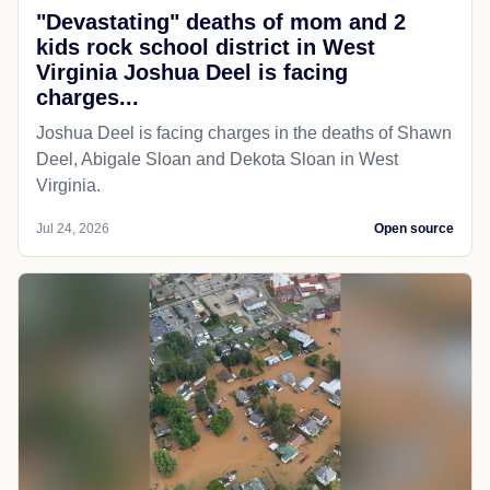
"Devastating" deaths of mom and 2
kids rock school district in West
Virginia Joshua Deel is facing
charges...
Joshua Deel is facing charges in the deaths of Shawn
Deel, Abigale Sloan and Dekota Sloan in West
Virginia.
Jul 24, 2026
Open source