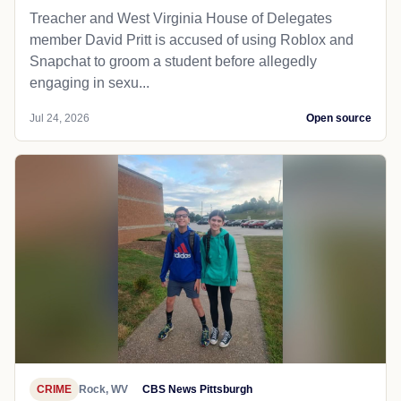
Treacher and West Virginia House of Delegates
member David Pritt is accused of using Roblox and
Snapchat to groom a student before allegedly
engaging in sexu...
Jul 24, 2026
Open source
CRIME
Rock, WV
CBS News Pittsburgh