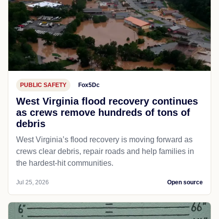
PUBLIC SAFETY
Fox5Dc
West Virginia flood recovery continues
as crews remove hundreds of tons of
debris
West Virginia’s flood recovery is moving forward as
crews clear debris, repair roads and help families in
the hardest-hit communities.
Jul 25, 2026
Open source