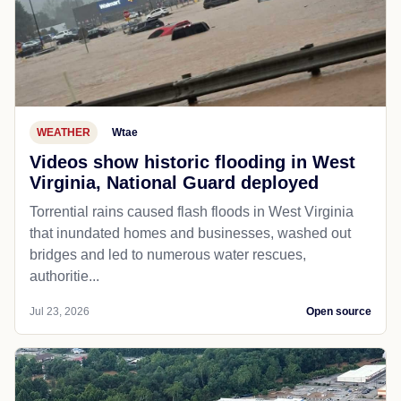
WEATHER
Wtae
Videos show historic flooding in West
Virginia, National Guard deployed
Torrential rains caused flash floods in West Virginia
that inundated homes and businesses, washed out
bridges and led to numerous water rescues,
authoritie...
Jul 23, 2026
Open source