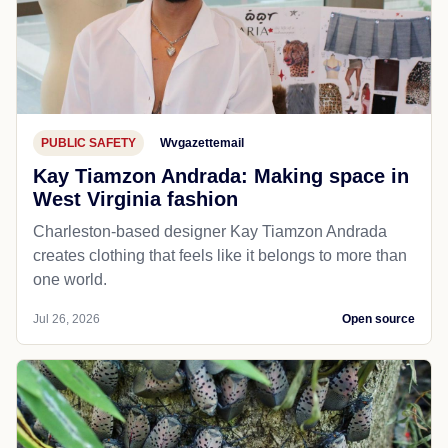
PUBLIC SAFETY
Wvgazettemail
Kay Tiamzon Andrada: Making space in
West Virginia fashion
Charleston-based designer Kay Tiamzon Andrada
creates clothing that feels like it belongs to more than
one world.
Jul 26, 2026
Open source