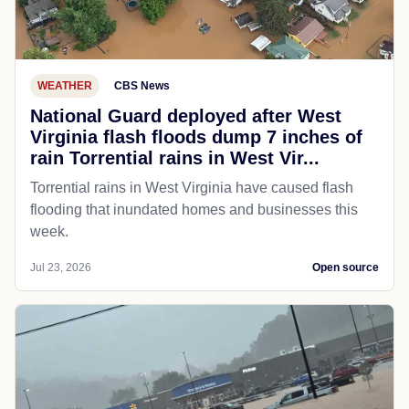
WEATHER
CBS News
National Guard deployed after West
Virginia flash floods dump 7 inches of
rain Torrential rains in West Vir...
Torrential rains in West Virginia have caused flash
flooding that inundated homes and businesses this
week.
Jul 23, 2026
Open source