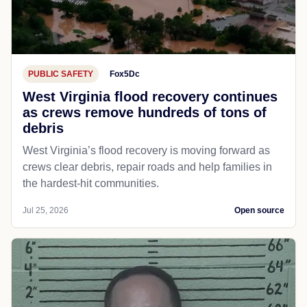
PUBLIC SAFETY
Fox5Dc
West Virginia flood recovery continues
as crews remove hundreds of tons of
debris
West Virginia’s flood recovery is moving forward as
crews clear debris, repair roads and help families in
the hardest-hit communities.
Jul 25, 2026
Open source