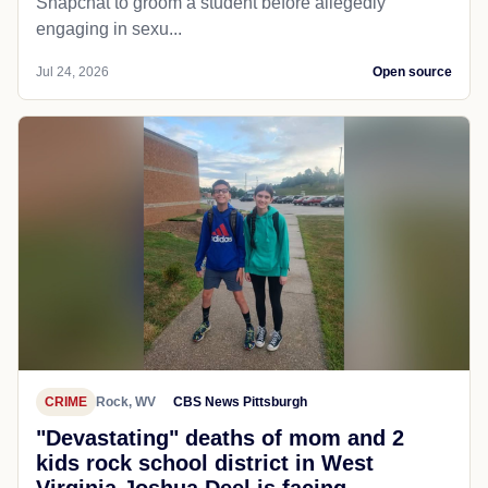
Snapchat to groom a student before allegedly
engaging in sexu...
Jul 24, 2026
Open source
CRIME
Rock, WV
CBS News Pittsburgh
"Devastating" deaths of mom and 2
kids rock school district in West
Virginia Joshua Deel is facing