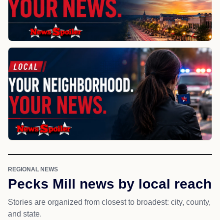
REGIONAL NEWS
Pecks Mill news by local reach
Stories are organized from closest to broadest: city, county,
and state.