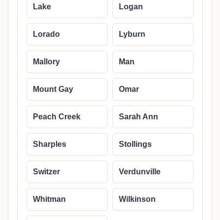
Lake
Logan
Lorado
Lyburn
Mallory
Man
Mount Gay
Omar
Peach Creek
Sarah Ann
Sharples
Stollings
Switzer
Verdunville
Whitman
Wilkinson