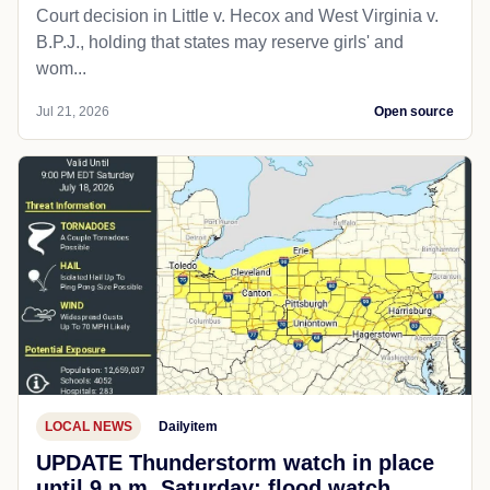
Court decision in Little v. Hecox and West Virginia v.
B.P.J., holding that states may reserve girls' and
wom...
Jul 21, 2026
Open source
LOCAL NEWS
Dailyitem
UPDATE Thunderstorm watch in place
until 9 p.m. Saturday; flood watch