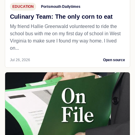
EDUCATION
Portsmouth Dailytimes
Culinary Team: The only corn to eat
My friend Hallie Greenwald volunteered to ride the
school bus with me on my first day of school in West
Virginia to make sure I found my way home. I lived
on...
Jul 26, 2026
Open source