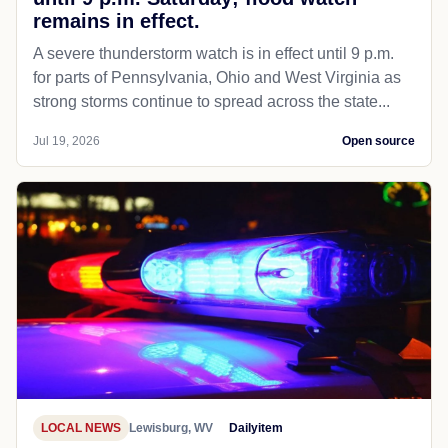
remains in effect.
A severe thunderstorm watch is in effect until 9 p.m.
for parts of Pennsylvania, Ohio and West Virginia as
strong storms continue to spread across the state...
Jul 19, 2026
Open source
LOCAL NEWS
Lewisburg, WV
Dailyitem