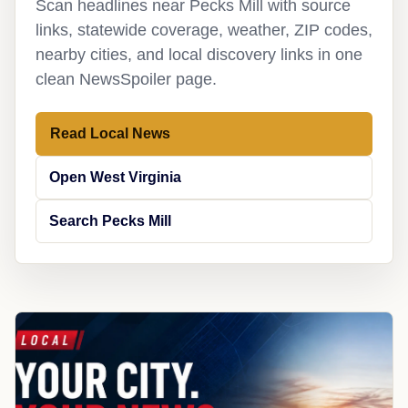
Scan headlines near Pecks Mill with source
links, statewide coverage, weather, ZIP codes,
nearby cities, and local discovery links in one
clean NewsSpoiler page.
Read Local News
Open West Virginia
Search Pecks Mill