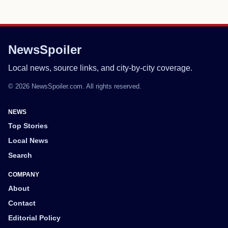
NewsSpoiler
Local news, source links, and city-by-city coverage.
© 2026 NewsSpoiler.com. All rights reserved.
NEWS
Top Stories
Local News
Search
COMPANY
About
Contact
Editorial Policy