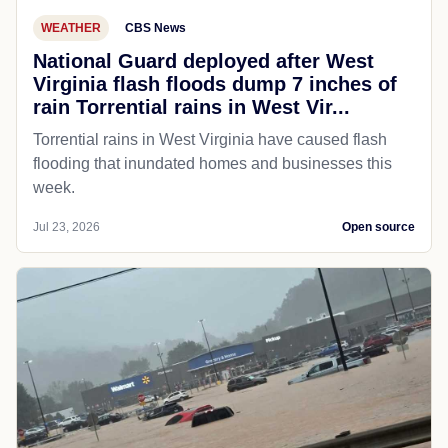
WEATHER
CBS News
National Guard deployed after West
Virginia flash floods dump 7 inches of
rain Torrential rains in West Vir...
Torrential rains in West Virginia have caused flash
flooding that inundated homes and businesses this
week.
Jul 23, 2026
Open source