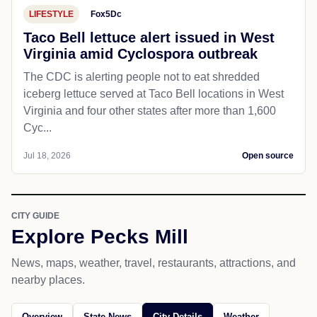
LIFESTYLE
Fox5Dc
Taco Bell lettuce alert issued in West
Virginia amid Cyclospora outbreak
The CDC is alerting people not to eat shredded
iceberg lettuce served at Taco Bell locations in West
Virginia and four other states after more than 1,600
Cyc...
Jul 18, 2026
Open source
CITY GUIDE
Explore Pecks Mill
News, maps, weather, travel, restaurants, attractions, and
nearby places.
Overview
State News
City Details
Weather