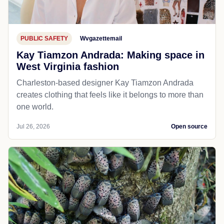
PUBLIC SAFETY
Wvgazettemail
Kay Tiamzon Andrada: Making space in
West Virginia fashion
Charleston-based designer Kay Tiamzon Andrada
creates clothing that feels like it belongs to more than
one world.
Jul 26, 2026
Open source