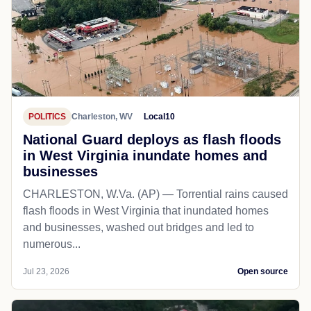
POLITICS
Charleston, WV
Local10
National Guard deploys as flash floods
in West Virginia inundate homes and
businesses
CHARLESTON, W.Va. (AP) — Torrential rains caused
flash floods in West Virginia that inundated homes
and businesses, washed out bridges and led to
numerous...
Jul 23, 2026
Open source