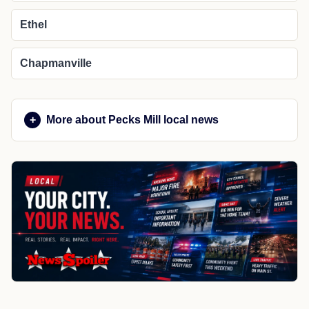
Ethel
Chapmanville
More about Pecks Mill local news