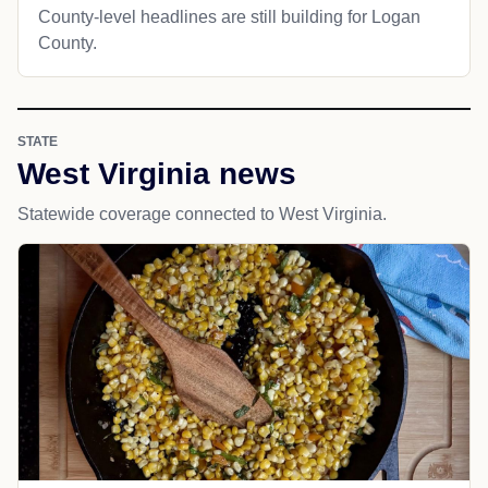
County-level headlines are still building for Logan
County.
STATE
West Virginia news
Statewide coverage connected to West Virginia.