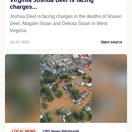
charges...
Joshua Deel is facing charges in the deaths of Shawn
Deel, Abigale Sloan and Dekota Sloan in West
Virginia.
Jul 24, 2026
Open source
LOCAL NEWS
CBS News Pittsburgh