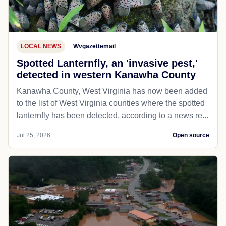
LOCAL NEWS
Wvgazettemail
Spotted Lanternfly, an 'invasive pest,'
detected in western Kanawha County
Kanawha County, West Virginia has now been added
to the list of West Virginia counties where the spotted
lanternfly has been detected, according to a news re...
Jul 25, 2026
Open source