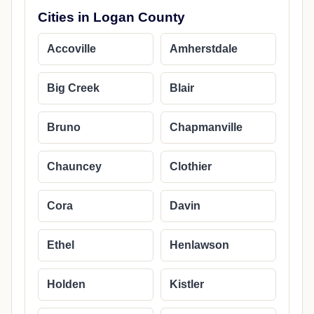
Cities in Logan County
Accoville
Amherstdale
Big Creek
Blair
Bruno
Chapmanville
Chauncey
Clothier
Cora
Davin
Ethel
Henlawson
Holden
Kistler