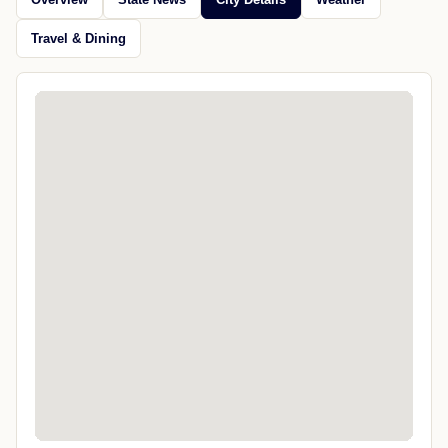
Travel & Dining