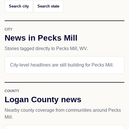
Search city
Search state
CITY
News in Pecks Mill
Stories tagged directly to Pecks Mill, WV.
City-level headlines are still building for Pecks Mill.
COUNTY
Logan County news
Nearby county coverage from communities around Pecks
Mill.