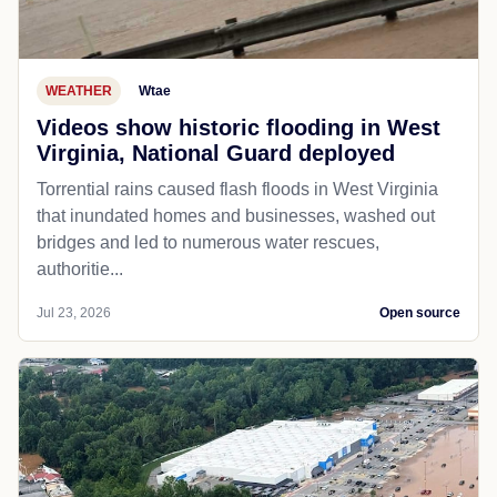
WEATHER
Wtae
Videos show historic flooding in West
Virginia, National Guard deployed
Torrential rains caused flash floods in West Virginia
that inundated homes and businesses, washed out
bridges and led to numerous water rescues,
authoritie...
Jul 23, 2026
Open source