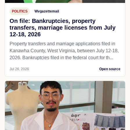
POLITICS
Wvgazettemail
On file: Bankruptcies, property
transfers, marriage licenses from July
12-18, 2026
Property transfers and marriage applications filed in
Kanawha County, West Virginia, between July 12-18,
2026. Bankruptcies filed in the federal court for th...
Jul 26, 2026
Open source