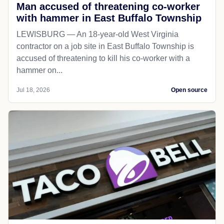
Man accused of threatening co-worker
with hammer in East Buffalo Township
LEWISBURG — An 18-year-old West Virginia
contractor on a job site in East Buffalo Township is
accused of threatening to kill his co-worker with a
hammer on...
Jul 18, 2026
Open source