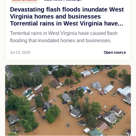
Devastating flash floods inundate West
Virginia homes and businesses
Torrential rains in West Virginia have...
Torrential rains in West Virginia have caused flash
flooding that inundated homes and businesses.
Jul 23, 2026
Open source