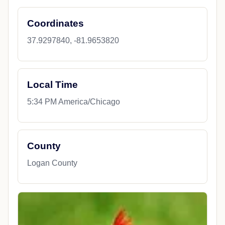
Coordinates
37.9297840, -81.9653820
Local Time
5:34 PM America/Chicago
County
Logan County