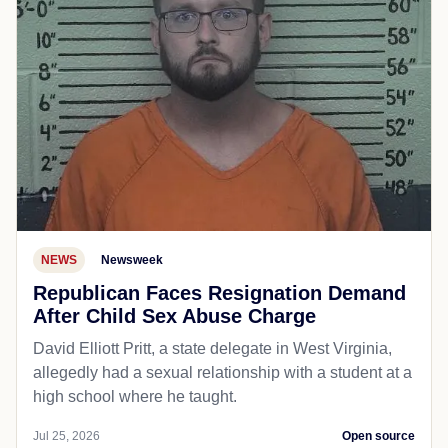
NEWS
Newsweek
Republican Faces Resignation Demand
After Child Sex Abuse Charge
David Elliott Pritt, a state delegate in West Virginia,
allegedly had a sexual relationship with a student at a
high school where he taught.
Jul 25, 2026
Open source