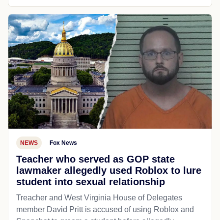
NEWS
Fox News
Teacher who served as GOP state
lawmaker allegedly used Roblox to lure
student into sexual relationship
Treacher and West Virginia House of Delegates
member David Pritt is accused of using Roblox and