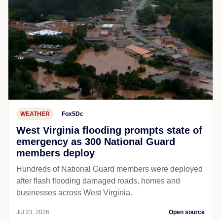
WEATHER
Fox5Dc
West Virginia flooding prompts state of
emergency as 300 National Guard
members deploy
Hundreds of National Guard members were deployed
after flash flooding damaged roads, homes and
businesses across West Virginia.
Jul 23, 2026
Open source