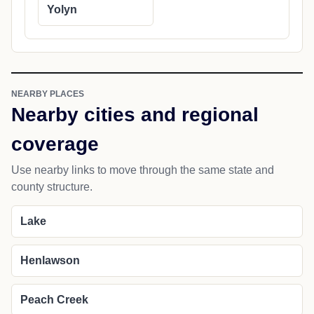
Yolyn
NEARBY PLACES
Nearby cities and regional
coverage
Use nearby links to move through the same state and
county structure.
Lake
Henlawson
Peach Creek