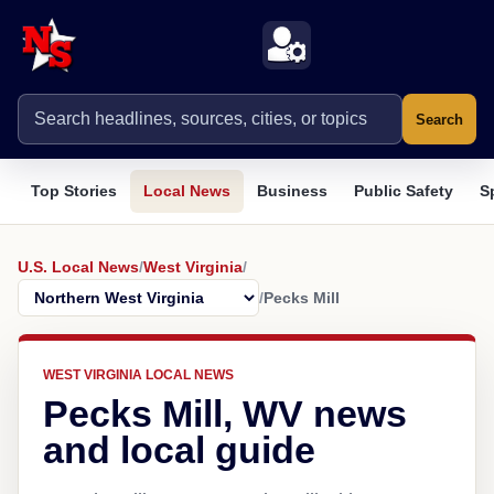
Search
Top Stories
Local News
Business
Public Safety
S
U.S. Local News
/
West Virginia
/
/
Pecks Mill
WEST VIRGINIA LOCAL NEWS
Pecks Mill, WV news
and local guide