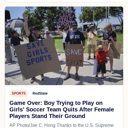
SPORTS
RedState
Game Over: Boy Trying to Play on
Girls' Soccer Team Quits After Female
Players Stand Their Ground
AP Photo/Jae C. Hong Thanks to the U.S. Supreme