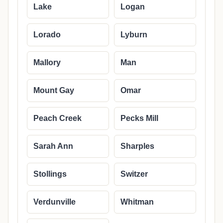
Lake
Logan
Lorado
Lyburn
Mallory
Man
Mount Gay
Omar
Peach Creek
Pecks Mill
Sarah Ann
Sharples
Stollings
Switzer
Verdunville
Whitman