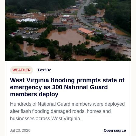
WEATHER
Fox5Dc
West Virginia flooding prompts state of
emergency as 300 National Guard
members deploy
Hundreds of National Guard members were deployed
after flash flooding damaged roads, homes and
businesses across West Virginia.
Jul 23, 2026
Open source