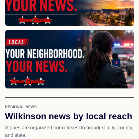
REGIONAL NEWS
Wilkinson news by local reach
Stories are organized from closest to broadest: city, county,
and state.