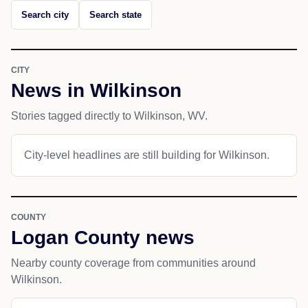
Search city
Search state
CITY
News in Wilkinson
Stories tagged directly to Wilkinson, WV.
City-level headlines are still building for Wilkinson.
COUNTY
Logan County news
Nearby county coverage from communities around
Wilkinson.