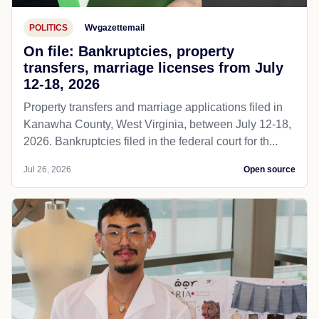
POLITICS
Wvgazettemail
On file: Bankruptcies, property
transfers, marriage licenses from July
12-18, 2026
Property transfers and marriage applications filed in
Kanawha County, West Virginia, between July 12-18,
2026. Bankruptcies filed in the federal court for th...
Jul 26, 2026
Open source