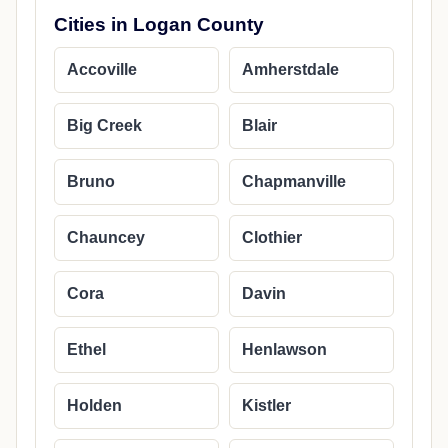
Cities in Logan County
Accoville
Amherstdale
Big Creek
Blair
Bruno
Chapmanville
Chauncey
Clothier
Cora
Davin
Ethel
Henlawson
Holden
Kistler