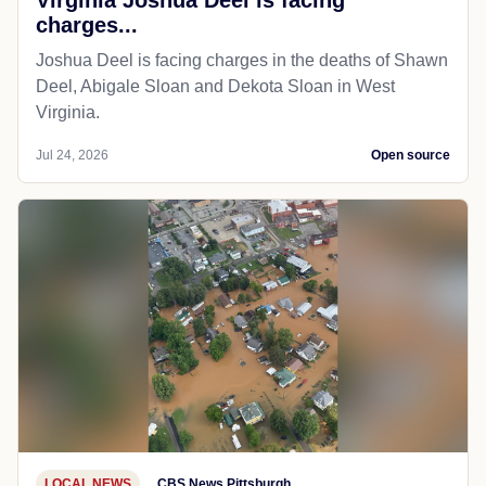
charges...
Joshua Deel is facing charges in the deaths of Shawn
Deel, Abigale Sloan and Dekota Sloan in West
Virginia.
Jul 24, 2026
Open source
LOCAL NEWS
CBS News Pittsburgh