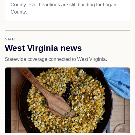
County-level headlines are still building for Logan
County.
STATE
West Virginia news
Statewide coverage connected to West Virginia.