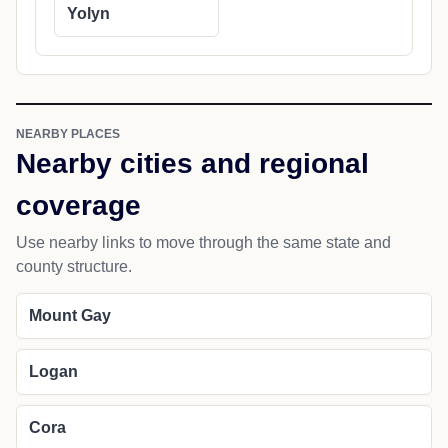
Yolyn
NEARBY PLACES
Nearby cities and regional
coverage
Use nearby links to move through the same state and
county structure.
Mount Gay
Logan
Cora