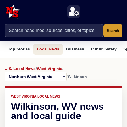
Search
Top Stories
Local News
Business
Public Safety
S
U.S. Local News
/
West Virginia
/
/
Wilkinson
WEST VIRGINIA LOCAL NEWS
Wilkinson, WV news
and local guide