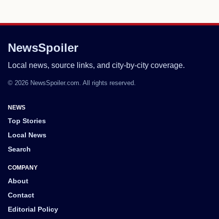
NewsSpoiler
Local news, source links, and city-by-city coverage.
© 2026 NewsSpoiler.com. All rights reserved.
NEWS
Top Stories
Local News
Search
COMPANY
About
Contact
Editorial Policy