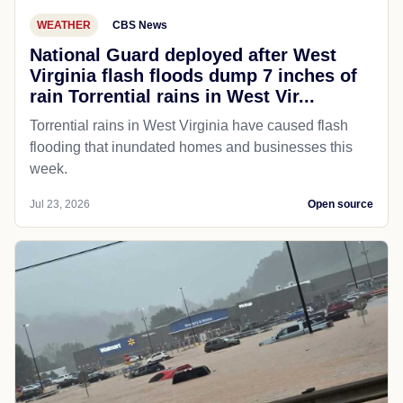
WEATHER
CBS News
National Guard deployed after West
Virginia flash floods dump 7 inches of
rain Torrential rains in West Vir...
Torrential rains in West Virginia have caused flash
flooding that inundated homes and businesses this
week.
Jul 23, 2026
Open source