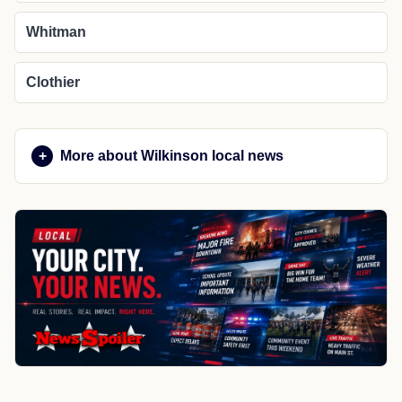
Whitman
Clothier
More about Wilkinson local news