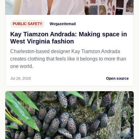
PUBLIC SAFETY
Wvgazettemail
Kay Tiamzon Andrada: Making space in
West Virginia fashion
Charleston-based designer Kay Tiamzon Andrada
creates clothing that feels like it belongs to more than
one world.
Jul 26, 2026
Open source