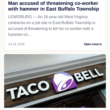
Man accused of threatening co-worker
with hammer in East Buffalo Township
LEWISBURG — An 18-year-old West Virginia
contractor on a job site in East Buffalo Township is
accused of threatening to kill his co-worker with a
hammer on...
Jul 18, 2026
Open source