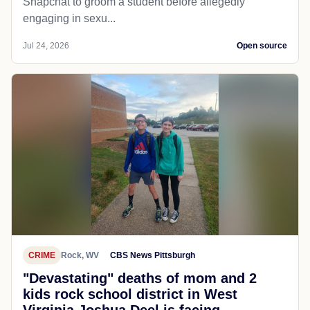
Snapchat to groom a student before allegedly
engaging in sexu...
Jul 24, 2026
Open source
CRIME
Rock, WV
CBS News Pittsburgh
"Devastating" deaths of mom and 2
kids rock school district in West
Virginia Joshua Deel is facing