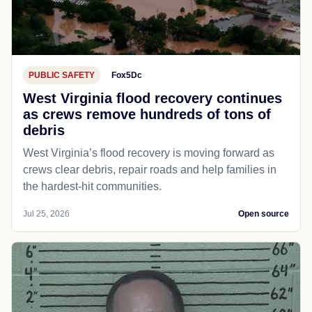
PUBLIC SAFETY
Fox5Dc
West Virginia flood recovery continues
as crews remove hundreds of tons of
debris
West Virginia’s flood recovery is moving forward as
crews clear debris, repair roads and help families in
the hardest-hit communities.
Jul 25, 2026
Open source