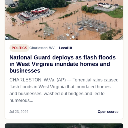
POLITICS
Charleston, WV
Local10
National Guard deploys as flash floods
in West Virginia inundate homes and
businesses
CHARLESTON, W.Va. (AP) — Torrential rains caused
flash floods in West Virginia that inundated homes
and businesses, washed out bridges and led to
numerous...
Jul 23, 2026
Open source