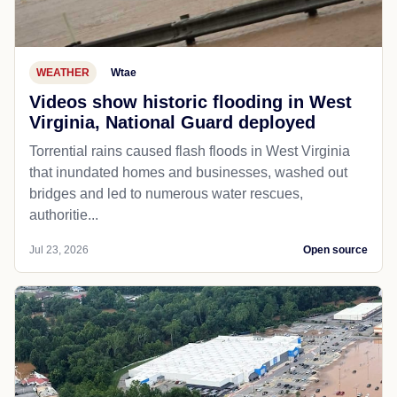
WEATHER
Wtae
Videos show historic flooding in West
Virginia, National Guard deployed
Torrential rains caused flash floods in West Virginia
that inundated homes and businesses, washed out
bridges and led to numerous water rescues,
authoritie...
Jul 23, 2026
Open source