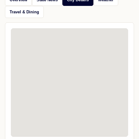
Travel & Dining