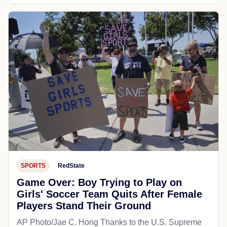
SPORTS
RedState
Game Over: Boy Trying to Play on
Girls' Soccer Team Quits After Female
Players Stand Their Ground
AP Photo/Jae C. Hong Thanks to the U.S. Supreme