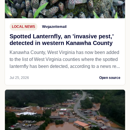
LOCAL NEWS
Wvgazettemail
Spotted Lanternfly, an 'invasive pest,'
detected in western Kanawha County
Kanawha County, West Virginia has now been added
to the list of West Virginia counties where the spotted
lanternfly has been detected, according to a news re...
Jul 25, 2026
Open source