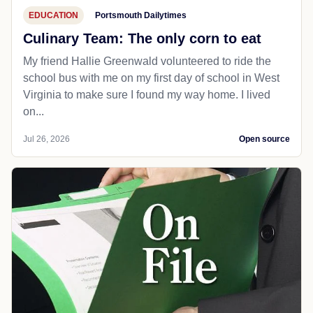
EDUCATION
Portsmouth Dailytimes
Culinary Team: The only corn to eat
My friend Hallie Greenwald volunteered to ride the
school bus with me on my first day of school in West
Virginia to make sure I found my way home. I lived
on...
Jul 26, 2026
Open source