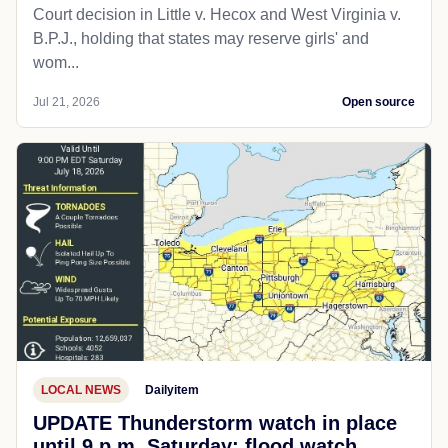
Court decision in Little v. Hecox and West Virginia v.
B.P.J., holding that states may reserve girls' and
wom...
Jul 21, 2026
Open source
LOCAL NEWS
Dailyitem
UPDATE Thunderstorm watch in place
until 9 p.m. Saturday; flood watch