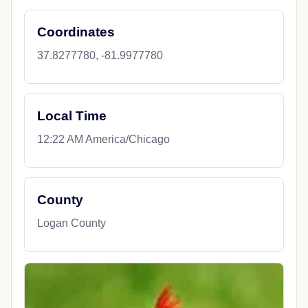
Coordinates
37.8277780, -81.9977780
Local Time
12:22 AM America/Chicago
County
Logan County