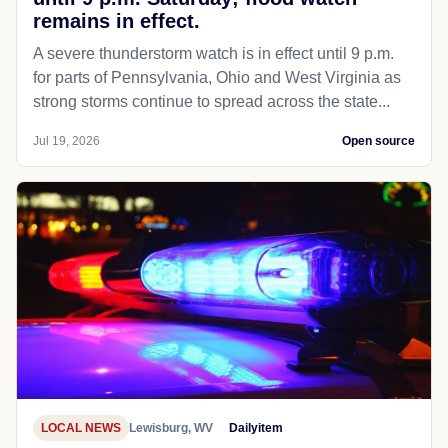
remains in effect.
A severe thunderstorm watch is in effect until 9 p.m.
for parts of Pennsylvania, Ohio and West Virginia as
strong storms continue to spread across the state...
Jul 19, 2026
Open source
LOCAL NEWS
Lewisburg, WV
Dailyitem