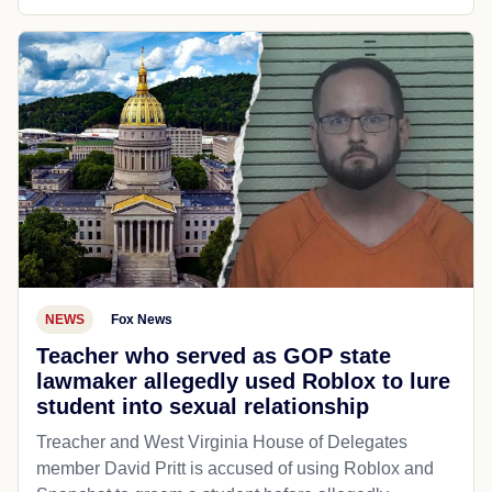
NEWS
Fox News
Teacher who served as GOP state
lawmaker allegedly used Roblox to lure
student into sexual relationship
Treacher and West Virginia House of Delegates
member David Pritt is accused of using Roblox and