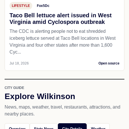
LIFESTYLE
Fox5Dc
Taco Bell lettuce alert issued in West
Virginia amid Cyclospora outbreak
The CDC is alerting people not to eat shredded
iceberg lettuce served at Taco Bell locations in West
Virginia and four other states after more than 1,600
Cyc...
Jul 18, 2026
Open source
CITY GUIDE
Explore Wilkinson
News, maps, weather, travel, restaurants, attractions, and
nearby places.
Overview
State News
City Details
Weather