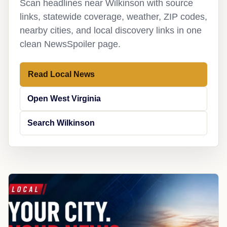
Scan headlines near Wilkinson with source
links, statewide coverage, weather, ZIP codes,
nearby cities, and local discovery links in one
clean NewsSpoiler page.
Read Local News
Open West Virginia
Search Wilkinson