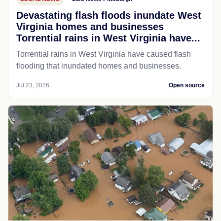
Devastating flash floods inundate West
Virginia homes and businesses
Torrential rains in West Virginia have...
Torrential rains in West Virginia have caused flash
flooding that inundated homes and businesses.
Jul 23, 2026
Open source