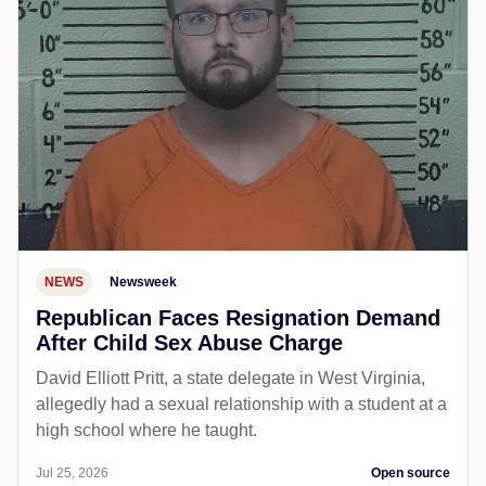
NEWS
Newsweek
Republican Faces Resignation Demand
After Child Sex Abuse Charge
David Elliott Pritt, a state delegate in West Virginia,
allegedly had a sexual relationship with a student at a
high school where he taught.
Jul 25, 2026
Open source