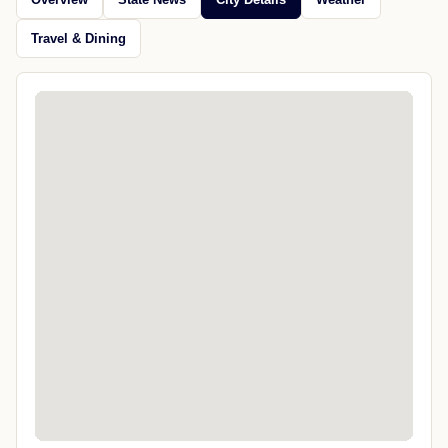
Travel & Dining