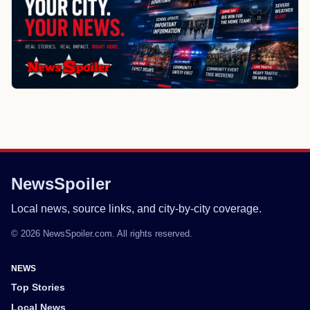
NewsSpoiler
Local news, source links, and city-by-city coverage.
© 2026 NewsSpoiler.com. All rights reserved.
NEWS
Top Stories
Local News