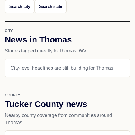
Search city
Search state
CITY
News in Thomas
Stories tagged directly to Thomas, WV.
City-level headlines are still building for Thomas.
COUNTY
Tucker County news
Nearby county coverage from communities around
Thomas.