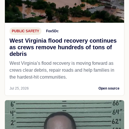
PUBLIC SAFETY
Fox5Dc
West Virginia flood recovery continues
as crews remove hundreds of tons of
debris
West Virginia’s flood recovery is moving forward as
crews clear debris, repair roads and help families in
the hardest-hit communities.
Jul 25, 2026
Open source