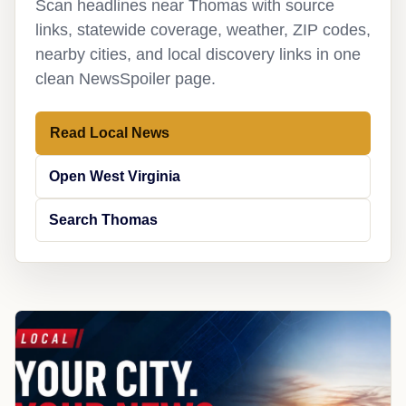
Scan headlines near Thomas with source
links, statewide coverage, weather, ZIP codes,
nearby cities, and local discovery links in one
clean NewsSpoiler page.
Read Local News
Open West Virginia
Search Thomas