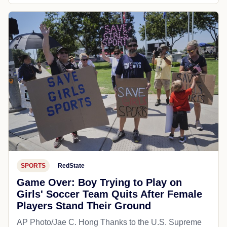
SPORTS
RedState
Game Over: Boy Trying to Play on
Girls' Soccer Team Quits After Female
Players Stand Their Ground
AP Photo/Jae C. Hong Thanks to the U.S. Supreme