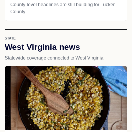
County-level headlines are still building for Tucker
County.
STATE
West Virginia news
Statewide coverage connected to West Virginia.