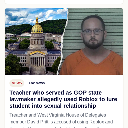
NEWS
Fox News
Teacher who served as GOP state
lawmaker allegedly used Roblox to lure
student into sexual relationship
Treacher and West Virginia House of Delegates
member David Pritt is accused of using Roblox and