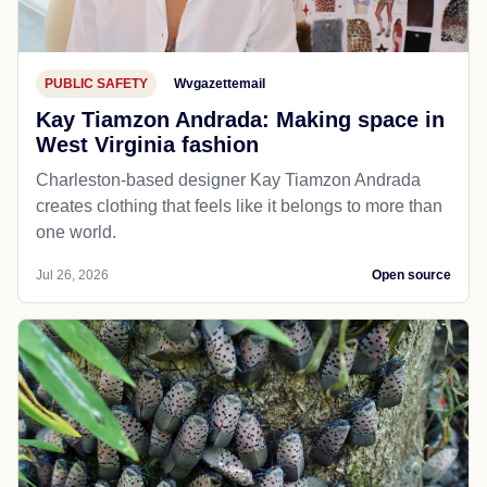
PUBLIC SAFETY
Wvgazettemail
Kay Tiamzon Andrada: Making space in
West Virginia fashion
Charleston-based designer Kay Tiamzon Andrada
creates clothing that feels like it belongs to more than
one world.
Jul 26, 2026
Open source