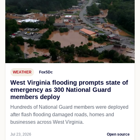
WEATHER
Fox5Dc
West Virginia flooding prompts state of
emergency as 300 National Guard
members deploy
Hundreds of National Guard members were deployed
after flash flooding damaged roads, homes and
businesses across West Virginia.
Jul 23, 2026
Open source