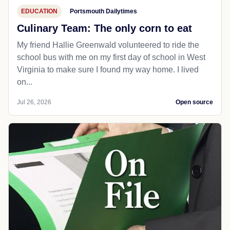
EDUCATION
Portsmouth Dailytimes
Culinary Team: The only corn to eat
My friend Hallie Greenwald volunteered to ride the
school bus with me on my first day of school in West
Virginia to make sure I found my way home. I lived
on...
Jul 26, 2026
Open source