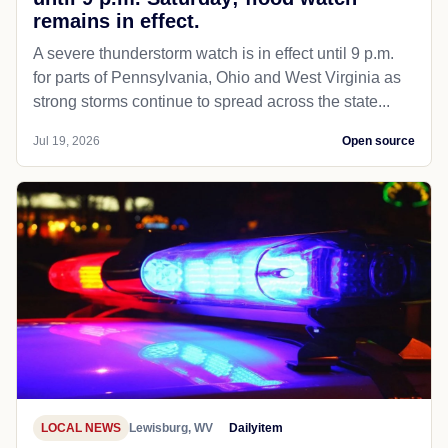
remains in effect.
A severe thunderstorm watch is in effect until 9 p.m.
for parts of Pennsylvania, Ohio and West Virginia as
strong storms continue to spread across the state...
Jul 19, 2026
Open source
LOCAL NEWS
Lewisburg, WV
Dailyitem