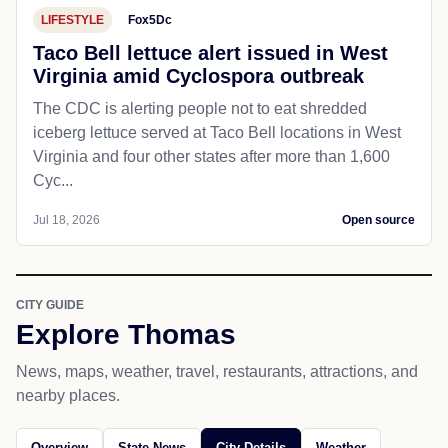
LIFESTYLE
Fox5Dc
Taco Bell lettuce alert issued in West
Virginia amid Cyclospora outbreak
The CDC is alerting people not to eat shredded
iceberg lettuce served at Taco Bell locations in West
Virginia and four other states after more than 1,600
Cyc...
Jul 18, 2026
Open source
CITY GUIDE
Explore Thomas
News, maps, weather, travel, restaurants, attractions, and
nearby places.
Overview
State News
City Details
Weather