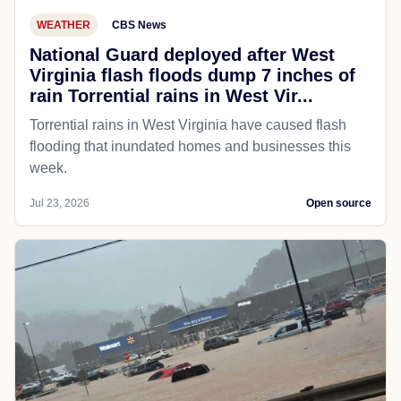
WEATHER
CBS News
National Guard deployed after West
Virginia flash floods dump 7 inches of
rain Torrential rains in West Vir...
Torrential rains in West Virginia have caused flash
flooding that inundated homes and businesses this
week.
Jul 23, 2026
Open source