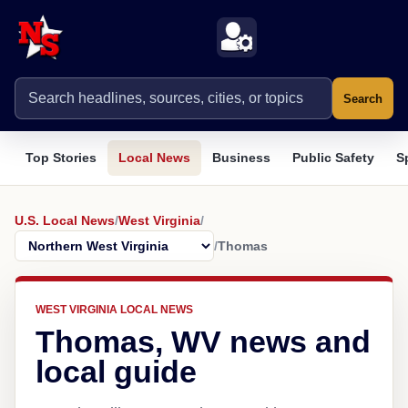
Search
Top Stories
Local News
Business
Public Safety
S
U.S. Local News
/
West Virginia
/
/
Thomas
WEST VIRGINIA LOCAL NEWS
Thomas, WV news and
local guide