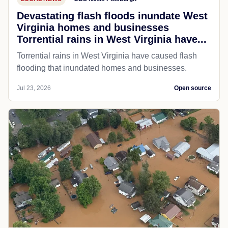
Devastating flash floods inundate West
Virginia homes and businesses
Torrential rains in West Virginia have...
Torrential rains in West Virginia have caused flash
flooding that inundated homes and businesses.
Jul 23, 2026
Open source