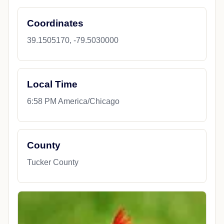
Coordinates
39.1505170, -79.5030000
Local Time
6:58 PM America/Chicago
County
Tucker County