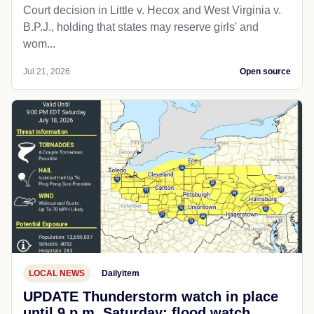
Court decision in Little v. Hecox and West Virginia v.
B.P.J., holding that states may reserve girls' and
wom...
Jul 21, 2026
Open source
LOCAL NEWS
Dailyitem
UPDATE Thunderstorm watch in place
until 9 p.m. Saturday; flood watch