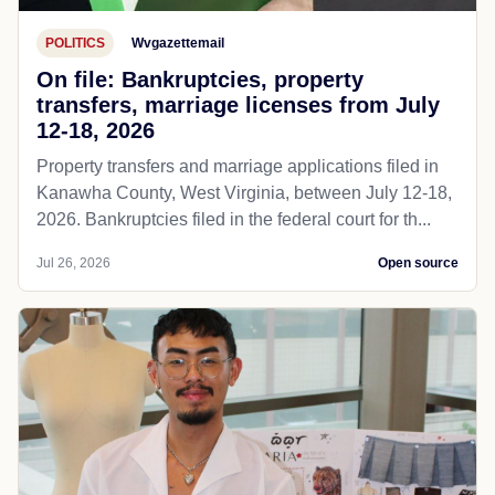
POLITICS
Wvgazettemail
On file: Bankruptcies, property
transfers, marriage licenses from July
12-18, 2026
Property transfers and marriage applications filed in
Kanawha County, West Virginia, between July 12-18,
2026. Bankruptcies filed in the federal court for th...
Jul 26, 2026
Open source