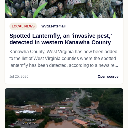
LOCAL NEWS
Wvgazettemail
Spotted Lanternfly, an 'invasive pest,'
detected in western Kanawha County
Kanawha County, West Virginia has now been added
to the list of West Virginia counties where the spotted
lanternfly has been detected, according to a news re...
Jul 25, 2026
Open source