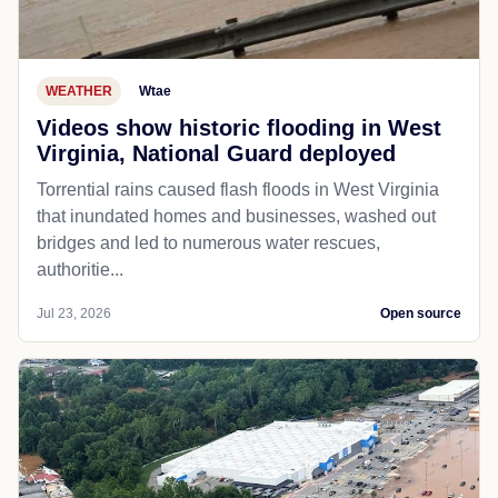
WEATHER
Wtae
Videos show historic flooding in West
Virginia, National Guard deployed
Torrential rains caused flash floods in West Virginia
that inundated homes and businesses, washed out
bridges and led to numerous water rescues,
authoritie...
Jul 23, 2026
Open source