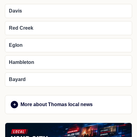
Davis
Red Creek
Eglon
Hambleton
Bayard
More about Thomas local news