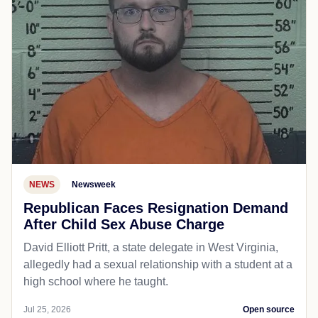
NEWS
Newsweek
Republican Faces Resignation Demand
After Child Sex Abuse Charge
David Elliott Pritt, a state delegate in West Virginia,
allegedly had a sexual relationship with a student at a
high school where he taught.
Jul 25, 2026
Open source