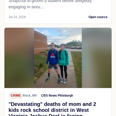
Snapchat to groom a student before allegedly
engaging in sexu...
Jul 24, 2026
Open source
CRIME
Rock, WV
CBS News Pittsburgh
"Devastating" deaths of mom and 2
kids rock school district in West
Virginia Joshua Deel is facing