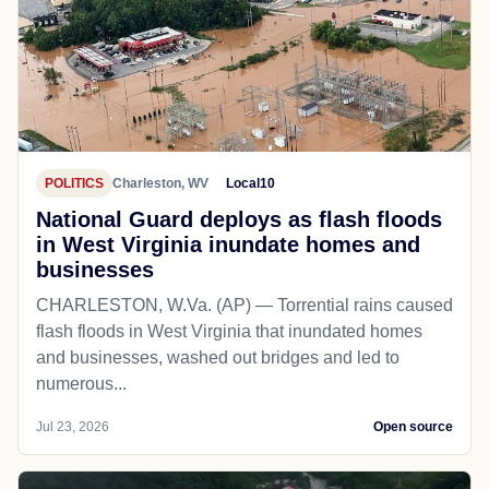
POLITICS
Charleston, WV
Local10
National Guard deploys as flash floods
in West Virginia inundate homes and
businesses
CHARLESTON, W.Va. (AP) — Torrential rains caused
flash floods in West Virginia that inundated homes
and businesses, washed out bridges and led to
numerous...
Jul 23, 2026
Open source