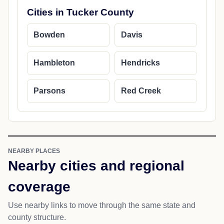
Cities in Tucker County
Bowden
Davis
Hambleton
Hendricks
Parsons
Red Creek
NEARBY PLACES
Nearby cities and regional
coverage
Use nearby links to move through the same state and
county structure.