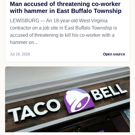
Man accused of threatening co-worker
with hammer in East Buffalo Township
LEWISBURG — An 18-year-old West Virginia
contractor on a job site in East Buffalo Township is
accused of threatening to kill his co-worker with a
hammer on...
Jul 18, 2026
Open source