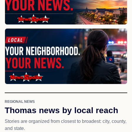
REGIONAL NEWS
Thomas news by local reach
Stories are organized from closest to broadest: city, county,
and state.