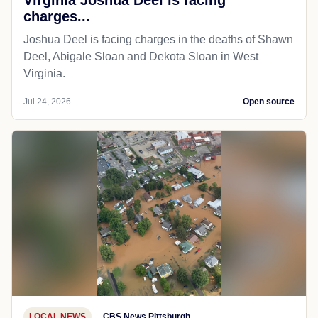
charges...
Joshua Deel is facing charges in the deaths of Shawn
Deel, Abigale Sloan and Dekota Sloan in West
Virginia.
Jul 24, 2026
Open source
LOCAL NEWS
CBS News Pittsburgh